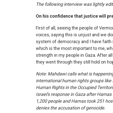
The following interview was lightly edit
On his confidence that justice will pre
First of all, seeing the people of Vermo
voices, saying this is unjust and we don
system of democracy and I have faith i
which is the most important to me, what
strength in my people in Gaza. After al
they went through they still hold on ho
Note: Mahdawi calls what is happening 
international human rights groups like 
Human Rights in the Occupied Territo
Israel's response in Gaza after Hamas a
1,200 people and Hamas took 251 hosta
denies the accusation of genocide.