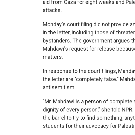
aid from Gaza for eight weeks and Pale
attacks.
Monday's court filing did not provide 
in the letter, including those of threate
bystanders. The government argues tha
Mahdawi's request for release because i
matters.
In response to the court filings, Mahda
the letter are "completely false." Mahd
antisemitism.
"Mr. Mahdawi is a person of complete a
dignity of every person," she told NPR
the barrel to try to find something, an
students for their advocacy for Palestin