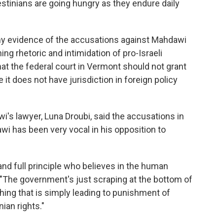
stinians are going hungry as they endure daily
any evidence of the accusations against Mahdawi
ning rhetoric and intimidation of pro-Israeli
t the federal court in Vermont should not grant
t does not have jurisdiction in foreign policy
wi's lawyer, Luna Droubi, said the accusations in
awi has been very vocal in his opposition to
nd full principle who believes in the human
. "The government's just scraping at the bottom of
ything that is simply leading to punishment of
ian rights."