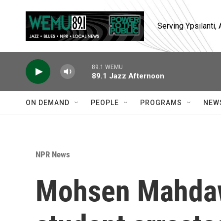
Skip to main content
Serving Ypsilanti
89.1 WEMU
89.1 Jazz Afternoon
ON DEMAND
PEOPLE
PROGRAMS
NEW
NPR News
Mohsen Mahdaw