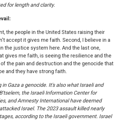
ed for length and clarity.
vail:
nt, the people in the United States raising their
't accept it gives me faith. Second, I believe in a
n the justice system here. And the last one,
 gives me faith, is seeing the resilience and the
l of the pain and destruction and the genocide that
pe and they have strong faith.
in Gaza a genocide. It's also what Israeli and
B'tselem, the Israeli Information Center for
ries, and Amnesty International have deemed
ttacked Israel. The 2023 assault killed nearly
ges, according to the Israeli government. Israel