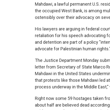
Mahdawi, a lawful permanent U.S. resi
the occupied West Bank, is among multi
ostensibly over their advocacy on seve
His lawyers are arguing in federal cou
retaliation for his speech advocating f
and detention are part of a policy "int
advocate for Palestinian human rights.
The Justice Department Monday submit
letter from Secretary of State Marco Ru
Mahdawi in the United States undermin
that protests like those Mahdawi led a
process underway in the Middle East," 
Right now some 59 hostages taken from 
about half are believed dead according