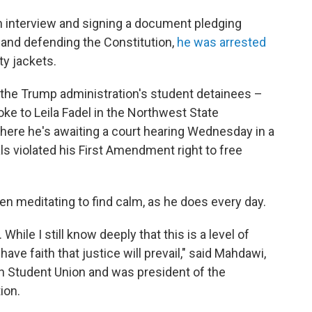
tion interview and signing a document pledging
g and defending the Constitution,
he was arrested
y jackets.
of the Trump administration's student detainees –
oke to Leila Fadel in the Northwest State
, where he's awaiting a court hearing Wednesday in a
ls violated his First Amendment right to free
en meditating to find calm, as he does every day.
 While I still know deeply that this is a level of
I have faith that justice will prevail," said Mahdawi,
n Student Union and was president of the
ion.