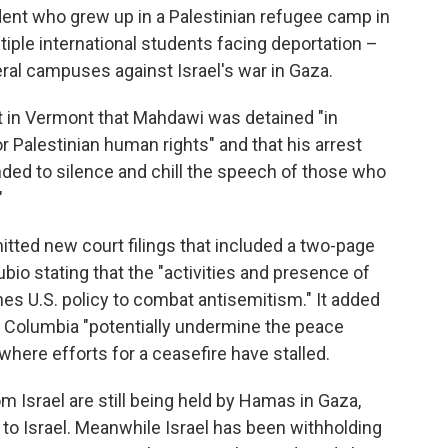
dent who grew up in a Palestinian refugee camp in
ple international students facing deportation –
ral campuses against Israel's war in Gaza.
rt in Vermont that Mahdawi was detained "in
or Palestinian human rights" and that his arrest
ended to silence and chill the speech of those who
"
ted new court filings that included a two-page
bio stating that the "activities and presence of
es U.S. policy to combat antisemitism." It added
t Columbia "potentially undermine the peace
where efforts for a ceasefire have stalled.
Israel are still being held by Hamas in Gaza,
 to Israel. Meanwhile Israel has been withholding