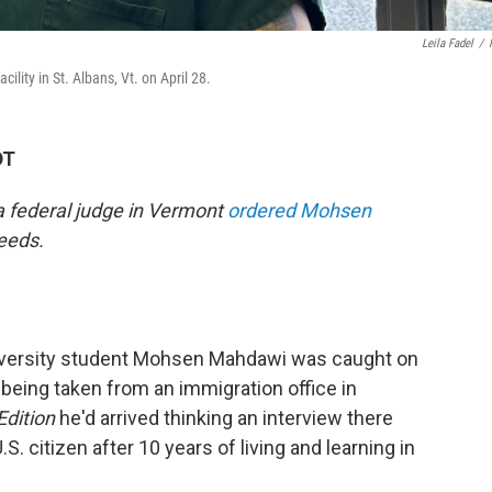
Leila Fadel
/
lity in St. Albans, Vt. on April 28.
DT
 a federal judge in Vermont
ordered Mohsen
eeds.
niversity student Mohsen Mahdawi was caught on
 being taken from an immigration office in
Edition
he'd arrived thinking an interview there
S. citizen after 10 years of living and learning in