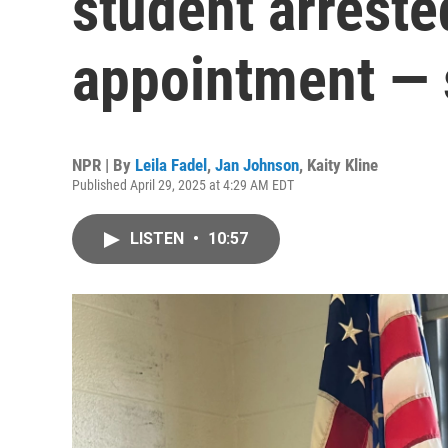
student arrested
appointment —
NPR | By
Leila Fadel
,
Jan Johnson
,
Kaity Kline
Published April 29, 2025 at 4:29 AM EDT
LISTEN
•
10:57