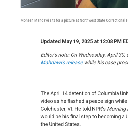
Mohsen Mahdawi sits for a picture at Northwest State Correctional Faci
Updated May 19, 2025 at 12:08 PM E
Editor's note: On Wednesday, April 30,
Mahdawi's release
while his case proc
The April 14 detention of Columbia U
video as he flashed a peace sign while
Colchester, Vt. He told NPR's
Morning 
would be his final step to becoming a U.
the United States.