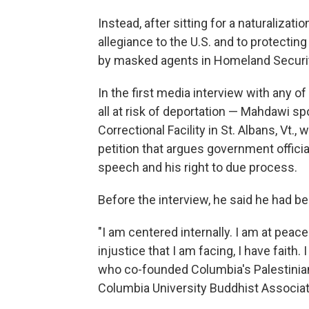
Instead, after sitting for a naturaliza
allegiance to the U.S. and to protectin
by masked agents in Homeland Securit
In the first media interview with any 
all at risk of deportation — Mahdawi sp
Correctional Facility in St. Albans, Vt.
petition that argues government officia
speech and his right to due process.
Before the interview, he said he had be
"I am centered internally. I am at peace.
injustice that I am facing, I have faith. 
who co-founded Columbia's Palestinia
Columbia University Buddhist Associat