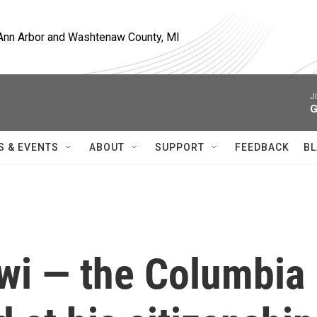
, Ann Arbor and Washtenaw County, MI
J
G
S & EVENTS
ABOUT
SUPPORT
FEEDBACK
BL
i — the Columbia