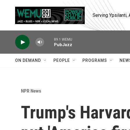
Skip to main content
Serving Ypsilanti
89.1 WEMU
PubJazz
ON DEMAND
PEOPLE
PROGRAMS
NEW
NPR News
Trump's Harvard