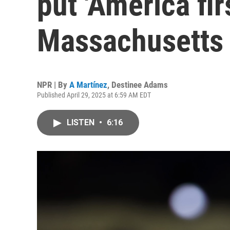
put 'America firs
Massachusetts
NPR | By
A Martínez
,
Destinee Adams
Published April 29, 2025 at 6:59 AM EDT
LISTEN
•
6:16