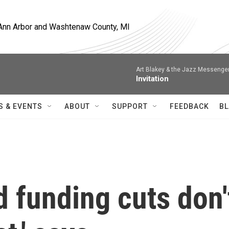
, Ann Arbor and Washtenaw County, MI
Art Blakey & the Jazz Messenge
Invitation
S & EVENTS
ABOUT
SUPPORT
FEEDBACK
BL
 funding cuts don'