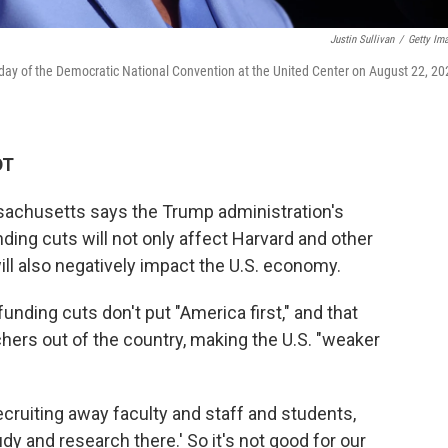
Justin Sullivan
/
Getty Im
day of the Democratic National Convention at the United Center on August 22, 20
DT
achusetts says the Trump administration's
ding cuts will not only affect Harvard and other
ill also negatively impact the U.S. economy.
nding cuts don't put "America first," and that
chers out of the country, making the U.S. "weaker
cruiting away faculty and staff and students,
y and research there.' So it's not good for our