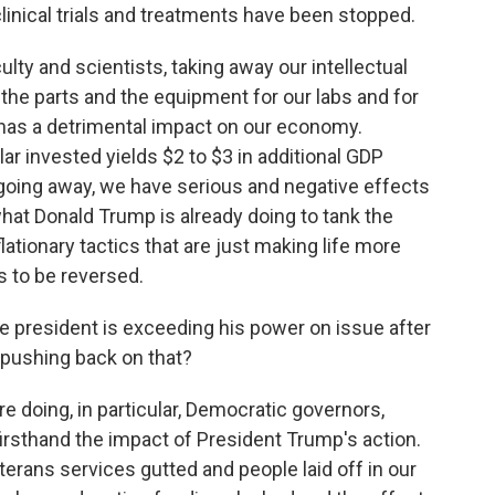
g clinical trials and treatments have been stopped.
ulty and scientists, taking away our intellectual
the parts and the equipment for our labs and for
t has a detrimental impact on our economy.
ar invested yields $2 to $3 in additional GDP
t going away, we have serious and negative effects
hat Donald Trump is already doing to tank the
lationary tactics that are just making life more
s to be reversed.
e president is exceeding his power on issue after
r pushing back on that?
are doing, in particular, Democratic governors,
firsthand the impact of President Trump's action.
erans services gutted and people laid off in our