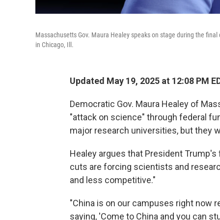
Massachusetts Gov. Maura Healey speaks on stage during the final 
in Chicago, Ill.
Updated May 19, 2025 at 12:08 PM E
Democratic Gov. Maura Healey of Mass
"attack on science" through federal fun
major research universities, but they w
Healey argues that President Trump's fu
cuts are forcing scientists and resear
and less competitive."
"China is on our campuses right now re
saying, 'Come to China and you can stud