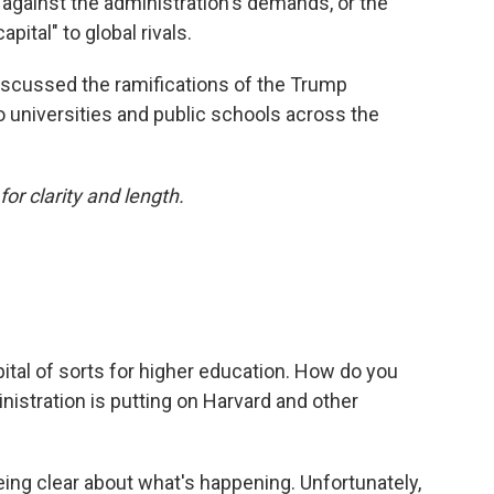
against the administration's demands, or the
capital" to global rivals.
iscussed the ramifications of the Trump
o universities and public schools across the
or clarity and length.
apital of sorts for higher education. How do you
istration is putting on Harvard and other
t being clear about what's happening. Unfortunately,