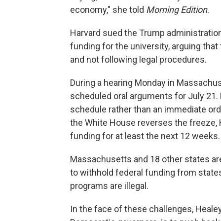
economy," she told
Morning Edition
.
Harvard sued the Trump administration a
funding for the university, arguing th
and not following legal procedures.
During a hearing Monday in Massachuse
scheduled oral arguments for July 21. 
schedule rather than an immediate ord
the White House reverses the freeze, Ha
funding for at least the next 12 weeks.
Massachusetts and 18 other states are 
to withhold federal funding from states 
programs are illegal.
In the face of these challenges, Healey