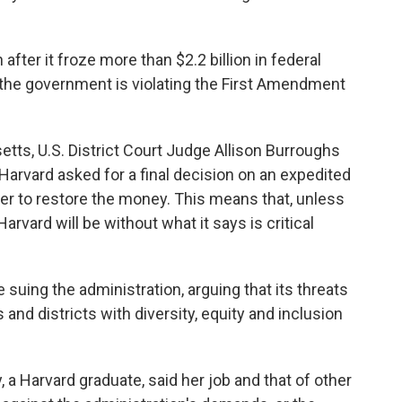
fter it froze more than $2.2 billion in federal
at the government is violating the First Amendment
tts, U.S. District Court Judge Allison Burroughs
Harvard asked for a final decision on an expedited
er to restore the money. This means that, unless
rvard will be without what it says is critical
suing the administration, arguing that its threats
and districts with diversity, equity and inclusion
, a Harvard graduate, said her job and that of other