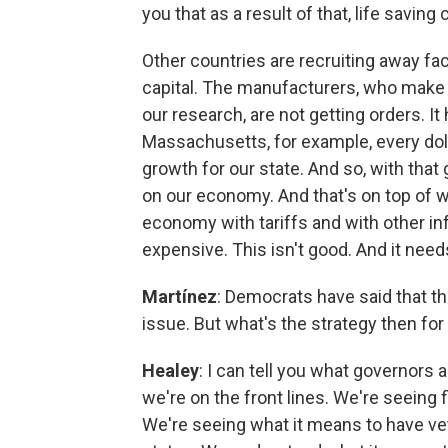
you that as a result of that, life savin
Other countries are recruiting away fac
capital. The manufacturers, who make 
our research, are not getting orders. I
Massachusetts, for example, every doll
growth for our state. And so, with tha
on our economy. And that's on top of w
economy with tariffs and with other inf
expensive. This isn't good. And it need
Martínez
: Democrats have said that th
issue. But what's the strategy then fo
Healey
: I can tell you what governors 
we're on the front lines. We're seeing 
We're seeing what it means to have vet