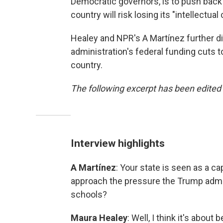
Democratic governors, is to push back 
country will risk losing its "intellectual 
Healey and NPR's A Martínez further d
administration's federal funding cuts t
country.
The following excerpt has been edited f
Interview highlights
A Martínez
: Your state is seen as a c
approach the pressure the Trump admin
schools?
Maura Healey
: Well, I think it's abou