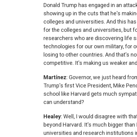
Donald Trump has engaged in an attack 
showing up in the cuts that he's making
colleges and universities. And this ha
for the colleges and universities, but 
researchers who are discovering life s
technologies for our own military, for 
losing to other countries. And that's n
competitive. It's making us weaker and
Martínez
: Governor, we just heard fro
Trump's first Vice President, Mike Penc
school like Harvard gets much sympath
can understand?
Healey
: Well, I would disagree with that,
beyond Harvard. It's much bigger than
universities and research institutions in