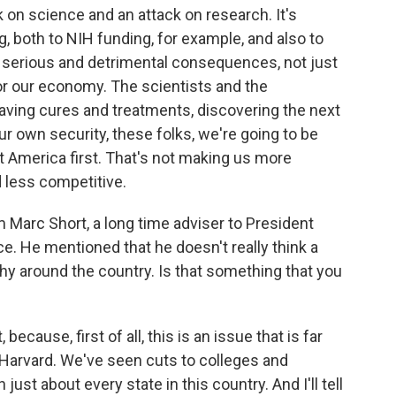
on science and an attack on research. It's
, both to NIH funding, for example, and also to
s serious and detrimental consequences, not just
for our economy. The scientists and the
aving cures and treatments, discovering the next
our own security, these folks, we're going to be
ot America first. That's not making us more
 less competitive.
m Marc Short, a long time adviser to President
e. He mentioned that he doesn't really think a
y around the country. Is that something that you
 because, first of all, this is an issue that is far
 Harvard. We've seen cuts to colleges and
 just about every state in this country. And I'll tell