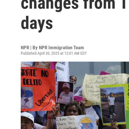
changes from Tr
days
NPR | By
NPR Immigration Team
Published April 30, 2025 at 12:01 AM EDT