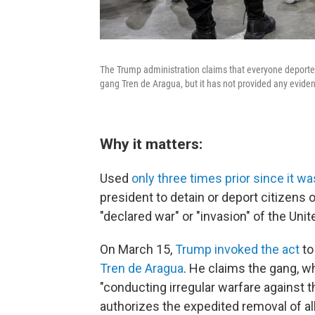
The Trump administration claims that everyone deporte
gang Tren de Aragua, but it has not provided any eviden
Why it matters:
Used
only three times prior since it w
president to detain or deport citizens 
"declared war" or "invasion" of the Unit
On March 15,
Trump invoked the act
to
Tren de Aragua
. He claims the gang, whi
"conducting irregular warfare against th
authorizes the expedited removal of al