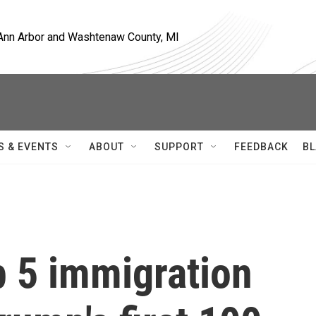
, Ann Arbor and Washtenaw County, MI
S & EVENTS
ABOUT
SUPPORT
FEEDBACK
BL
p 5 immigration