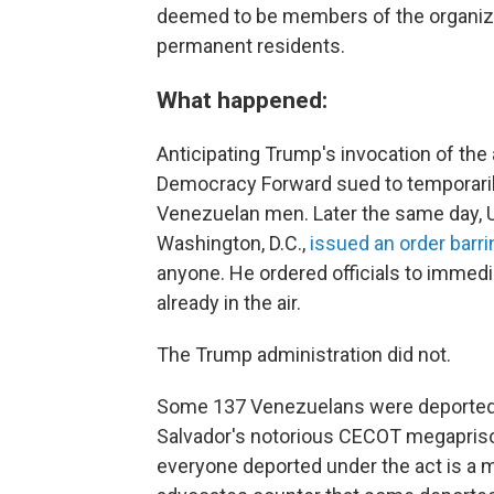
deemed to be members of the organizat
permanent residents.
What happened:
Anticipating Trump's invocation of the 
Democracy Forward sued to temporarily
Venezuelan men. Later the same day, U
Washington, D.C.,
issued an order barri
anyone. He ordered officials to immedi
already in the air.
The Trump administration did not.
Some 137 Venezuelans were deported u
Salvador's notorious CECOT megapriso
everyone deported under the act is a 