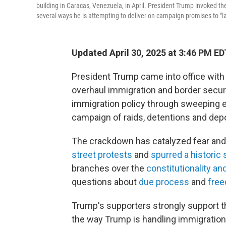
building in Caracas, Venezuela, in April. President Trump invoked t
several ways he is attempting to deliver on campaign promises to "la
Updated April 30, 2025 at 3:46 PM ED
President Trump came into office wit
overhaul immigration and border securi
immigration policy through sweeping e
campaign of raids, detentions and depo
The crackdown has catalyzed fear an
street protests
and
spurred a histori
branches over the
constitutionality and
questions about
due process
and
fre
Trump's supporters strongly support 
the way Trump is handling immigration 