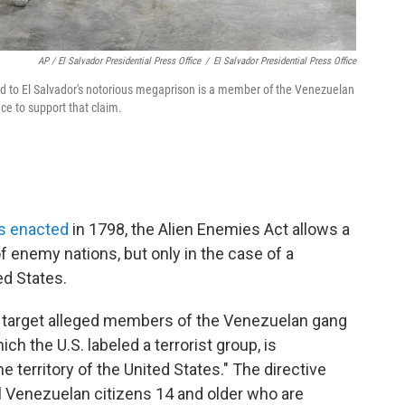
AP / El Salvador Presidential Press Office
/
El Salvador Presidential Press Office
d to El Salvador's notorious megaprison is a member of the Venezuelan
ce to support that claim.
as enacted
in 1798, the Alien Enemies Act allows a
of enemy nations, but only in the case of a
ed States.
 target alleged members of the Venezuelan gang
ch the U.S. labeled a terrorist group, is
e territory of the United States." The directive
l Venezuelan citizens 14 and older who are