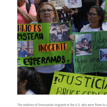
The relatives of Venezuelan migrants in the U.S. who were flown to a