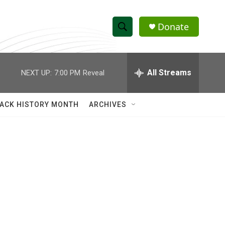
Donate
S
S
e
h
a
r
All Streams
NEXT UP:
7:00 PM
Reveal
o
c
h
w
Q
ACK HISTORY MONTH
ARCHIVES
u
S
e
r
e
y
a
r
c
h