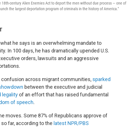
he 18th-century Alien Enemies Act to deport the men without due process — one of
unch the largest deportation program of criminals in the history of America."
T
h what he says is an overwhelming mandate to
ty. In 100 days, he has dramatically upended U.S.
xecutive orders, lawsuits and an aggressive
rtations.
d confusion across migrant communities,
sparked
c showdown
between the executive and judicial
 legality
of an effort that has raised fundamental
edom of speech
.
the moves. Some 87% of Republicans approve of
so far, according to the
latest NPR/PBS