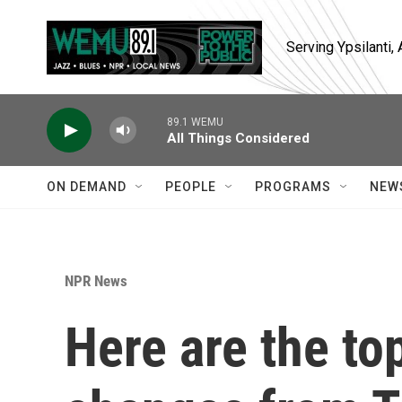
Skip to main content
Serving Ypsilanti
89.1 WEMU
All Things Considered
ON DEMAND
PEOPLE
PROGRAMS
NEW
NPR News
Here are the to