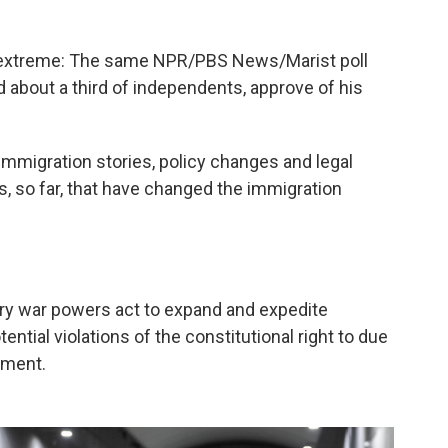
is extreme: The same NPR/PBS News/Marist poll
 about a third of independents, approve of his
immigration stories, policy changes and legal
s, so far, that have changed the immigration
ry war powers act to expand and expedite
ntial violations of the constitutional right to due
dment.