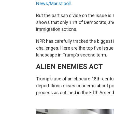
News/Marist poll
.
But the partisan divide on the issue 
shows that only 11% of Democrats, and
immigration actions.
NPR has carefully tracked the biggest 
challenges. Here are the top five issue
landscape in Trump's second term.
ALIEN ENEMIES ACT
Trump's use of an obscure 18th-centu
deportations raises concerns about pote
process as outlined in the Fifth Amen