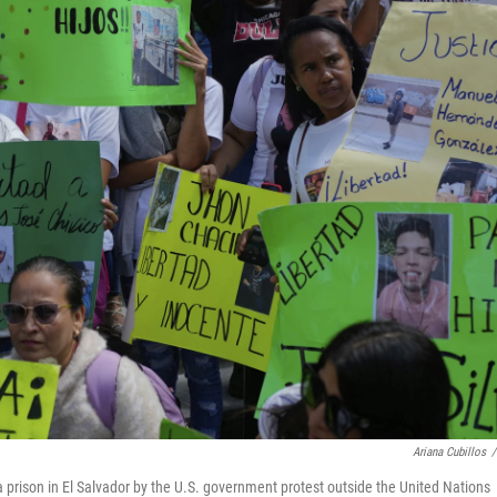
Ariana Cubillos
/
 prison in El Salvador by the U.S. government protest outside the United Nations