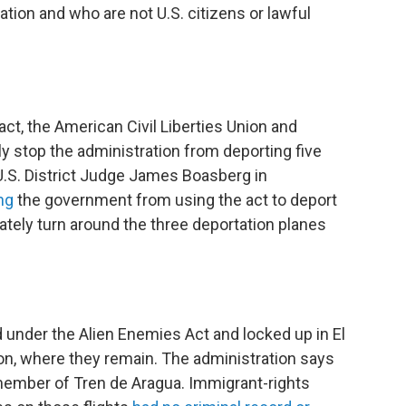
ion and who are not U.S. citizens or lawful
act, the American Civil Liberties Union and
 stop the administration from deporting five
.S. District Judge James Boasberg in
ng
the government from using the act to deport
ately turn around the three deportation planes
nder the Alien Enemies Act and locked up in El
n, where they remain. The administration says
member of Tren de Aragua. Immigrant-rights