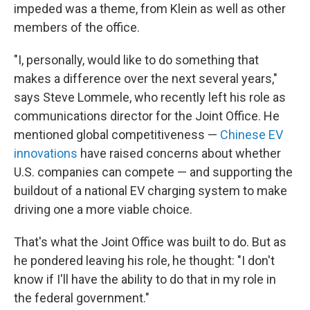
impeded was a theme, from Klein as well as other
members of the office.
"I, personally, would like to do something that
makes a difference over the next several years,"
says Steve Lommele, who recently left his role as
communications director for the Joint Office. He
mentioned global competitiveness —
Chinese EV
innovations
have raised concerns about whether
U.S. companies can compete — and supporting the
buildout of a national EV charging system to make
driving one a more viable choice.
That's what the Joint Office was built to do. But as
he pondered leaving his role, he thought: "I don't
know if I'll have the ability to do that in my role in
the federal government."