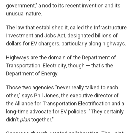
government," a nod to its recent invention and its
unusual nature.
The law that established it, called the Infrastructure
Investment and Jobs Act, designated billions of
dollars for EV chargers, particularly along highways.
Highways are the domain of the Department of
Transportation. Electricity, though — that's the
Department of Energy.
Those two agencies "never really talked to each
other," says Phil Jones, the executive director of
the Alliance for Transportation Electrification and a
long-time advocate for EV policies. "They certainly
didn't
plan
together."