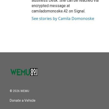
Business Desk. She can be reached via
encrypted message at
camiladomonoske.42 on Signal.
See stories by Camila Domonoske
© 2026 WEMU
Donate a Vehicle