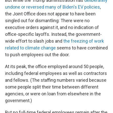
But while the Trump administration has
deliberately
undone or reversed many of Biden's EV policies
,
the Joint Office does not appear to have been
singled out for dismantling: There were no
executive orders against it, and no indication of
office-specific layoffs. Instead, the government-
wide effort to slash jobs and
the freezing of work
related to climate change
seems to have combined
to push employees out the door.
At its peak, the office employed around 50 people,
including federal employees as well as contractors
and fellows. (The staffing numbers varied because
some people split their time between different
agencies, or were on loan from elsewhere in the
government.)
But no full-time federal employees remain after the