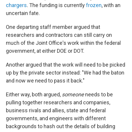
chargers
. The funding is currently
frozen
, with an
uncertain fate.
One departing staff member argued that
researchers and contractors can still carry on
much of the Joint Office's work within the federal
government, at either DOE or DOT.
Another argued that the work will need to be picked
up by the private sector instead: "We had the baton
and now we need to pass it back."
Either way, both argued,
someone
needs to be
pulling together researchers and companies,
business rivals and allies, state and federal
governments, and engineers with different
backgrounds to hash out the details of building