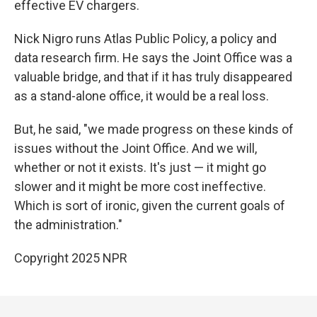
effective EV chargers.
Nick Nigro runs Atlas Public Policy, a policy and
data research firm. He says the Joint Office was a
valuable bridge, and that if it has truly disappeared
as a stand-alone office, it would be a real loss.
But, he said, "we made progress on these kinds of
issues without the Joint Office. And we will,
whether or not it exists. It's just — it might go
slower and it might be more cost ineffective.
Which is sort of ironic, given the current goals of
the administration."
Copyright 2025 NPR