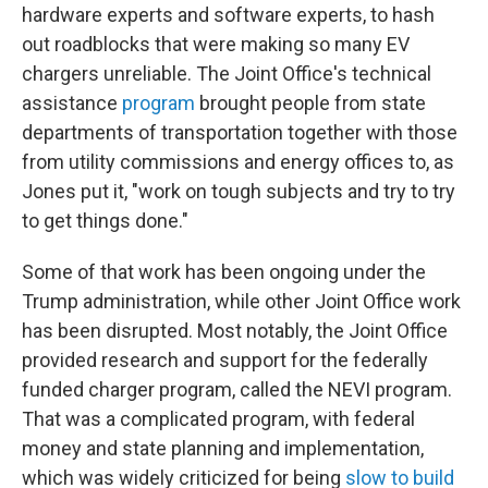
hardware experts and software experts, to hash
out roadblocks that were making so many EV
chargers unreliable. The Joint Office's technical
assistance
program
brought people from state
departments of transportation together with those
from utility commissions and energy offices to, as
Jones put it, "work on tough subjects and try to try
to get things done."
Some of that work has been ongoing under the
Trump administration, while other Joint Office work
has been disrupted. Most notably, the Joint Office
provided research and support for the federally
funded charger program, called the NEVI program.
That was a complicated program, with federal
money and state planning and implementation,
which was widely criticized for being
slow to build