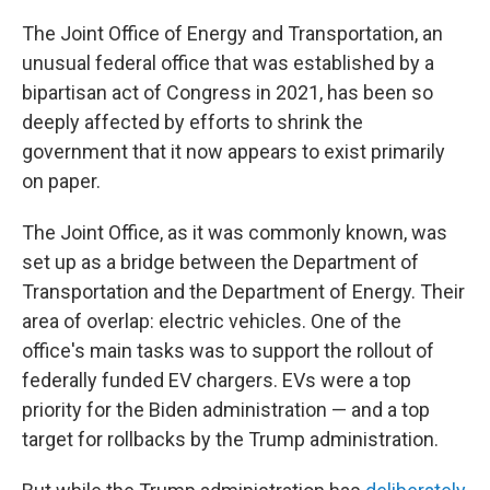
The Joint Office of Energy and Transportation, an
unusual federal office that was established by a
bipartisan act of Congress in 2021, has been so
deeply affected by efforts to shrink the
government that it now appears to exist primarily
on paper.
The Joint Office, as it was commonly known, was
set up as a bridge between the Department of
Transportation and the Department of Energy. Their
area of overlap: electric vehicles. One of the
office's main tasks was to support the rollout of
federally funded EV chargers. EVs were a top
priority for the Biden administration — and a top
target for rollbacks by the Trump administration.