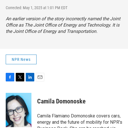
Corrected: May 1, 2025 at 1:01 PM EDT
An earlier version of the story incorrectly named the Joint
Office as The Joint Office of Energy and Technology. It is
the Joint Office of Energy and Transportation.
NPR News
F
T
L
E
a
w
i
m
c
i
n
a
e
t
k
i
Camila Domonoske
b
t
e
l
o
e
d
o
r
I
Camila Flamiano Domonoske covers cars,
k
n
energy and the future of mobility for NPR's