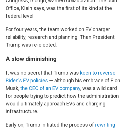
Congress, though, wanted collaboration. The Joint
Office, Klein says, was the first of its kind at the
federal level.
For four years, the team worked on EV charger
reliability, research and planning. Then President
Trump was re-elected.
A slow diminishing
It was no secret that Trump was
keen to reverse
Biden's EV policies
— although his embrace of Elon
Musk,
the CEO of an EV company
, was a wild card
for people trying to predict how the administration
would ultimately approach EVs and charging
infrastructure.
Early on, Trump initiated the process of
rewriting