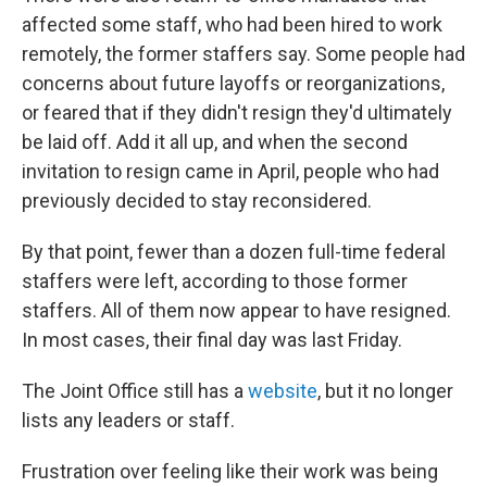
affected some staff, who had been hired to work
remotely, the former staffers say. Some people had
concerns about future layoffs or reorganizations,
or feared that if they didn't resign they'd ultimately
be laid off. Add it all up, and when the second
invitation to resign came in April, people who had
previously decided to stay reconsidered.
By that point, fewer than a dozen full-time federal
staffers were left, according to those former
staffers. All of them now appear to have resigned.
In most cases, their final day was last Friday.
The Joint Office still has a
website
, but it no longer
lists any leaders or staff.
Frustration over feeling like their work was being