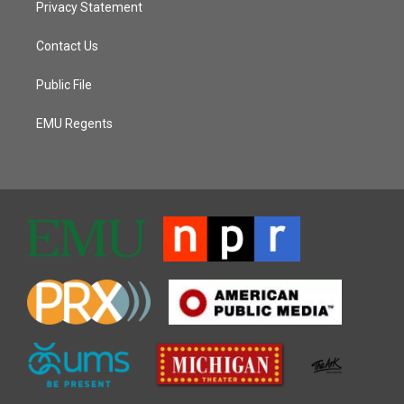
Privacy Statement
Contact Us
Public File
EMU Regents