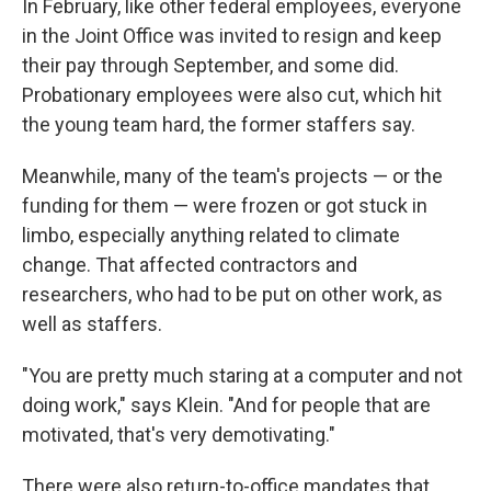
In February, like other federal employees, everyone
in the Joint Office was invited to resign and keep
their pay through September, and some did.
Probationary employees were also cut, which hit
the young team hard, the former staffers say.
Meanwhile, many of the team's projects — or the
funding for them — were frozen or got stuck in
limbo, especially anything related to climate
change. That affected contractors and
researchers, who had to be put on other work, as
well as staffers.
"You are pretty much staring at a computer and not
doing work," says Klein. "And for people that are
motivated, that's very demotivating."
There were also return-to-office mandates that