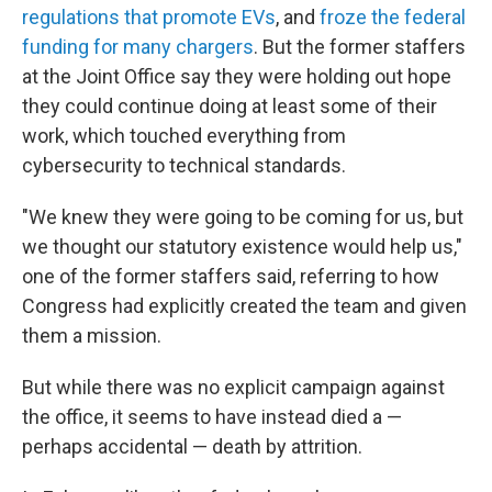
regulations that promote EVs
, and
froze the federal
funding for many chargers
. But the former staffers
at the Joint Office say they were holding out hope
they could continue doing at least some of their
work, which touched everything from
cybersecurity to technical standards.
"We knew they were going to be coming for us, but
we thought our statutory existence would help us,"
one of the former staffers said, referring to how
Congress had explicitly created the team and given
them a mission.
But while there was no explicit campaign against
the office, it seems to have instead died a —
perhaps accidental — death by attrition.