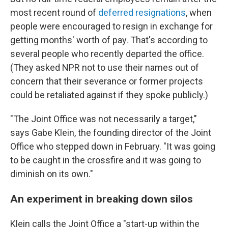
most recent round of
deferred resignations
, when
people were encouraged to resign in exchange for
getting months' worth of pay. That's according to
several people who recently departed the office.
(They asked NPR not to use their names out of
concern that their severance or former projects
could be retaliated against if they spoke publicly.)
"The Joint Office was not necessarily a target,"
says Gabe Klein, the founding director of the Joint
Office who stepped down in February. "It was going
to be caught in the crossfire and it was going to
diminish on its own."
An experiment in breaking down silos
Klein calls the Joint Office a "start-up within the