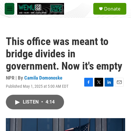
Skip to main content
S
Donate
e
M
a
e
r
n
c
u
h
This office was meant to
u
e
bridge divides in
r
y
government. Now it's empty
NPR | By
Camila Domonoske
Published May 1, 2025 at 5:00 AM EDT
F
T
L
E
a
w
i
m
c
i
n
a
LISTEN
•
4:14
e
t
k
i
b
t
e
l
o
e
d
o
r
I
k
n