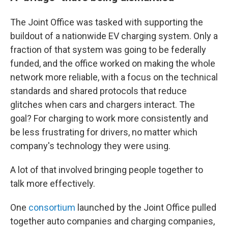
The Joint Office was tasked with supporting the
buildout of a nationwide EV charging system. Only a
fraction of that system was going to be federally
funded, and the office worked on making the whole
network more reliable, with a focus on the technical
standards and shared protocols that reduce
glitches when cars and chargers interact. The
goal? For charging to work more consistently and
be less frustrating for drivers, no matter which
company's technology they were using.
A lot of that involved bringing people together to
talk more effectively.
One
consortium
launched by the Joint Office pulled
together auto companies and charging companies,