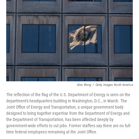
Alex Wong
/
Getty Images North America
The reflection of the flag of the U.S. Department of Energy is seen on the
department's headquarters building in Washington, D.C., in March. The
Joint Office of Energy and Transportation, a unique government body
designed to bring together expertise from the Department of Energy and
the Department of Transportation, has been affected deeply by
government-wide efforts to cut jobs. Former staffers say there are no full-
time federal employees remaining at the Joint Office.