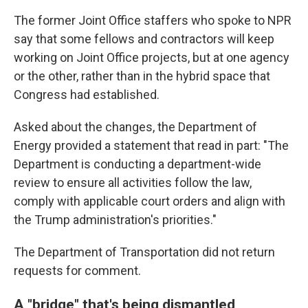
The former Joint Office staffers who spoke to NPR
say that some fellows and contractors will keep
working on Joint Office projects, but at one agency
or the other, rather than in the hybrid space that
Congress had established.
Asked about the changes, the Department of
Energy provided a statement that read in part: "The
Department is conducting a department-wide
review to ensure all activities follow the law,
comply with applicable court orders and align with
the Trump administration's priorities."
The Department of Transportation did not return
requests for comment.
A "bridge" that's being dismantled