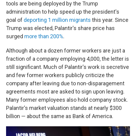
tools are being deployed by the Trump
administration to help speed up the president's
goal of
deporting 1 million migrants
this year. Since
Trump was elected, Palantir's share price has
surged
more than 200%
.
Although about a dozen former workers are just a
fraction of a company employing 4,000, the letter is
still significant. Much of Palantir's work is secretive
and few former workers publicly criticize the
company after leaving due to non-disparagement
agreements most are asked to sign upon leaving.
Many former employees also hold company stock.
Palantir's market valuation stands at nearly $300
billion — about the same as Bank of America.