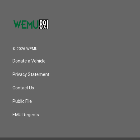
© 2026 WEMU
Donate a Vehicle
Privacy Statement
Contact Us
Public File
EMU Regents