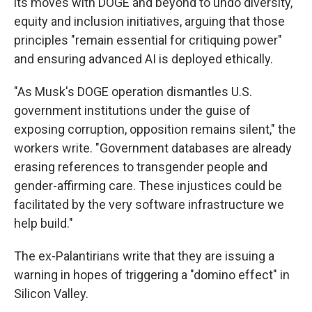
its moves with DOGE and beyond to undo diversity,
equity and inclusion initiatives, arguing that those
principles "remain essential for critiquing power"
and ensuring advanced AI is deployed ethically.
"As Musk's DOGE operation dismantles U.S.
government institutions under the guise of
exposing corruption, opposition remains silent," the
workers write. "Government databases are already
erasing references to transgender people and
gender-affirming care. These injustices could be
facilitated by the very software infrastructure we
help build."
The ex-Palantirians write that they are issuing a
warning in hopes of triggering a "domino effect" in
Silicon Valley.