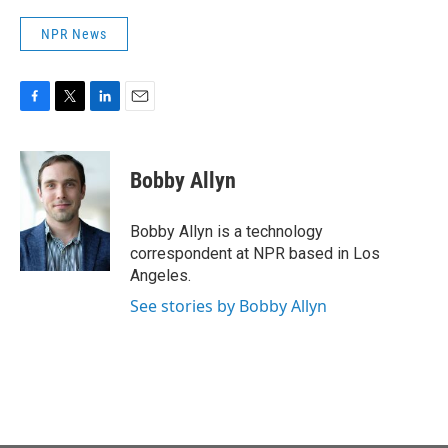
NPR News
F
T
L
E
a
w
i
m
c
i
n
a
e
t
k
i
Bobby Allyn
b
t
e
l
o
e
d
o
r
I
Bobby Allyn is a technology
k
n
correspondent at NPR based in Los
Angeles.
See stories by Bobby Allyn