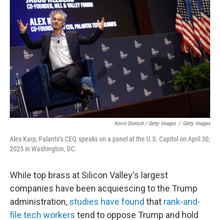
Kevin Dietsch / Getty Images
/
Getty Images
Alex Karp, Palantir's CEO, speaks on a panel at the U.S. Capitol on April 30,
2025 in Washington, DC.
While top brass at Silicon Valley's largest
companies have been acquiescing to the Trump
administration,
studies have found
that
rank-and-
file tech workers
tend to oppose Trump and hold