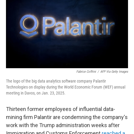
Fabrice Coffrini
/
AFP Via Getty Images
The logo of the big data analytics software company Palantir
Technologies on display during the World Economic Forum (WEF) annual
meeting in Davos, on Jan. 23, 2025.
Thirteen former employees of influential data-
mining firm Palantir are condemning the company's
work with the Trump administration weeks after
Immigration and Customs Enforcement
reached a