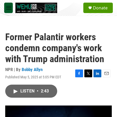
Skip to main content
S
Donate
e
M
a
e
r
n
c
u
h
Former Palantir workers
u
e
condemn company's work
r
y
with Trump administration
NPR | By
Bobby Allyn
Published May 5, 2025 at 5:05 PM EDT
F
T
L
E
a
w
i
m
c
i
n
a
LISTEN
•
2:43
e
t
k
i
b
t
e
l
o
e
d
o
r
I
k
n