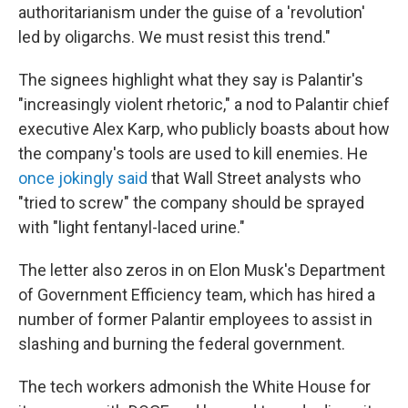
authoritarianism under the guise of a 'revolution'
led by oligarchs. We must resist this trend."
The signees highlight what they say is Palantir's
"increasingly violent rhetoric," a nod to Palantir chief
executive Alex Karp, who publicly boasts about how
the company's tools are used to kill enemies. He
once jokingly said
that Wall Street analysts who
"tried to screw" the company should be sprayed
with "light fentanyl-laced urine."
The letter also zeros in on Elon Musk's Department
of Government Efficiency team, which has hired a
number of former Palantir employees to assist in
slashing and burning the federal government.
The tech workers admonish the White House for