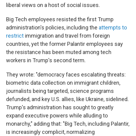
liberal views on a host of social issues.
Big Tech employees resisted the first Trump
administration's policies, including the
attempts to
restrict
immigration and travel from foreign
countries, yet the former Palantir employees say
the resistance has been muted among tech
workers in Trump's second term.
They wrote: "democracy faces escalating threats:
biometric data collection on immigrant children,
journalists being targeted, science programs
defunded, and key U.S. allies, like Ukraine, sidelined.
Trump's administration has sought to greatly
expand executive powers while alluding to
monarchy," adding that: "Big Tech, including Palantir,
is increasingly complicit, normalizing