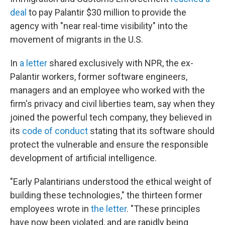
deal
to pay Palantir $30 million to provide the
agency with "near real-time visibility" into the
movement of migrants in the U.S.
In
a letter
shared exclusively with NPR, the ex-
Palantir workers, former software engineers,
managers and an employee who worked with the
firm's privacy and civil liberties team, say when they
joined the powerful tech company, they believed in
its
code of conduct
stating that its software should
protect the vulnerable and ensure the responsible
development of artificial intelligence.
"Early Palantirians understood the ethical weight of
building these technologies," the thirteen former
employees wrote in
the letter
. "These principles
have now been violated, and are rapidly being