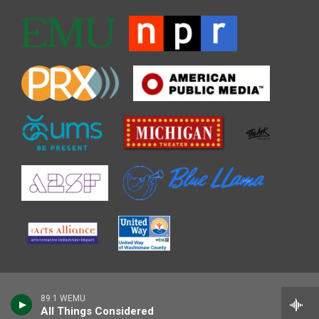
89.1 WEMU
All Things Considered