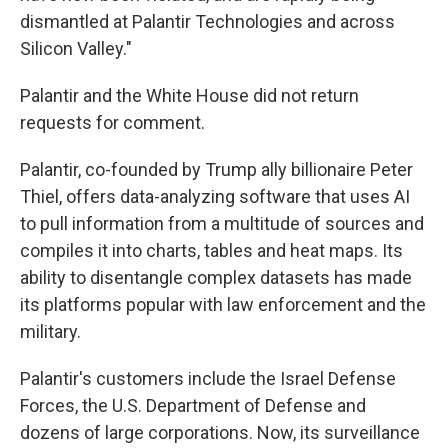
dismantled at Palantir Technologies and across
Silicon Valley."
Palantir and the White House did not return
requests for comment.
Palantir, co-founded by Trump ally billionaire Peter
Thiel, offers data-analyzing software that uses AI
to pull information from a multitude of sources and
compiles it into charts, tables and heat maps. Its
ability to disentangle complex datasets has made
its platforms popular with law enforcement and the
military.
Palantir's customers include the Israel Defense
Forces, the U.S. Department of Defense and
dozens of large corporations. Now, its surveillance