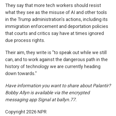
They say that more tech workers should resist
what they see as the misuse of AI and other tools
in the Trump administration's actions, including its
immigration enforcement and deportation policies
that courts and critics say have at times ignored
due process rights.
Their aim, they write is "to speak out while we still
can, and to work against the dangerous path in the
history of technology we are currently heading
down towards."
Have information you want to share about Palantir?
Bobby Allyn is available via the encrypted
messaging app Signal at ballyn.77.
Copyright 2026 NPR