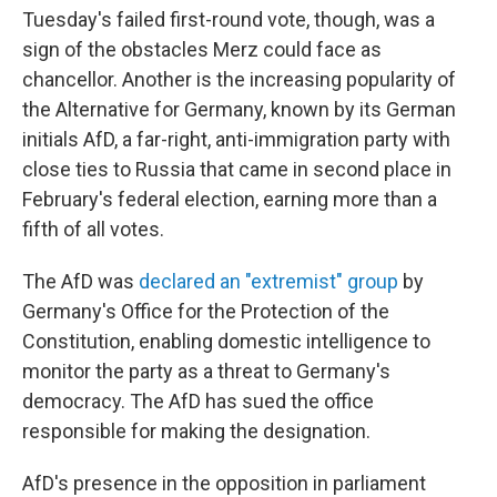
Tuesday's failed first-round vote, though, was a
sign of the obstacles Merz could face as
chancellor. Another is the increasing popularity of
the Alternative for Germany, known by its German
initials AfD, a far-right, anti-immigration party with
close ties to Russia that came in second place in
February's federal election, earning more than a
fifth of all votes.
The AfD was
declared an "extremist" group
by
Germany's Office for the Protection of the
Constitution, enabling domestic intelligence to
monitor the party as a threat to Germany's
democracy. The AfD has sued the office
responsible for making the designation.
AfD's presence in the opposition in parliament