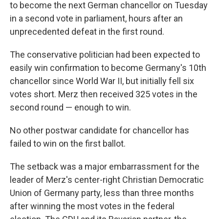
to become the next German chancellor on Tuesday
in a second vote in parliament, hours after an
unprecedented defeat in the first round.
The conservative politician had been expected to
easily win confirmation to become Germany's 10th
chancellor since World War II, but initially fell six
votes short. Merz then received 325 votes in the
second round — enough to win.
No other postwar candidate for chancellor has
failed to win on the first ballot.
The setback was a major embarrassment for the
leader of Merz's center-right Christian Democratic
Union of Germany party, less than three months
after winning the most votes in the federal