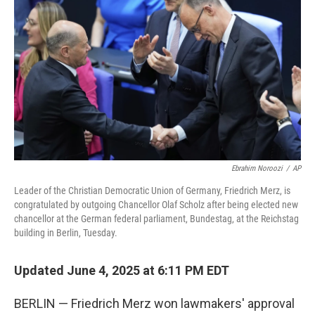
Ebrahim Noroozi
/
AP
Leader of the Christian Democratic Union of Germany, Friedrich Merz, is
congratulated by outgoing Chancellor Olaf Scholz after being elected new
chancellor at the German federal parliament, Bundestag, at the Reichstag
building in Berlin, Tuesday.
Updated June 4, 2025 at 6:11 PM EDT
BERLIN — Friedrich Merz won lawmakers' approval