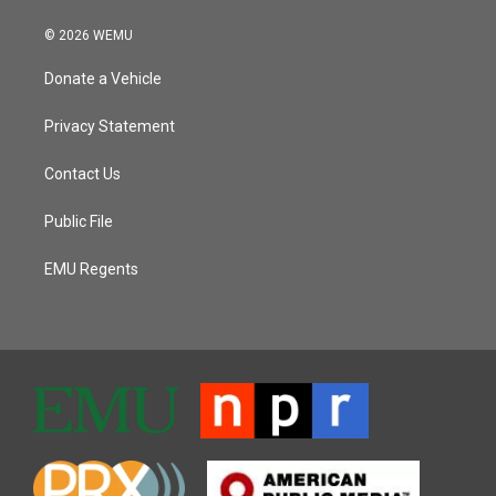
© 2026 WEMU
Donate a Vehicle
Privacy Statement
Contact Us
Public File
EMU Regents