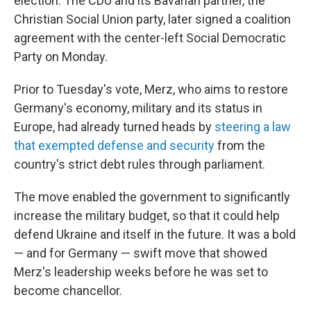
election. The CDU and its Bavarian partner, the
Christian Social Union party, later signed a coalition
agreement with the center-left Social Democratic
Party on Monday.
Prior to Tuesday's vote, Merz, who aims to restore
Germany's economy, military and its status in
Europe, had already turned heads by
steering a law
that exempted defense and security
from the
country's strict debt rules through parliament.
The move enabled the government to significantly
increase the military budget, so that it could help
defend Ukraine and itself in the future. It was a bold
— and for Germany — swift move that showed
Merz's leadership weeks before he was set to
become chancellor.