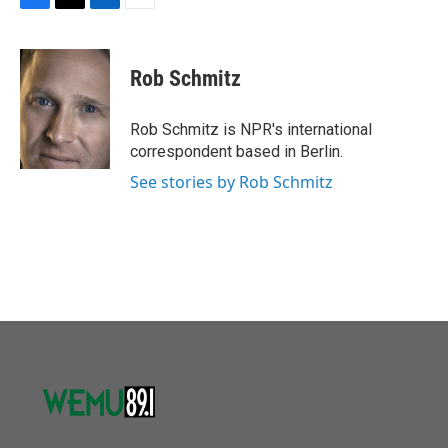
F
T
L
E
a
w
i
m
c
i
n
a
e
t
k
i
Rob Schmitz
b
t
e
l
o
e
d
o
r
I
Rob Schmitz is NPR's international
k
n
correspondent based in Berlin.
See stories by Rob Schmitz