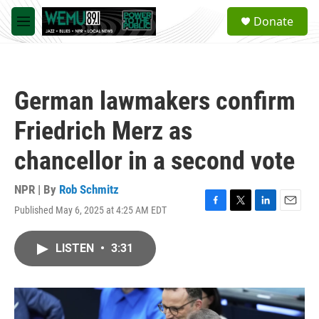
Skip to main content
S
Donate
e
M
a
e
r
n
c
u
h
German lawmakers confirm
u
e
Friedrich Merz as
r
y
chancellor in a second vote
NPR | By
Rob Schmitz
Published May 6, 2025 at 4:25 AM EDT
F
T
L
E
a
w
i
m
c
i
n
a
LISTEN
•
3:31
e
t
k
i
b
t
e
l
o
e
d
o
r
I
k
n