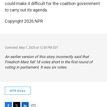
could make it difficult for the coalition government
to carry out its agenda.
Copyright 2026 NPR
Corrected: May 7, 2025 at 12:30 PM EDT
An earlier version of this story incorrectly said that
Friedrich Merz fell 18 votes short in the first round of
voting in parliament. It was six votes.
NPR News