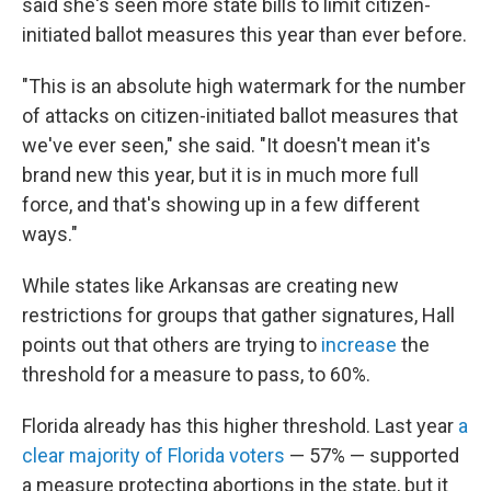
said she's seen more state bills to limit citizen-
initiated ballot measures this year than ever before.
"This is an absolute high watermark for the number
of attacks on citizen-initiated ballot measures that
we've ever seen," she said. "It doesn't mean it's
brand new this year, but it is in much more full
force, and that's showing up in a few different
ways."
While states like Arkansas are creating new
restrictions for groups that gather signatures, Hall
points out that others are trying to
increase
the
threshold for a measure to pass, to 60%.
Florida already has this higher threshold. Last year
a
clear majority of Florida voters
— 57% — supported
a measure protecting abortions in the state, but it