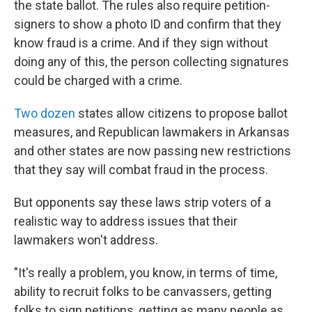
the state ballot. The rules also require petition-
signers to show a photo ID and confirm that they
know fraud is a crime. And if they sign without
doing any of this, the person collecting signatures
could be charged with a crime.
Two dozen
states allow citizens to propose ballot
measures, and Republican lawmakers in Arkansas
and other states are now passing new restrictions
that they say will combat fraud in the process.
But opponents say these laws strip voters of a
realistic way to address issues that their
lawmakers won't address.
"It's really a problem, you know, in terms of time,
ability to recruit folks to be canvassers, getting
folks to sign petitions, getting as many people as