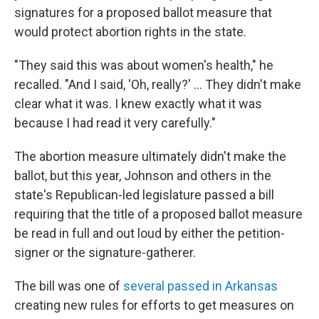
signatures for a proposed ballot measure that
would protect abortion rights in the state.
"They said this was about women's health," he
recalled. "And I said, 'Oh, really?' … They didn't make
clear what it was. I knew exactly what it was
because I had read it very carefully."
The abortion measure ultimately didn't make the
ballot, but this year, Johnson and others in the
state's Republican-led legislature passed a bill
requiring that the title of a proposed ballot measure
be read in full and out loud by either the petition-
signer or the signature-gatherer.
The bill was one of
several passed in Arkansas
creating new rules for efforts to get measures on