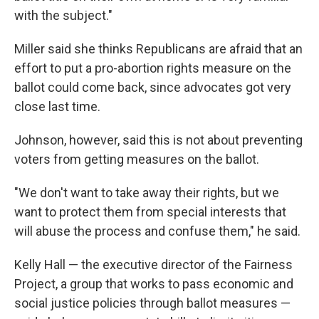
with the subject."
Miller said she thinks Republicans are afraid that an
effort to put a pro-abortion rights measure on the
ballot could come back, since advocates got very
close last time.
Johnson, however, said this is not about preventing
voters from getting measures on the ballot.
"We don't want to take away their rights, but we
want to protect them from special interests that
will abuse the process and confuse them," he said.
Kelly Hall — the executive director of the Fairness
Project, a group that works to pass economic and
social justice policies through ballot measures —