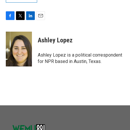
F
T
L
E
a
w
i
m
c
i
n
a
e
t
k
i
Ashley Lopez
b
t
e
l
o
e
d
o
r
I
Ashley Lopez is a political correspondent
k
n
for NPR based in Austin, Texas.