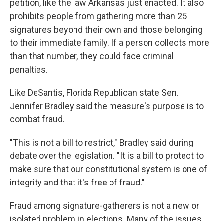
petition, like the law Arkansas just enacted. It also
prohibits people from gathering more than 25
signatures beyond their own and those belonging
to their immediate family. If a person collects more
than that number, they could face criminal
penalties.
Like DeSantis, Florida Republican state Sen.
Jennifer Bradley said the measure's purpose is to
combat fraud.
"This is not a bill to restrict," Bradley said during
debate over the legislation. "It is a bill to protect to
make sure that our constitutional system is one of
integrity and that it's free of fraud."
Fraud among signature-gatherers is not a new or
isolated problem in elections. Many of the issues,