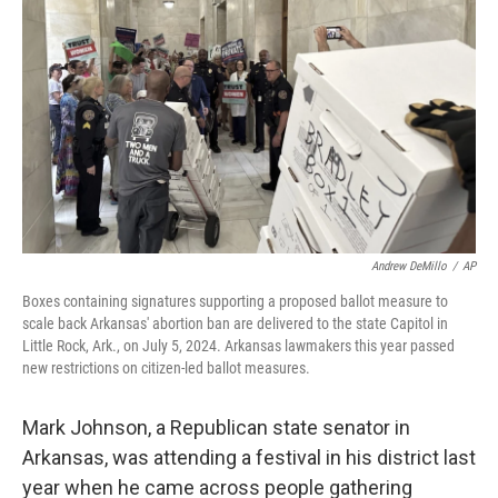
Andrew DeMillo
/
AP
Boxes containing signatures supporting a proposed ballot measure to
scale back Arkansas' abortion ban are delivered to the state Capitol in
Little Rock, Ark., on July 5, 2024. Arkansas lawmakers this year passed
new restrictions on citizen-led ballot measures.
Mark Johnson, a Republican state senator in
Arkansas, was attending a festival in his district last
year when he came across people gathering