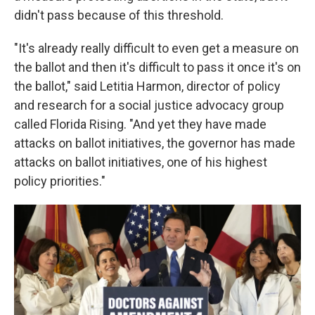
didn't pass because of this threshold.
"It's already really difficult to even get a measure on
the ballot and then it's difficult to pass it once it's on
the ballot," said Letitia Harmon, director of policy
and research for a social justice advocacy group
called Florida Rising. "And yet they have made
attacks on ballot initiatives, the governor has made
attacks on ballot initiatives, one of his highest
policy priorities."