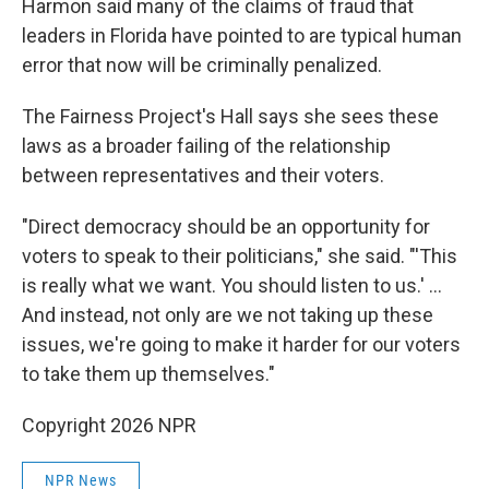
Harmon said many of the claims of fraud that
leaders in Florida have pointed to are typical human
error that now will be criminally penalized.
The Fairness Project's Hall says she sees these
laws as a broader failing of the relationship
between representatives and their voters.
"Direct democracy should be an opportunity for
voters to speak to their politicians," she said. "'This
is really what we want. You should listen to us.' …
And instead, not only are we not taking up these
issues, we're going to make it harder for our voters
to take them up themselves."
Copyright 2026 NPR
NPR News