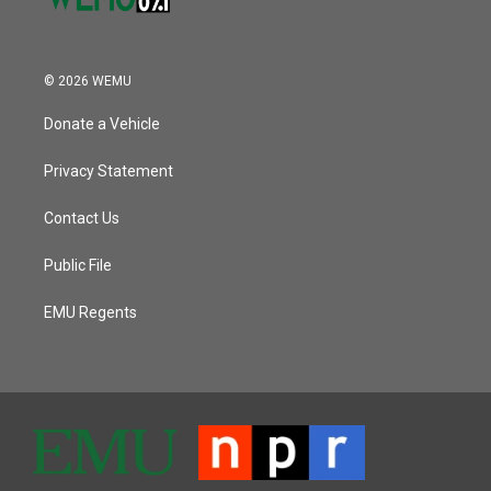
© 2026 WEMU
Donate a Vehicle
Privacy Statement
Contact Us
Public File
EMU Regents