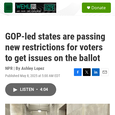
Skip to main content
S
Donate
e
M
a
e
r
n
c
u
h
GOP-led states are passing
u
e
new restrictions for voters
r
y
to get issues on the ballot
NPR | By
Ashley Lopez
Published May 8, 2025 at 5:00 AM EDT
F
T
L
E
a
w
i
m
c
i
n
a
LISTEN
•
4:04
e
t
k
i
b
t
e
l
o
e
d
o
r
I
k
n