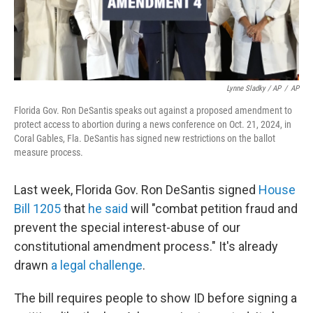
Lynne Sladky / AP
/
AP
Florida Gov. Ron DeSantis speaks out against a proposed amendment to
protect access to abortion during a news conference on Oct. 21, 2024, in
Coral Gables, Fla. DeSantis has signed new restrictions on the ballot
measure process.
Last week, Florida Gov. Ron DeSantis signed
House
Bill 1205
that
he said
will "combat petition fraud and
prevent the special interest-abuse of our
constitutional amendment process." It's already
drawn
a legal challenge
.
The bill requires people to show ID before signing a