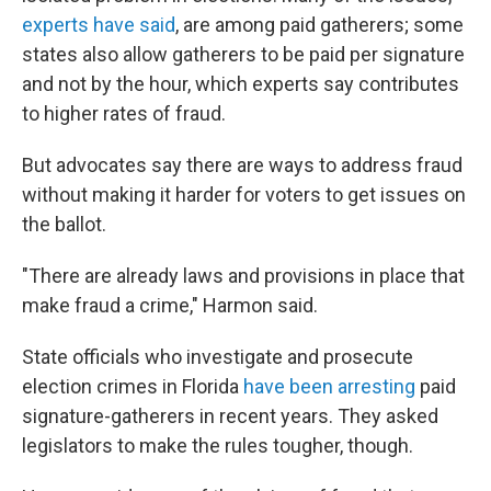
experts have said
, are among paid gatherers; some
states also allow gatherers to be paid per signature
and not by the hour, which experts say contributes
to higher rates of fraud.
But advocates say there are ways to address fraud
without making it harder for voters to get issues on
the ballot.
"There are already laws and provisions in place that
make fraud a crime," Harmon said.
State officials who investigate and prosecute
election crimes in Florida
have been arresting
paid
signature-gatherers in recent years. They asked
legislators to make the rules tougher, though.