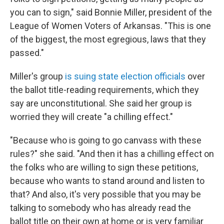
you can to sign," said Bonnie Miller, president of the
League of Women Voters of Arkansas. "This is one
of the biggest, the most egregious, laws that they
passed."
Miller's group
is suing state election officials
over
the ballot title-reading requirements, which they
say are unconstitutional. She said her group is
worried they will create "a chilling effect."
"Because who is going to go canvass with these
rules?" she said. "And then it has a chilling effect on
the folks who are willing to sign these petitions,
because who wants to stand around and listen to
that? And also, it's very possible that you may be
talking to somebody who has already read the
ballot title on their own at home or is very familiar