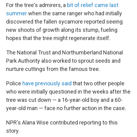
For the tree's admirers, a
bit of relief came last
summer
when the same ranger who had initially
discovered the fallen sycamore reported seeing
new shoots of growth along its stump, fueling
hopes that the tree might regenerate itself.
The National Trust and Northumberland National
Park Authority also worked to sprout seeds and
nurture cuttings from the famous tree.
Police
have previously said
that two other people
who were initially questioned in the weeks after the
tree was cut down — a 16-year-old boy and a 60-
year-old man — face no further action in the case.
NPR's Alana Wise contributed reporting to this
story.