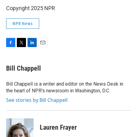
Copyright 2025 NPR
NPR News
F
T
L
E
a
w
i
m
c
i
n
a
e
t
k
i
Bill Chappell
b
t
e
l
o
e
d
o
r
I
Bill Chappell is a writer and editor on the News Desk in
k
n
the heart of NPR's newsroom in Washington, D.C.
See stories by Bill Chappell
Lauren Frayer