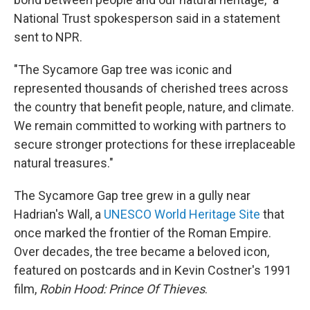
National Trust spokesperson said in a statement
sent to NPR.
"The Sycamore Gap tree was iconic and
represented thousands of cherished trees across
the country that benefit people, nature, and climate.
We remain committed to working with partners to
secure stronger protections for these irreplaceable
natural treasures."
The Sycamore Gap tree grew in a gully near
Hadrian's Wall, a
UNESCO World Heritage Site
that
once marked the frontier of the Roman Empire.
Over decades, the tree became a beloved icon,
featured on postcards and in Kevin Costner's 1991
film,
Robin Hood: Prince Of Thieves
.