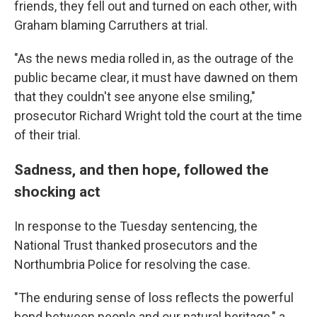
friends, they fell out and turned on each other, with
Graham blaming Carruthers at trial.
"As the news media rolled in, as the outrage of the
public became clear, it must have dawned on them
that they couldn't see anyone else smiling,"
prosecutor Richard Wright told the court at the time
of their trial.
Sadness, and then hope, followed the
shocking act
In response to the Tuesday sentencing, the
National Trust thanked prosecutors and the
Northumbria Police for resolving the case.
"The enduring sense of loss reflects the powerful
bond between people and our natural heritage," a