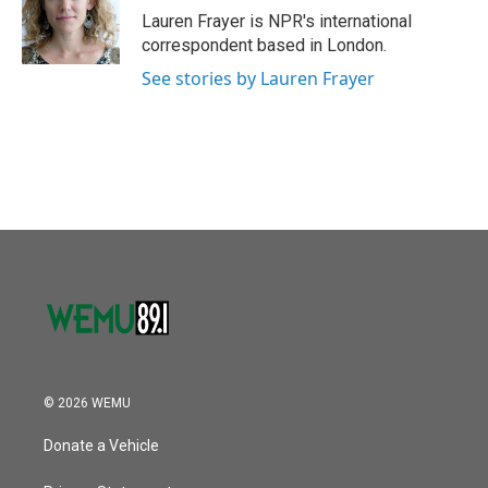
Lauren Frayer is NPR's international
correspondent based in London.
See stories by Lauren Frayer
© 2026 WEMU
Donate a Vehicle