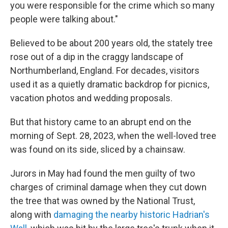
you were responsible for the crime which so many
people were talking about."
Believed to be about 200 years old, the stately tree
rose out of a dip in the craggy landscape of
Northumberland, England. For decades, visitors
used it as a quietly dramatic backdrop for picnics,
vacation photos and wedding proposals.
But that history came to an abrupt end on the
morning of Sept. 28, 2023, when the well-loved tree
was found on its side, sliced by a chainsaw.
Jurors in May had found the men guilty of two
charges of criminal damage when they cut down
the tree that was owned by the National Trust,
along with
damaging the nearby historic Hadrian's