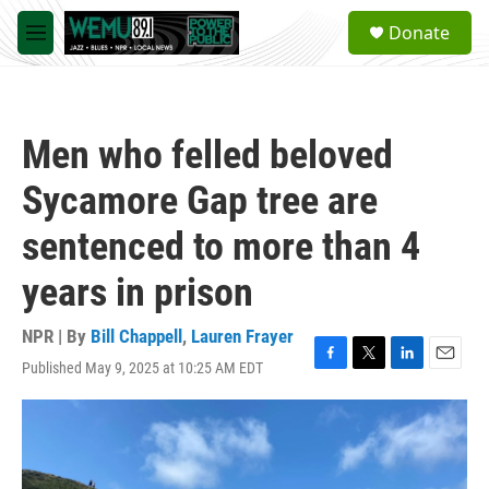
Skip to main content
S
Donate
e
M
a
e
r
n
c
u
h
Men who felled beloved
u
e
Sycamore Gap tree are
r
y
sentenced to more than 4
years in prison
NPR | By
Bill Chappell
,
Lauren Frayer
Published May 9, 2025 at 10:25 AM EDT
F
T
L
E
a
w
i
m
c
i
n
a
e
t
k
i
b
t
e
l
o
e
d