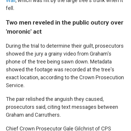
Wall
, which was hit by the large tree's trunk when it
fell.
Two men reveled in the public outcry over
'moronic' act
During the trial to determine their guilt, prosecutors
showed the jury a grainy video from Graham's
phone of the tree being sawn down. Metadata
showed the footage was recorded at the tree's
exact location, according to the Crown Prosecution
Service.
The pair relished the anguish they caused,
prosecutors said, citing text messages between
Graham and Carruthers.
Chief Crown Prosecutor Gale Gilchrist of CPS