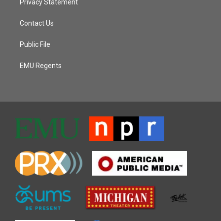
Privacy Statement
Contact Us
Public File
EMU Regents