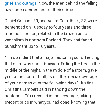
grief and outrage
. Now, the men behind the felling
have been sentenced for their crime.
Daniel Graham, 39, and Adam Carruthers, 32, were
sentenced on Tuesday to four years and three
months in prison, related to the brazen act of
vandalism in northern England. They had faced
punishment up to 10 years.
"I'm confident that a major factor in your offending
that night was sheer bravado. Felling the tree in the
middle of the night, in the middle of a storm, gave
you some sort of thrill, as did the media coverage
of your crimes over the following days," Justice
Christina Lambert said in handing down the
sentence. "You reveled in the coverage, taking
evident pride in what you had done, knowing that