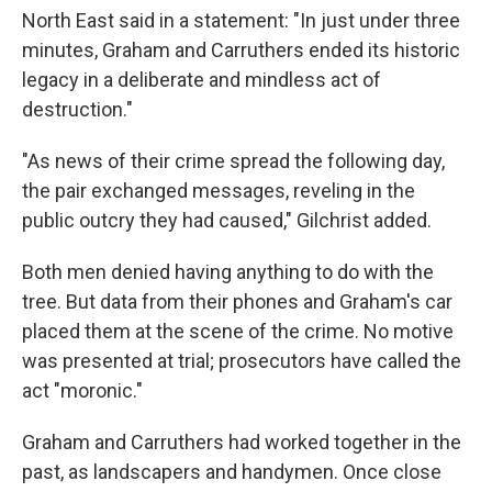
North East said in a statement: "In just under three
minutes, Graham and Carruthers ended its historic
legacy in a deliberate and mindless act of
destruction."
"As news of their crime spread the following day,
the pair exchanged messages, reveling in the
public outcry they had caused," Gilchrist added.
Both men denied having anything to do with the
tree. But data from their phones and Graham's car
placed them at the scene of the crime. No motive
was presented at trial; prosecutors have called the
act "moronic."
Graham and Carruthers had worked together in the
past, as landscapers and handymen. Once close