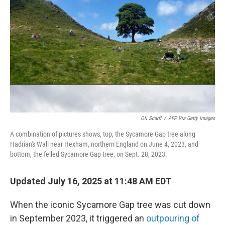
o
r
I
k
n
Oli Scarff
/
AFP Via Getty Images
A combination of pictures shows, top, the Sycamore Gap tree along
Hadrian's Wall near Hexham, northern England on June 4, 2023, and
bottom, the felled Sycamore Gap tree, on Sept. 28, 2023.
Updated July 16, 2025 at 11:48 AM EDT
When the iconic Sycamore Gap tree was cut down
in September 2023, it triggered an
outpouring of