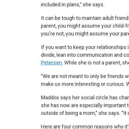
included in plans," she says.
It can be tough to maintain adult friend
parent, you might assume your child-fre
you're not, you might assume your paren
If you want to keep your relationships i
divide, lean into communication and c
Petersen
. While she is not a parent, 
"We are not meant to only be friends wit
make us more interesting or curious. We
Maddox says her social circle has chang
she has now
are especially important 
outside of being a mom," she says. "It 
Here are four common reasons why it'