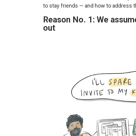
to stay friends — and how to address 
Reason No. 1: We assume 
out