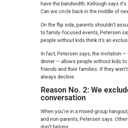
have the bandwidth. Kellough says it's 
Can we circle back in the middle of ne
On the flip side, parents shouldn't ass
to family-focused events, Petersen says
people without kids think it's an exclus
In fact, Petersen says, the invitation — 
dinner — allows people without kids t
friends and their families. If they aren'
always decline.
Reason No. 2: We exclud
conversation
When you're in a mixed-group hangout,
and non-parents, Petersen says. Otherwi
don't belong.