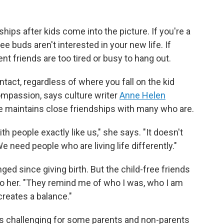
ships after kids come into the picture. If you're a
e buds aren't interested in your new life. If
t friends are too tired or busy to hang out.
ntact, regardless of where you fall on the kid
ompassion, says culture writer
Anne Helen
she maintains close friendships with many who are.
h people exactly like us," she says. "It doesn't
 need people who are living life differently."
ed since giving birth. But the child-free friends
to her. "They remind me of who I was, who I am
creates a balance."
s challenging for some parents and non-parents