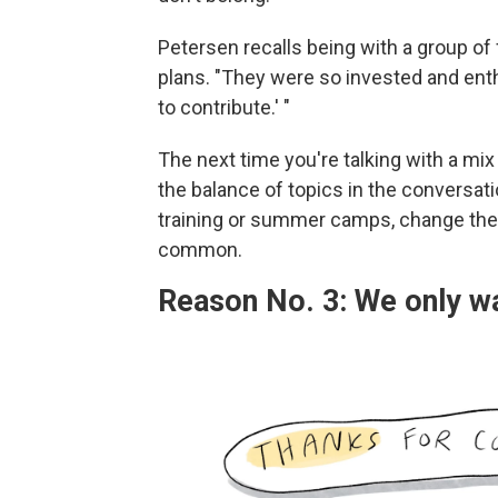
Petersen recalls being with a group of f
plans. "They were so invested and enthra
to contribute.' "
The next time you're talking with a mix 
the balance of topics in the conversati
training or summer camps, change the
common.
Reason No. 3: We only wa