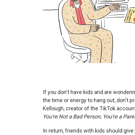
If you don't have kids and are wonderi
the time or energy to hang out, don't 
Kellough, creator of the TikTok accoun
You're Not a Bad Person, You're a Paren
In return, friends with kids should give 