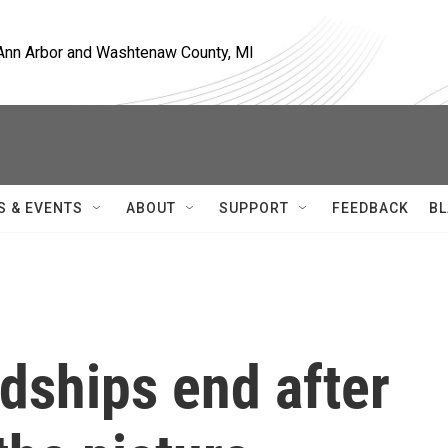
, Ann Arbor and Washtenaw County, MI
S & EVENTS
ABOUT
SUPPORT
FEEDBACK
BL
dships end after