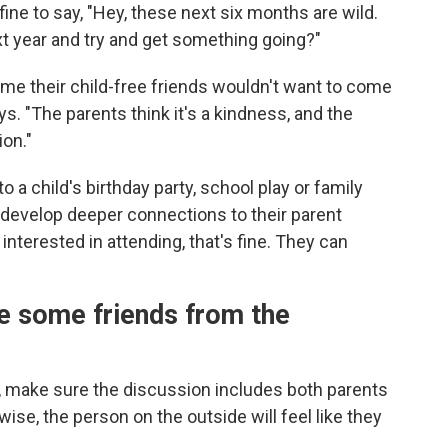
fine to say, "Hey, these next six months are wild.
xt year and try and get something going?"
ume their child-free friends wouldn't want to come
. "The parents think it's a kindness, and the
ion."
to a child's birthday party, school play or family
o develop deeper connections
to their parent
t interested in attending, that's fine. They can
e some friends from the
 make sure the discussion includes both parents
se, the person on the outside will feel like they