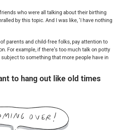
riends who were all talking about their birthing
lled by this topic. And I was like, 'I have nothing
of parents and child-free folks, pay attention to
on. For example, if there's too much talk on potty
 subject to something that more people have in
nt to hang out like old times