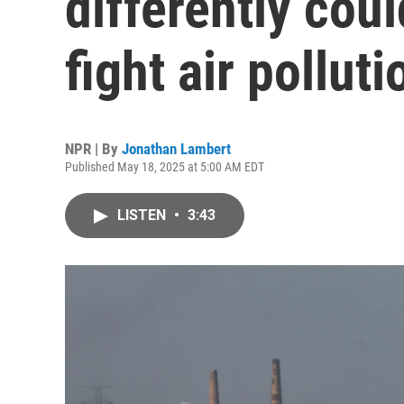
differently coul
fight air polluti
NPR | By
Jonathan Lambert
Published May 18, 2025 at 5:00 AM EDT
LISTEN
•
3:43