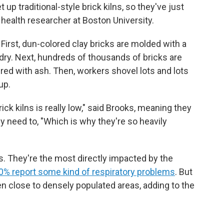
 up traditional-style brick kilns, so they've just
l health researcher at Boston University.
First, dun-colored clay bricks are molded with a
dry. Next, hundreds of thousands of bricks are
red with ash. Then, workers shovel lots and lots
up.
ck kilns is really low," said Brooks, meaning they
y need to, "Which is why they're so heavily
. They're the most directly impacted by the
80% report some kind of respiratory problems
. But
ten close to densely populated areas, adding to the