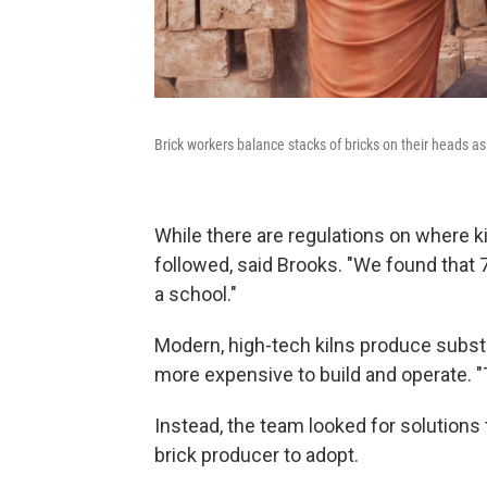
Brick workers balance stacks of bricks on their heads a
While there are regulations on where ki
followed, said Brooks. "We found that 77
a school."
Modern, high-tech kilns produce substan
more expensive to build and operate. "T
Instead, the team looked for solutions
brick producer to adopt.