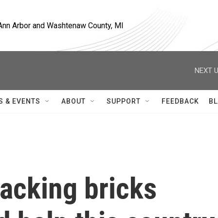
, Ann Arbor and Washtenaw County, MI
NEXT U
S & EVENTS
ABOUT
SUPPORT
FEEDBACK
BL
tacking bricks