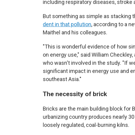
including respiratory diseases, stroke
But something as simple as stacking th
dent in that pollution
, according to a n
Maithel and his colleagues.
"This is wonderful evidence of how si
on energy use," said William Checkley,
who wasn't involved in the study. "If 
significant impact in energy use and e
southeast Asia."
The necessity of brick
Bricks are the main building block for
urbanizing country produces nearly 30
loosely regulated, coal-burning kilns.