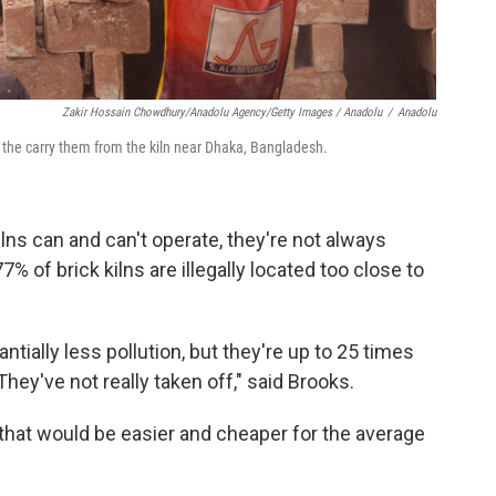
Zakir Hossain Chowdhury/Anadolu Agency/Getty Images / Anadolu
/
Anadolu
s the carry them from the kiln near Dhaka, Bangladesh.
lns can and can't operate, they're not always
% of brick kilns are illegally located too close to
tially less pollution, but they're up to 25 times
hey've not really taken off," said Brooks.
 that would be easier and cheaper for the average