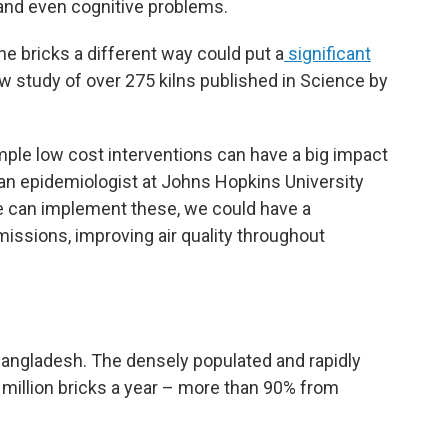
 and even cognitive problems.
e bricks a different way could put a
significant
ew study of over 275 kilns published in Science by
mple low cost interventions can have a big impact
 an epidemiologist at Johns Hopkins University
we can implement these, we could have a
missions, improving air quality throughout
 Bangladesh. The densely populated and rapidly
 million bricks a year – more than 90% from