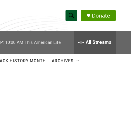
Donate
S
S
e
h
a
r
All Streams
P:
10:00 AM
This American Life
o
c
h
w
Q
ACK HISTORY MONTH
ARCHIVES
u
S
e
r
e
y
a
r
c
h