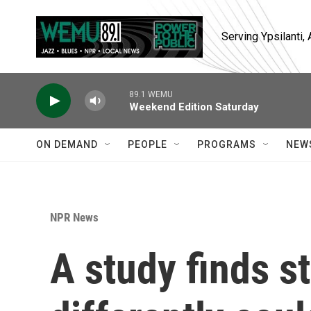
Skip to main content
Serving Ypsilanti
89.1 WEMU
Weekend Edition Saturday
ON DEMAND
PEOPLE
PROGRAMS
NEW
NPR News
A study finds s