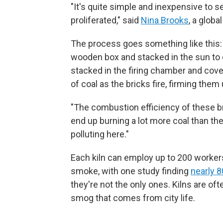
"It's quite simple and inexpensive to set
proliferated," said
Nina Brooks
, a globa
The process goes something like this: 
wooden box and stacked in the sun to 
stacked in the firing chamber and cove
of coal as the bricks fire, firming them 
"The combustion efficiency of these bri
end up burning a lot more coal than the
polluting here."
Each kiln can employ up to 200 workers
smoke, with one study finding
nearly 
they're not the only ones. Kilns are of
smog that comes from city life.