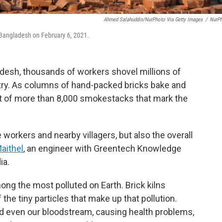
Ahmed Salahuddin/NurPhoto Via Getty Images
/
NurP
, Bangladesh on February 6, 2021.
adesh, thousands of workers shovel millions of
ntry. As columns of hand-packed bricks bake and
t of more than 8,000 smokestacks that mark the
e workers and nearby villagers, but also the overall
aithel
, an engineer with Greentech Knowledge
ia.
ong the most polluted on Earth. Brick kilns
he tiny particles that make up that pollution.
nd even our bloodstream, causing health problems,