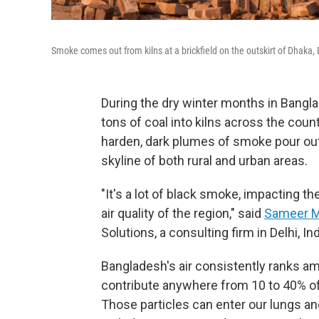
Smoke comes out from kilns at a brickfield on the outskirt of Dhaka
During the dry winter months in Bangl
tons of coal into kilns across the cou
harden, dark plumes of smoke pour ou
skyline of both rural and urban areas.
"It's a lot of black smoke, impacting th
air quality of the region," said
Sameer M
Solutions, a consulting firm in Delhi, Ind
Bangladesh's air consistently ranks am
contribute anywhere from 10 to 40% of t
Those particles can enter our lungs a