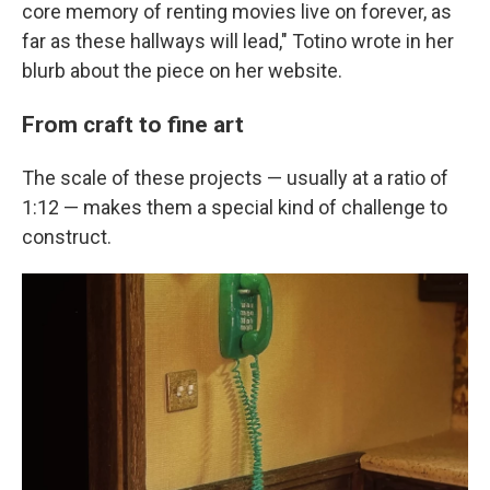
core memory of renting movies live on forever, as
far as these hallways will lead," Totino wrote in her
blurb about the piece on her website.
From craft to fine art
The scale of these projects — usually at a ratio of
1:12 — makes them a special kind of challenge to
construct.