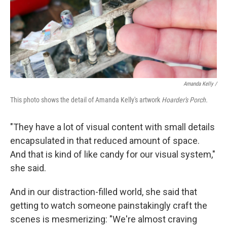
Amanda Kelly /
This photo shows the detail of Amanda Kelly's artwork
Hoarder's Porch.
"They have a lot of visual content with small details
encapsulated in that reduced amount of space.
And that is kind of like candy for our visual system,"
she said.
And in our distraction-filled world, she said that
getting to watch someone painstakingly craft the
scenes is mesmerizing: "We're almost craving