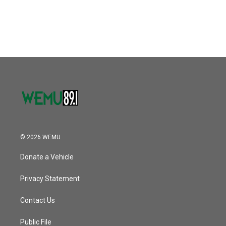
© 2026 WEMU
Donate a Vehicle
Privacy Statement
Contact Us
Public File