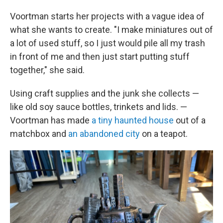
Voortman starts her projects with a vague idea of
what she wants to create. "I make miniatures out of
a lot of used stuff, so I just would pile all my trash
in front of me and then just start putting stuff
together," she said.
Using craft supplies and the junk she collects —
like old soy sauce bottles, trinkets and lids. —
Voortman has made
a tiny haunted house
out of a
matchbox and
an abandoned city
on a teapot.