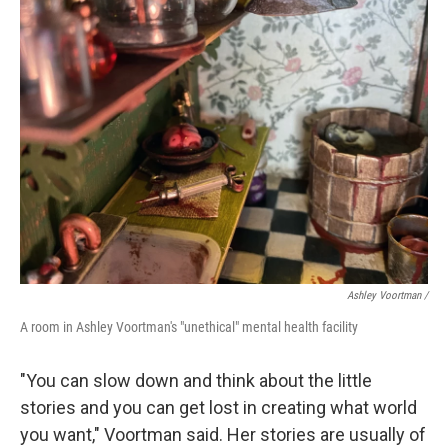
Ashley Voortman /
A room in Ashley Voortman's "unethical" mental health facility
"You can slow down and think about the little
stories and you can get lost in creating what world
you want," Voortman said. Her stories are usually of