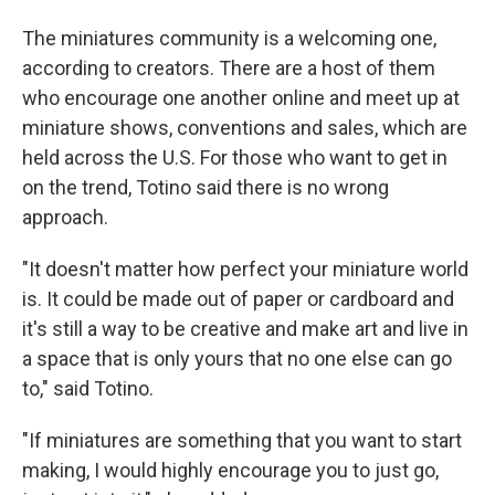
The miniatures community is a welcoming one,
according to creators. There are a host of them
who encourage one another online and meet up at
miniature shows, conventions and sales, which are
held across the U.S. For those who want to get in
on the trend, Totino said there is no wrong
approach.
"It doesn't matter how perfect your miniature world
is. It could be made out of paper or cardboard and
it's still a way to be creative and make art and live in
a space that is only yours that no one else can go
to," said Totino.
"If miniatures are something that you want to start
making, I would highly encourage you to just go,