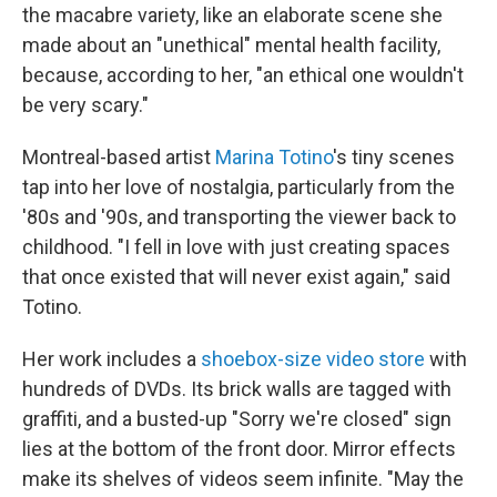
the macabre variety, like an elaborate scene she
made about an "unethical" mental health facility,
because, according to her, "an ethical one wouldn't
be very scary."
Montreal-based artist
Marina Totino
's tiny scenes
tap into her love of nostalgia, particularly from the
'80s and '90s, and transporting the viewer back to
childhood. "I fell in love with just creating spaces
that once existed that will never exist again," said
Totino.
Her work includes a
shoebox-size video store
with
hundreds of DVDs. Its brick walls are tagged with
graffiti, and a busted-up "Sorry we're closed" sign
lies at the bottom of the front door. Mirror effects
make its shelves of videos seem infinite. "May the