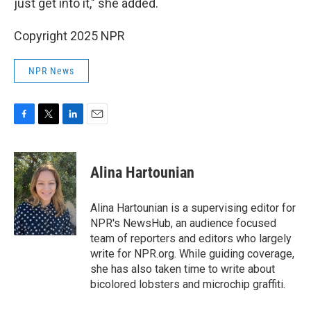
just get into it," she added.
Copyright 2025 NPR
NPR News
F
T
L
E
a
w
i
m
c
i
n
a
e
t
k
i
Alina Hartounian
b
t
e
l
o
e
d
o
r
I
Alina Hartounian is a supervising editor for
k
n
NPR's NewsHub, an audience focused
team of reporters and editors who largely
write for NPR.org. While guiding coverage,
she has also taken time to write about
bicolored lobsters and microchip graffiti.