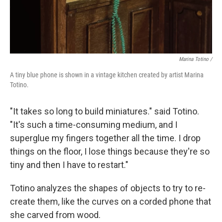
Marina Totino /
A tiny blue phone is shown in a vintage kitchen created by artist Marina
Totino.
"It takes so long to build miniatures." said Totino.
"It's such a time-consuming medium, and I
superglue my fingers together all the time. I drop
things on the floor, I lose things because they're so
tiny and then I have to restart."
Totino analyzes the shapes of objects to try to re-
create them, like the curves on a corded phone that
she carved from wood.