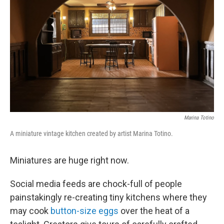
o
r
I
k
n
Marina Totino
A miniature vintage kitchen created by artist Marina Totino.
Miniatures are huge right now.
Social media feeds are chock-full of people
painstakingly re-creating tiny kitchens where they
may cook
button-size eggs
over the heat of a