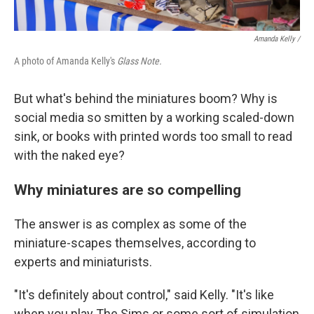
Amanda Kelly /
A photo of Amanda Kelly's
Glass Note.
But what's behind the miniatures boom? Why is
social media so smitten by a working scaled-down
sink, or books with printed words too small to read
with the naked eye?
Why miniatures are so compelling
The answer is as complex as some of the
miniature-scapes themselves, according to
experts and miniaturists.
"It's definitely about control," said Kelly. "It's like
when you play The Sims or some sort of simulation