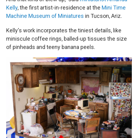
Kelly
, the first artist-in-residence at the
Mini Time
Machine Museum of Miniatures
in Tucson, Ariz.
Kelly's work incorporates the tiniest details, like
miniscule coffee rings, balled-up tissues the size
of pinheads and teeny banana peels.