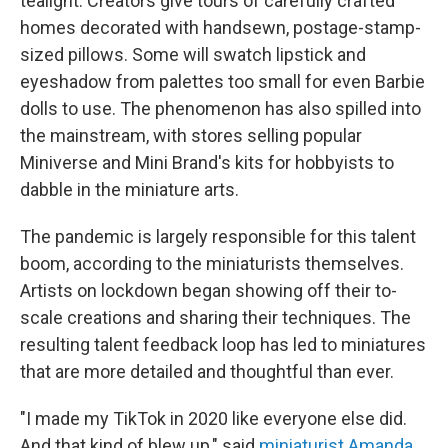
tealight. Creators give tours of carefully crafted
homes decorated with handsewn, postage-stamp-
sized pillows. Some will swatch lipstick and
eyeshadow from palettes too small for even Barbie
dolls to use. The phenomenon has also spilled into
the mainstream, with stores selling popular
Miniverse and Mini Brand's kits for hobbyists to
dabble in the miniature arts.
The pandemic is largely responsible for this talent
boom, according to the miniaturists themselves.
Artists on lockdown began showing off their to-
scale creations and sharing their techniques. The
resulting talent feedback loop has led to miniatures
that are more detailed and thoughtful than ever.
"I made my TikTok in 2020 like everyone else did.
And that kind of blew up," said
miniaturist Amanda