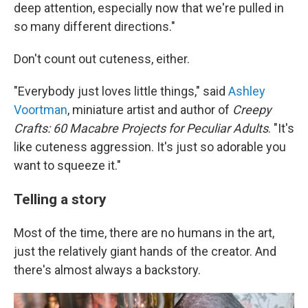
deep attention, especially now that we're pulled in
so many different directions."
Don't count out cuteness, either.
"Everybody just loves little things," said
Ashley
Voortman
, miniature artist and author of
Creepy
Crafts:
60 Macabre Projects for Peculiar Adults
. "It's
like cuteness aggression. It's just so adorable you
want to squeeze it."
Telling a story
Most of the time, there are no humans in the art,
just the relatively giant hands of the creator. And
there's almost always a backstory.