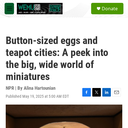
Skip to main content
S
Donate
e
M
a
e
r
n
c
u
h
Button-sized eggs and
u
e
teapot cities: A peek into
r
y
the big, wide world of
miniatures
NPR | By
Alina Hartounian
Published May 19, 2025 at 5:00 AM EDT
F
T
L
E
a
w
i
m
c
i
n
a
e
t
k
i
b
t
e
l
o
e
d