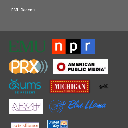
EMU Regents