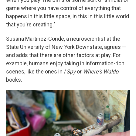
game where you have control of everything that
happens in this little space, in this in this little world
that you're creating."
Susana Martinez-Conde, a neuroscientist at the
State University of New York Downstate, agrees —
and adds that there are other factors at play. For
example, humans enjoy taking in information-rich
scenes, like the ones in
I Spy
or
Where's Waldo
books.