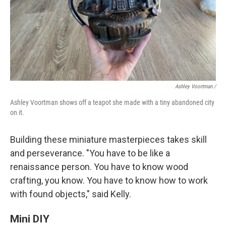
Ashley Voortman /
Ashley Voortman shows off a teapot she made with a tiny abandoned city
on it.
Building these miniature masterpieces takes skill
and perseverance. "You have to be like a
renaissance person. You have to know wood
crafting, you know. You have to know how to work
with found objects," said Kelly.
Mini DIY