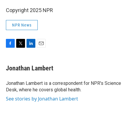
Copyright 2025 NPR
NPR News
F
T
L
E
a
w
i
m
c
i
n
a
e
t
k
i
Jonathan Lambert
b
t
e
l
o
e
d
o
r
I
Jonathan Lambert is a correspondent for NPR's Science
k
n
Desk, where he covers global health.
See stories by Jonathan Lambert