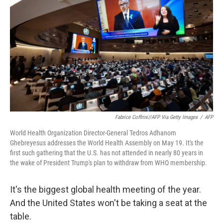
o
r
I
k
n
Fabrice Coffrini//AFP Via Getty Images
/
AFP
World Health Organization Director-General Tedros Adhanom
Ghebreyesus addresses the World Health Assembly on May 19. It's the
first such gathering that the U.S. has not attended in nearly 80 years in
the wake of President Trump's plan to withdraw from WHO membership.
It's the biggest global health meeting of the year.
And the United States won't be taking a seat at the
table.