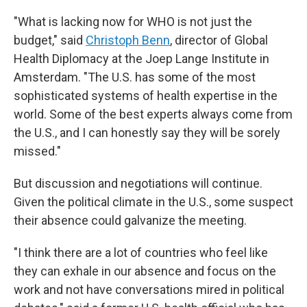
"What is lacking now for WHO is not just the
budget," said
Christoph Benn
, director of Global
Health Diplomacy at the Joep Lange Institute in
Amsterdam. "The U.S. has some of the most
sophisticated systems of health expertise in the
world. Some of the best experts always come from
the U.S., and I can honestly say they will be sorely
missed."
But discussion and negotiations will continue.
Given the political climate in the U.S., some suspect
their absence could galvanize the meeting.
"I think there are a lot of countries who feel like
they can exhale in our absence and focus on the
work and not have conversations mired in political