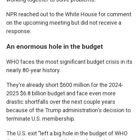
NPR reached out to the White House for comment
on the upcoming meeting but did not receive a
response.
An enormous hole in the budget
WHO faces the most significant budget crisis in its
nearly 80-year history.
They're already short $600 million for the 2024-
2025 $6.8 billion budget and face even more
drastic shortfalls over the next couple years
because of the Trump administration's decision to
terminate U.S. membership.
The U.S. exit "left a big hole in the budget of WHO