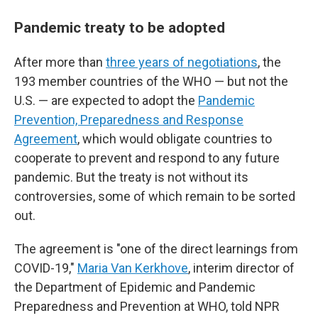
Pandemic treaty to be adopted
After more than
three years of negotiations
, the
193 member countries of the WHO — but not the
U.S. — are expected to adopt the
Pandemic
Prevention, Preparedness and Response
Agreement
, which would obligate countries to
cooperate to prevent and respond to any future
pandemic. But the treaty is not without its
controversies, some of which remain to be sorted
out.
The agreement is "one of the direct learnings from
COVID-19,"
Maria Van Kerkhove
, interim director of
the Department of Epidemic and Pandemic
Preparedness and Prevention at WHO, told NPR