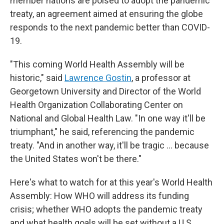
member nations are poised to adopt the pandemic
treaty, an agreement aimed at ensuring the globe
responds to the next pandemic better than COVID-
19.
"This coming World Health Assembly will be
historic," said
Lawrence Gostin
, a professor at
Georgetown University and Director of the World
Health Organization Collaborating Center on
National and Global Health Law. "In one way it'll be
triumphant," he said, referencing the pandemic
treaty. "And in another way, it'll be tragic … because
the United States won't be there."
Here's what to watch for at this year's World Health
Assembly: How WHO will address its funding
crisis; whether WHO adopts the pandemic treaty
and what health goals will be set without a U.S.