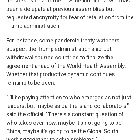
debates," said a former U.S. health official who has
been a delegate at previous assemblies but
requested anonymity for fear of retaliation from the
Trump administration.
For instance, some pandemic treaty watchers
suspect the Trump administration's abrupt
withdrawal spurred countries to finalize the
agreement ahead of the World Health Assembly.
Whether that productive dynamic continues
remains to be seen.
"I'll be paying attention to who emerges as not just
leaders, but maybe as partners and collaborators,"
said the official. "There's a constant question of
who takes over now. maybe it's not going to be
China, maybe it's going to be the Global South
working together to solve problems."