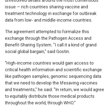
unresolved details around the most contentious
issue — rich countries sharing vaccine and
treatment technology in exchange for outbreak
data from low- and middle-income countries.
The agreement attempted to formalize this
exchange through the Pathogen Access and
Benefit-Sharing System. "I call it a kind of grand
social global bargain," said Gostin.
"High-income countries would gain access to
critical health information and scientific exchange
like pathogen samples, genomic sequencing data
that we need to develop the lifesaving vaccines
and treatments," he said. "In return, we would agree
to equitably distribute those medical products
throughout the world, through WHO."