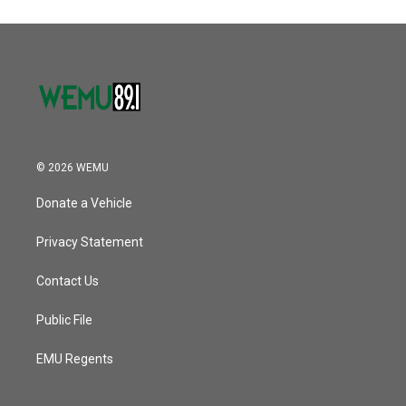
© 2026 WEMU
Donate a Vehicle
Privacy Statement
Contact Us
Public File
EMU Regents