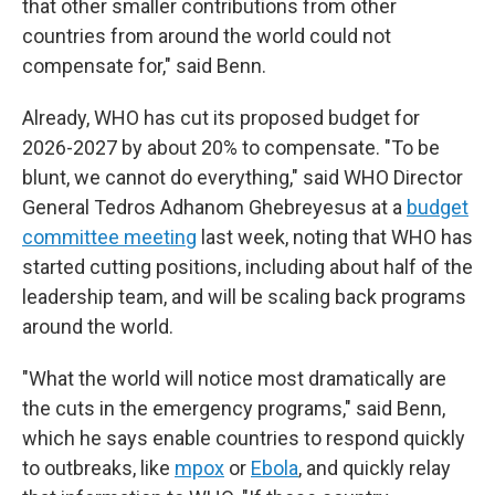
that other smaller contributions from other
countries from around the world could not
compensate for," said Benn.
Already, WHO has cut its proposed budget for
2026-2027 by about 20% to compensate. "To be
blunt, we cannot do everything," said WHO Director
General Tedros Adhanom Ghebreyesus at a
budget
committee meeting
last week, noting that WHO has
started cutting positions, including about half of the
leadership team, and will be scaling back programs
around the world.
"What the world will notice most dramatically are
the cuts in the emergency programs," said Benn,
which he says enable countries to respond quickly
to outbreaks, like
mpox
or
Ebola
, and quickly relay