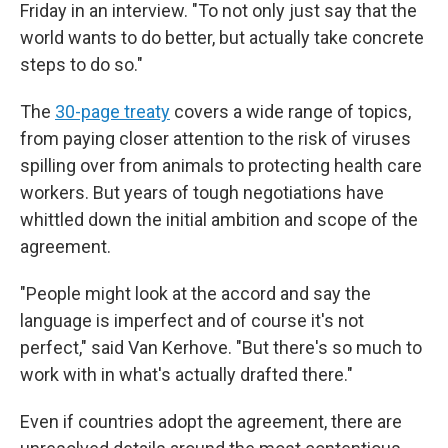
Friday in an interview. "To not only just say that the
world wants to do better, but actually take concrete
steps to do so."
The
30-page treaty
covers a wide range of topics,
from paying closer attention to the risk of viruses
spilling over from animals to protecting health care
workers. But years of tough negotiations have
whittled down the initial ambition and scope of the
agreement.
"People might look at the accord and say the
language is imperfect and of course it's not
perfect," said Van Kerhove. "But there's so much to
work with in what's actually drafted there."
Even if countries adopt the agreement, there are