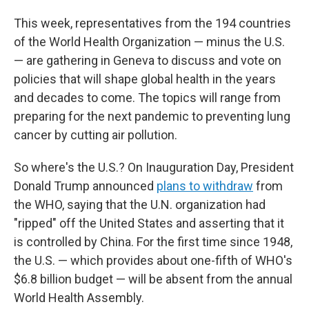
This week, representatives from the 194 countries
of the World Health Organization — minus the U.S.
— are gathering in Geneva to discuss and vote on
policies that will shape global health in the years
and decades to come. The topics will range from
preparing for the next pandemic to preventing lung
cancer by cutting air pollution.
So where's the U.S.? On Inauguration Day, President
Donald Trump announced
plans to withdraw
from
the WHO, saying that the U.N. organization had
"ripped" off the United States and asserting that it
is controlled by China. For the first time since 1948,
the U.S. — which provides about one-fifth of WHO's
$6.8 billion budget — will be absent from the annual
World Health Assembly.