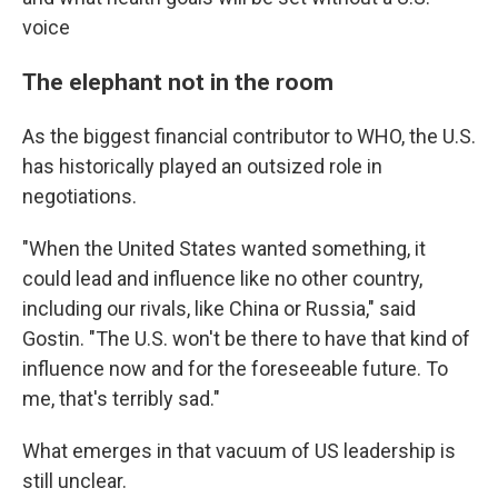
voice
The elephant not in the room
As the biggest financial contributor to WHO, the U.S.
has historically played an outsized role in
negotiations.
"When the United States wanted something, it
could lead and influence like no other country,
including our rivals, like China or Russia," said
Gostin. "The U.S. won't be there to have that kind of
influence now and for the foreseeable future. To
me, that's terribly sad."
What emerges in that vacuum of US leadership is
still unclear.