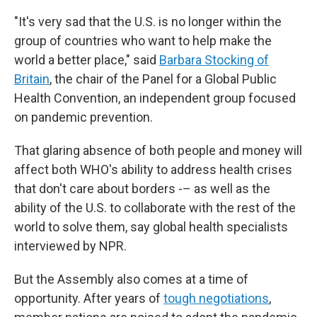
"It's very sad that the U.S. is no longer within the
group of countries who want to help make the
world a better place," said
Barbara Stocking of
Britain
, the chair of the Panel for a Global Public
Health Convention, an independent group focused
on pandemic prevention.
That glaring absence of both people and money will
affect both WHO's ability to address health crises
that don't care about borders -– as well as the
ability of the U.S. to collaborate with the rest of the
world to solve them, say global health specialists
interviewed by NPR.
But the Assembly also comes at a time of
opportunity. After years of
tough negotiations
,