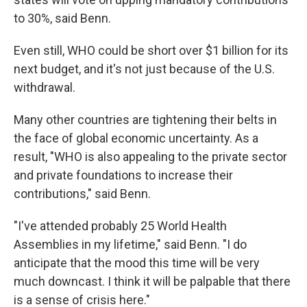
to 30%, said Benn.
Even still, WHO could be short over $1 billion for its
next budget, and it's not just because of the U.S.
withdrawal.
Many other countries are tightening their belts in
the face of global economic uncertainty. As a
result, "WHO is also appealing to the private sector
and private foundations to increase their
contributions," said Benn.
"I've attended probably 25 World Health
Assemblies in my lifetime," said Benn. "I do
anticipate that the mood this time will be very
much downcast. I think it will be palpable that there
is a sense of crisis here."