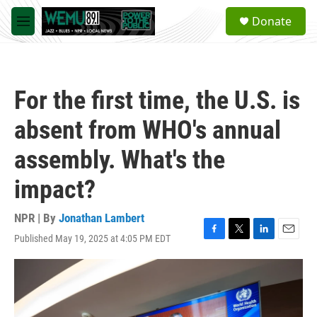
Skip to main content
S
Donate
e
M
a
e
r
n
c
u
h
For the first time, the U.S. is
u
e
absent from WHO's annual
r
y
assembly. What's the
impact?
NPR | By
Jonathan Lambert
Published May 19, 2025 at 4:05 PM EDT
F
T
L
E
a
w
i
m
c
i
n
a
e
t
k
i
b
t
e
l
o
e
d