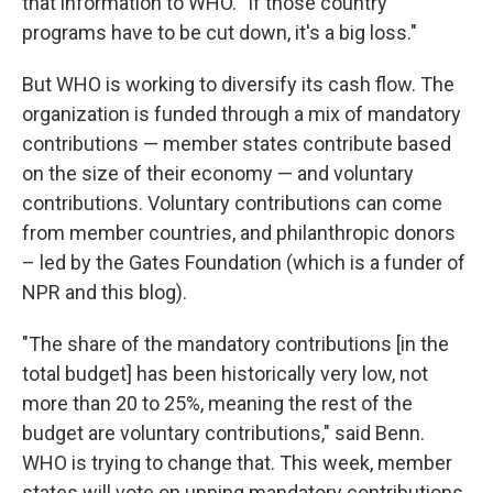
that information to WHO. "If those country
programs have to be cut down, it's a big loss."
But WHO is working to diversify its cash flow. The
organization is funded through a mix of mandatory
contributions — member states contribute based
on the size of their economy — and voluntary
contributions. Voluntary contributions can come
from member countries, and philanthropic donors
– led by the Gates Foundation (which is a funder of
NPR and this blog).
"The share of the mandatory contributions [in the
total budget] has been historically very low, not
more than 20 to 25%, meaning the rest of the
budget are voluntary contributions," said Benn.
WHO is trying to change that. This week, member
states will vote on upping mandatory contributions