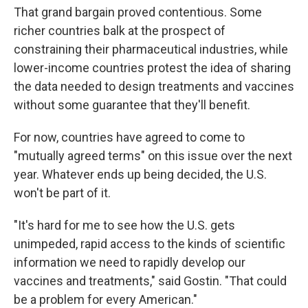
That grand bargain proved contentious. Some
richer countries balk at the prospect of
constraining their pharmaceutical industries, while
lower-income countries protest the idea of sharing
the data needed to design treatments and vaccines
without some guarantee that they'll benefit.
For now, countries have agreed to come to
"mutually agreed terms" on this issue over the next
year. Whatever ends up being decided, the U.S.
won't be part of it.
"It's hard for me to see how the U.S. gets
unimpeded, rapid access to the kinds of scientific
information we need to rapidly develop our
vaccines and treatments," said Gostin. "That could
be a problem for every American."