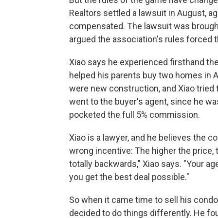
Realtors settled a lawsuit in August, 
compensated. The lawsuit was brought
argued the association's rules forced 
Xiao says he experienced firsthand the
helped his parents buy two homes in A
were new construction, and Xiao tried t
went to the buyer's agent, since he was
pocketed the
full 5% commission.
Xiao is a lawyer, and he believes the 
wrong incentive: The higher the price
totally backwards," Xiao says. "Your ag
you get the best deal possible."
So when it came time to sell his condo
decided to do things differently. He 