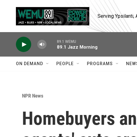
Skip to main content
Serving Ypsilanti
89.1 WEMU
89.1 Jazz Morning
ON DEMAND
PEOPLE
PROGRAMS
NEW
NPR News
Homebuyers and