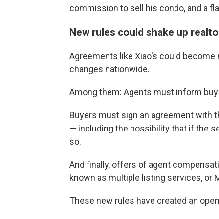
commission to sell his condo, and a fl
New rules could shake up realto
Agreements like Xiao's could become 
changes nationwide.
Among them: Agents must inform buyers
Buyers must sign an agreement with the
— including the possibility that if the s
so.
And finally, offers of agent compensat
known as multiple listing services, or 
These new rules have created an openin