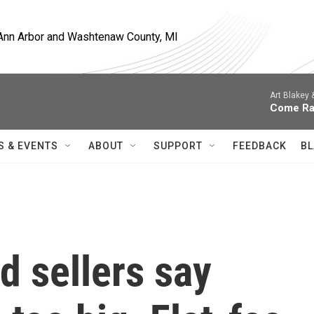
, Ann Arbor and Washtenaw County, MI
Art Blakey
Come Ra
S & EVENTS
ABOUT
SUPPORT
FEEDBACK
BL
 sellers say