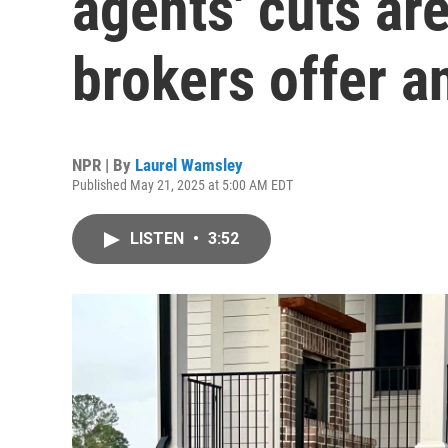
agents' cuts are
brokers offer an
NPR | By
Laurel Wamsley
Published May 21, 2025 at 5:00 AM EDT
LISTEN
•
3:52