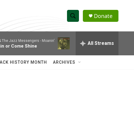
Donate
S
S
e
h
a
 & The Jazz Messengers -
Moanin'
r
All Streams
o
in or Come Shine
c
h
w
Q
ACK HISTORY MONTH
ARCHIVES
u
S
e
r
e
y
a
r
c
h