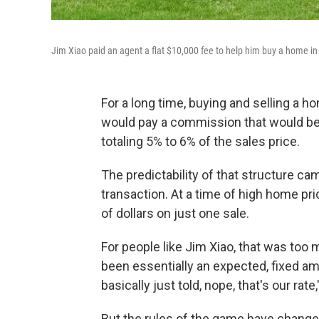
Jim Xiao paid an agent a flat $10,000 fee to help him buy a home in 
For a long time, buying and selling a ho
would pay a commission that would be s
totaling 5% to 6% of the sales price.
The predictability of that structure ca
transaction. At a time of high home pr
of dollars on just one sale.
For people like Jim Xiao, that was too 
been essentially an expected, fixed am
basically just told, nope, that's our rate
But the rules of the game have changed