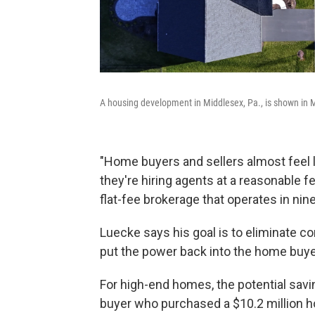
A housing development in Middlesex, Pa., is shown in 
"Home buyers and sellers almost feel li
they're hiring agents at a reasonable 
flat-fee brokerage that operates in nine
Luecke says his goal is to eliminate co
put the power back into the home buyer 
For high-end homes, the potential sav
buyer who purchased a $10.2 million h