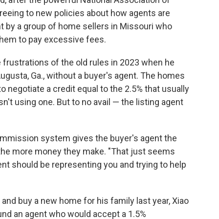
agreeing to new policies about how agents are
 by a group of home sellers in Missouri who
them to pay excessive fees.
 frustrations of the old rules in 2023 when he
ugusta, Ga., without a buyer's agent. The homes
o negotiate a credit equal to the 2.5% that usually
n't using one. But to no avail — the listing agent
commission system gives the buyer's agent the
, the more money they make. "That just seems
ent should be representing you and trying to help
 and buy a new home for his family last year, Xiao
found an agent who would accept a 1.5%