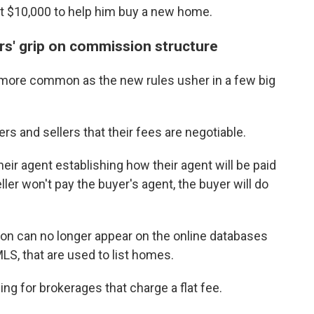
at $10,000 to help him buy a new home.
rs' grip on commission structure
more common as the new rules usher in a few big
 and sellers that their fees are negotiable.
ir agent establishing how their agent will be paid
eller won't pay the buyer's agent, the buyer will do
ion can no longer appear on the online databases
MLS, that are used to list homes.
g for brokerages that charge a flat fee.