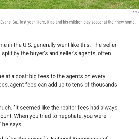
Jim 
Evans, Ga., last year. Here, Xiao and his children play soccer at their new home.
me in the U.S. generally went like this: The seller
plit by the buyer's and seller's agents, often
me at a cost: big fees to the agents on every
ices, agent fees can add up to tens of thousands
much. "It seemed like the realtor fees had always
ount. When you tried to negotiate, you were
," he says.
, after the powerful National Association of