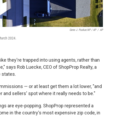
Gene J. Puskar/AP / AP
/
AP
March 2024.
ke they're trapped into using agents, rather than
fee," says Rob Luecke, CEO of ShopProp Realty, a
 states.
mmissions — or at least get them a lot lower, "and
and sellers' spot where it really needs to be."
ings are eye-popping. ShopProp represented a
ome in the country's most expensive zip code, in