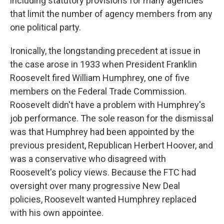
including statutory provisions for many agencies
that limit the number of agency members from any
one political party.
Ironically, the longstanding precedent at issue in
the case arose in 1933 when President Franklin
Roosevelt fired William Humphrey, one of five
members on the Federal Trade Commission.
Roosevelt didn't have a problem with Humphrey's
job performance. The sole reason for the dismissal
was that Humphrey had been appointed by the
previous president, Republican Herbert Hoover, and
was a conservative who disagreed with
Roosevelt's policy views. Because the FTC had
oversight over many progressive New Deal
policies, Roosevelt wanted Humphrey replaced
with his own appointee.