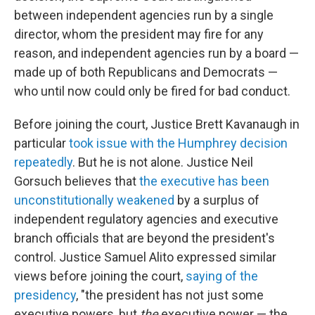
between independent agencies run by a single
director, whom the president may fire for any
reason, and independent agencies run by a board —
made up of both Republicans and Democrats —
who until now could only be fired for bad conduct.
Before joining the court, Justice Brett Kavanaugh in
particular
took issue with the Humphrey decision
repeatedly
. But he is not alone. Justice Neil
Gorsuch believes that
the executive has been
unconstitutionally weakened
by a surplus of
independent regulatory agencies and executive
branch officials that are beyond the president's
control. Justice Samuel Alito expressed similar
views before joining the court,
saying of the
presidency
, "the president has not just some
executive powers, but
the
executive power — the