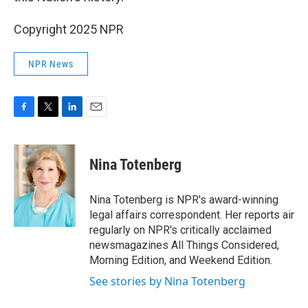
Copyright 2025 NPR
NPR News
F
T
L
E
a
w
i
m
c
i
n
a
e
t
k
i
Nina Totenberg
b
t
e
l
o
e
d
o
r
I
Nina Totenberg is NPR's award-winning
k
n
legal affairs correspondent. Her reports air
regularly on NPR's critically acclaimed
newsmagazines All Things Considered,
Morning Edition, and Weekend Edition.
See stories by Nina Totenberg