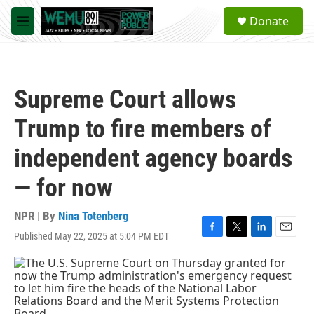
Skip to main content
S
Donate
e
M
a
e
r
n
c
u
h
Supreme Court allows
u
e
Trump to fire members of
r
y
independent agency boards
— for now
NPR | By
Nina Totenberg
Published May 22, 2025 at 5:04 PM EDT
F
T
L
E
a
w
i
m
c
i
n
a
e
t
k
i
b
t
e
l
o
e
d