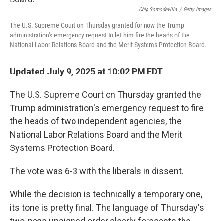
o
r
I
k
n
Chip Somodevilla
/
Getty Images
The U.S. Supreme Court on Thursday granted for now the Trump
administration's emergency request to let him fire the heads of the
National Labor Relations Board and the Merit Systems Protection Board.
Updated July 9, 2025 at 10:02 PM EDT
The U.S. Supreme Court on Thursday granted the
Trump administration's emergency request to fire
the heads of two independent agencies, the
National Labor Relations Board and the Merit
Systems Protection Board.
The vote was 6-3 with the liberals in dissent.
While the decision is technically a temporary one,
its tone is pretty final. The language of Thursday's
two-page unsigned order clearly forecasts the