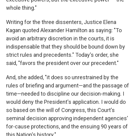
whole thing."
Writing for the three dissenters, Justice Elena
Kagan quoted Alexander Hamilton as saying: "To
avoid an arbitrary discretion in the courts, it is
indispensable that they should be bound down by
strict rules and precedents." Today's order, she
said, "favors the president over our precedent."
And, she added, "it does so unrestrained by the
rules of briefing and argument—and the passage of
time—needed to discipline our decision-making. I
would deny the President's application. I would do
so based on the will of Congress, this Court's
seminal decision approving independent agencies'
for-cause protections, and the ensuing 90 years of
this Nation's history."