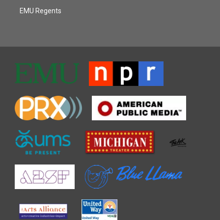
EMU Regents