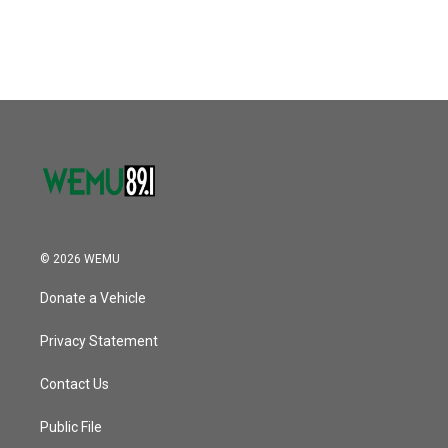
© 2026 WEMU
Donate a Vehicle
Privacy Statement
Contact Us
Public File