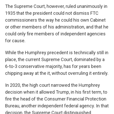
The Supreme Court, however, ruled unanimously in
1935 that the president could not dismiss FTC
commissioners the way he could his own Cabinet
or other members of his administration, and that he
could only fire members of independent agencies
for cause.
While the Humphrey precedent is technically still in
place, the current Supreme Court, dominated by a
6-to-3 conservative majority, has for years been
chipping away at the it, without overruling it entirely.
In 2020, the high court narrowed the Humphrey
decision when it allowed Trump, in his first term, to
fire the head of the Consumer Financial Protection
Bureau, another independent federal agency. In that
decision, the Supreme Court distinguished