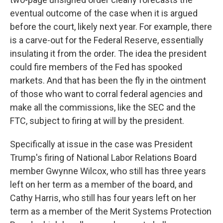
eventual outcome of the case when it is argued
before the court, likely next year. For example, there
is a carve-out for the Federal Reserve, essentially
insulating it from the order. The idea the president
could fire members of the Fed has spooked
markets. And that has been the fly in the ointment
of those who want to corral federal agencies and
make all the commissions, like the SEC and the
FTC, subject to firing at will by the president.
Specifically at issue in the case was President
Trump's firing of National Labor Relations Board
member Gwynne Wilcox, who still has three years
left on her term as a member of the board, and
Cathy Harris, who still has four years left on her
term as a member of the Merit Systems Protection