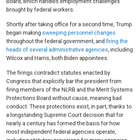
Board, which handles employment challenges
brought by federal workers.
Shortly after taking office for a second time, Trump
began making
sweeping personnel changes
throughout the federal government, and
firing the
heads of several administrative agencies
, including
Wilcox and Harris, both Biden appointees.
The firings contradict statutes enacted by
Congress that explicitly bar the president from
firing members of the NLRB and the Merit Systems
Protections Board without cause, meaning bad
conduct. These protections exist, in part, thanks to
a longstanding Supreme Court decision that for
nearly a century has formed the basis for how
most independent federal agencies operate,