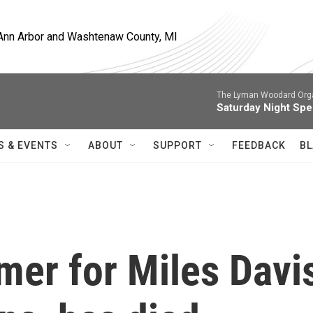
, Ann Arbor and Washtenaw County, MI
The Lyman Woodard Orga
Saturday Night Spe
S & EVENTS
ABOUT
SUPPORT
FEEDBACK
BL
mer for Miles Davi