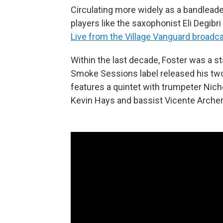
Circulating more widely as a bandleade
players like the saxophonist Eli Degibr
Live from the Village Vanguard broadc
Within the last decade, Foster was a 
Smoke Sessions label released his tw
features a quintet with trumpeter Nicho
Kevin Hays and bassist Vicente Archer; 