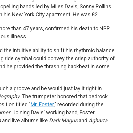
opelling bands led by Miles Davis, Sonny Rollins
n his New York City apartment. He was 82.
more than 47 years, confirmed his death to NPR
ous illness.
 the intuitive ability to shift his rhythmic balance
ng ride cymbal could convey the crisp authority of
and he provided the thrashing backbeat in some
 a groove and he would just lay it right in
iography.
The trumpeter honored that bedrock
ition titled "
Mr. Foster
," recorded during the
rner.
Joining Davis' working band, Foster
n
and live albums like
Dark Magus
and
Agharta.