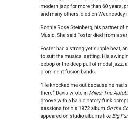
modern jazz for more than 60 years, pr
and many others, died on Wednesday i
Bonnie Rose Steinberg, his partner of 
Music. She said Foster died from a seri
Foster had a strong yet supple beat, and
to suit the musical setting. His swingi
bebop or the deep pull of modal jazz, 
prominent fusion bands.
"He knocked me out because he had such
there," Davis wrote in
Miles: The Autob
groove with a hallucinatory funk compos
sessions for his 1972 album
On the Co
appeared on studio albums like
Big Fu