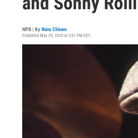
and Sonny Rolli
NPR | By
Nate Chinen
Published May 29, 2025 at 2:01 PM EDT