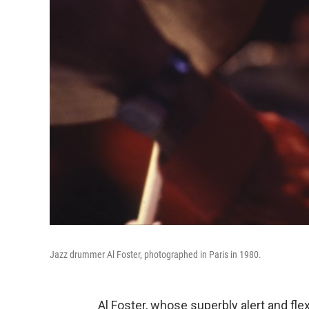
Jazz drummer Al Foster, photographed in Paris in 1980.
Al Foster, whose superbly alert and fl