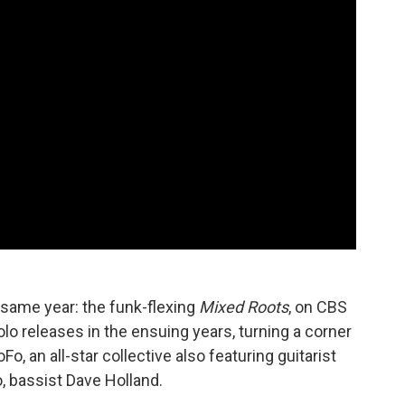
 same year: the funk-flexing
Mixed Roots
, on CBS
lo releases in the ensuing years, turning a corner
, an all-star collective also featuring guitarist
, bassist Dave Holland.