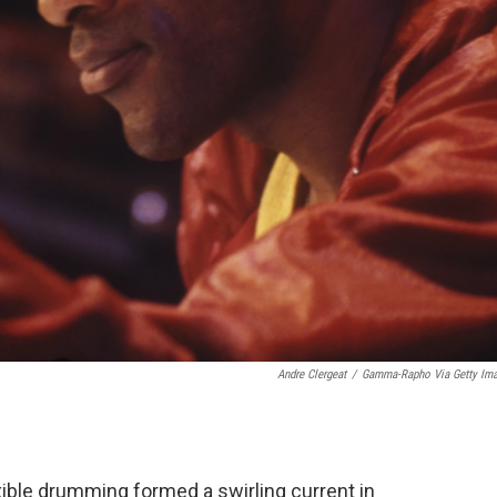
Andre Clergeat
/
Gamma-Rapho Via Getty Im
exible drumming formed a swirling current in