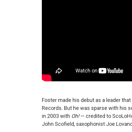
Foster made his debut as a leader that
Records. But he was sparse with his so
in 2003 with
Oh!
— credited to ScoLoHoFo
John Scofield, saxophonist Joe Lovano