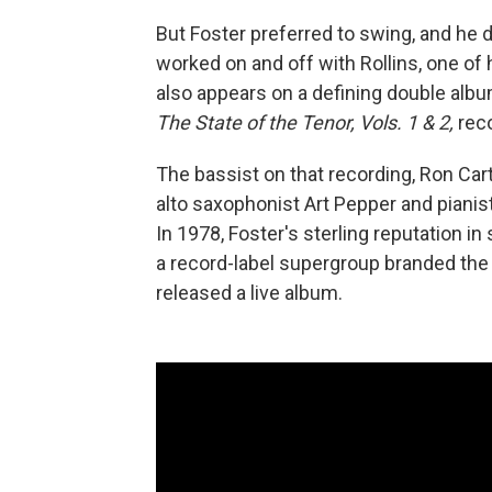
But Foster preferred to swing, and he d
worked on and off with Rollins, one of
also appears on a defining double alb
The State of the Tenor, Vols. 1 & 2,
reco
The bassist on that recording, Ron Car
alto saxophonist Art Pepper and piani
In 1978, Foster's sterling reputation i
a record-label supergroup branded the
released a live album.