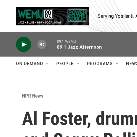
Skip to main content
Serving Ypsilanti
89.1 WEMU
89.1 Jazz Afternoon
ON DEMAND
PEOPLE
PROGRAMS
NEW
NPR News
Al Foster, drum