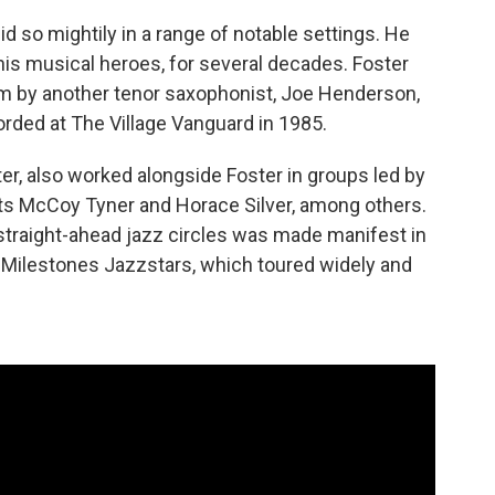
id so mightily in a range of notable settings. He
 his musical heroes, for several decades. Foster
um by another tenor saxophonist, Joe Henderson,
rded at The Village Vanguard in 1985.
ter, also worked alongside Foster in groups led by
sts McCoy Tyner and Horace Silver, among others.
n straight-ahead jazz circles was made manifest in
 Milestones Jazzstars, which toured widely and