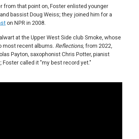
r from that point on, Foster enlisted younger
i and bassist Doug Weiss; they joined him for a
ast
on NPR in 2008.
stalwart at the Upper West Side club Smoke, whose
o most recent albums.
Reflections,
from 2022,
las Payton, saxophonist Chris Potter, pianist
Foster called it "my best record yet."