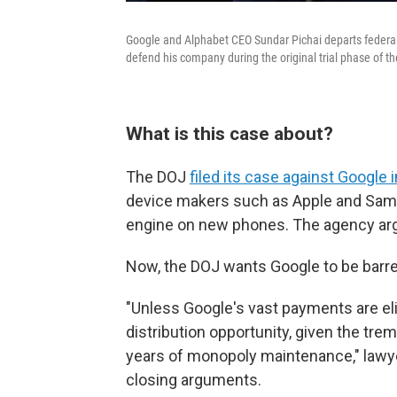
Google and Alphabet CEO Sundar Pichai departs federal c
defend his company during the original trial phase of th
What is this case about?
The DOJ
filed its case against Google 
device makers such as Apple and Samsu
engine on new phones. The agency argu
Now, the DOJ wants Google to be barr
"Unless Google's vast payments are eli
distribution opportunity, given the tr
years of monopoly maintenance," lawyer
closing arguments.