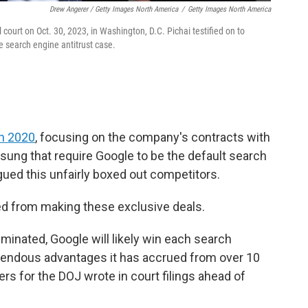
Drew Angerer / Getty Images North America
/
Getty Images North America
ourt on Oct. 30, 2023, in Washington, D.C. Pichai testified on to
e search engine antitrust case.
in 2020
, focusing on the company's contracts with
ng that require Google to be the default search
ed this unfairly boxed out competitors.
ed from making these exclusive deals.
minated, Google will likely win each search
emendous advantages it has accrued from over 10
s for the DOJ wrote in court filings ahead of