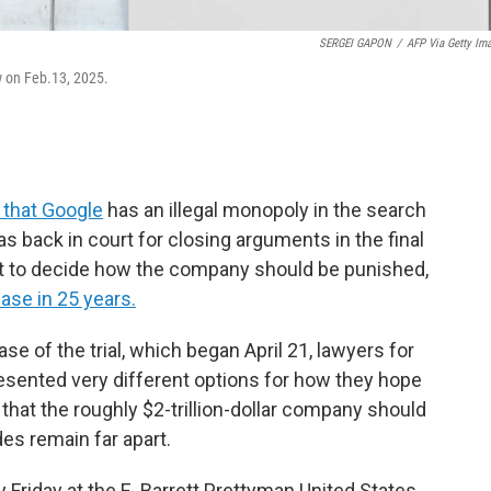
SERGEI GAPON
/
AFP Via Getty Im
 on Feb.13, 2025.
 that Google
has an illegal monopoly in the search
s back in court for closing arguments in the final
left to decide how the company should be punished,
ase in 25 years.
se of the trial, which began April 21, lawyers for
sented very different options for how they hope
 that the roughly $2-trillion-dollar company should
es remain far apart.
 Friday at the E. Barrett Prettyman United States