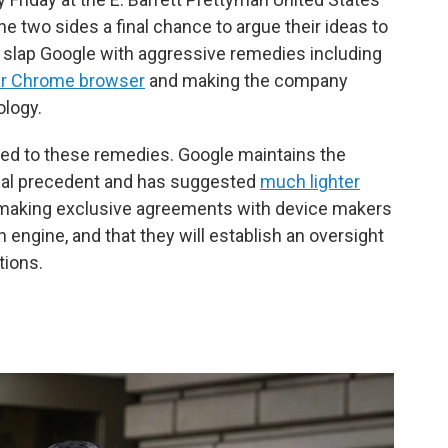
e two sides a final chance to argue their ideas to
 slap Google with aggressive remedies including
ular Chrome browser
and making the company
ology.
ed to these remedies. Google maintains the
legal precedent and has suggested
much lighter
op making exclusive agreements with device makers
h engine, and that they will establish an oversight
tions.