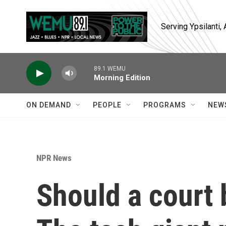
Skip to main content
Serving Ypsilanti
89.1 WEMU
Morning Edition
ON DEMAND
PEOPLE
PROGRAMS
NEW
NPR News
Should a court