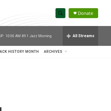
Donate
S
S
e
h
a
r
All Streams
UP:
10:00 AM
89.1 Jazz Morning
o
c
h
w
Q
ACK HISTORY MONTH
ARCHIVES
u
S
e
r
e
y
a
r
c
h