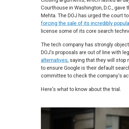
Courthouse in Washington, D.C., gave th
Mehta. The DOJ has urged the court to
forcing the sale of its incredibly pop
license some of its core search techn
The tech company has strongly object
DOJ's proposals are out of line with 
alternatives
, saying that they will st
to ensure Google is their default searc
committee to check the company's ac
Here's what to know about the trial.