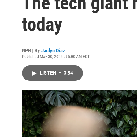
The tech giant 
today
NPR | By
Jaclyn Diaz
Published May 30, 2025 at 5:00 AM EDT
LISTEN
•
3:34