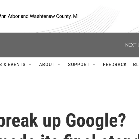
, Ann Arbor and Washtenaw County, MI
NEXT 
S & EVENTS
ABOUT
SUPPORT
FEEDBACK
BL
 break up Google?