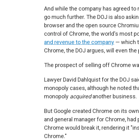
And while the company has agreed to r
go much further. The DOJ is also askin
browser and the open source Chromiu
control of Chrome, the world's most p
and revenue to the company
— which t
Chrome, the DOJ argues, will even the p
The prospect of selling off Chrome was
Lawyer David Dahlquist for the DOJ said
monopoly cases, although he noted tha
monopoly
acquired
another business.
But Google created Chrome on its own. 
and general manager for Chrome, had pr
Chrome would break it, rendering it "i
Chrome."