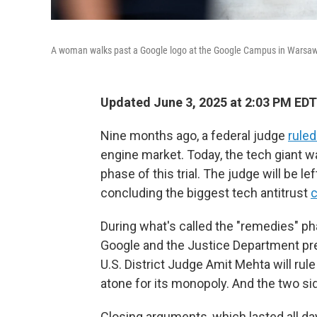
A woman walks past a Google logo at the Google Campus in Warsaw
Updated June 3, 2025 at 2:03 PM EDT
Nine months ago, a federal judge
ruled
engine market. Today, the tech giant wa
phase of this trial. The judge will be 
concluding the biggest tech antitrust
c
During what's called the "remedies" pha
Google and the Justice Department pre
U.S. District Judge Amit Mehta will rule
atone for its monopoly. And the two sid
Closing arguments, which lasted all day