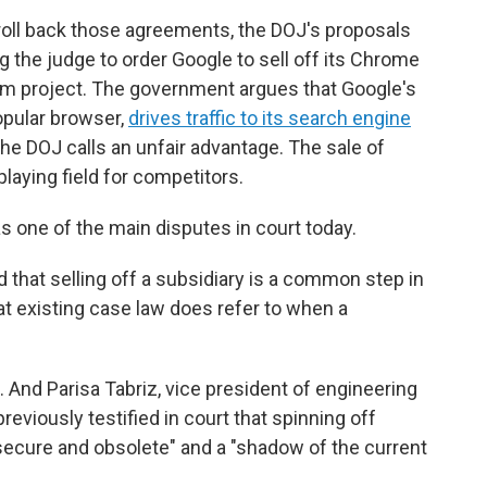
oll back those agreements, the DOJ's proposals
g the judge to order Google to sell off its Chrome
m project. The government argues that Google's
opular browser,
drives traffic to its search engine
he DOJ calls an unfair advantage. The sale of
laying field for competitors.
 one of the main disputes in court today.
 that selling off a subsidiary is a common step in
t existing case law does refer to when a
And Parisa Tabriz, vice president of engineering
eviously testified in court that spinning off
nsecure and obsolete" and a "shadow of the current