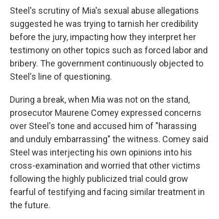
Steel's scrutiny of Mia's sexual abuse allegations
suggested he was trying to tarnish her credibility
before the jury, impacting how they interpret her
testimony on other topics such as forced labor and
bribery. The government continuously objected to
Steel's line of questioning.
During a break, when Mia was not on the stand,
prosecutor Maurene Comey expressed concerns
over Steel's tone and accused him of "harassing
and unduly embarrassing" the witness. Comey said
Steel was interjecting his own opinions into his
cross-examination and worried that other victims
following the highly publicized trial could grow
fearful of testifying and facing similar treatment in
the future.