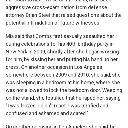
aggressive cross-examination from defense
attorney Brian Steel that raised questions about the
potential intimidation of future witnesses.
Mia said that Combs first sexually assaulted her
during celebrations for his 40th birthday party in
New York in 2009, shortly after she began working
for him, by kissing her and putting his hand up her
dress. On another occasion in Los Angeles
somewhere between 2009 and 2010, she said, she
was sleeping in a bedroom at his home, where she
was not allowed to lock the bedroom door. Weeping
on the stand, she testified that he raped her, saying:
"I was frozen. I didn't react. I was terrified and
confused and ashamed and scared."
On another occasion in Los Angeles, she said, he