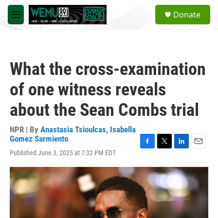
Skip to main content
S
Donate
e
M
a
e
r
n
c
u
h
What the cross-examination
u
e
of one witness reveals
r
y
about the Sean Combs trial
NPR | By
Anastasia Tsioulcas
,
Isabella
Gomez Sarmiento
F
T
L
E
Published June 3, 2025 at 7:32 PM EDT
a
w
i
m
c
i
n
a
e
t
k
i
b
t
e
l
o
e
d
o
r
I
k
n