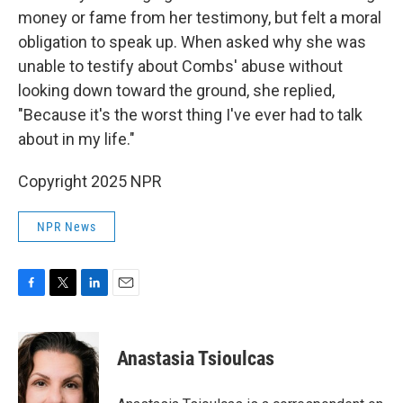
money or fame from her testimony, but felt a moral
obligation to speak up. When asked why she was
unable to testify about Combs' abuse without
looking down toward the ground, she replied,
"Because it's the worst thing I've ever had to talk
about in my life."
Copyright 2025 NPR
NPR News
F
T
L
E
a
w
i
m
c
i
n
a
e
t
k
i
Anastasia Tsioulcas
b
t
e
l
o
e
d
o
r
I