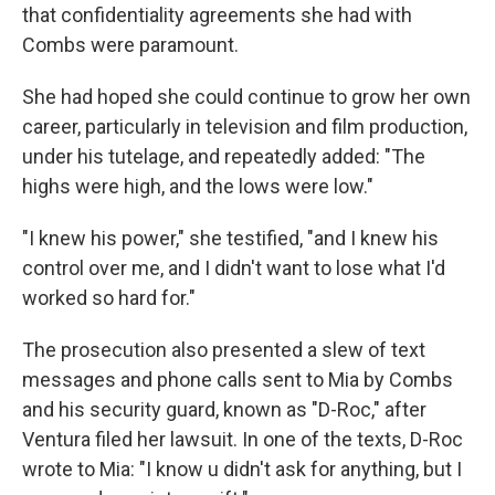
that confidentiality agreements she had with
Combs were paramount.
She had hoped she could continue to grow her own
career, particularly in television and film production,
under his tutelage, and repeatedly added: "The
highs were high, and the lows were low."
"I knew his power," she testified, "and I knew his
control over me, and I didn't want to lose what I'd
worked so hard for."
The prosecution also presented a slew of text
messages and phone calls sent to Mia by Combs
and his security guard, known as "D-Roc," after
Ventura filed her lawsuit. In one of the texts, D-Roc
wrote to Mia: "I know u didn't ask for anything, but I