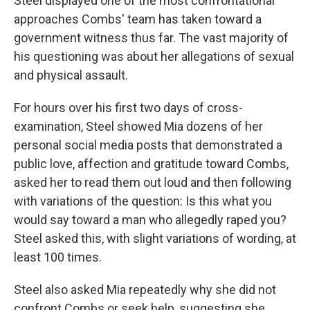
Steel displayed one of the most confrontational
approaches Combs' team has taken toward a
government witness thus far. The vast majority of
his questioning was about her allegations of sexual
and physical assault.
For hours over his first two days of cross-
examination, Steel showed Mia dozens of her
personal social media posts that demonstrated a
public love, affection and gratitude toward Combs,
asked her to read them out loud and then following
with variations of the question: Is this what you
would say toward a man who allegedly raped you?
Steel asked this, with slight variations of wording, at
least 100 times.
Steel also asked Mia repeatedly why she did not
confront Combs or seek help, suggesting she