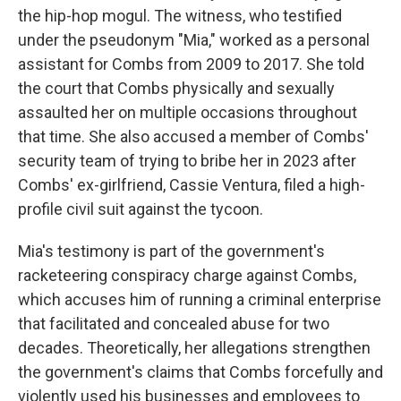
the hip-hop mogul. The witness, who testified
under the pseudonym "Mia," worked as a personal
assistant for Combs from 2009 to 2017. She told
the court that Combs physically and sexually
assaulted her on multiple occasions throughout
that time. She also accused a member of Combs'
security team of trying to bribe her in 2023 after
Combs' ex-girlfriend, Cassie Ventura, filed a high-
profile civil suit against the tycoon.
Mia's testimony is part of the government's
racketeering conspiracy charge against Combs,
which accuses him of running a criminal enterprise
that facilitated and concealed abuse for two
decades. Theoretically, her allegations strengthen
the government's claims that Combs forcefully and
violently used his businesses and employees to