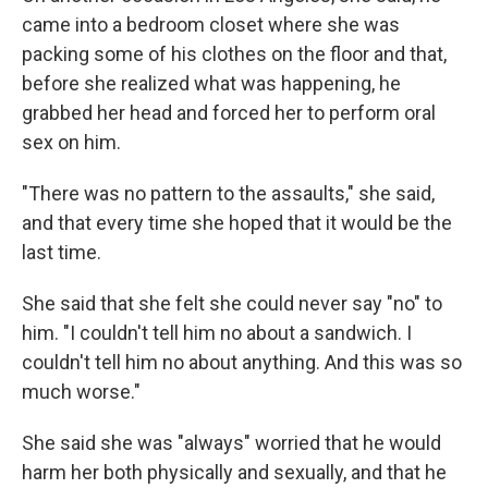
came into a bedroom closet where she was
packing some of his clothes on the floor and that,
before she realized what was happening, he
grabbed her head and forced her to perform oral
sex on him.
"There was no pattern to the assaults," she said,
and that every time she hoped that it would be the
last time.
She said that she felt she could never say "no" to
him. "I couldn't tell him no about a sandwich. I
couldn't tell him no about anything. And this was so
much worse."
She said she was "always" worried that he would
harm her both physically and sexually, and that he