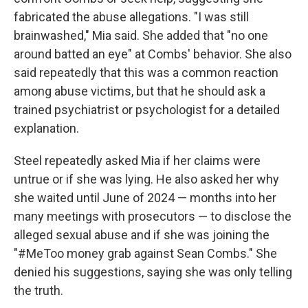
fabricated the abuse allegations. "I was still
brainwashed," Mia said. She added that "no one
around batted an eye" at Combs' behavior. She also
said repeatedly that this was a common reaction
among abuse victims, but that he should ask a
trained psychiatrist or psychologist for a detailed
explanation.
Steel repeatedly
asked Mia if her claims were
untrue or if she was lying. He also asked her why
she waited until June of 2024 — months into her
many meetings with prosecutors — to disclose the
alleged sexual abuse and if she was joining the
"#MeToo money grab against Sean Combs." She
denied his suggestions, saying she was only telling
the truth.