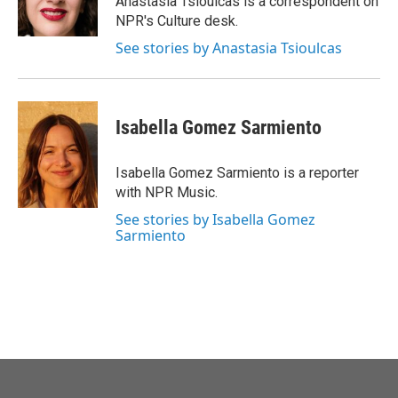
Anastasia Tsioulcas is a correspondent on
k
n
NPR's Culture desk.
See stories by Anastasia Tsioulcas
Isabella Gomez Sarmiento
Isabella Gomez Sarmiento is a reporter
with NPR Music.
See stories by Isabella Gomez
Sarmiento