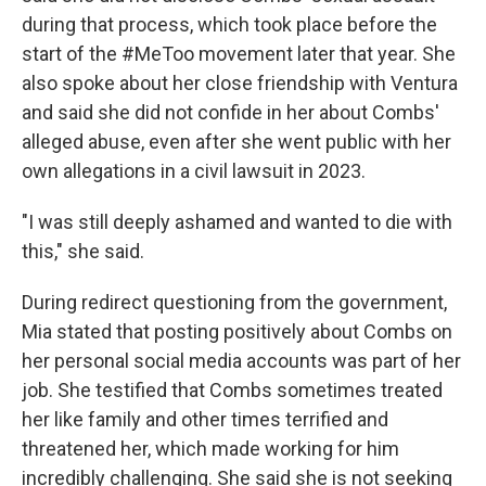
during that process, which took place before the
start of the #MeToo movement later that year. She
also spoke about her close friendship with Ventura
and said she did not confide in her about Combs'
alleged abuse, even after she went public with her
own allegations in a civil lawsuit in 2023.
"I was still deeply ashamed and wanted to die with
this," she said.
During redirect questioning from the government,
Mia stated that posting positively about Combs on
her personal social media accounts was part of her
job. She testified that Combs sometimes treated
her like family and other times terrified and
threatened her, which made working for him
incredibly challenging. She said she is not seeking