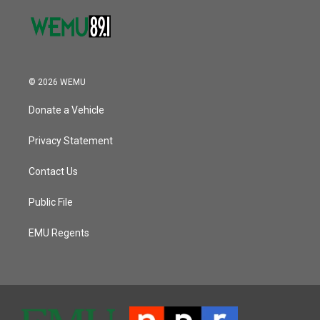
© 2026 WEMU
Donate a Vehicle
Privacy Statement
Contact Us
Public File
EMU Regents