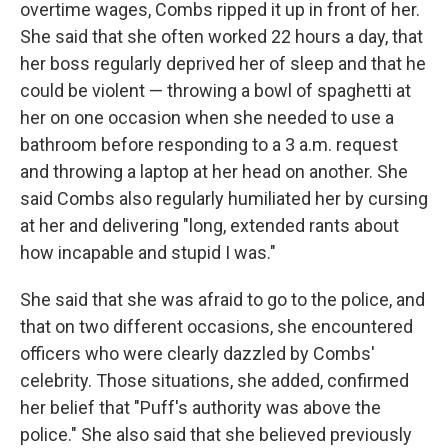
overtime wages, Combs ripped it up in front of her.
She said that she often worked 22 hours a day, that
her boss regularly deprived her of sleep and that he
could be violent — throwing a bowl of spaghetti at
her on one occasion when she needed to use a
bathroom before responding to a 3 a.m. request
and throwing a laptop at her head on another. She
said Combs also regularly humiliated her by cursing
at her and delivering "long, extended rants about
how incapable and stupid I was."
She said that she was afraid to go to the police, and
that on two different occasions, she encountered
officers who were clearly dazzled by Combs'
celebrity. Those situations, she added, confirmed
her belief that "Puff's authority was above the
police." She also said that she believed previously