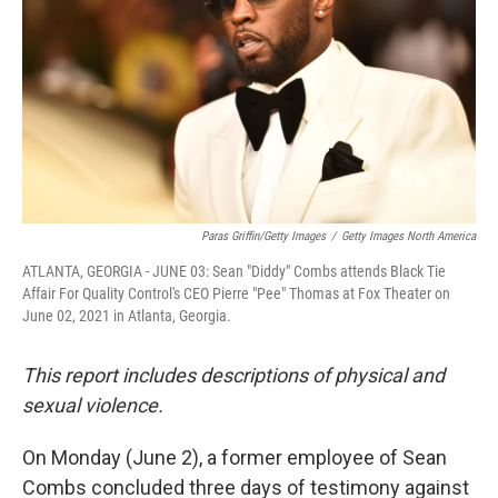
Paras Griffin/Getty Images
/
Getty Images North America
ATLANTA, GEORGIA - JUNE 03: Sean "Diddy" Combs attends Black Tie
Affair For Quality Control's CEO Pierre "Pee" Thomas at Fox Theater on
June 02, 2021 in Atlanta, Georgia.
This report includes descriptions of physical and
sexual violence.
On Monday (June 2), a former employee of Sean
Combs concluded three days of testimony against