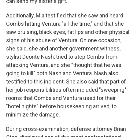
can send my sister a gift."
Additionally, Mia testified that she saw and heard
Combs hitting Ventura "all the time," and that she
saw bruising, black eyes, fat lips and other physical
signs of his abuse of Ventura. On one occasion,
she said, she and another government witness,
stylist Deonte Nash, tried to stop Combs from
attacking Ventura, and she "thought that he was
going to kill" both Nash and Ventura. Nash also
testified to this incident. She also said that part of
her job responsibilities often included "sweeping"
rooms that Combs and Ventura used for their
"hotel nights" before housekeeping arrived, to
minimize the damage.
During cross-examination, defense attorney Brian