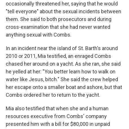
occasionally threatened her, saying that he would
"tell everyone" about the sexual incidents between
them. She said to both prosecutors and during
cross-examination that she had never wanted
anything sexual with Combs.
In an incident near the island of St. Barth's around
2010 or 2011, Mia testified, an enraged Combs
chased her around on a yacht. As she ran, she said
he yelled at her: "You better learn how to walk on
water like Jesus, bitch." She said the crew helped
her escape onto a smaller boat and ashore, but that
Combs ordered her to return to the yacht.
Mia also testified that when she and a human
resources executive from Combs' company
presented him with a bill for $80,000 in unpaid