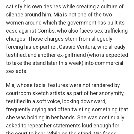
satisfy his own desires while creating a culture of
silence around him. Mia is not one of the two
women around which the government has built its
case against Combs, who also faces sex trafficking
charges. Those charges stem from allegedly
forcing his ex-partner, Cassie Ventura, who already
testified, and another ex-girlfriend (who is expected
to take the stand later this week) into commercial
sex acts.
Mia, whose facial features were not rendered by
courtroom sketch artists as part of her anonymity,
testified in a soft voice, looking downward,
frequently crying and often twisting something that
she was holding in her hands. She was continually
asked to repeat her statements loud enough for
the court to hear. While on the stand, Mia faced