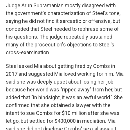
Judge Arun Subramanian mostly disagreed with
the government's characterization of Steel's tone,
saying he did not find it sarcastic or offensive, but
conceded that Steel needed to rephrase some of
his questions. The judge repeatedly sustained
many of the prosecution's objections to Steel's
cross-examination.
Steel asked Mia about getting fired by Combs in
2017 and suggested Mia loved working for him. Mia
said she was deeply upset about losing her job
because her world was "ripped away" from her, but
added that "in hindsight, it was an awful world." She
confirmed that she obtained a lawyer with the
intent to sue Combs for $10 million after she was
let go, but settled for $400,000 in mediation. Mia
said she did not disclose Combs' sexual assault