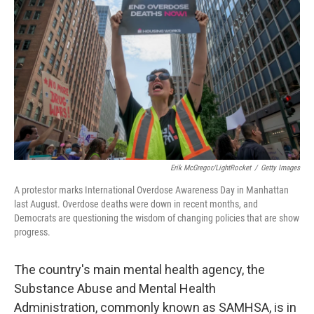
Erik McGregor/LightRocket
/
Getty Images
A protestor marks International Overdose Awareness Day in Manhattan
last August. Overdose deaths were down in recent months, and
Democrats are questioning the wisdom of changing policies that are show
progress.
The country's main mental health agency,
the
Substance Abuse and Mental Health
Administration, commonly known as SAMHSA, is in