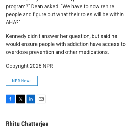
program?" Dean asked. "We have to now rehire
people and figure out what their roles will be within
AHA?"
Kennedy didn't answer her question, but said he
would ensure people with addiction have access to
overdose prevention and other medications.
Copyright 2026 NPR
NPR News
F
T
L
E
a
w
i
m
c
i
n
a
e
t
k
i
Rhitu Chatterjee
b
t
e
l