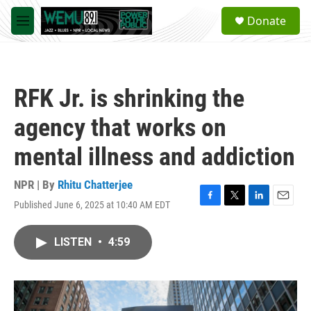
Skip to main content
S
Donate
e
M
a
e
r
n
c
u
h
RFK Jr. is shrinking the
u
e
agency that works on
r
y
mental illness and addiction
NPR | By
Rhitu Chatterjee
Published June 6, 2025 at 10:40 AM EDT
F
T
L
E
a
w
i
m
c
i
n
a
LISTEN
•
4:59
e
t
k
i
b
t
e
l
o
e
d
o
r
I
k
n