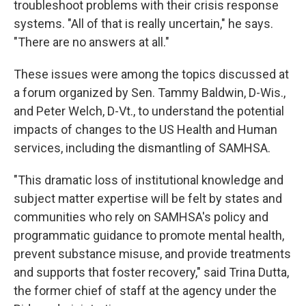
troubleshoot problems with their crisis response
systems. "All of that is really uncertain," he says.
"There are no answers at all."
These issues were among the topics discussed at
a forum organized by Sen. Tammy Baldwin, D-Wis.,
and Peter Welch, D-Vt., to understand the potential
impacts of changes to the US Health and Human
services, including the dismantling of SAMHSA.
"This dramatic loss of institutional knowledge and
subject matter expertise will be felt by states and
communities who rely on SAMHSA's policy and
programmatic guidance to promote mental health,
prevent substance misuse, and provide treatments
and supports that foster recovery," said Trina Dutta,
the former chief of staff at the agency under the