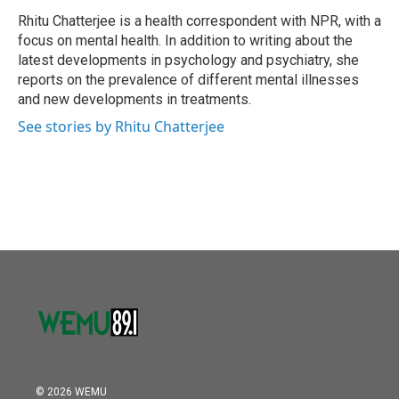
o
e
d
o
r
I
Rhitu Chatterjee is a health correspondent with NPR, with a
k
n
focus on mental health. In addition to writing about the
latest developments in psychology and psychiatry, she
reports on the prevalence of different mental illnesses
and new developments in treatments.
See stories by Rhitu Chatterjee
© 2026 WEMU