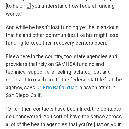
[to helping] you understand how federal funding
works."
And while he hasn't lost funding yet, he is anxious
that he and other communities like his might lose
funding to keep their recovery centers open.
Elsewhere in the country, too, state agencies and
providers that rely on SAMHSA funding and
technical support are feeling isolated, lost and
reluctant to reach out to the federal staff left at the
agency, says
Dr. Eric Rafla-Yuan
, a psychiatrist in
San Diego, Calif.
"Often their contacts have been fired, the contacts
go unanswered. You sort of have the sense across
a lot of the health agencies that you're just on your