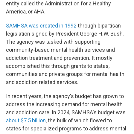
entity called the Administration for a Healthy
America, or AHA.
SAMHSA was created in 1992
through bipartisan
legislation signed by President George H.W. Bush.
The agency was tasked with supporting
community-based mental health services and
addiction treatment and prevention. It mostly
accomplished this through grants to states,
communities and private groups for mental health
and addiction related services.
In recent years, the agency's budget has grown to
address the increasing demand for mental health
and addiction care. In 2024, SAMHSA's budget was
about $7.5 billion
, the bulk of which flowed to
states for specialized programs to address mental