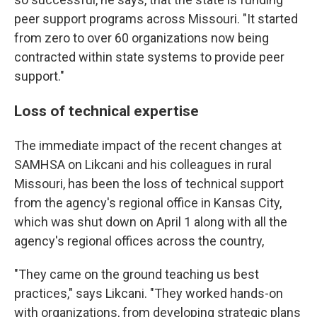
peer support programs across Missouri. "It started
from zero to over 60 organizations now being
contracted within state systems to provide peer
support."
Loss of technical expertise
The immediate impact of the recent changes at
SAMHSA on Likcani and his colleagues in rural
Missouri, has been the loss of technical support
from the agency's regional office in Kansas City,
which was shut down on April 1 along with all the
agency's regional offices across the country,
"They came on the ground teaching us best
practices," says Likcani. "They worked hands-on
with organizations, from developing strategic plans