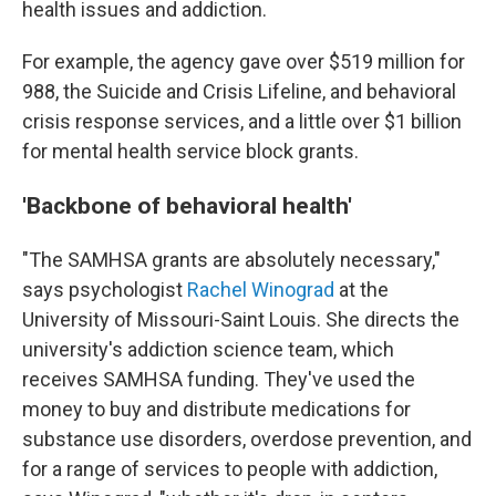
health issues and addiction.
For example, the agency gave over $519 million for
988, the Suicide and Crisis Lifeline, and behavioral
crisis response services, and a little over $1 billion
for mental health service block grants.
'Backbone of behavioral health'
"The SAMHSA grants are absolutely necessary,"
says psychologist
Rachel Winograd
at the
University of Missouri-Saint Louis. She directs the
university's addiction science team, which
receives SAMHSA funding. They've used the
money to buy and distribute medications for
substance use disorders, overdose prevention, and
for a range of services to people with addiction,