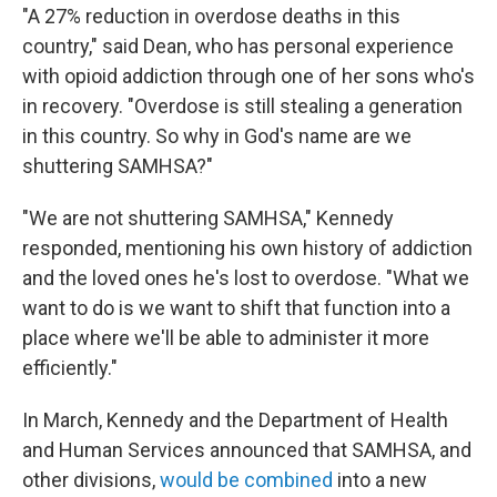
"A 27% reduction in overdose deaths in this
country," said Dean, who has personal experience
with opioid addiction through one of her sons who's
in recovery. "Overdose is still stealing a generation
in this country. So why in God's name are we
shuttering SAMHSA?"
"We are not shuttering SAMHSA," Kennedy
responded, mentioning his own history of addiction
and the loved ones he's lost to overdose. "What we
want to do is we want to shift that function into a
place where we'll be able to administer it more
efficiently."
In March, Kennedy and the Department of Health
and Human Services announced that SAMHSA, and
other divisions,
would be combined
into a new