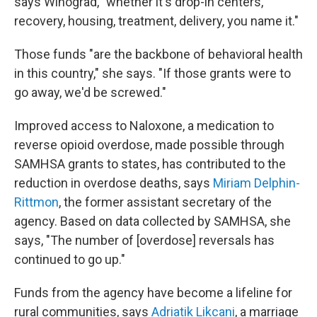
says Winograd, "whether it's drop-in centers,
recovery, housing, treatment, delivery, you name it."
Those funds "are the backbone of behavioral health
in this country," she says. "If those grants were to
go away, we'd be screwed."
Improved access to Naloxone, a medication to
reverse opioid overdose, made possible through
SAMHSA grants to states, has contributed to the
reduction in overdose deaths, says
Miriam Delphin-
Rittmon
, the former assistant secretary of the
agency. Based on data collected by SAMHSA, she
says, "The number of [overdose] reversals has
continued to go up."
Funds from the agency have become a lifeline for
rural communities, says
Adriatik Likcani
, a marriage