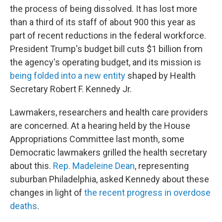
the process of being dissolved. It has lost more
than a third of its staff of about 900 this year as
part of recent reductions in the federal workforce.
President Trump's budget bill cuts $1 billion from
the agency's operating budget, and its mission is
being folded into a new entity
shaped by Health
Secretary Robert F. Kennedy Jr.
Lawmakers, researchers and health care providers
are concerned. At a hearing held by the House
Appropriations Committee last month, some
Democratic lawmakers grilled the health secretary
about this.
Rep. Madeleine Dean
, representing
suburban Philadelphia, asked Kennedy about these
changes in light of
the recent progress in overdose
deaths
.