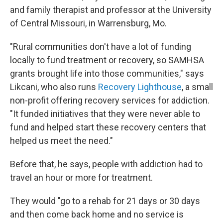
and family therapist and professor at the University
of Central Missouri, in Warrensburg, Mo.
"Rural communities don't have a lot of funding
locally to fund treatment or recovery, so SAMHSA
grants brought life into those communities," says
Likcani, who also runs
Recovery Lighthouse
, a small
non-profit offering recovery services for addiction.
"It funded initiatives that they were never able to
fund and helped start these recovery centers that
helped us meet the need."
Before that, he says, people with addiction had to
travel an hour or more for treatment.
They would "go to a rehab for 21 days or 30 days
and then come back home and no service is