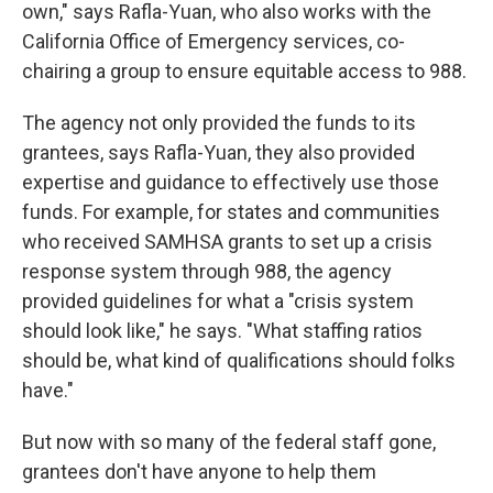
own," says Rafla-Yuan, who also works with the
California Office of Emergency services, co-
chairing a group to ensure equitable access to 988.
The agency not only provided the funds to its
grantees, says Rafla-Yuan, they also provided
expertise and guidance to effectively use those
funds. For example, for states and communities
who received SAMHSA grants to set up a crisis
response system through 988, the agency
provided guidelines for what a "crisis system
should look like," he says. "What staffing ratios
should be, what kind of qualifications should folks
have."
But now with so many of the federal staff gone,
grantees don't have anyone to help them