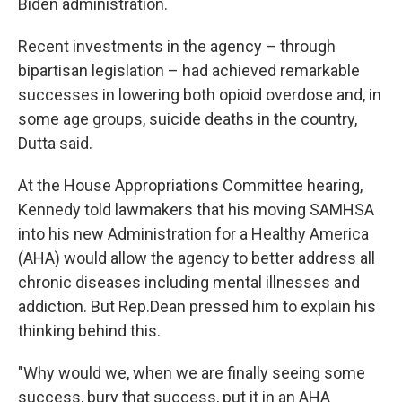
Biden administration.
Recent investments in the agency – through
bipartisan legislation – had achieved remarkable
successes in lowering both opioid overdose and, in
some age groups, suicide deaths in the country,
Dutta said.
At the House Appropriations Committee hearing,
Kennedy told lawmakers that his moving SAMHSA
into his new Administration for a Healthy America
(AHA) would allow the agency to better address all
chronic diseases including mental illnesses and
addiction. But Rep.Dean pressed him to explain his
thinking behind this.
"Why would we, when we are finally seeing some
success, bury that success, put it in an AHA