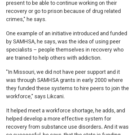
present to be able to continue working on their
recovery or go to prison because of drug related
crimes," he says.
One example of an initiative introduced and funded
by SAMHSA, he says, was the idea of using peer
specialists – people themselves in recovery who
are trained to help others with addiction.
"In Missouri, we did not have peer support and it
was through SAMHSA grants in early 2000 where
they funded these systems to hire peers to join the
workforce," says Likcani.
It helped meet a workforce shortage, he adds, and
helped develop a more effective system for
recovery from substance use disorders
.
And it was
so successful, he says, that the state is funding