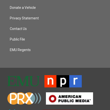
Donate a Vehicle
Privacy Statement
Contact Us
Public File
EMU Regents