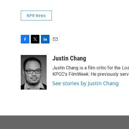
NPR News
F
T
L
E
a
w
i
m
c
i
n
a
Justin Chang
e
t
k
i
Justin Chang is a film critic for the L
b
t
e
l
o
e
d
KPCC's FilmWeek. He previously served 
o
r
I
See stories by Justin Chang
k
n