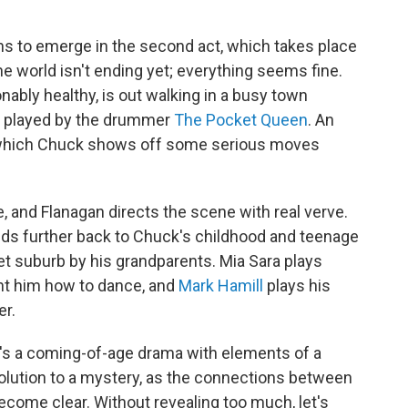
s to emerge in the second act, which takes place
e world isn't ending yet; everything seems fine.
ably healthy, is out walking in a busy town
, played by the drummer
The Pocket Queen
. An
 which Chuck shows off some serious moves
e, and Flanagan directs the scene with real verve.
winds further back to Chuck's childhood and teenage
iet suburb by his grandparents. Mia Sara plays
ht him how to dance, and
Mark Hamill
plays his
er.
 It's a coming-of-age drama with elements of a
a solution to a mystery, as the connections between
become clear. Without revealing too much, let's