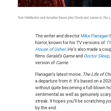
Tom Hiddleston and Annalise Basso play Chuck and Janice in
The Li
The writer and director
Mike Flanagan
h
horror, known for his TV versions of
Th
House of Usher
. He's also made a cou
films
Gerald's Game
and
Doctor Sleep
,
version of
Carrie
.
Flanagan's latest movie,
The Life of Ch
a departure from it: It's based on a 20
without quite becoming a full-blown ho
sentimental as well as genuinely scary
streak. It hopes you'll be scratching 
by the end.