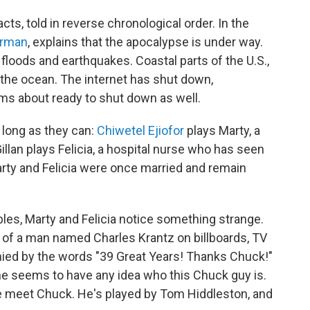
acts, told in reverse chronological order. In the
erman
, explains that the apocalypse is under way.
 floods and earthquakes. Coastal parts of the U.S.,
to the ocean. The internet has shut down,
ms about ready to shut down as well.
s long as they can:
Chiwetel Ejiofor
plays Marty, a
llan plays Felicia, a hospital nurse who has seen
arty and Felicia were once married and remain
es, Marty and Felicia notice something strange.
 of a man named Charles Krantz on billboards, TV
ed by the words "39 Great Years! Thanks Chuck!"
 one seems to have any idea who this Chuck guy is.
 we meet Chuck. He's played by Tom Hiddleston, and