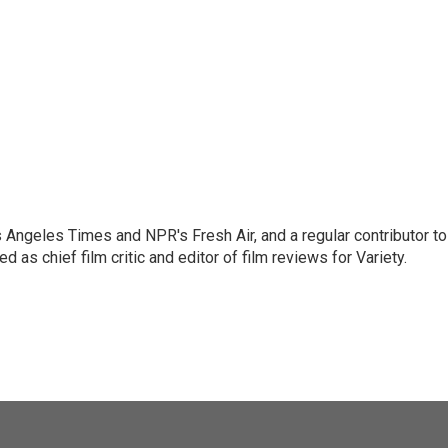
os Angeles Times and NPR's Fresh Air, and a regular contributor to
as chief film critic and editor of film reviews for Variety.