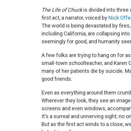
The Life of Chuck
is divided into three 
first act, a narrator, voiced by
Nick Off
The world is being devastated by fires,
including California, are collapsing in
seemingly for good, and humanity see
A few folks are trying to hang on for a
small-town schoolteacher, and Karen Gi
many of her patients die by suicide. M
good friends.
Even as everything around them crumbl
Wherever they look, they see an image
screens and even windows, accompani
It's a surreal and unnerving sight; no
But as the first act winds to a close,