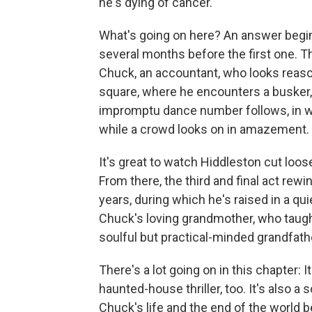
he's dying of cancer.
What's going on here? An answer begin
several months before the first one. Th
Chuck, an accountant, who looks reason
square, where he encounters a busker
impromptu dance number follows, in
while a crowd looks on in amazement.
It's great to watch Hiddleston cut loos
From there, the third and final act re
years, during which he's raised in a qu
Chuck's loving grandmother, who taug
soulful but practical-minded grandfath
There's a lot going on in this chapter:
haunted-house thriller, too. It's also 
Chuck's life and the end of the world 