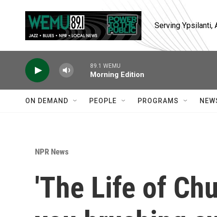
Skip to main content
Serving Ypsilanti
89.1 WEMU
Morning Edition
ON DEMAND
PEOPLE
PROGRAMS
NEW
NPR News
'The Life of Ch