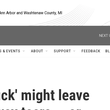
, Ann Arbor and Washtenaw County, MI
NEXT 
S & EVENTS
ABOUT
SUPPORT
FEEDBACK
BL
uck' might leave