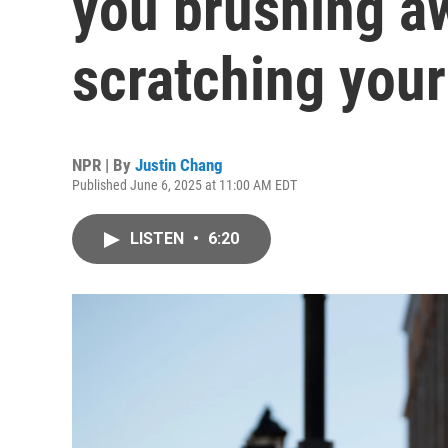
you brushing aw
scratching you
NPR | By
Justin Chang
Published June 6, 2025 at 11:00 AM EDT
LISTEN
•
6:20