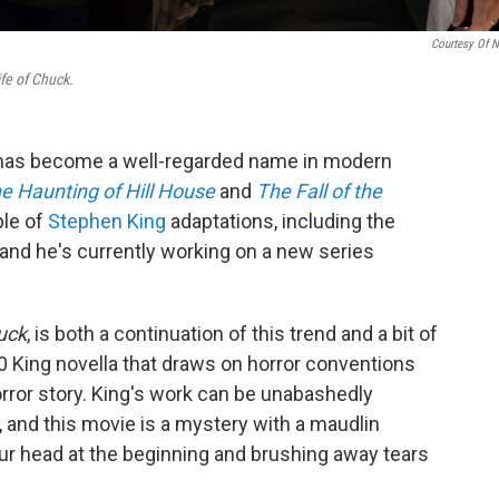
Courtesy Of 
fe of Chuck.
as become a well-regarded name in modern
e Haunting of Hill House
and
The Fall of the
ple of
Stephen King
adaptations, including the
 and he's currently working on a new series
uck
, is both a continuation of this trend and a bit of
20 King novella that draws on horror conventions
rror story. King's work can be unabashedly
, and this movie is a mystery with a maudlin
your head at the beginning and brushing away tears