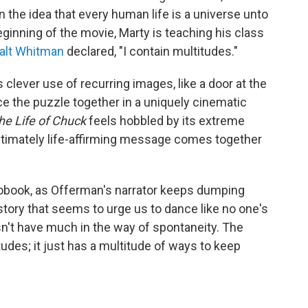
n the idea that every human life is a universe unto
 beginning of the movie, Marty is teaching his class
alt Whitman
declared, "I contain multitudes."
lever use of recurring images, like a door at the
ece the puzzle together in a uniquely cinematic
he Life of Chuck
feels hobbled by its extreme
 ultimately life-affirming message comes together
diobook, as Offerman's narrator keeps dumping
story that seems to urge us to dance like no one's
sn't have much in the way of spontaneity. The
udes; it just has a multitude of ways to keep