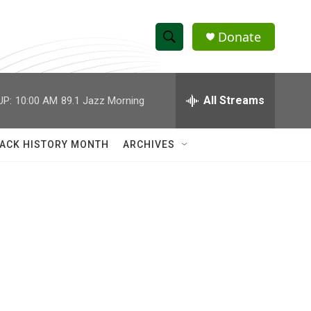
Donate
S
S
e
h
a
r
All Streams
UP:
10:00 AM
89.1 Jazz Morning
o
c
h
w
Q
ACK HISTORY MONTH
ARCHIVES
u
S
e
r
e
y
a
r
c
h