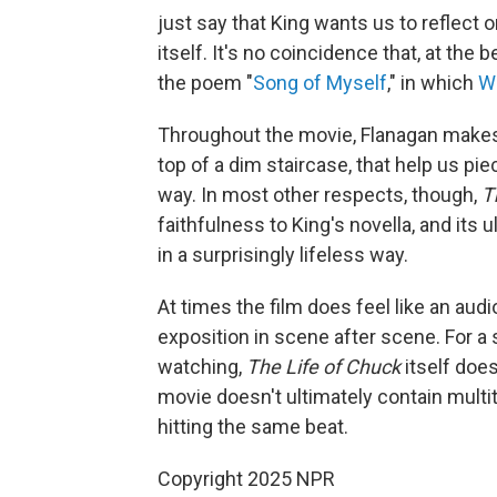
just say that King wants us to reflect o
itself. It's no coincidence that, at the
the poem "
Song of Myself
," in which
W
Throughout the movie, Flanagan makes c
top of a dim staircase, that help us pi
way. In most other respects, though,
T
faithfulness to King's novella, and its
in a surprisingly lifeless way.
At times the film does feel like an au
exposition in scene after scene. For a 
watching,
The Life of Chuck
itself doe
movie doesn't ultimately contain multit
hitting the same beat.
Copyright 2025 NPR