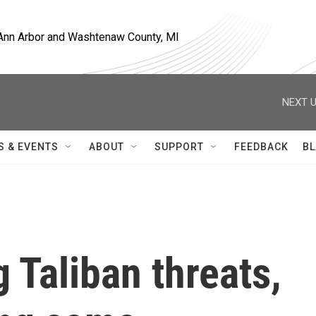
, Ann Arbor and Washtenaw County, MI
NEXT U
S & EVENTS
ABOUT
SUPPORT
FEEDBACK
BL
 Taliban threats,