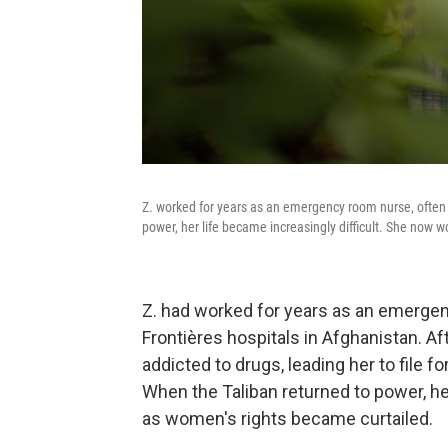
Z. worked for years as an emergency room nurse, often 
power, her life became increasingly difficult. She now 
Z. had worked for years as an emerge
Frontières hospitals in Afghanistan. A
addicted to drugs, leading her to file f
When the Taliban returned to power, he
as women's rights became curtailed.