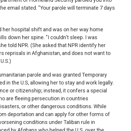
 the email stated. "Your parole will terminate 7 days
hed her hospital shift and was on her way home
ls down her spine. "I couldn't sleep. I was
 she told NPR. (She asked that NPR identify her
ars reprisals in Afghanistan, and does not want to
U.S.)
 humanitarian parole and was granted Temporary
 in the U.S, allowing her to stay and work legally.
ce or citizenship; instead, it confers a special
ho are fleeing persecution in countries
disasters, or other dangerous conditions. While
rom deportation and can apply for other forms of
f worsening conditions under Taliban rule in
faced by Afghans who helped the U.S. over the