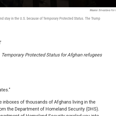
Maansi Srivastava For
and stay in the U.S. because of Temporary Protected Status. The Trump
T
2. Temporary Protected Status for Afghan refugees
ates."
he inboxes of thousands of Afghans living in the
il from the Department of Homeland Security (DHS).
epartment of Homeland Security paroled you into