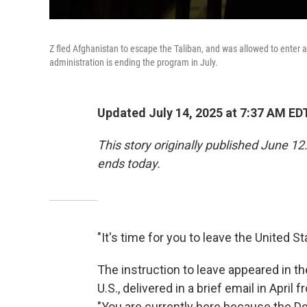
Z fled Afghanistan to escape the Taliban, and was allowed to enter 
administration is ending the program in July.
Updated July 14, 2025 at 7:37 AM ED
This story originally published June 1
ends today.
"It's time for you to leave the United St
The instruction to leave appeared in t
U.S., delivered in a brief email in Apr
"You are currently here because the D