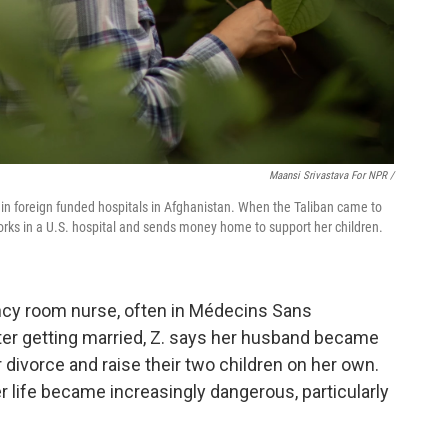
Maansi Srivastava For NPR /
in foreign funded hospitals in Afghanistan. When the Taliban came to
works in a U.S. hospital and sends money home to support her children.
ncy room nurse, often in Médecins Sans
fter getting married, Z. says her husband became
or divorce and raise their two children on her own.
r life became increasingly dangerous, particularly