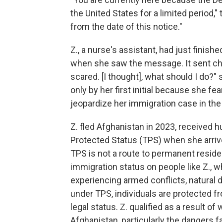
the United States for a limited period,"
from the date of this notice."
Z., a nurse's assistant, had just finis
when she saw the message. It sent chil
scared. [I thought], what should I do?"
only by her first initial because she fe
jeopardize her immigration case in the 
Z. fled Afghanistan in 2023, received
Protected Status (TPS) when she arrived
TPS is not a route to permanent residen
immigration status on people like Z., w
experiencing armed conflicts, natural 
under TPS, individuals are protected f
legal status. Z. qualified as a result o
Afghanistan, particularly the dangers 