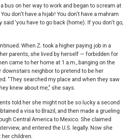
ff a bus on her way to work and began to scream at
 You don't have a hijab! You don't have a mahram
y said 'you have to go back (home). If you don't go,
ntinued. When Z. took a higher paying job in a
h her parents, she lived by herself — forbidden for
men came to her home at 1 a.m., banging on the
er downstairs neighbor to pretend to be her
oled. "They searched my place and when they saw
 they knew about me," she says.
rents told her she might not be so lucky a second
obtained a visa to Brazil, and then made a grueling
hrough Central America to Mexico. She claimed
nterview, and entered the U.S. legally. Now she
her children.