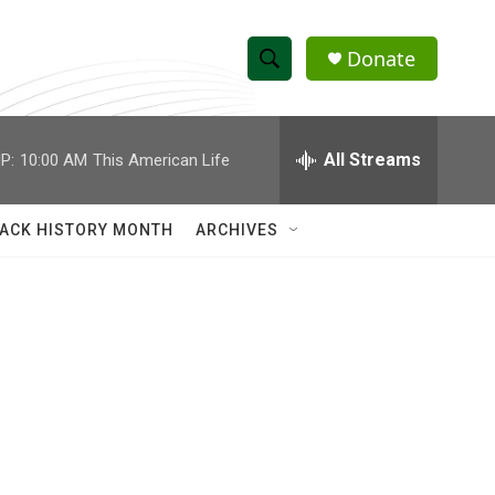
Donate
S
S
e
h
a
r
All Streams
P:
10:00 AM
This American Life
o
c
h
w
Q
ACK HISTORY MONTH
ARCHIVES
u
S
e
r
e
y
a
r
c
h