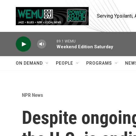
Skip to main content
Serving Ypsilanti
89.1 WEMU
Weekend Edition Saturday
ON DEMAND
PEOPLE
PROGRAMS
NEW
NPR News
Despite ongoing