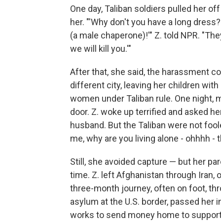
One day, Taliban soldiers pulled her o
her.
"'Why don't you have a long dress?
(a male chaperone)!'" Z. told NPR. "The
we will kill you.'"
After that, she said, the harassment co
different city, leaving her children wit
women under Taliban rule. One night, 
door. Z. woke up terrified and asked h
husband. But the Taliban were not fo
me, why are you living alone - ohhhh -
Still, she avoided capture — but her pa
time. Z. left Afghanistan through Iran, 
three-month journey, often on foot, t
asylum at the U.S. border, passed her i
works to send money home to support 