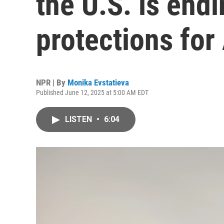
the U.S. is end
protections for
NPR | By
Monika Evstatieva
Published June 12, 2025 at 5:00 AM EDT
LISTEN
•
6:04