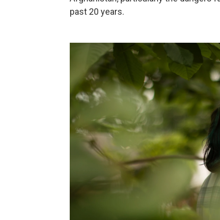
past 20 years.