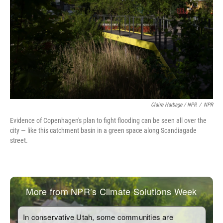
Claire Harbage / NPR
/
NPR
Evidence of Copenhagen's plan to fight flooding can be seen all over the
city — like this catchment basin in a green space along Scandiagade
street.