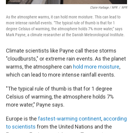
Claire Harbage / NPR
/
NPR
As the atmosphere warms, it can hold more moisture. This can lead to
more intense rainfall events. "The typical rule of thumb is that for 1
degree Celsius of warming, the atmosphere holds 7% more water," says
Mark Payne, a climate researcher at the Danish Meteorological Institute.
Climate scientists like Payne call these storms
"cloudbursts," or extreme rain events. As the planet
warms, the atmosphere can
hold more moisture
,
which can lead to more intense rainfall events.
"The typical rule of thumb is that for 1 degree
Celsius of warming, the atmosphere holds 7%
more water," Payne says.
Europe is the
fastest-warming continent
,
according
to scientists
from the United Nations and the