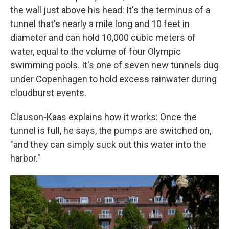
the wall just above his head: It's the terminus of a
tunnel that's nearly a mile long and 10 feet in
diameter and can hold 10,000 cubic meters of
water, equal to the volume of four Olympic
swimming pools. It's one of seven new tunnels dug
under Copenhagen to hold excess rainwater during
cloudburst events.
Clauson-Kaas explains how it works: Once the
tunnel is full, he says, the pumps are switched on,
"and they can simply suck out this water into the
harbor."