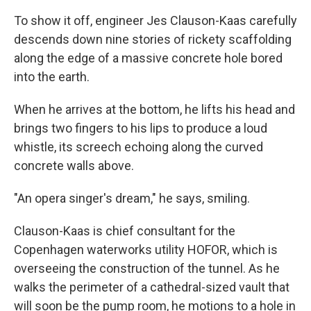
To show it off, engineer Jes Clauson-Kaas carefully
descends down nine stories of rickety scaffolding
along the edge of a massive concrete hole bored
into the earth.
When he arrives at the bottom, he lifts his head and
brings two fingers to his lips to produce a loud
whistle, its screech echoing along the curved
concrete walls above.
"An opera singer's dream," he says, smiling.
Clauson-Kaas is chief consultant for the
Copenhagen waterworks utility HOFOR, which is
overseeing the construction of the tunnel. As he
walks the perimeter of a cathedral-sized vault that
will soon be the pump room, he motions to a hole in