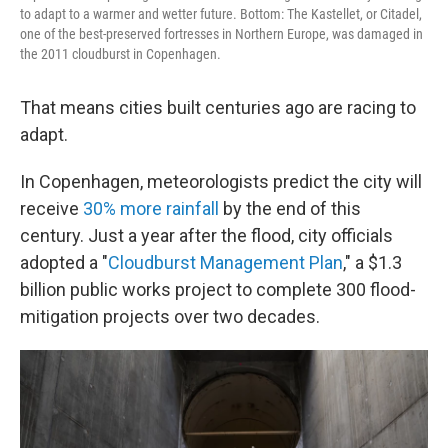
to adapt to a warmer and wetter future. Bottom: The Kastellet, or Citadel,
one of the best-preserved fortresses in Northern Europe, was damaged in
the 2011 cloudburst in Copenhagen.
That means cities built centuries ago are racing to
adapt.
In Copenhagen, meteorologists predict the city will
receive
30% more rainfall
by the end of this
century. Just a year after the flood, city officials
adopted a "
Cloudburst Management Plan
," a $1.3
billion public works project to complete 300 flood-
mitigation projects over two decades.