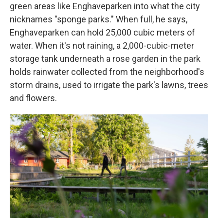
green areas like Enghaveparken into what the city
nicknames "sponge parks." When full, he says,
Enghaveparken can hold 25,000 cubic meters of
water. When it's not raining, a 2,000-cubic-meter
storage tank underneath a rose garden in the park
holds rainwater collected from the neighborhood's
storm drains, used to irrigate the park's lawns, trees
and flowers.