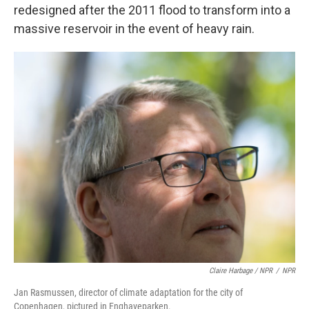
redesigned after the 2011 flood to transform into a
massive reservoir in the event of heavy rain.
Claire Harbage / NPR
/
NPR
Jan Rasmussen, director of climate adaptation for the city of
Copenhagen, pictured in Enghaveparken.