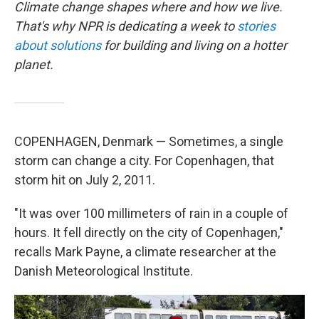
Climate change shapes where and how we live.
That's why NPR is dedicating a week to
stories
about solutions
for building and living on a hotter
planet.
COPENHAGEN, Denmark — Sometimes, a single
storm can change a city. For Copenhagen, that
storm hit on July 2, 2011.
"It was over 100 millimeters of rain in a couple of
hours. It fell directly on the city of Copenhagen,"
recalls Mark Payne, a climate researcher at the
Danish Meteorological Institute.