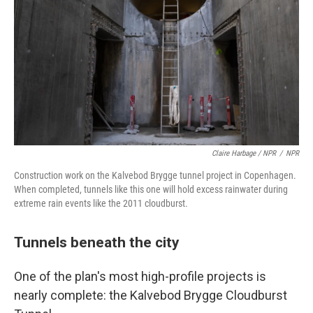
Claire Harbage / NPR
/
NPR
Construction work on the Kalvebod Brygge tunnel project in Copenhagen.
When completed, tunnels like this one will hold excess rainwater during
extreme rain events like the 2011 cloudburst.
Tunnels beneath the city
One of the plan's most high-profile projects is
nearly complete: the Kalvebod Brygge Cloudburst