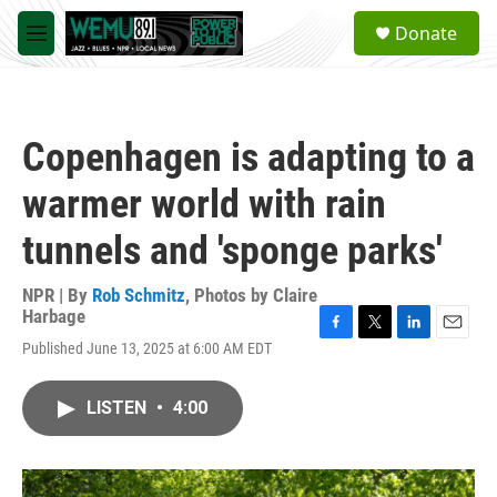
Skip to main content
S
Donate
e
M
a
e
r
n
c
u
h
Copenhagen is adapting to a
u
e
warmer world with rain
r
y
tunnels and 'sponge parks'
NPR | By
Rob Schmitz
,
Photos by Claire
Harbage
F
T
L
E
Published June 13, 2025 at 6:00 AM EDT
a
w
i
m
c
i
n
a
e
t
k
i
LISTEN
•
4:00
b
t
e
l
o
e
d
o
r
I
k
n