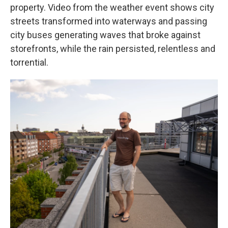
property. Video from the weather event shows city
streets transformed into waterways and passing
city buses generating waves that broke against
storefronts, while the rain persisted, relentless and
torrential.