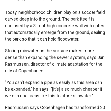
Today, neighborhood children play on a soccer field
carved deep into the ground. The park itself is
enclosed by a 3-foot-high concrete wall with gates
that automatically emerge from the ground, sealing
the park so that it can hold floodwater.
Storing rainwater on the surface makes more
sense than expanding the sewer system, says Jan
Rasmussen, director of climate adaptation for the
city of Copenhagen.
"You can't expand a pipe as easily as this area can
be expanded," he says. "[It's] also much cheaper if
we can use areas like this to store rainwater."
Rasmussen says Copenhagen has transformed 20