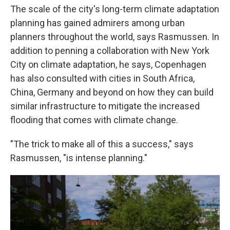
The scale of the city's long-term climate adaptation
planning has gained admirers among urban
planners throughout the world, says Rasmussen. In
addition to penning a collaboration with New York
City on climate adaptation, he says, Copenhagen
has also consulted with cities in South Africa,
China, Germany and beyond on how they can build
similar infrastructure to mitigate the increased
flooding that comes with climate change.
"The trick to make all of this a success," says
Rasmussen, "is intense planning."