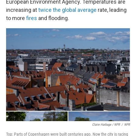
European Environment Agency. Temperatures are
increasing at
twice the global average
rate, leading
to more
fires
and flooding.
Claire Harbage / NPR
/
NPR
Top: Parts of Copenhagen were built centuries ago. Now the city is racing