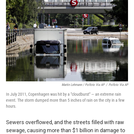
Martin Lehmann / Polfoto Via AP
/
Polfoto Via AP
In July 2011, Copenhagen was hit by a "cloudburst" — an extreme rain
event. The storm dumped more than 5 inches of rain on the city in a few
hours.
Sewers overflowed, and the streets filled with raw
sewage, causing more than $1 billion in damage to