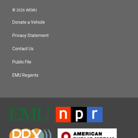
© 2026 WEMU
Donate a Vehicle
Privacy Statement
Contact Us
Public File
EMU Regents