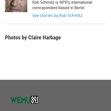
o
r
I
Rob Schmitz is NPR's international
k
n
correspondent based in Berlin.
See stories by Rob Schmitz
Photos by Claire Harbage