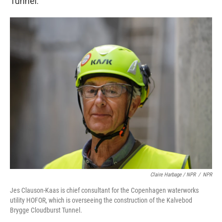
Tunnel.
Claire Harbage / NPR
/
NPR
Jes Clauson-Kaas is chief consultant for the Copenhagen waterworks
utility HOFOR, which is overseeing the construction of the Kalvebod
Brygge Cloudburst Tunnel.