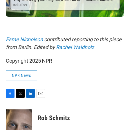
Esme Nicholson
contributed reporting to this piece
from Berlin. Edited by
Rachel Waldholz
Copyright 2025 NPR
NPR News
F
T
L
E
a
w
i
m
c
i
n
a
e
t
k
i
Rob Schmitz
b
t
e
l
o
e
d