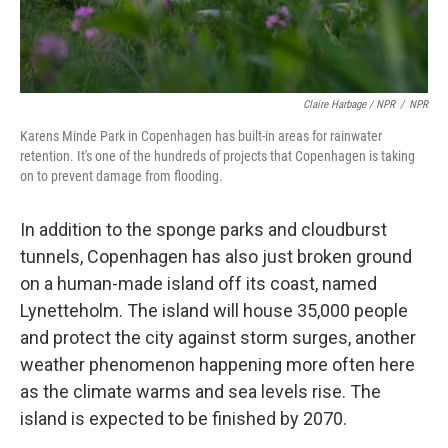
Claire Harbage / NPR
/
NPR
Karens Minde Park in Copenhagen has built-in areas for rainwater
retention. It's one of the hundreds of projects that Copenhagen is taking
on to prevent damage from flooding.
In addition to the sponge parks and cloudburst
tunnels, Copenhagen has also just broken ground
on a human-made island off its coast, named
Lynetteholm. The island will house 35,000 people
and protect the city against storm surges, another
weather phenomenon happening more often here
as the climate warms and sea levels rise. The
island is expected to be finished by 2070.