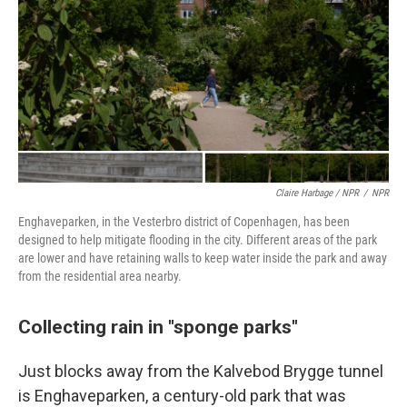
Claire Harbage / NPR
/
NPR
Enghaveparken, in the Vesterbro district of Copenhagen, has been
designed to help mitigate flooding in the city. Different areas of the park
are lower and have retaining walls to keep water inside the park and away
from the residential area nearby.
Collecting rain in "sponge parks"
Just blocks away from the Kalvebod Brygge tunnel
is Enghaveparken, a century-old park that was