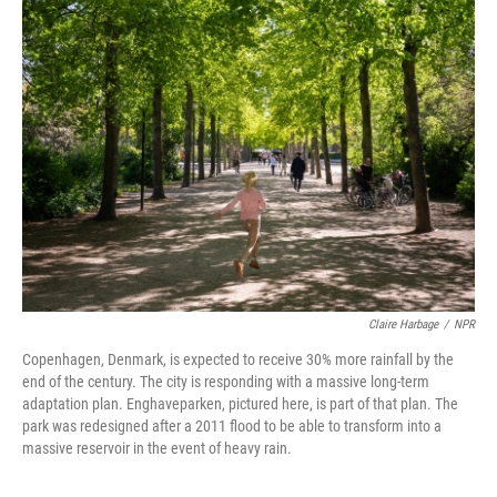
Claire Harbage
/
NPR
Copenhagen, Denmark, is expected to receive 30% more rainfall by the
end of the century. The city is responding with a massive long-term
adaptation plan. Enghaveparken, pictured here, is part of that plan. The
park was redesigned after a 2011 flood to be able to transform into a
massive reservoir in the event of heavy rain.