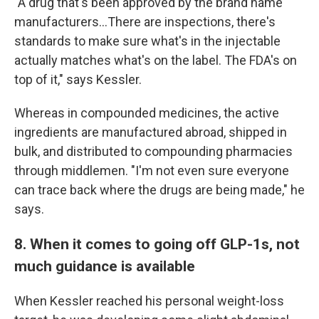
"A drug that's been approved by the brand name
manufacturers…There are inspections, there's
standards to make sure what's in the injectable
actually matches what's on the label. The FDA's on
top of it," says Kessler.
Whereas in compounded medicines, the active
ingredients are manufactured abroad, shipped in
bulk, and distributed to compounding pharmacies
through middlemen. "I'm not even sure everyone
can trace back where the drugs are being made," he
says.
8. When it comes to going off GLP-1s, not
much guidance is available
When Kessler reached his personal weight-loss