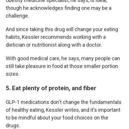
obesity medicine specialist, he says, is ideal,
though he acknowledges finding one may be a
challenge.
And since taking this drug will change your eating
habits, Kessler recommends working with a
dietician or nutritionist along with a doctor.
With good medical care, he says, many people can
still take pleasure in food at those smaller portion
sizes.
5. Eat plenty of protein, and fiber
GLP-1 medications don't change the fundamentals
of healthy eating, Kessler writes, and it's important
to be mindful about your food choices on the
drugs.