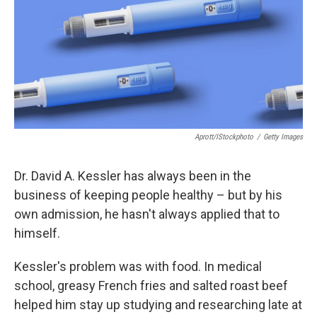
Aprott/iStockphoto
/
Getty Images
Dr. David A. Kessler has always been in the
business of keeping people healthy – but by his
own admission, he hasn't always applied that to
himself.
Kessler's problem was with food. In medical
school, greasy French fries and salted roast beef
helped him stay up studying and researching late at