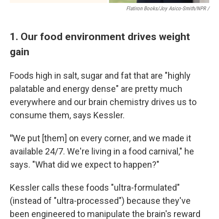
Flatiron Books/Joy Asico-Smith/NPR /
1. Our food environment drives weight
gain
Foods high in salt, sugar and fat that are "highly
palatable and energy dense" are pretty much
everywhere and our brain chemistry drives us to
consume them, says Kessler.
"
We put [them] on every corner, and we made it
available 24/7. We're living in a food carnival," he
says. "What did we expect to happen?"
Kessler calls these foods "ultra-formulated"
(instead of "ultra-processed") because they've
been engineered to manipulate the brain's reward