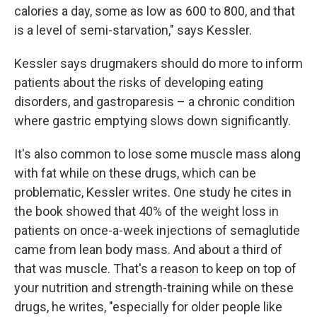
calories a day, some as low as 600 to 800, and that
is a level of semi-starvation," says Kessler.
Kessler says drugmakers should do more to inform
patients about the risks of developing eating
disorders, and gastroparesis – a chronic condition
where gastric emptying slows down significantly.
It's also common to lose some muscle mass along
with fat while on these drugs, which can be
problematic, Kessler writes. One study he cites in
the book showed that 40% of the weight loss in
patients on once-a-week injections of semaglutide
came from lean body mass. And about a third of
that was muscle. That's a reason to keep on top of
your nutrition and strength-training while on these
drugs, he writes, "especially for older people like