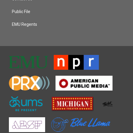
Public File
EMU Regents