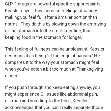
GLP-1 drugs are powerful appetite suppressants,
Kessler says. They increase feelings of satiety,
making you feel full after a smaller portion than
normal. They do this by slowing down the emptying
of the stomach into the small intestine, thus
keeping food in the stomach for longer.
This feeling of fullness can be unpleasant. Kessler
describes it as being "at the edge of nausea." He
compares it to the way your stomach might feel
when you've eaten a bit too much at Thanksgiving
dinner.
If you push through and keep eating anyway, you
might experience GI issues like abdominal pain,
diarrhea and vomiting. In the book, Kessler
acknowledges that you can't really separate those