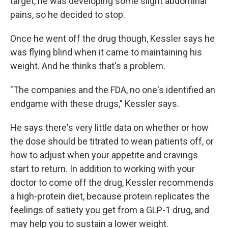
target, he was developing some slight abdominal
pains, so he decided to stop.
Once he went off the drug though, Kessler says he
was flying blind when it came to maintaining his
weight. And he thinks that's a problem.
"The companies and the FDA, no one's identified an
endgame with these drugs," Kessler says.
He says there's very little data on whether or how
the dose should be titrated to wean patients off, or
how to adjust when your appetite and cravings
start to return. In addition to working with your
doctor to come off the drug, Kessler recommends
a high-protein diet, because protein replicates the
feelings of satiety you get from a GLP-1 drug, and
may help you to sustain a lower weight.