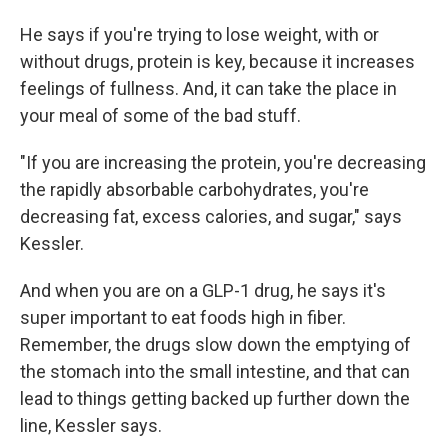
He says if you're trying to lose weight, with or
without drugs, protein is key, because it increases
feelings of fullness. And, it can take the place in
your meal of some of the bad stuff.
"If you are increasing the protein, you're decreasing
the rapidly absorbable carbohydrates, you're
decreasing fat, excess calories, and sugar," says
Kessler.
And when you are on a GLP-1 drug, he says it's
super important to eat foods high in fiber.
Remember, the drugs slow down the emptying of
the stomach into the small intestine, and that can
lead to things getting backed up further down the
line, Kessler says.