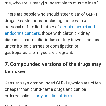
me, who are [already] susceptible to muscle loss."
There are people who should steer clear of GLP-1
drugs, Kessler notes, including those with a
personal or familial history of
certain thyroid and
endocrine cancers
, those with chronic kidney
disease, pancreatitis, inflammatory bowel diseases,
uncontrolled diarrhea or constipation or
gastroparesis, or if you are pregnant.
7. Compounded versions of the drugs may
be riskier
Kessler says compounded GLP-1s, which are often
cheaper than brand-name drugs and can be
ordered online,
carry additional risks.