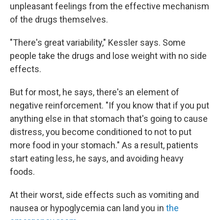
unpleasant feelings from the effective mechanism
of the drugs themselves.
"There's great variability," Kessler says. Some
people take the drugs and lose weight with no side
effects.
But for most, he says, there's an element of
negative reinforcement. "If you know that if you put
anything else in that stomach that's going to cause
distress, you become conditioned to not to put
more food in your stomach." As a result, patients
start eating less, he says, and avoiding heavy
foods.
At their worst, side effects such as vomiting and
nausea or hypoglycemia can land you in
the