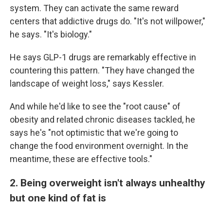
system. They can activate the same reward
centers that addictive drugs do. "It's not willpower,"
he says. "It's biology."
He says GLP-1 drugs are remarkably effective in
countering this pattern. "They have changed the
landscape of weight loss," says Kessler.
And while he'd like to see the "root cause" of
obesity and related chronic diseases tackled, he
says he's "not optimistic that we're going to
change the food environment overnight. In the
meantime, these are effective tools."
2. Being overweight isn't always unhealthy
but one kind of fat is