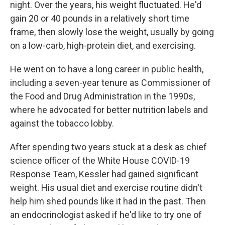
night. Over the years, his weight fluctuated. He'd
gain 20 or 40 pounds in a relatively short time
frame, then slowly lose the weight, usually by going
on a low-carb, high-protein diet, and exercising.
He went on to have a long career in public health,
including a seven-year tenure as Commissioner of
the Food and Drug Administration in the 1990s,
where he advocated for better nutrition labels and
against the tobacco lobby.
After spending two years stuck at a desk as chief
science officer of the White House COVID-19
Response Team, Kessler had gained significant
weight. His usual diet and exercise routine didn't
help him shed pounds like it had in the past. Then
an endocrinologist asked if he'd like to try one of