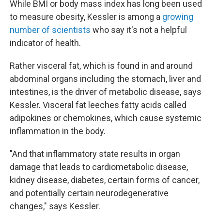
While BMI or body mass index has long been used
to measure obesity, Kessler is among a
growing
number of scientists
who say it's not a helpful
indicator of health.
Rather visceral fat, which is found in and around
abdominal organs including the stomach, liver and
intestines, is the driver of metabolic disease, says
Kessler. Visceral fat leeches fatty acids called
adipokines or chemokines, which cause systemic
inflammation in the body.
"And that inflammatory state results in organ
damage that leads to cardiometabolic disease,
kidney disease, diabetes, certain forms of cancer,
and potentially certain neurodegenerative
changes," says Kessler.