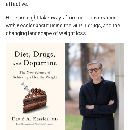
effective.
Here are eight takeaways from our conversation
with Kessler about using the GLP-1 drugs, and the
changing landscape of weight loss.