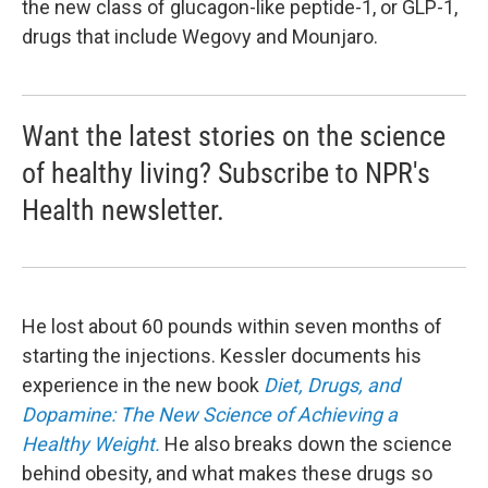
the new class of glucagon-like peptide-1, or GLP-1,
drugs that include Wegovy and Mounjaro.
Want the latest stories on the science
of healthy living? Subscribe to NPR's
Health newsletter.
He lost about 60 pounds within seven months of
starting the injections. Kessler documents his
experience in the new book
Diet, Drugs, and
Dopamine: The New Science of Achieving a
Healthy Weight.
He also breaks down the science
behind obesity, and what makes these drugs so