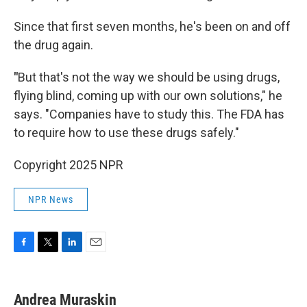
Since that first seven months, he's been on and off
the drug again.
"
But that's not the way we should be using drugs,
flying blind, coming up with our own solutions," he
says. "Companies have to study this. The FDA has
to require how to use these drugs safely."
Copyright 2025 NPR
NPR News
F
T
L
E
a
w
i
m
c
i
n
a
e
t
k
i
Andrea Muraskin