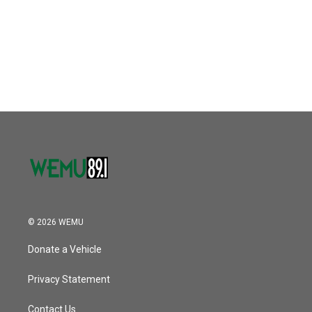
b
t
e
l
o
e
d
o
r
I
k
n
© 2026 WEMU
Donate a Vehicle
Privacy Statement
Contact Us