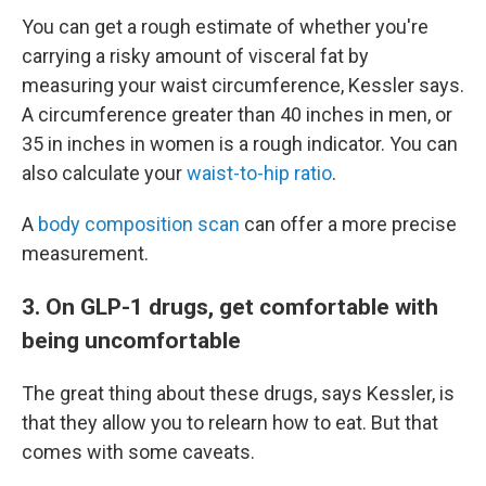
You can get a rough estimate of whether you're
carrying a risky amount of visceral fat by
measuring your waist circumference, Kessler says.
A circumference greater than 40 inches in men, or
35 in inches in women is a rough indicator. You can
also calculate your
waist-to-hip ratio
.
A
body composition scan
can offer a more precise
measurement.
3. On GLP-1 drugs, get comfortable with
being uncomfortable
The great thing about these drugs, says Kessler, is
that they allow you to relearn how to eat. But that
comes with some caveats.