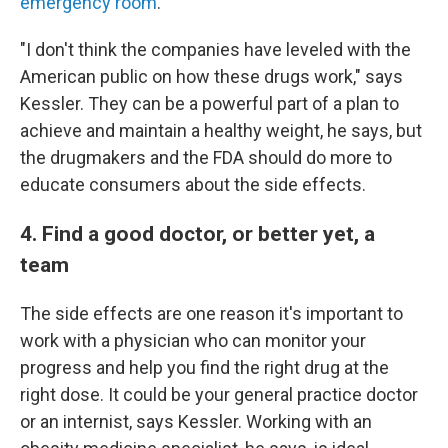
emergency room
.
"I don't think the companies have leveled with the
American public on how these drugs work," says
Kessler. They can be a powerful part of a plan to
achieve and maintain a healthy weight, he says, but
the drugmakers and the FDA should do more to
educate consumers about the side effects.
4. Find a good doctor, or better yet, a
team
The side effects are one reason it's important to
work with a physician who can monitor your
progress and help you find the right drug at the
right dose. It could be your general practice doctor
or an internist, says Kessler. Working with an