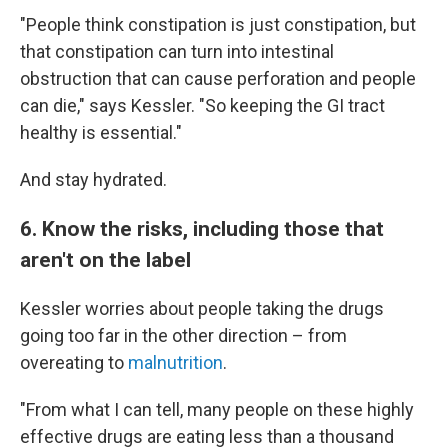
"People think constipation is just constipation, but
that constipation can turn into intestinal
obstruction that can cause perforation and people
can die," says Kessler. "So keeping the GI tract
healthy is essential."
And stay hydrated.
6. Know the risks, including those that
aren't on the label
Kessler worries about people taking the drugs
going too far in the other direction – from
overeating to
malnutrition
.
"From what I can tell, many people on these highly
effective drugs are eating less than a thousand