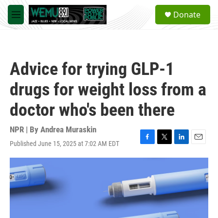
Skip to main content
S
Donate
e
M
a
e
r
n
c
u
h
Advice for trying GLP-1
u
e
drugs for weight loss from a
r
y
doctor who's been there
NPR | By
Andrea Muraskin
Published June 15, 2025 at 7:02 AM EDT
F
T
L
E
a
w
i
m
c
i
n
a
e
t
k
i
b
t
e
l
o
e
d
o
r
I
k
n