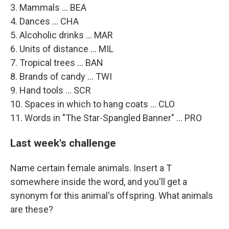
3. Mammals ... BEA
4. Dances ... CHA
5. Alcoholic drinks ... MAR
6. Units of distance ... MIL
7. Tropical trees ... BAN
8. Brands of candy ... TWI
9. Hand tools ... SCR
10. Spaces in which to hang coats ... CLO
11. Words in "The Star-Spangled Banner" ... PRO
Last week's challenge
Name certain female animals. Insert a T
somewhere inside the word, and you'll get a
synonym for this animal's offspring. What animals
are these?