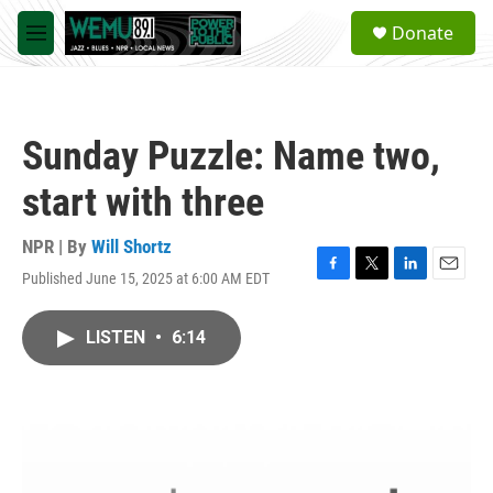
Skip to main content
S
Donate
e
M
a
e
r
n
c
u
h
Sunday Puzzle: Name two,
u
e
start with three
r
y
NPR | By
Will Shortz
Published June 15, 2025 at 6:00 AM EDT
F
T
L
E
a
w
i
m
c
i
n
a
LISTEN
•
6:14
e
t
k
i
b
t
e
l
o
e
d
o
r
I
k
n