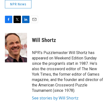
NPR News
F
T
L
E
a
w
i
m
c
i
n
a
e
t
k
i
Will Shortz
b
t
e
l
o
e
d
o
r
I
NPR's Puzzlemaster Will Shortz has
k
n
appeared on Weekend Edition Sunday
since the program's start in 1987. He's
also the crossword editor of The New
York Times, the former editor of Games
magazine, and the founder and director of
the American Crossword Puzzle
Tournament (since 1978).
See stories by Will Shortz