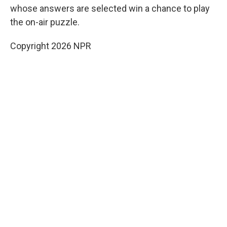
whose answers are selected win a chance to play
the on-air puzzle.
Copyright 2026 NPR