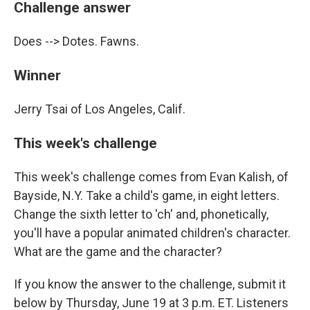
Challenge answer
Does --> Dotes. Fawns.
Winner
Jerry Tsai of Los Angeles, Calif.
This week's challenge
This week's challenge comes from Evan Kalish, of
Bayside, N.Y. Take a child's game, in eight letters.
Change the sixth letter to 'ch' and, phonetically,
you'll have a popular animated children's character.
What are the game and the character?
If you know the answer to the challenge, submit it
below by Thursday, June 19 at 3 p.m. ET. Listeners