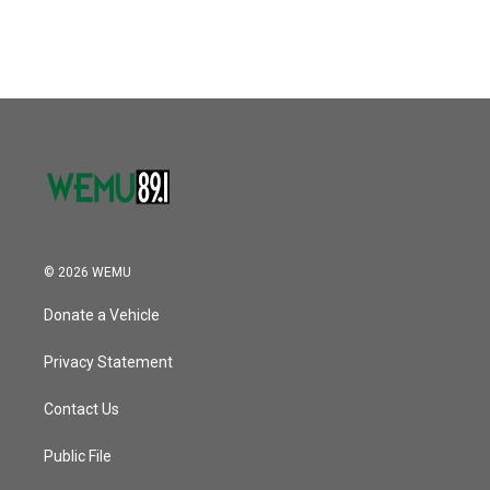
© 2026 WEMU
Donate a Vehicle
Privacy Statement
Contact Us
Public File