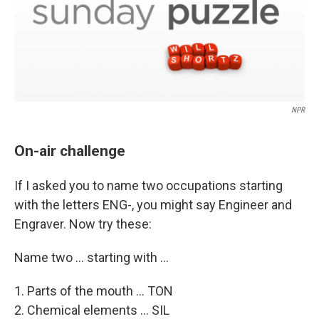
NPR
On-air challenge
If I asked you to name two occupations starting
with the letters ENG-, you might say Engineer and
Engraver. Now try these:
Name two ... starting with ...
1. Parts of the mouth ... TON
2. Chemical elements ... SIL