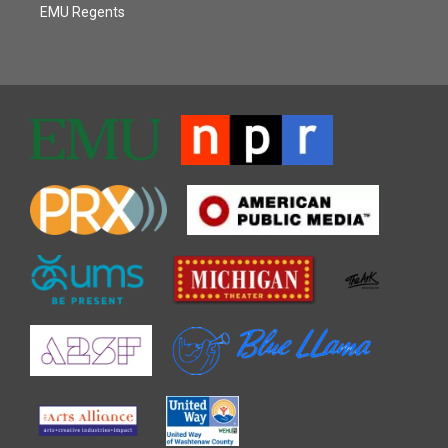
EMU Regents