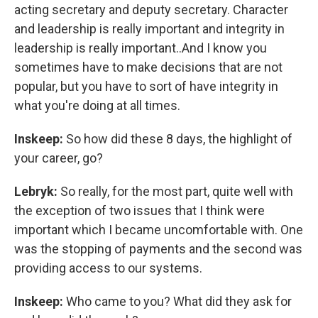
acting secretary and deputy secretary. Character
and leadership is really important and integrity in
leadership is really important..And I know you
sometimes have to make decisions that are not
popular, but you have to sort of have integrity in
what you're doing at all times.
Inskeep:
So how did these 8 days, the highlight of
your career, go?
Lebryk:
So really, for the most part, quite well with
the exception of two issues that I think were
important which I became uncomfortable with. One
was the stopping of payments and the second was
providing access to our systems.
Inskeep:
Who came to you? What did they ask for