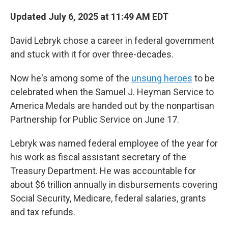
Updated July 6, 2025 at 11:49 AM EDT
David Lebryk chose a career in federal government
and stuck with it for over three-decades.
Now he's among some of the
unsung heroes
to be
celebrated when the Samuel J. Heyman Service to
America Medals are handed out by the nonpartisan
Partnership for Public Service on June 17.
Lebryk was named federal employee of the year for
his work as fiscal assistant secretary of the
Treasury Department. He was accountable for
about $6 trillion annually in disbursements covering
Social Security, Medicare, federal salaries, grants
and tax refunds.