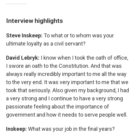
Interview highlights
Steve Inskeep:
To what or to whom was your
ultimate loyalty as a civil servant?
David Lebryk:
I know when I took the oath of office,
I swore an oath to the Constitution. And that was
always really incredibly important to me all the way
to the very end. It was very important to me that we
took that seriously. Also given my background, I had
a very strong and I continue to have a very strong
passionate feeling about the importance of
government and how it needs to serve people well.
Inskeep:
What was your job in the final years?