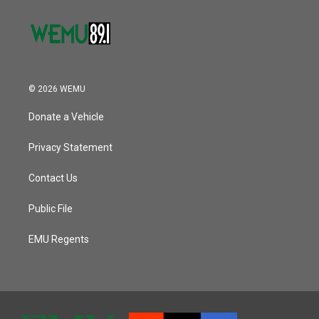
© 2026 WEMU
Donate a Vehicle
Privacy Statement
Contact Us
Public File
EMU Regents