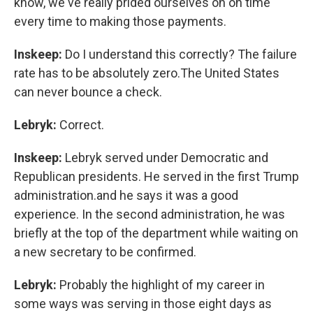
know, we've really prided ourselves on on time
every time to making those payments.
Inskeep:
Do I understand this correctly? The failure
rate has to be absolutely zero.The United States
can never bounce a check.
Lebryk:
Correct.
Inskeep:
Lebryk served under Democratic and
Republican presidents. He served in the first Trump
administration.and he says it was a good
experience. In the second administration, he was
briefly at the top of the department while waiting on
a new secretary to be confirmed.
Lebryk:
Probably the highlight of my career in
some ways was serving in those eight days as