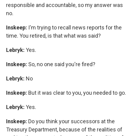
responsible and accountable, so my answer was
no.
Inskeep:
I'm trying to recall news reports for the
time. You retired, is that what was said?
Lebryk:
Yes.
Inskeep:
So, no one said you're fired?
Lebryk:
No
Inskeep:
But it was clear to you, you needed to go.
Lebryk:
Yes.
Inskeep:
Do you think your successors at the
Treasury Department, because of the realities of