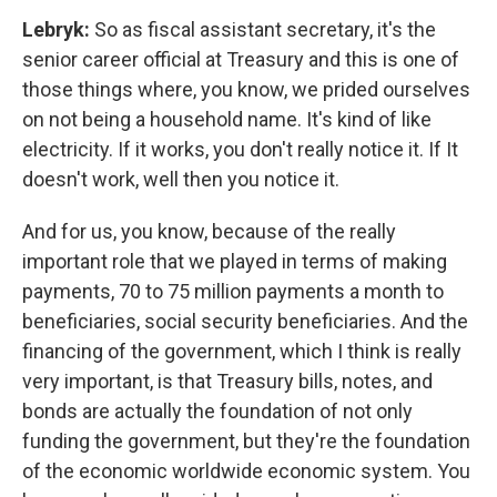
Lebryk:
So as fiscal assistant secretary, it's the
senior career official at Treasury and this is one of
those things where, you know, we prided ourselves
on not being a household name. It's kind of like
electricity. If it works, you don't really notice it. If It
doesn't work, well then you notice it.
And for us, you know, because of the really
important role that we played in terms of making
payments, 70 to 75 million payments a month to
beneficiaries, social security beneficiaries. And the
financing of the government, which I think is really
very important, is that Treasury bills, notes, and
bonds are actually the foundation of not only
funding the government, but they're the foundation
of the economic worldwide economic system. You