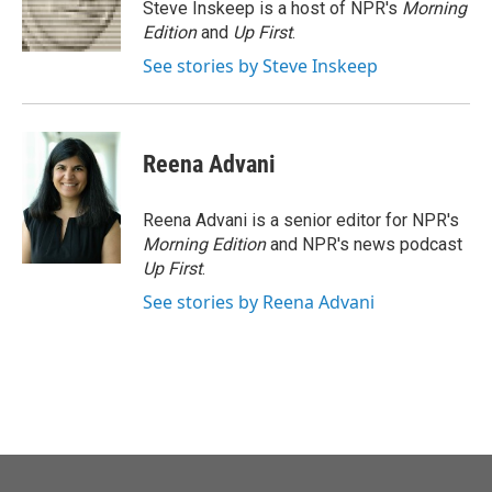
o
r
I
Steve Inskeep is a host of NPR's
Morning
k
n
Edition
and
Up First
.
See stories by Steve Inskeep
Reena Advani
Reena Advani is a senior editor for NPR's
Morning Edition
and NPR's news podcast
Up First
.
See stories by Reena Advani