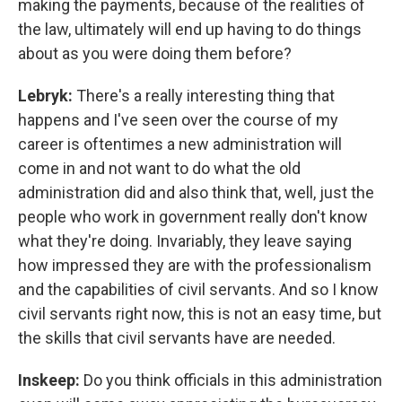
making the payments, because of the realities of
the law, ultimately will end up having to do things
about as you were doing them before?
Lebryk:
There's a really interesting thing that
happens and I've seen over the course of my
career is oftentimes a new administration will
come in and not want to do what the old
administration did and also think that, well, just the
people who work in government really don't know
what they're doing. Invariably, they leave saying
how impressed they are with the professionalism
and the capabilities of civil servants. And so I know
civil servants right now, this is not an easy time, but
the skills that civil servants have are needed.
Inskeep:
Do you think officials in this administration