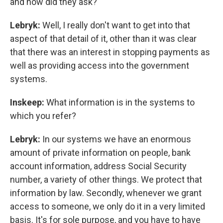
and how did they ask?
Lebryk:
Well, I really don't want to get into that
aspect of that detail of it, other than it was clear
that there was an interest in stopping payments as
well as providing access into the government
systems.
Inskeep:
What information is in the systems to
which you refer?
Lebryk:
In our systems we have an enormous
amount of private information on people, bank
account information, address Social Security
number, a variety of other things. We protect that
information by law. Secondly, whenever we grant
access to someone, we only do it in a very limited
basis. It's for sole purpose, and you have to have