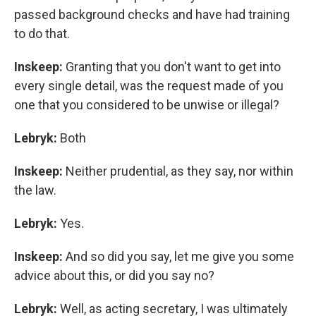
passed background checks and have had training
to do that.
Inskeep:
Granting that you don't want to get into
every single detail, was the request made of you
one that you considered to be unwise or illegal?
Lebryk:
Both
Inskeep:
Neither prudential, as they say, nor within
the law.
Lebryk:
Yes.
Inskeep:
And so did you say, let me give you some
advice about this, or did you say no?
Lebryk:
Well, as acting secretary, I was ultimately