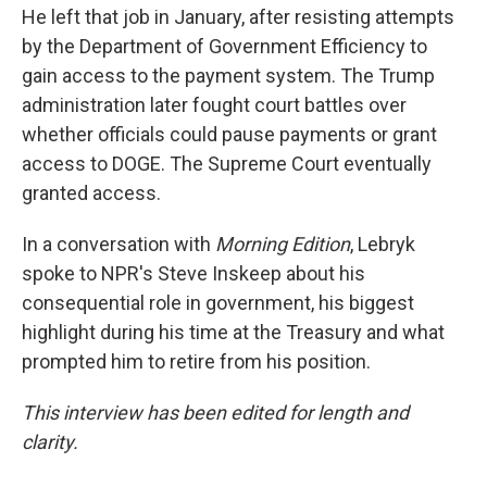
He left that job in January, after resisting attempts
by the Department of Government Efficiency to
gain access to the payment system. The Trump
administration later fought court battles over
whether officials could pause payments or grant
access to DOGE. The Supreme Court eventually
granted access.
In a conversation with
Morning Edition
, Lebryk
spoke to NPR's Steve Inskeep about his
consequential role in government, his biggest
highlight during his time at the Treasury and what
prompted him to retire from his position.
This interview has been edited for length and
clarity.