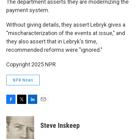
The department asserts they are modernizing the
payment system.
Without giving details, they assert Lebryk gives a
"mischaracterization of the events at issue," and
they also assert that in Lebryk's time,
recommended reforms were "ignored."
Copyright 2025 NPR
NPR News
F
T
L
E
a
w
i
m
c
i
n
a
e
t
k
i
Steve Inskeep
b
t
e
l
o
e
d