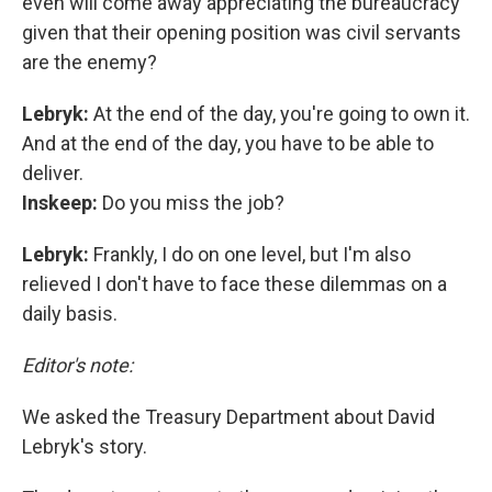
even will come away appreciating the bureaucracy
given that their opening position was civil servants
are the enemy?
Lebryk:
At the end of the day, you're going to own it.
And at the end of the day, you have to be able to
deliver.
Inskeep:
Do you miss the job?
Lebryk:
Frankly, I do on one level, but I'm also
relieved I don't have to face these dilemmas on a
daily basis.
Editor's note:
We asked the Treasury Department about David
Lebryk's story.