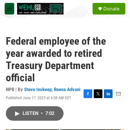
Skip to main content
S
Donate
e
M
a
e
r
n
c
u
h
Federal employee of the
u
e
year awarded to retired
r
y
Treasury Department
official
NPR | By
Steve Inskeep
,
Reena Advani
Published June 17, 2025 at 4:58 AM EDT
F
T
L
E
a
w
i
m
c
i
n
a
LISTEN
•
7:02
e
t
k
i
b
t
e
l
o
e
d