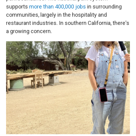
supports
more than 400,000 jobs
in surrounding
communities, largely in the hospitality and
restaurant industries. In southern California, there's
a growing concern.