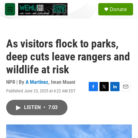
Skip to main content
S
Donate
e
M
a
e
r
n
c
u
h
As visitors flock to parks,
u
e
deep cuts leave rangers and
r
y
wildlife at risk
NPR | By
A Martínez
,
Iman Maani
Published June 23, 2025 at 4:22 AM EDT
F
T
L
E
a
w
i
m
c
i
n
a
LISTEN
•
7:03
e
t
k
i
b
t
e
l
o
e
d
o
r
I
k
n