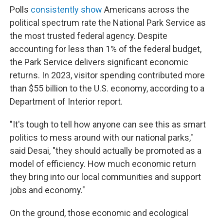
Polls
consistently show
Americans across the
political spectrum rate the National Park Service as
the most trusted federal agency. Despite
accounting for less than 1% of the federal budget,
the Park Service delivers significant economic
returns. In 2023, visitor spending contributed more
than $55 billion to the U.S. economy, according to a
Department of Interior report.
"It's tough to tell how anyone can see this as smart
politics to mess around with our national parks,"
said Desai, "they should actually be promoted as a
model of efficiency. How much economic return
they bring into our local communities and support
jobs and economy."
On the ground, those economic and ecological