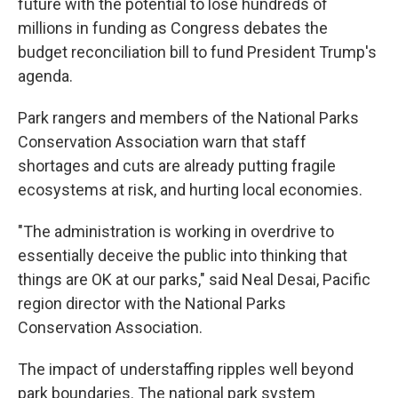
future with the potential to lose hundreds of
millions in funding as Congress debates the
budget reconciliation bill to fund President Trump's
agenda.
Park rangers and members of the National Parks
Conservation Association warn that staff
shortages and cuts are already putting fragile
ecosystems at risk, and hurting local economies.
"The administration is working in overdrive to
essentially deceive the public into thinking that
things are OK at our parks," said Neal Desai, Pacific
region director with the National Parks
Conservation Association.
The impact of understaffing ripples well beyond
park boundaries. The national park system