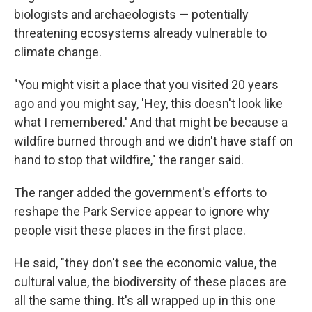
biologists and archaeologists — potentially
threatening ecosystems already vulnerable to
climate change.
"You might visit a place that you visited 20 years
ago and you might say, 'Hey, this doesn't look like
what I remembered.' And that might be because a
wildfire burned through and we didn't have staff on
hand to stop that wildfire," the ranger said.
The ranger added the government's efforts to
reshape the Park Service appear to ignore why
people visit these places in the first place.
He said, "they don't see the economic value, the
cultural value, the biodiversity of these places are
all the same thing. It's all wrapped up in this one