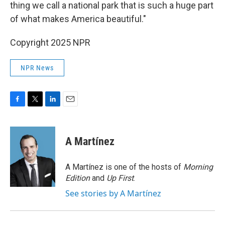
thing we call a national park that is such a huge part
of what makes America beautiful."
Copyright 2025 NPR
NPR News
F
T
L
E
a
w
i
m
c
i
n
a
e
t
k
i
A Martínez
b
t
e
l
o
e
d
o
r
I
A Martínez is one of the hosts of
Morning
k
n
Edition
and
Up First
.
See stories by A Martínez