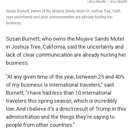
/
Alice Woelfle
/
Alice Woelfle
Susan Burnett, owner of the Mojave Sands Motel in Joshua Tree, Calif.,
says uncertainty and poor communication are already hurting her
business.
Susan Burnett, who owns the Mojave Sands Motel
in Joshua Tree, California, said the uncertainty and
lack of clear communication are already hurting her
business.
"At any given time of the year, between 25 and 40%
of my business is international travelers," said
Burnett, "I have had less than 10 international
travelers this spring season, which is incredibly
low. And I believe it's a direct result of Trump in this
administration and the things they're saying to
people from other countries."