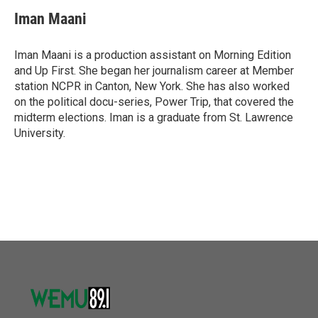
Iman Maani
Iman Maani is a production assistant on Morning Edition
and Up First. She began her journalism career at Member
station NCPR in Canton, New York. She has also worked
on the political docu-series, Power Trip, that covered the
midterm elections. Iman is a graduate from St. Lawrence
University.