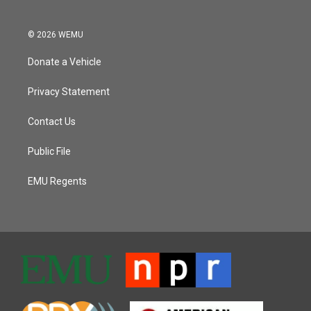
© 2026 WEMU
Donate a Vehicle
Privacy Statement
Contact Us
Public File
EMU Regents