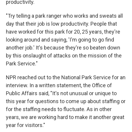
productivity.
"Try telling a park ranger who works and sweats all
day that their job is low productivity. People that
have worked for this park for 20, 25 years, they're
looking around and saying, 'I'm going to go find
another job.' It's because they're so beaten down
by this onslaught of attacks on the mission of the
Park Service."
NPR reached out to the National Park Service for an
interview. In a written statement, the Office of
Public Affairs said, "It's not unusual or unique to
this year for questions to come up about staffing or
for the staffing needs to fluctuate. As in other
years, we are working hard to make it another great
year for visitors."