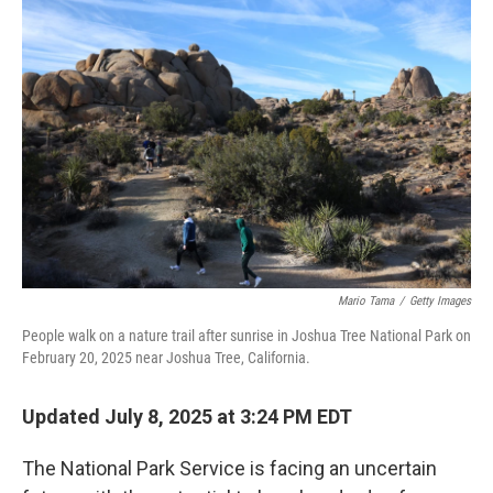
Mario Tama
/
Getty Images
People walk on a nature trail after sunrise in Joshua Tree National Park on
February 20, 2025 near Joshua Tree, California.
Updated July 8, 2025 at 3:24 PM EDT
The National Park Service is facing an uncertain