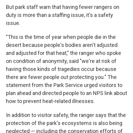
But park staff warn that having fewer rangers on
duty is more than a staffing issue, it's a safety
issue.
"This is the time of year when people die in the
desert because people's bodies aren't adjusted
and adjusted for that heat," the ranger who spoke
on condition of anonymity, said "we're at risk of
having those kinds of tragedies occur because
there are fewer people out protecting you." The
statement from the Park Service urged visitors to
plan ahead and directed people to an NPS link about
how to prevent heat-related illnesses.
In addition to visitor safety, the ranger says that the
protection of the park's ecosystems is also being
neglected — including the conservation efforts of