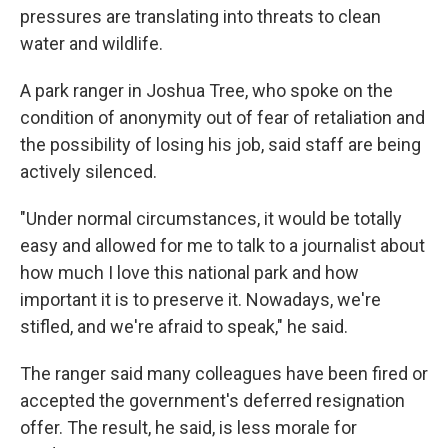
pressures are translating into threats to clean
water and wildlife.
A park ranger in Joshua Tree, who spoke on the
condition of anonymity out of fear of retaliation and
the possibility of losing his job, said staff are being
actively silenced.
"Under normal circumstances, it would be totally
easy and allowed for me to talk to a journalist about
how much I love this national park and how
important it is to preserve it. Nowadays, we're
stifled, and we're afraid to speak," he said.
The ranger said many colleagues have been fired or
accepted the government's deferred resignation
offer. The result, he said, is less morale for