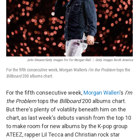
John Shearer/Getty Images For For Morgan Wall
/
Getty Images North America
For the fifth consecutive week, Morgan Wallen's
I'm the Problem
tops the
Billboard
200 albums chart.
For the fifth consecutive week,
Morgan Wallen
's
I'm
the Problem
tops the
Billboard
200 albums chart.
But there's plenty of volatility beneath him on the
chart, as last week's debuts vanish from the top 10
to make room for new albums by the K-pop group
ATEEZ, rapper Lil Tecca and Christian rock star