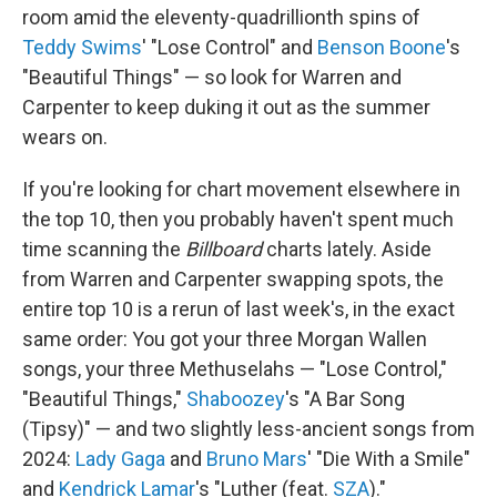
room amid the eleventy-quadrillionth spins of
Teddy Swims
' "Lose Control" and
Benson Boone
's
"Beautiful Things" — so look for Warren and
Carpenter to keep duking it out as the summer
wears on.
If you're looking for chart movement elsewhere in
the top 10, then you probably haven't spent much
time scanning the
Billboard
charts lately. Aside
from Warren and Carpenter swapping spots, the
entire top 10 is a rerun of last week's, in the exact
same order: You got your three Morgan Wallen
songs, your three Methuselahs — "Lose Control,"
"Beautiful Things,"
Shaboozey
's "A Bar Song
(Tipsy)" — and two slightly less-ancient songs from
2024:
Lady Gaga
and
Bruno Mars
' "Die With a Smile"
and
Kendrick Lamar
's "Luther (feat.
SZA
)."