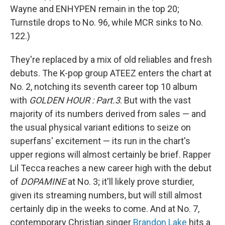
Wayne and ENHYPEN remain in the top 20;
Turnstile drops to No. 96, while MCR sinks to No.
122.)
They're replaced by a mix of old reliables and fresh
debuts. The K-pop group ATEEZ enters the chart at
No. 2, notching its seventh career top 10 album
with
GOLDEN HOUR : Part.3
. But with the vast
majority of its numbers derived from sales — and
the usual physical variant editions to seize on
superfans' excitement — its run in the chart's
upper regions will almost certainly be brief. Rapper
Lil Tecca reaches a new career high with the debut
of
DOPAMINE
at No. 3; it'll likely prove sturdier,
given its streaming numbers, but will still almost
certainly dip in the weeks to come. And at No. 7,
contemporary Christian singer
Brandon Lake
hits a