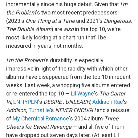
incrementally since his huge debut. Given that
I'm
the Problem
's two most recent predecessors
(2023's
One Thing at a Time
and 2021's
Dangerous:
The Double Album
) are
also
in the top 10, we're
most likely looking at a chart run that'll be
measured in years, not months.
I'm the Problem
's durability is especially
impressive in light of the rapidity with which other
albums have disappeared from the top 10 in recent
weeks. Last week, a whopping five albums entered
or re-entered the top 10 —
Lil Wayne
's
Tha Carter
VI
,
ENHYPEN
's
DESIRE : UNLEASH
,
Addison Rae
's
Addison
,
Turnstile
's
NEVER ENOUGH
and a reissue
of
My Chemical Romance
's 2004 album
Three
Cheers for Sweet Revenge
— and all five of them
have dropped out seven days later. (At least Lil