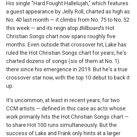
His single "Hard Fought Hallelujah," which features
a guest appearance by Jelly Roll, charted as high as
No. 40 last month — it climbs from No. 75 to No. 52
this week — and its reign atop
Billboard
's Hot
Christian Songs chart now spans roughly five
months. Even outside that crossover hit, Lake has
ruled the Hot Christian Songs chart for years; he's
charted dozens of songs (six of them at No. 1)
there since his emergence in 2019. But he's a true
crossover star now, with the top 10 debut to back it
up.
It's uncommon, at least in recent years, for two
CCM artists — defined in this case as acts whose
work primarily hits the Hot Christian Songs chart —
to share Hot 100 runs simultaneously. But the
success of Lake and Frank only hints at a larger