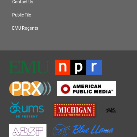
Contact Us
Public File
EMU Regents