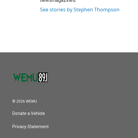
newsmagazines.
See stories by Stephen Thompson
© 2026 WEMU
Donate a Vehicle
Privacy Statement