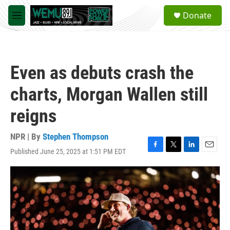
Skip to main content
S
Donate
e
M
a
e
r
n
c
u
h
Even as debuts crash the
u
e
charts, Morgan Wallen still
r
y
reigns
NPR | By
Stephen Thompson
Published June 25, 2025 at 1:51 PM EDT
F
T
L
E
a
w
i
m
c
i
n
a
e
t
k
i
b
t
e
l
o
e
d
o
r
I
k
n