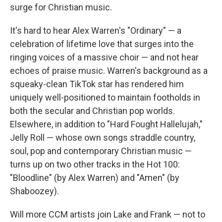
surge for Christian music.
It's hard to hear Alex Warren's "Ordinary" — a
celebration of lifetime love that surges into the
ringing voices of a massive choir — and not hear
echoes of praise music. Warren's background as a
squeaky-clean TikTok star has rendered him
uniquely well-positioned to maintain footholds in
both the secular and Christian pop worlds.
Elsewhere, in addition to "Hard Fought Hallelujah,"
Jelly Roll — whose own songs straddle country,
soul, pop and contemporary Christian music —
turns up on two other tracks in the Hot 100:
"Bloodline" (by Alex Warren) and "Amen" (by
Shaboozey).
Will more CCM artists join Lake and Frank — not to