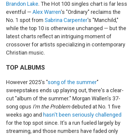
Brandon Lake
. The Hot 100 singles chart is far less
eventful —
Alex Warren
's "Ordinary" reclaims the
No. 1 spot from
Sabrina Carpenter
's "Manchild,"
while the top 10 is otherwise unchanged — but the
latest charts reflect an intriguing moment of
crossover for artists specializing in contemporary
Christian music.
TOP ALBUMS
However 2025's "
song of the summer
"
sweepstakes ends up playing out, there's a clear-
cut "album of the summer." Morgan Wallen's 37-
song opus
I'm the Problem
debuted at No. 1 five
weeks ago and
hasn't been seriously challenged
for the top spot since. It's a run fueled largely by
streaming, and those numbers have faded only