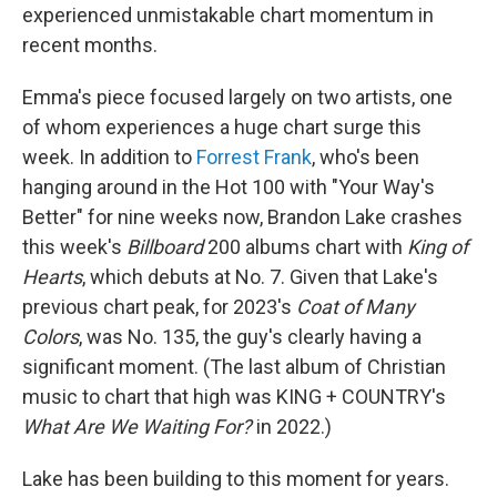
experienced unmistakable chart momentum in
recent months.
Emma's piece focused largely on two artists, one
of whom experiences a huge chart surge this
week. In addition to
Forrest Frank
, who's been
hanging around in the Hot 100 with "Your Way's
Better" for nine weeks now, Brandon Lake crashes
this week's
Billboard
200 albums chart with
King of
Hearts
, which debuts at No. 7. Given that Lake's
previous chart peak, for 2023's
Coat of Many
Colors
, was No. 135, the guy's clearly having a
significant moment. (The last album of Christian
music to chart that high was KING + COUNTRY's
What Are We Waiting For?
in 2022.)
Lake has been building to this moment for years.