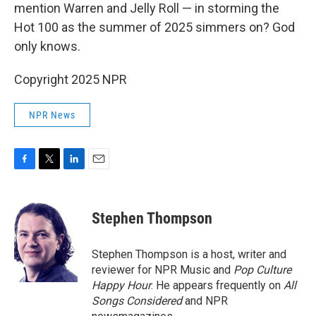
mention Warren and Jelly Roll — in storming the
Hot 100 as the summer of 2025 simmers on? God
only knows.
Copyright 2025 NPR
NPR News
F
T
L
E
a
w
i
m
c
i
n
a
e
t
k
i
Stephen Thompson
b
t
e
l
o
e
d
o
r
I
Stephen Thompson is a host, writer and
k
n
reviewer for NPR Music and
Pop Culture
Happy Hour
. He appears frequently on
All
Songs Considered
and NPR