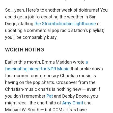
So… yeah. Here's to another week of doldrums! You
could get a job forecasting the weather in San
Diego, staffing
the Strombolicchio Lighthouse
or
updating a commercial pop radio station's playlist;
you'll be comparably busy.
WORTH NOTING
Earlier this month, Emma Madden wrote
a
fascinating piece for NPR Music
that broke down
the moment contemporary Christian music is
having on the pop charts. Crossover from the
Christian-music charts is nothing new — even if
you don't remember
Pat
and Debby Boone, you
might recall the chart hits of
Amy Grant
and
Michael W. Smith — but CCM artists have