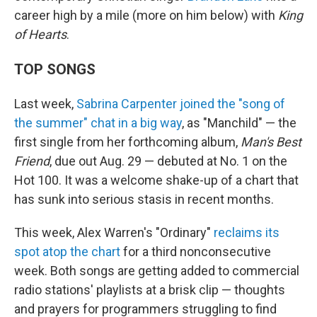
career high by a mile (more on him below) with
King
of Hearts
.
TOP SONGS
Last week,
Sabrina Carpenter joined the "song of
the summer" chat in a big way
, as "Manchild" — the
first single from her forthcoming album,
Man's Best
Friend
, due out Aug. 29 — debuted at No. 1 on the
Hot 100. It was a welcome shake-up of a chart that
has sunk into serious stasis in recent months.
This week, Alex Warren's "Ordinary"
reclaims its
spot atop the chart
for a third nonconsecutive
week. Both songs are getting added to commercial
radio stations' playlists at a brisk clip — thoughts
and prayers for programmers struggling to find