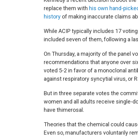
replace them with
his own hand-picked
history
of making inaccurate claims ab
While ACIP typically includes 17 voti
included seven of them, following a la
On Thursday, a majority of the panel vo
recommendations that anyone over six 
voted 5-2 in favor of a monoclonal ant
against respiratory syncytial virus, or
But in three separate votes the commi
women and all adults receive single-do
have thimerosal.
Theories that the chemical could caus
Even so, manufacturers voluntarily rem