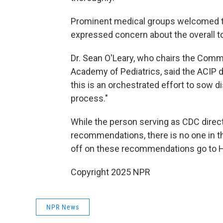
Prominent medical groups welcomed t
expressed concern about the overall t
Dr. Sean O'Leary, who chairs the Comm
Academy of Pediatrics, said the ACIP 
this is an orchestrated effort to sow 
process."
While the person serving as CDC direct
recommendations, there is no one in the
off on these recommendations go to H
Copyright 2025 NPR
NPR News