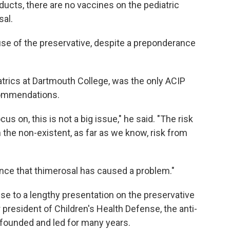
ducts, there are no vaccines on the pediatric
sal.
use of the preservative, despite a preponderance
iatrics at Dartmouth College, was the only ACIP
ommendations.
us on, this is not a big issue," he said. "The risk
 the non-existent, as far as we know, risk from
ence that thimerosal has caused a problem."
 to a lengthy presentation on the preservative
resident of Children's Health Defense, the anti-
founded and led for many years.