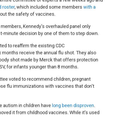
 roster
, which included some members
with a
out the safety of vaccines.
ng members, Kennedy's overhauled panel only
st-minute decision by one of them to step down.
ted to reaffirm the existing CDC
months receive the annual flu shot. They also
ibody shot made by Merck that offers protection
 RSV, for infants younger than 8 months.
ttee voted to recommend children, pregnant
se flu immunizations with vaccines that don't
e autism in children have
long been disproven
.
oved it from childhood vaccines. While it's used