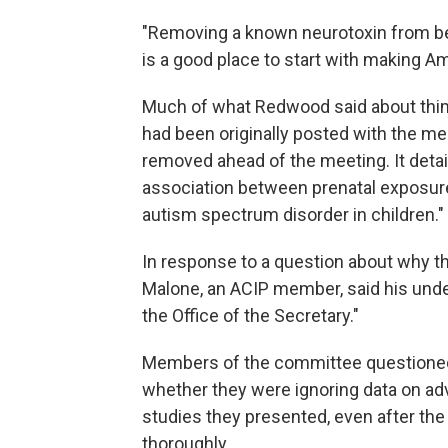
"Removing a known neurotoxin from bei
is a good place to start with making Am
Much of what Redwood said about thi
had been originally posted with the me
removed ahead of the meeting. It detai
association between prenatal exposure
autism spectrum disorder in children."
In response to a question about why t
Malone, an ACIP member, said his unde
the Office of the Secretary."
Members of the committee questioned
whether they were ignoring data on adv
studies they presented, even after the
thoroughly.