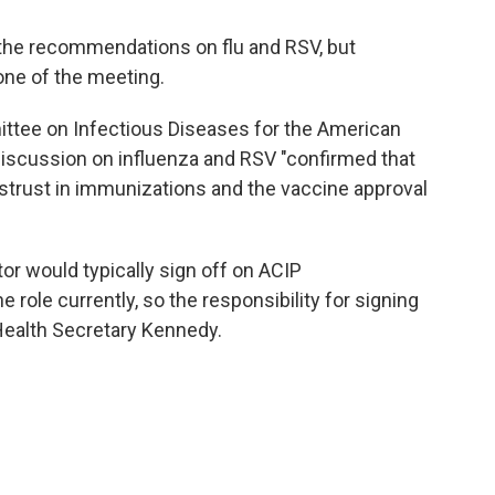
he recommendations on flu and RSV, but
one of the meeting.
ittee on Infectious Diseases for the American
discussion on influenza and RSV "confirmed that
distrust in immunizations and the vaccine approval
or would typically sign off on ACIP
 role currently, so the responsibility for signing
ealth Secretary Kennedy.