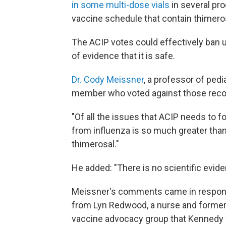
in some multi-dose vials
in several pro
vaccine schedule that contain thimero
The ACIP votes could effectively ban 
of evidence that it is safe.
Dr. Cody Meissner
, a professor of ped
member who voted against those rec
"Of all the issues that ACIP needs to foc
from influenza is so much greater than
thimerosal."
He added: "There is no scientific evid
Meissner's comments came in response
from Lyn Redwood, a nurse and former p
vaccine advocacy group that Kennedy 