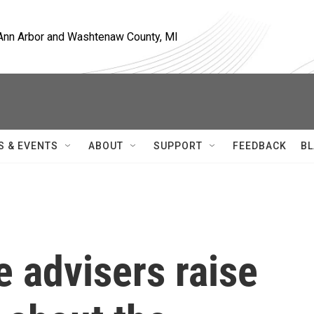
, Ann Arbor and Washtenaw County, MI
S & EVENTS
ABOUT
SUPPORT
FEEDBACK
BL
e advisers raise