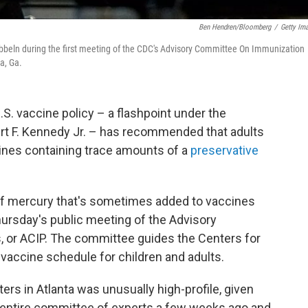
Ben Hendren/Bloomberg
/
Getty Im
beln during the first meeting of the CDC's Advisory Committee On Immunization
a, Ga.
S. vaccine policy – a flashpoint under the
ert F. Kennedy Jr. – has recommended that adults
cines containing trace amounts of a
preservative
of mercury that's sometimes added to vaccines
hursday's public meeting of the Advisory
 or ACIP. The committee guides the Centers for
vaccine schedule for children and adults.
s in Atlanta was unusually high-profile, given
 entire committee of experts a few weeks ago and