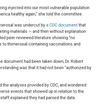
ng injected into our most vulnerable population
erica healthy again," she told the committee.
merosal was undercut by
a CDC document
that
eting materials — and then without explanation
led peer-reviewed literature showing "no
 to thimerosal-containing vaccinations and
he document had been taken down, Dr. Robert
rstanding was that it had not been "authorized by
 the analyses provided by CDC, and wondered
erse events that showed up in relation to the
 staff explained they had parsed the data