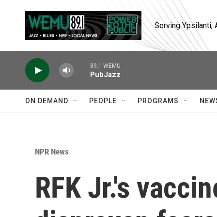
Skip to main content
Serving Ypsilanti
89.1 WEMU
PubJazz
ON DEMAND
PEOPLE
PROGRAMS
NEW
NPR News
RFK Jr.'s vaccin