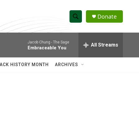
Donate
S
S
e
h
a
Jacob Chung -
The Sage
r
All Streams
o
Embraceable You
c
h
w
Q
ACK HISTORY MONTH
ARCHIVES
u
S
e
r
e
y
a
r
c
h