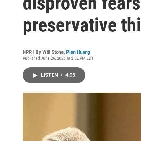
disproven fears
preservative th
NPR | By
Will Stone
,
Pien Huang
Published June 26, 2025 at 2:52 PM EDT
LISTEN
•
4:05