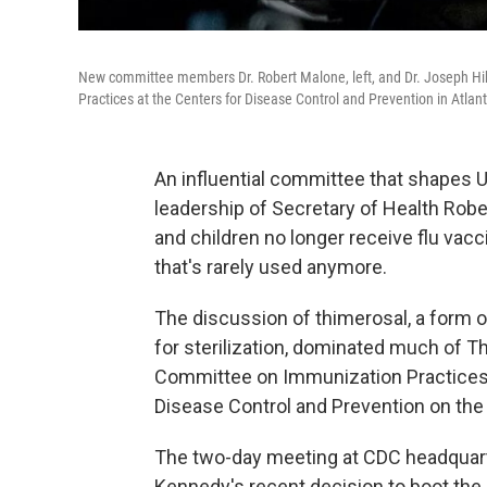
New committee members Dr. Robert Malone, left, and Dr. Joseph Hib
Practices at the Centers for Disease Control and Prevention in Atlant
An influential committee that shapes U.
leadership of Secretary of Health Rob
and children no longer receive flu vac
that's rarely used anymore.
The discussion of thimerosal, a form 
for sterilization, dominated much of T
Committee on Immunization Practices,
Disease Control and Prevention on the 
The two-day meeting at CDC headquarter
Kennedy's recent decision to boot the