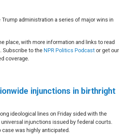
Trump administration a series of major wins in
ne place, with more information and links to read
e. Subscribe to the
NPR Politics Podcast
or get our
ed coverage.
onwide injunctions in birthright
ng ideological lines on Friday sided with the
 universal injunctions issued by federal courts.
ip case was highly anticipated.