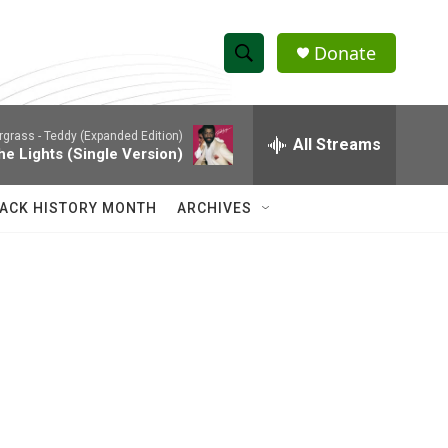
Donate
S
S
e
h
a
rgrass -
Teddy (Expanded Edition)
r
All Streams
o
he Lights (Single Version)
c
h
w
Q
ACK HISTORY MONTH
ARCHIVES
u
S
e
r
e
y
a
r
c
h