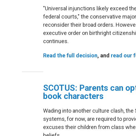
"Universal injunctions likely exceed th
federal courts," the conservative major
reconsider their broad orders. However
executive order on birthright citizenshi
continues.
Read the full decision
, and
read our f
SCOTUS: Parents can opt
book characters
Wading into another culture clash, the
systems, for now, are required to provi
excuses their children from class when
beliefs.