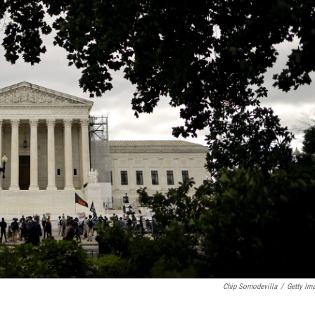
Chip Somodevilla
/
Getty Im