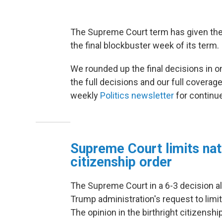
The Supreme Court term has given the 
the final blockbuster week of its term.
We rounded up the final decisions in o
the full decisions and our full coverag
weekly
Politics newsletter
for continu
Supreme Court limits nati
citizenship order
The Supreme Court in a 6-3 decision alo
Trump administration's request to limit
The opinion in the birthright citizensh