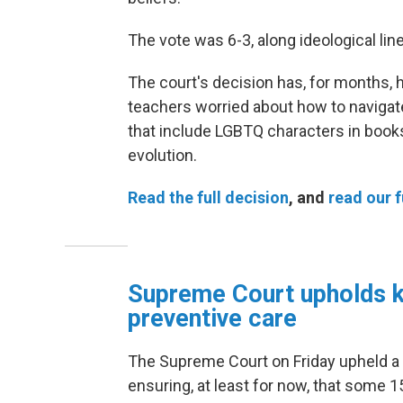
The vote was 6-3, along ideological lin
The court's decision has, for months, 
teachers worried about how to naviga
that include LGBTQ characters in books
evolution.
Read the full decision
, and
read our f
Supreme Court upholds 
preventive care
The Supreme Court on Friday
upheld a
ensuring, at least for now, that some 1