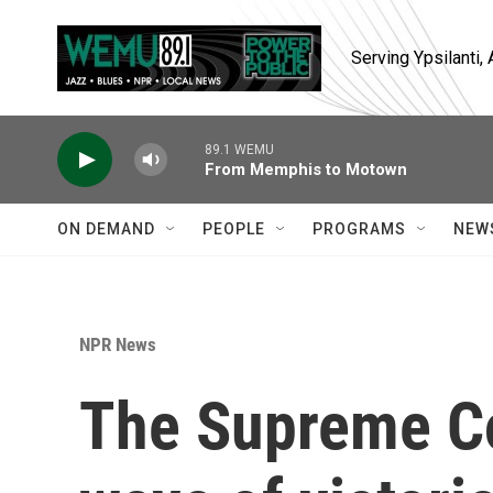
Skip to main content
Serving Ypsilanti
89.1 WEMU
From Memphis to Motown
ON DEMAND
PEOPLE
PROGRAMS
NEW
NPR News
The Supreme Co