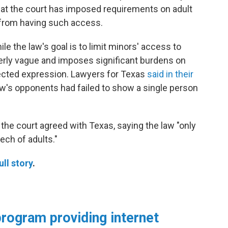
e that the court has imposed requirements on adult
 from having such access.
e the law's goal is to limit minors' access to
 overly vague and imposes significant burdens on
tected expression. Lawyers for Texas
said in their
law's opponents had failed to show a single person
the court agreed with Texas, saying the law "only
ech of adults."
ull story
.
rogram providing internet