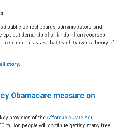
es.
had public school boards, administrators, and
te opt-out demands of all kinds—from courses
 to science classes that teach Darwin's theory of
ull story
.
key Obamacare measure on
 key provision of the
Affordable Care Act
,
50 million people will continue getting many free,