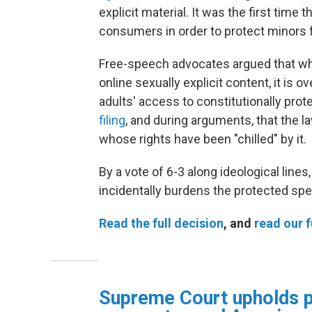
explicit material. It was the first tim
consumers in order to protect minors
Free-speech advocates argued that whil
online sexually explicit content, it is
adults' access to constitutionally pro
filing
, and during arguments, that the 
whose rights have been "chilled" by it.
By a vote of 6-3 along ideological lines,
incidentally burdens the protected spe
Read the full decision
, and
read our f
Supreme Court upholds p