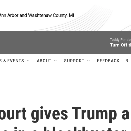
, Ann Arbor and Washtenaw County, MI
Teddy Pende
Turn Off t
S & EVENTS
ABOUT
SUPPORT
FEEDBACK
BL
urt gives Trump a