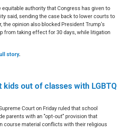
e equitable authority that Congress has given to
ity said, sending the case back to lower courts to
, the opinion also blocked President Trump's
p from taking effect for 30 days, while litigation
ull story
.
 kids out of classes with LGBTQ
 Supreme Court on Friday ruled that school
de parents with an "opt-out" provision that
 course material conflicts with their religious