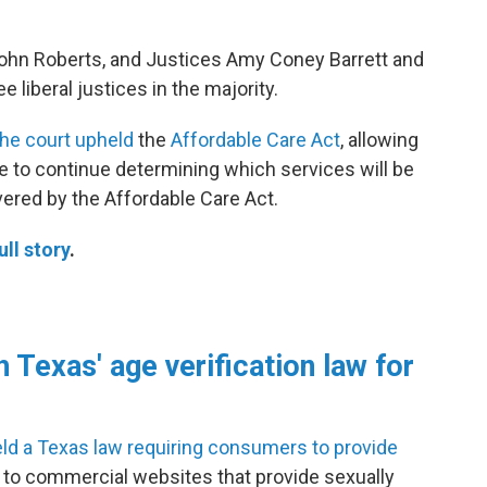
John Roberts, and Justices Amy Coney Barrett and
e liberal justices in the majority.
he court upheld
the
Affordable Care Act
, allowing
e to continue determining which services will be
vered by the Affordable Care Act.
ull story
.
 Texas' age verification law for
ld a Texas law requiring consumers to provide
s to commercial websites that provide sexually