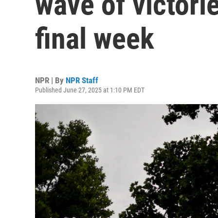
wave of victori
final week
NPR | By
NPR Staff
Published June 27, 2025 at 1:10 PM EDT