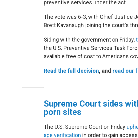
preventive services under the act.
The vote was 6-3, with Chief Justice 
Brett Kavanaugh joining the court's thre
Siding with the government on Friday,
t
the U.S. Preventive Services Task Forc
available free of cost to Americans co
Read the full decision
, and
read our f
Supreme Court sides with
porn sites
The U.S. Supreme Court on Friday
uphe
age verification
in order to gain acces