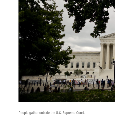
People gather outside the U.S. Supreme Court.