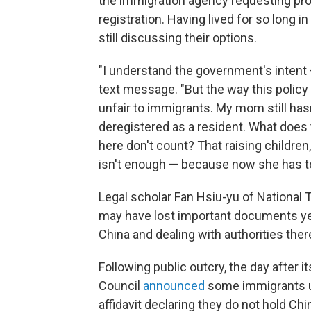
the immigration agency requesting pr
registration. Having lived for so long i
still discussing their options.
"I understand the government's intent — 
text message. "But the way this polic
unfair to immigrants. My mom still h
deregistered as a resident. What does
here don't count? That raising children, 
isn't enough — because now she has to 
Legal scholar Fan Hsiu-yu of National
may have lost important documents yea
China and dealing with authorities there
Following public outcry, the day after 
Council
announced
some immigrants u
affidavit declaring they do not hold Ch