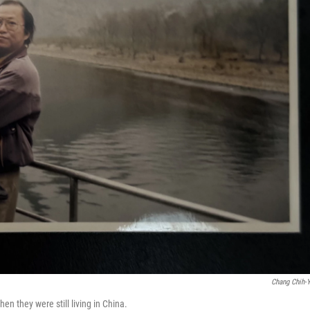
Chang Chih-
n they were still living in China.