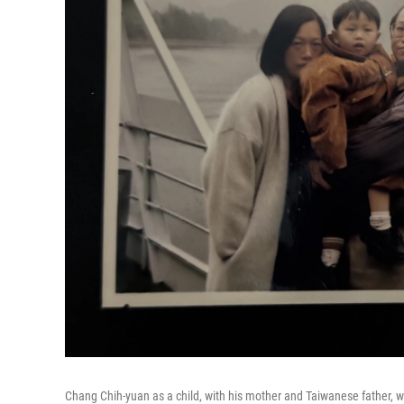
Chang Chih-yuan as a child, with his mother and Taiwanese father, whe