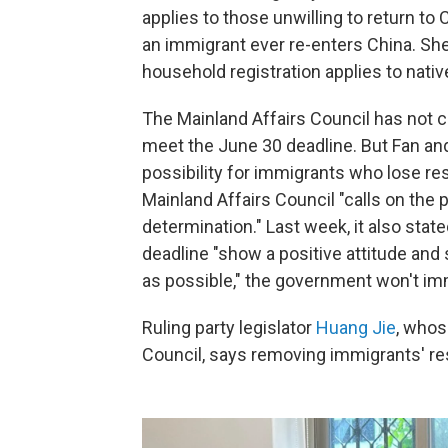
applies to those unwilling to return to C
an immigrant ever re-enters China. She
household registration applies to nati
The Mainland Affairs Council has not cla
meet the June 30 deadline. But Fan and
possibility for immigrants who lose res
Mainland Affairs Council "calls on the
determination." Last week, it also sta
deadline "show a positive attitude an
as possible," the government won't imme
Ruling party legislator
Huang Jie
, whos
Council, says removing immigrants' res