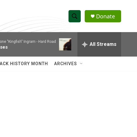
Donate
S
S
e
h
a
one "Kingfish" Ingram -
Hard Road
r
All Streams
o
ses
c
h
w
Q
ACK HISTORY MONTH
ARCHIVES
u
S
e
r
e
y
a
r
c
h