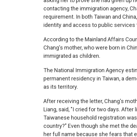
asking her to prove she had given up he
contacting the immigration agency, C
requirement. In both Taiwan and China, 
identity and access to public services 
According to the Mainland Affairs Cou
Chang's mother, who were born in Chi
immigrated as children.
The National Immigration Agency est
permanent residency in Taiwan, a demo
as its territory.
After receiving the letter, Chang's mo
Liang, said, "I cried for two days. After
Taiwanese household registration was
country?" Even though she met the dea
her full name because she fears that e