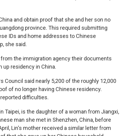
 China and obtain proof that she and her son no
Guangdong province. This required submitting
nese IDs and home addresses to Chinese
p, she said.
on from the immigration agency their documents
 up residency in China.
s Council said nearly 5,200 of the roughly 12,000
of of no longer having Chinese residency.
eported difficulties.
 in Taipei, is the daughter of a woman from Jiangxi,
wanese man she met in Shenzhen, China, before
pril, Lin's mother received a similar letter from