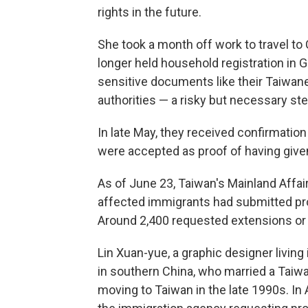
rights in the future.
She took a month off work to travel to
longer held household registration in 
sensitive documents like their Taiwa
authorities — a risky but necessary ste
In late May, they received confirmati
were accepted as proof of having given
As of June 23, Taiwan's Mainland Affair
affected immigrants had submitted pro
Around 2,400 requested extensions or r
Lin Xuan-yue, a graphic designer living
in southern China, who married a Tai
moving to Taiwan in the late 1990s. In A