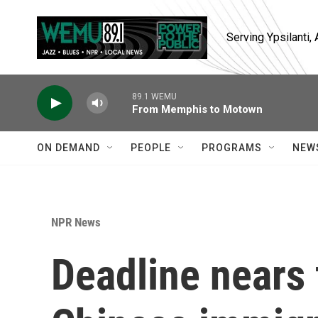
Skip to main content
Serving Ypsilanti
89.1 WEMU
From Memphis to Motown
ON DEMAND
PEOPLE
PROGRAMS
NEW
NPR News
Deadline nears 