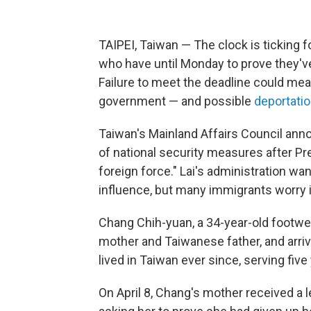
TAIPEI, Taiwan — The clock is ticking 
who have until Monday to prove they've
Failure to meet the deadline could mea
government — and possible
deportati
Taiwan's Mainland Affairs Council ann
of national security measures after Pr
foreign force." Lai's administration w
influence, but many immigrants worry i
Chang Chih-yuan, a 34-year-old footwea
mother and Taiwanese father, and arri
lived in Taiwan ever since, serving five 
On April 8, Chang's mother received a 