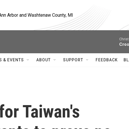
, Ann Arbor and Washtenaw County, MI
Christ
Cros
S & EVENTS
ABOUT
SUPPORT
FEEDBACK
BL
for Taiwan's