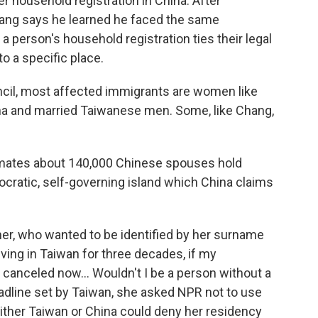
r household registration in China. After
hang says he learned he faced the same
a person's household registration ties their legal
to a specific place.
ncil, most affected immigrants are women like
na and married Taiwanese men. Some, like Chang,
imates about 140,000 Chinese spouses hold
cratic, self-governing island which China claims
ther, who wanted to be identified by her surname
 living in Taiwan for three decades, if my
 canceled now… Wouldn't I be a person without a
dline set by Taiwan, she asked NPR not to use
ither Taiwan or China could deny her residency