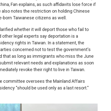
hina, Fan explains, as such affidavits lose force if
 also notes the restriction on holding Chinese
ve-born Taiwanese citizens as well.
rified whether it will deport those who fail to
 other legal experts say deportation is a
idency rights in Taiwan. In a statement, the
 parties concerned not to test the government's
ted that as long as immigrants who miss the June
d submit relevant needs and explanations as soon
diately revoke their right to live in Taiwan.
e committee oversees the Mainland Affairs
idency "should be used only as a last resort."