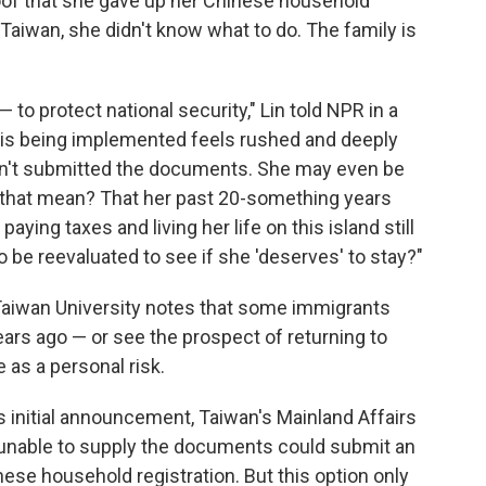
oof that she gave up her Chinese household
n Taiwan, she didn't know what to do. The family is
to protect national security," Lin told NPR in a
y is being implemented feels rushed and deeply
asn't submitted the documents. She may even be
 that mean? That her past 20-something years
paying taxes and living her life on this island still
be reevaluated to see if she 'deserves' to stay?"
 Taiwan University notes that some immigrants
rs ago — or see the prospect of returning to
 as a personal risk.
its initial announcement, Taiwan's Mainland Affairs
nable to supply the documents could submit an
inese household registration. But this option only