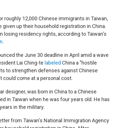
for roughly 12,000 Chinese immigrants in Taiwan,
 given up their household registration in China.
n losing residency rights, according to Taiwan's
on
.
ounced the June 30 deadline in April amid a wave
esident Lai Ching-te
labeled
China a "hostile
ants to strengthen defenses against Chinese
t could come at a personal cost.
r designer, was born in China to a Chinese
ved in Taiwan when he was four years old. He has
years in the military.
letter from Taiwan's National Immigration Agency