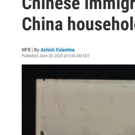
Chinese immigr
China household
NPR | By
Ashish Valentine
Published June 29, 2025 at 9:36 AM EDT