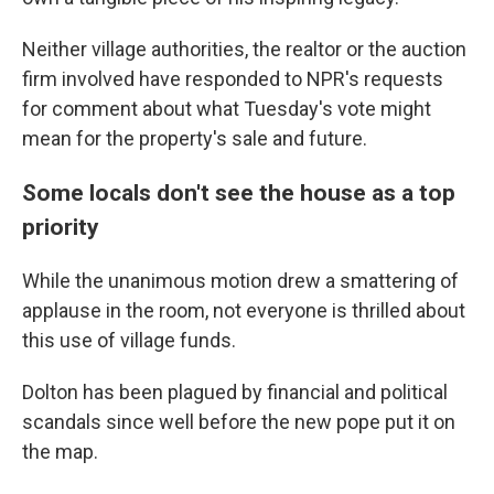
Neither village authorities, the realtor or the auction
firm involved have responded to NPR's requests
for comment about what Tuesday's vote might
mean for the property's sale and future.
Some locals don't see the house as a top
priority
While the unanimous motion drew a smattering of
applause in the room, not everyone is thrilled about
this use of village funds.
Dolton has been plagued by financial and political
scandals since well before the new pope put it on
the map.