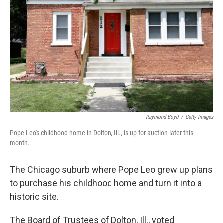
o
r
I
k
n
Raymond Boyd
/
Getty Images
Pope Leo's childhood home in Dolton, Ill., is up for auction later this
month.
The Chicago suburb where Pope Leo grew up plans
to purchase his childhood home and turn it into a
historic site.
The Board of Trustees of Dolton, Ill., voted