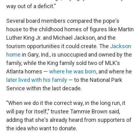
way out of a deficit."
Several board members compared the pope's
house to the childhood homes of figures like Martin
Luther King Jr. and Michael Jackson, and the
tourism opportunities it could create. The
Jackson
home
in Gary, Ind., is unoccupied and owned by the
family, while the King family sold two of MLK's
Atlanta homes —
where he was born,
and where he
later lived with his family
— to the National Park
Service within the last decade.
"When we do it the correct way, in the long run, it
will pay for itself," trustee Tammie Brown said,
adding that she's already heard from supporters of
the idea who want to donate.