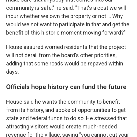
community is safe," he said. "That's a cost we will
incur whether we own the property or not … Why
would we not want to participate in that and get the
benefit of this historic moment moving forward?"
House assured worried residents that the project
will not derail from the board's other priorities,
adding that some roads would be repaved within
days.
Officials hope history can fund the future
House said he wants the community to benefit
from its history, and spoke of opportunities to get
state and federal funds to do so. He stressed that
attracting visitors would create much-needed
revenue for the village, saying "you cannot cut your