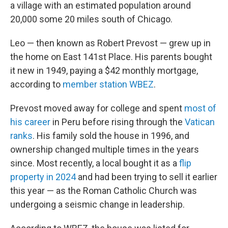
a village with an estimated population around
20,000 some 20 miles south of Chicago.
Leo — then known as Robert Prevost — grew up in
the home on East 141st Place. His parents bought
it new in 1949, paying a $42 monthly mortgage,
according to
member station WBEZ
.
Prevost moved away for college and spent
most of
his career
in Peru before rising through the
Vatican
ranks
. His family sold the house in 1996, and
ownership changed multiple times in the years
since. Most recently, a local bought it as a
flip
property in 2024
and had been trying to sell it earlier
this year — as the Roman Catholic Church was
undergoing a seismic change in leadership.