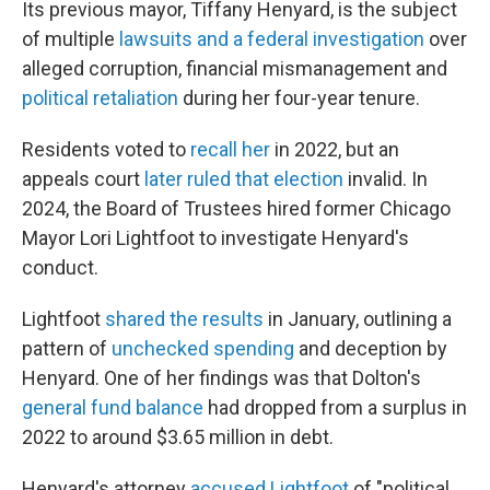
Its previous mayor, Tiffany Henyard, is the subject
of multiple
lawsuits and a federal investigation
over
alleged corruption, financial mismanagement and
political retaliation
during her four-year tenure.
Residents voted to
recall her
in 2022, but an
appeals court
later ruled that election
invalid. In
2024, the Board of Trustees hired former Chicago
Mayor Lori Lightfoot to investigate Henyard's
conduct.
Lightfoot
shared the results
in January, outlining a
pattern of
unchecked spending
and deception by
Henyard. One of her findings was that Dolton's
general fund balance
had dropped from a surplus in
2022 to around $3.65 million in debt.
Henyard's attorney
accused Lightfoot
of "political