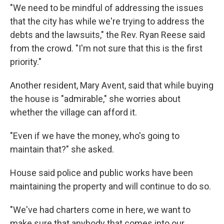
"We need to be mindful of addressing the issues
that the city has while we're trying to address the
debts and the lawsuits," the Rev. Ryan Reese said
from the crowd. "I'm not sure that this is the first
priority."
Another resident, Mary Avent, said that while buying
the house is "admirable," she worries about
whether the village can afford it.
"Even if we have the money, who's going to
maintain that?" she asked.
House said police and public works have been
maintaining the property and will continue to do so.
"We've had charters come in here, we want to
make sure that anybody that comes into our