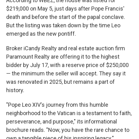
According to WBEZ, the house was listed for
$219,000 on May 5, just days after Pope Francis'
death and before the start of the papal conclave.
But the listing was taken down by the time Leo
emerged as the new pontiff.
Broker iCandy Realty and real estate auction firm
Paramount Realty are offering it to the highest
bidder by July 17, with a reserve price of $250,000
— the minimum the seller will accept. They say it
was renovated in 2025, but remains a part of
history.
"Pope Leo XIV's journey from this humble
neighborhood to the Vatican is a testament to faith,
perseverance, and purpose," its informational
brochure reads. "Now, you have the rare chance to
own a tangible piece of his inspiring legacy."