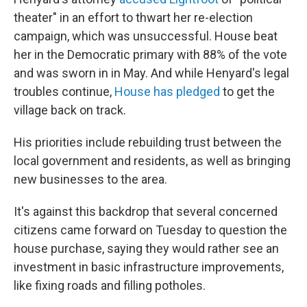
theater" in an effort to thwart her re-election
campaign, which was unsuccessful. House beat
her in the Democratic primary with 88% of the vote
and was sworn in in May. And while Henyard's legal
troubles continue,
House has pledged
to get the
village back on track.
His priorities include rebuilding trust between the
local government and residents, as well as bringing
new businesses to the area.
It's against this backdrop that several concerned
citizens came forward on Tuesday to question the
house purchase, saying they would rather see an
investment in basic infrastructure improvements,
like fixing roads and filling potholes.