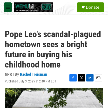
Skip to main content
S
Donate
e
M
a
e
r
n
c
u
h
Pope Leo's scandal-plagued
u
e
hometown sees a bright
r
y
future in buying his
childhood home
NPR | By
Rachel Treisman
Published July 3, 2025 at 2:48 PM EDT
F
T
L
E
a
w
i
m
c
i
n
a
e
t
k
i
b
t
e
l
o
e
d