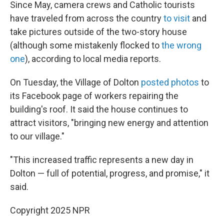
Since May, camera crews and Catholic tourists
have traveled from across the country
to visit
and
take pictures outside of the two-story house
(although some mistakenly flocked to
the wrong
one
), according to local media reports.
On Tuesday, the Village of Dolton
posted photos
to
its Facebook page of workers repairing the
building's roof. It said the house continues to
attract visitors, "bringing new energy and attention
to our village."
"This increased traffic represents a new day in
Dolton — full of potential, progress, and promise," it
said.
Copyright 2025 NPR