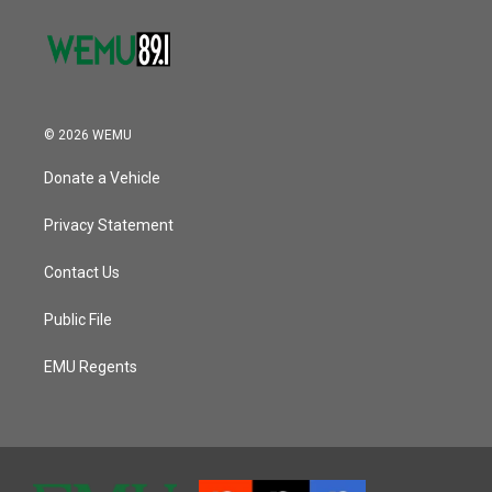
© 2026 WEMU
Donate a Vehicle
Privacy Statement
Contact Us
Public File
EMU Regents