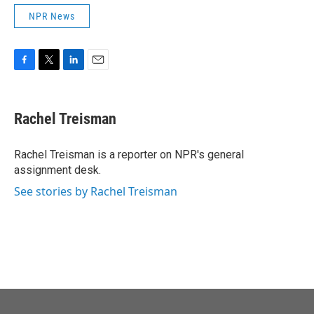
NPR News
F
T
L
E
a
w
i
m
c
i
n
a
e
t
k
i
Rachel Treisman
b
t
e
l
o
e
d
o
r
I
Rachel Treisman is a reporter on NPR's general
k
n
assignment desk.
See stories by Rachel Treisman