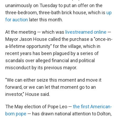
unanimously on Tuesday to put an offer on the
three-bedroom, three-bath brick
house, which is
up
for auction
later this month.
At the meeting — which was
livestreamed online
—
Mayor Jason House called the purchase a "once-in-
a-lifetime opportunity" for the village, which in
recent years has been plagued by a series of
scandals over alleged financial and political
misconduct by its previous mayor.
"We can either seize this moment and move it
forward, or we can let that moment go to an
investor," House said.
The May election of Pope Leo —
the first American-
born pope
— has drawn national attention to Dolton,