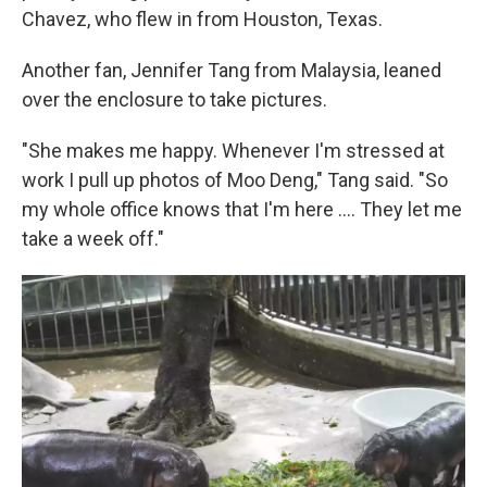
Chavez, who flew in from Houston, Texas.
Another fan, Jennifer Tang from Malaysia, leaned
over the enclosure to take pictures.
"She makes me happy. Whenever I'm stressed at
work I pull up photos of Moo Deng," Tang said. "So
my whole office knows that I'm here .... They let me
take a week off."