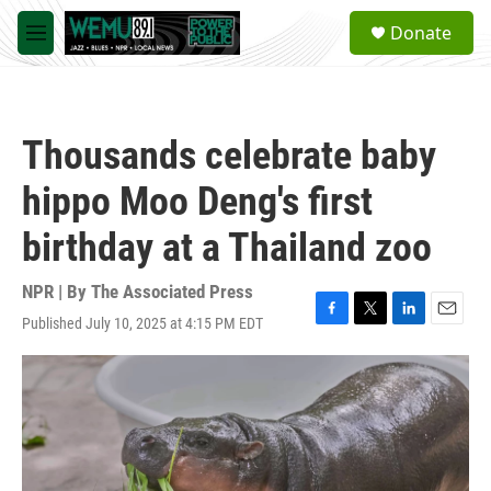
Skip to main content
S
Donate
e
M
a
e
r
n
c
u
h
Thousands celebrate baby
u
e
hippo Moo Deng's first
r
y
birthday at a Thailand zoo
NPR | By
The Associated Press
Published July 10, 2025 at 4:15 PM EDT
F
T
L
E
a
w
i
m
c
i
n
a
e
t
k
i
b
t
e
l
o
e
d
o
r
I
k
n