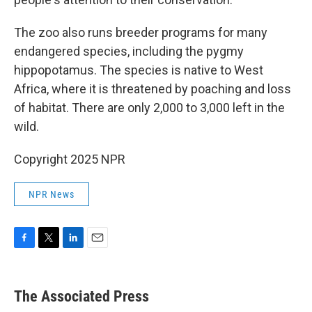
The zoo also runs breeder programs for many
endangered species, including the pygmy
hippopotamus. The species is native to West
Africa, where it is threatened by poaching and loss
of habitat. There are only 2,000 to 3,000 left in the
wild.
Copyright 2025 NPR
NPR News
F
T
L
E
a
w
i
m
c
i
n
a
e
t
k
i
The Associated Press
b
t
e
l