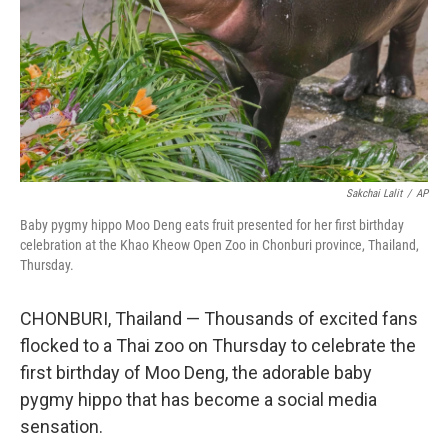
Sakchai Lalit
/
AP
Baby pygmy hippo Moo Deng eats fruit presented for her first birthday
celebration at the Khao Kheow Open Zoo in Chonburi province, Thailand,
Thursday.
CHONBURI, Thailand — Thousands of excited fans
flocked to a Thai zoo on Thursday to celebrate the
first birthday of Moo Deng, the adorable baby
pygmy hippo that has become a social media
sensation.