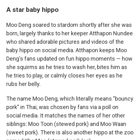
A star baby hippo
Moo Deng soared to stardom shortly after she was
born, largely thanks to her keeper Atthapon Nundee
who shared adorable pictures and videos of the
baby hippo on social media. Atthapon keeps Moo
Deng's fans updated on fun hippo moments — how
she squirms as he tries to wash her, bites him as
he tries to play, or calmly closes her eyes as he
rubs her belly.
The name Moo Deng, which literally means "bouncy
pork" in Thai, was chosen by fans via a poll on
social media. It matches the names of her other
siblings: Moo Toon (stewed pork) and Moo Waan
(sweet pork). There is also another hippo at the zoo