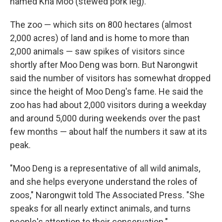
named Kha Moo (stewed pork leg).
The zoo — which sits on 800 hectares (almost
2,000 acres) of land and is home to more than
2,000 animals — saw spikes of visitors since
shortly after Moo Deng was born. But Narongwit
said the number of visitors has somewhat dropped
since the height of Moo Deng's fame. He said the
zoo has had about 2,000 visitors during a weekday
and around 5,000 during weekends over the past
few months — about half the numbers it saw at its
peak.
"Moo Deng is a representative of all wild animals,
and she helps everyone understand the roles of
zoos," Narongwit told The Associated Press. "She
speaks for all nearly extinct animals, and turns
people's attention to their conservation."