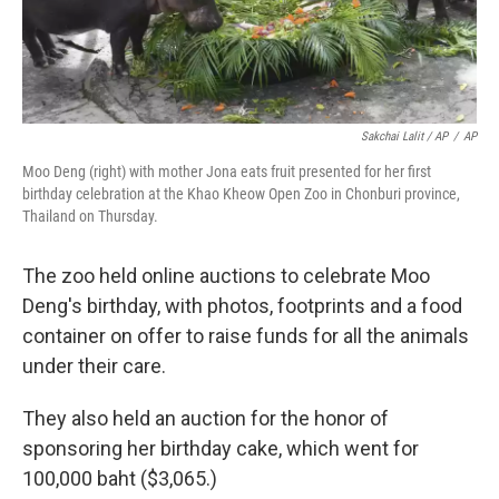
Sakchai Lalit / AP
/
AP
Moo Deng (right) with mother Jona eats fruit presented for her first
birthday celebration at the Khao Kheow Open Zoo in Chonburi province,
Thailand on Thursday.
The zoo held online auctions to celebrate Moo
Deng's birthday, with photos, footprints and a food
container on offer to raise funds for all the animals
under their care.
They also held an auction for the honor of
sponsoring her birthday cake, which went for
100,000 baht ($3,065.)