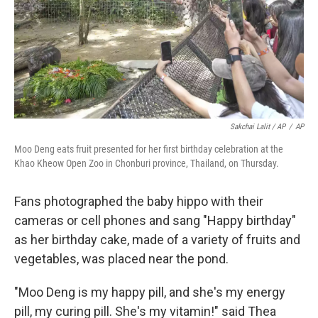
Sakchai Lalit / AP
/
AP
Moo Deng eats fruit presented for her first birthday celebration at the
Khao Kheow Open Zoo in Chonburi province, Thailand, on Thursday.
Fans photographed the baby hippo with their
cameras or cell phones and sang "Happy birthday"
as her birthday cake, made of a variety of fruits and
vegetables, was placed near the pond.
"Moo Deng is my happy pill, and she's my energy
pill, my curing pill. She's my vitamin!" said Thea