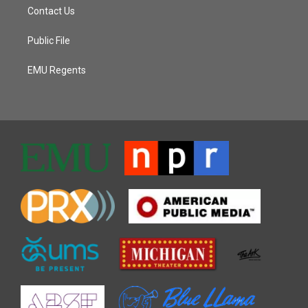
Contact Us
Public File
EMU Regents