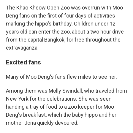
The Khao Kheow Open Zoo was overrun with Moo
Deng fans on the first of four days of activities
marking the hippo's birthday. Children under 12
years old can enter the zoo, about a two hour drive
from the capital Bangkok, for free throughout the
extravaganza.
Excited fans
Many of Moo Deng's fans flew miles to see her.
Among them was Molly Swindall, who traveled from
New York for the celebrations. She was seen
handing a tray of food to a zoo keeper for Moo
Deng's breakfast, which the baby hippo and her
mother Jona quickly devoured.