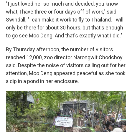
"I just loved her so much and decided, you know
what, I have three or four days off of work," said
Swindall, "I can make it work to fly to Thailand. I will
only be there for about 30 hours, but that's enough
to go see Moo Deng. And that's exactly what I did."
By Thursday afternoon, the number of visitors
reached 12,000, zoo director Narongwit Chodchoy
said. Despite the noise of visitors calling out for her
attention, Moo Deng appeared peaceful as she took
a dip in a pond in her enclosure.