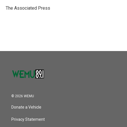
o
e
d
o
r
I
The Associated Press
k
n
© 2026 WEMU
Donate a Vehicle
Privacy Statement