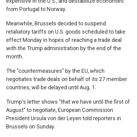
expensive in the U.S., and destabilize economies
from Portugal to Norway.
Meanwhile, Brussels decided to suspend
retaliatory tariffs on U.S. goods scheduled to take
effect Monday in hopes of reaching a trade deal
with the Trump administration by the end of the
month.
The "countermeasures" by the EU, which
negotiates trade deals on behalf of its 27 member
countries, will be delayed until Aug. 1.
Trump's letter shows "that we have until the first of
August" to negotiate, European Commission
President Ursula von der Leyen told reporters in
Brussels on Sunday.