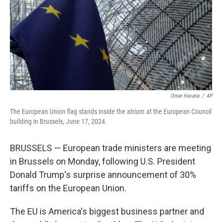
Omar Havana
/
AP
The European Union flag stands inside the atrium at the European Council
building in Brussels, June 17, 2024.
BRUSSELS — European trade ministers are meeting
in Brussels on Monday, following U.S. President
Donald Trump's surprise announcement of 30%
tariffs on the European Union.
The EU is America's biggest business partner and