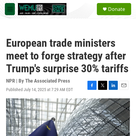
Skip to main content
S
Donate
e
M
a
e
r
n
c
u
h
European trade ministers
u
e
meet to forge strategy after
r
y
Trump's surprise 30% tariffs
NPR | By
The Associated Press
Published July 14, 2025 at 7:29 AM EDT
F
T
L
E
a
w
i
m
c
i
n
a
e
t
k
i
b
t
e
l
o
e
d
o
r
I
k
n