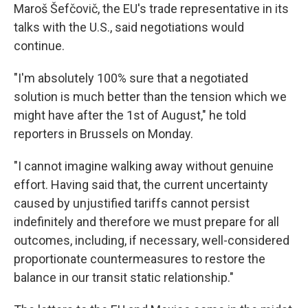
Maroš Šefčovič, the EU's trade representative in its
talks with the U.S., said negotiations would
continue.
"I'm absolutely 100% sure that a negotiated
solution is much better than the tension which we
might have after the 1st of August," he told
reporters in Brussels on Monday.
"I cannot imagine walking away without genuine
effort. Having said that, the current uncertainty
caused by unjustified tariffs cannot persist
indefinitely and therefore we must prepare for all
outcomes, including, if necessary, well-considered
proportionate countermeasures to restore the
balance in our transit static relationship."