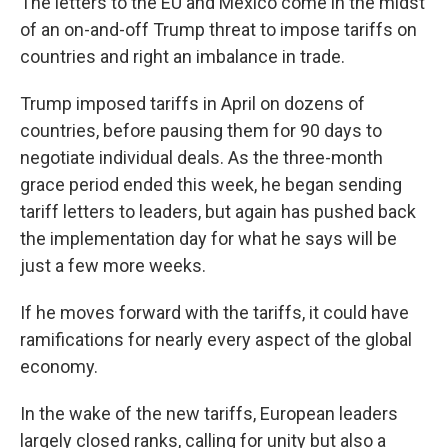
The letters to the EU and Mexico come in the midst
of an on-and-off Trump threat to impose tariffs on
countries and right an imbalance in trade.
Trump imposed tariffs in April on dozens of
countries, before pausing them for 90 days to
negotiate individual deals. As the three-month
grace period ended this week, he began sending
tariff letters to leaders, but again has pushed back
the implementation day for what he says will be
just a few more weeks.
If he moves forward with the tariffs, it could have
ramifications for nearly every aspect of the global
economy.
In the wake of the new tariffs, European leaders
largely closed ranks, calling for unity but also a