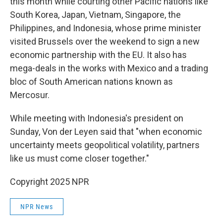
this month while courting other Pacific nations like
South Korea, Japan, Vietnam, Singapore, the
Philippines, and Indonesia, whose prime minister
visited Brussels over the weekend to sign a new
economic partnership with the EU. It also has
mega-deals in the works with Mexico and a trading
bloc of South American nations known as
Mercosur.
While meeting with Indonesia's president on
Sunday, Von der Leyen said that "when economic
uncertainty meets geopolitical volatility, partners
like us must come closer together."
Copyright 2025 NPR
NPR News