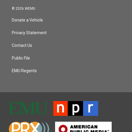
© 2026 WEMU
Donate a Vehicle
Privacy Statement
Contact Us
Public File
EMU Regents