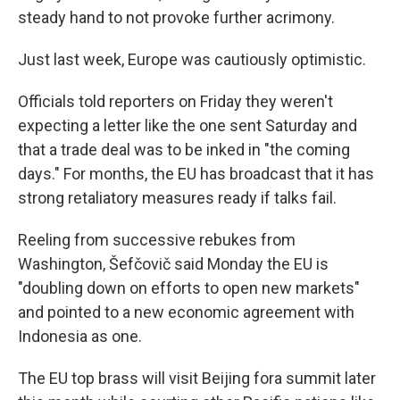
steady hand to not provoke further acrimony.
Just last week, Europe was cautiously optimistic.
Officials told reporters on Friday they weren't
expecting a letter like the one sent Saturday and
that a trade deal was to be inked in "the coming
days." For months, the EU has broadcast that it has
strong retaliatory measures ready if talks fail.
Reeling from successive rebukes from
Washington, Šefčovič said Monday the EU is
"doubling down on efforts to open new markets"
and pointed to a new economic agreement with
Indonesia as one.
The EU top brass will visit Beijing fora summit later