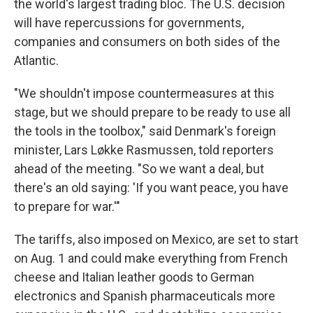
the world's largest trading bloc. The U.S. decision
will have repercussions for governments,
companies and consumers on both sides of the
Atlantic.
"We shouldn't impose countermeasures at this
stage, but we should prepare to be ready to use all
the tools in the toolbox," said Denmark's foreign
minister, Lars Løkke Rasmussen, told reporters
ahead of the meeting. "So we want a deal, but
there's an old saying: 'If you want peace, you have
to prepare for war.'"
The tariffs, also imposed on Mexico, are set to start
on Aug. 1 and could make everything from French
cheese and Italian leather goods to German
electronics and Spanish pharmaceuticals more