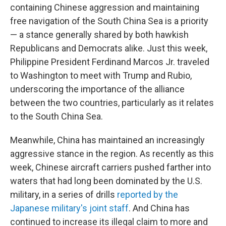
containing Chinese aggression and maintaining
free navigation of the South China Sea is a priority
— a stance generally shared by both hawkish
Republicans and Democrats alike. Just this week,
Philippine President Ferdinand Marcos Jr. traveled
to Washington to meet with Trump and Rubio,
underscoring the importance of the alliance
between the two countries, particularly as it relates
to the South China Sea.
Meanwhile, China has maintained an increasingly
aggressive stance in the region. As recently as this
week, Chinese aircraft carriers pushed farther into
waters that had long been dominated by the U.S.
military, in a series of drills
reported by the
Japanese military's joint staff
. And China has
continued to increase its illegal claim to more and