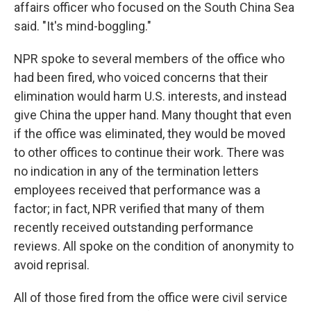
affairs officer who focused on the South China Sea
said. "It's mind-boggling."
NPR spoke to several members of the office who
had been fired, who voiced concerns that their
elimination would harm U.S. interests, and instead
give China the upper hand. Many thought that even
if the office was eliminated, they would be moved
to other offices to continue their work. There was
no indication in any of the termination letters
employees received that performance was a
factor; in fact, NPR verified that many of them
recently received outstanding performance
reviews. All spoke on the condition of anonymity to
avoid reprisal.
All of those fired from the office were civil service