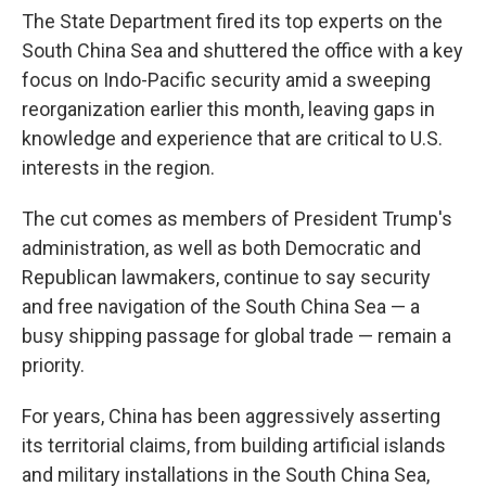
The State Department fired its top experts on the
South China Sea and shuttered the office with a key
focus on Indo-Pacific security amid a sweeping
reorganization earlier this month, leaving gaps in
knowledge and experience that are critical to U.S.
interests in the region.
The cut comes as members of President Trump's
administration, as well as both Democratic and
Republican lawmakers, continue to say security
and free navigation of the South China Sea — a
busy shipping passage for global trade — remain a
priority.
For years, China has been aggressively asserting
its territorial claims, from building artificial islands
and military installations in the South China Sea,