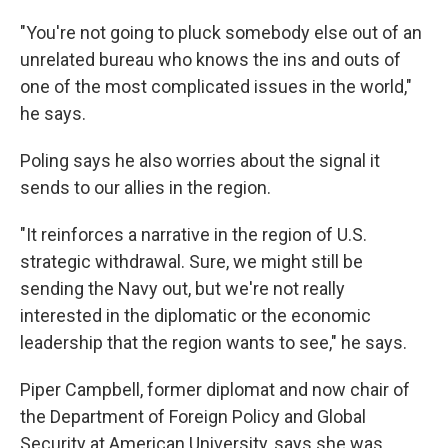
"You're not going to pluck somebody else out of an
unrelated bureau who knows the ins and outs of
one of the most complicated issues in the world,"
he says.
Poling says he also worries about the signal it
sends to our allies in the region.
"It reinforces a narrative in the region of U.S.
strategic withdrawal. Sure, we might still be
sending the Navy out, but we're not really
interested in the diplomatic or the economic
leadership that the region wants to see," he says.
Piper Campbell, former diplomat and now chair of
the Department of Foreign Policy and Global
Security at American University, says she was