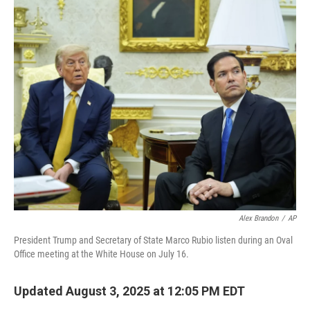
o
r
I
k
n
Alex Brandon
/
AP
President Trump and Secretary of State Marco Rubio listen during an Oval
Office meeting at the White House on July 16.
Updated August 3, 2025 at 12:05 PM EDT