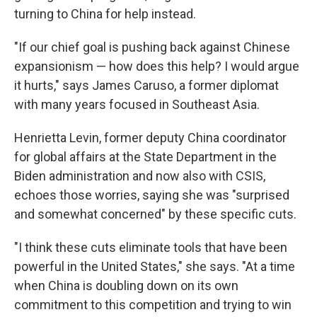
turning to China for help instead.
"If our chief goal is pushing back against Chinese
expansionism — how does this help? I would argue
it hurts," says James Caruso, a former diplomat
with many years focused in Southeast Asia.
Henrietta Levin, former deputy China coordinator
for global affairs at the State Department in the
Biden administration and now also with CSIS,
echoes those worries, saying she was "surprised
and somewhat concerned" by these specific cuts.
"I think these cuts eliminate tools that have been
powerful in the United States," she says. "At a time
when China is doubling down on its own
commitment to this competition and trying to win