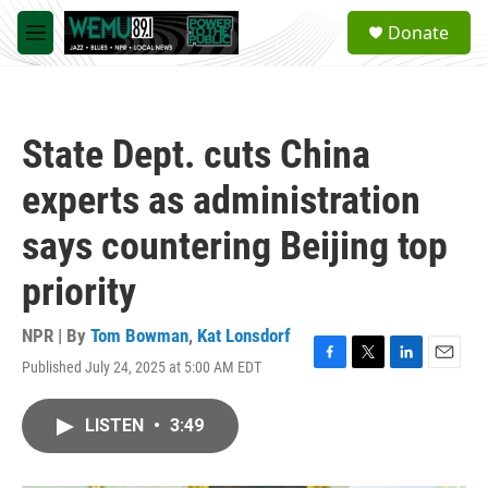
Skip to main content
S
Donate
e
M
a
e
r
n
c
u
h
State Dept. cuts China
u
e
experts as administration
r
y
says countering Beijing top
priority
NPR | By
Tom Bowman
,
Kat Lonsdorf
Published July 24, 2025 at 5:00 AM EDT
F
T
L
E
a
w
i
m
c
i
n
a
LISTEN
•
3:49
e
t
k
i
b
t
e
l
o
e
d