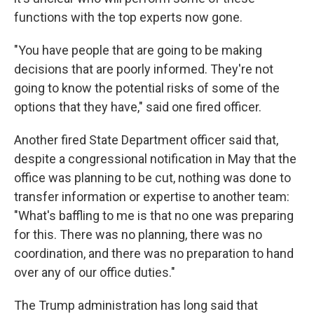
functions with the top experts now gone.
"You have people that are going to be making
decisions that are poorly informed. They're not
going to know the potential risks of some of the
options that they have," said one fired officer.
Another fired State Department officer said that,
despite a congressional notification in May that the
office was planning to be cut, nothing was done to
transfer information or expertise to another team:
"What's baffling to me is that no one was preparing
for this. There was no planning, there was no
coordination, and there was no preparation to hand
over any of our office duties."
The Trump administration has long said that