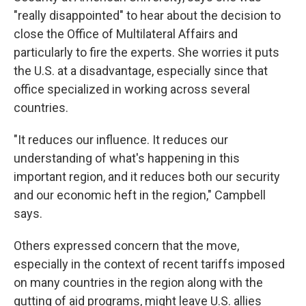
"really disappointed" to hear about the decision to
close the Office of Multilateral Affairs and
particularly to fire the experts. She worries it puts
the U.S. at a disadvantage, especially since that
office specialized in working across several
countries.
"It reduces our influence. It reduces our
understanding of what's happening in this
important region, and it reduces both our security
and our economic heft in the region," Campbell
says.
Others expressed concern that the move,
especially in the context of recent tariffs imposed
on many countries in the region along with the
gutting of aid programs, might leave U.S. allies