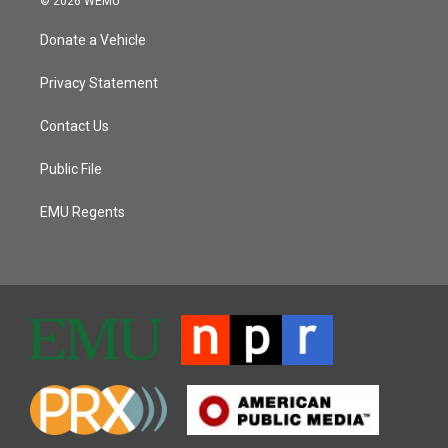
© 2026 WEMU
Donate a Vehicle
Privacy Statement
Contact Us
Public File
EMU Regents