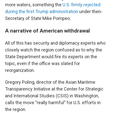
more waters, something the
U.S. firmly rejected
during the first Trump administration
under then-
Secretary of State Mike Pompeo.
A narrative of American withdrawal
All of this has security and diplomacy experts who
closely watch the region confused as to why the
State Department would fire its experts on the
topic, even if the office was slated for
reorganization.
Gregory Poling, director of the Asian Maritime
Transparency Initiative at the Center for Strategic
and International Studies (CSIS) in Washington,
calls the move "really harmful" for U.S. efforts in
the region.