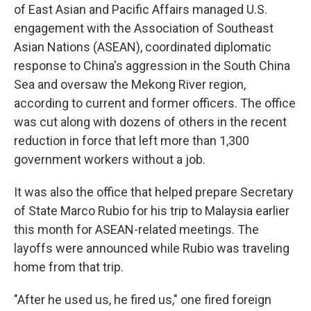
of East Asian and Pacific Affairs managed U.S.
engagement with the Association of Southeast
Asian Nations (ASEAN), coordinated diplomatic
response to China's aggression in the South China
Sea and oversaw the Mekong River region,
according to current and former officers. The office
was cut along with dozens of others in the recent
reduction in force that left more than 1,300
government workers without a job.
It was also the office that helped prepare Secretary
of State Marco Rubio for his trip to Malaysia earlier
this month for ASEAN-related meetings. The
layoffs were announced while Rubio was traveling
home from that trip.
"After he used us, he fired us," one fired foreign