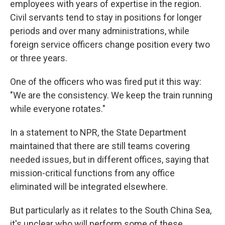
employees with years of expertise in the region.
Civil servants tend to stay in positions for longer
periods and over many administrations, while
foreign service officers change position every two
or three years.
One of the officers who was fired put it this way:
"We are the consistency. We keep the train running
while everyone rotates."
In a statement to NPR, the State Department
maintained that there are still teams covering
needed issues, but in different offices, saying that
mission-critical functions from any office
eliminated will be integrated elsewhere.
But particularly as it relates to the South China Sea,
it's unclear who will perform some of these