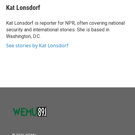
Kat Lonsdorf
Kat Lonsdorf is reporter for NPR, often covering national
security and international stories. She is based in
Washington, D.C.
See stories by Kat Lonsdorf