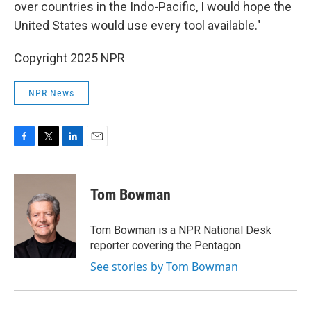
over countries in the Indo-Pacific, I would hope the
United States would use every tool available."
Copyright 2025 NPR
NPR News
F
T
L
E
a
w
i
m
c
i
n
a
e
t
k
i
Tom Bowman
b
t
e
l
o
e
d
o
r
I
Tom Bowman is a NPR National Desk
k
n
reporter covering the Pentagon.
See stories by Tom Bowman