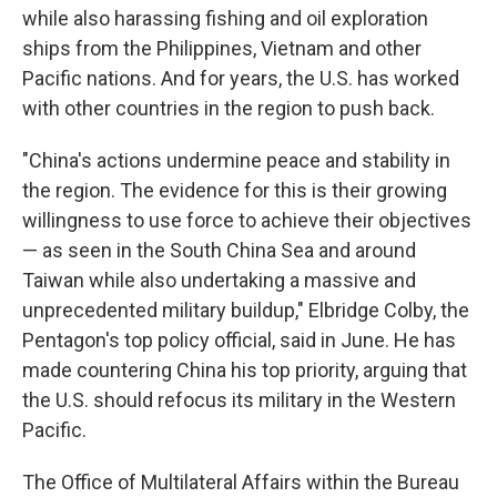
while also harassing fishing and oil exploration
ships from the Philippines, Vietnam and other
Pacific nations. And for years, the U.S. has worked
with other countries in the region to push back.
"China's actions undermine peace and stability in
the region. The evidence for this is their growing
willingness to use force to achieve their objectives
— as seen in the South China Sea and around
Taiwan while also undertaking a massive and
unprecedented military buildup," Elbridge Colby, the
Pentagon's top policy official, said in June. He has
made countering China his top priority, arguing that
the U.S. should refocus its military in the Western
Pacific.
The Office of Multilateral Affairs within the Bureau