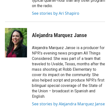
typical quarter-hour than any other program
on the radio.
See stories by Ari Shapiro
Alejandra Marquez Janse
Alejandra Marquez Janse is a producer for
NPR's evening news program All Things
Considered. She was part of a team that
traveled to Uvalde, Texas, months after the
mass shooting at Robb Elementary to
cover its impact on the community. She
also helped script and produce NPR's first
bilingual special coverage of the State of
the Union – broadcast in Spanish and
English.
See stories by Alejandra Marquez Janse