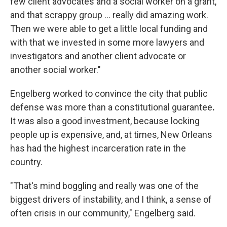
few client advocates and a social worker on a grant,
and that scrappy group … really did amazing work.
Then we were able to get a little local funding and
with that we invested in some more lawyers and
investigators and another client advocate or
another social worker."
Engelberg worked to convince the city that public
defense was more than a constitutional guarantee
.
It was also a good investment, because locking
people up is expensive, and, at times, New Orleans
has had the highest incarceration rate in the
country.
"That's mind boggling and really was one of the
biggest drivers of instability, and I think, a sense of
often crisis in our community," Engelberg said.