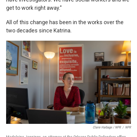
get to work right away."
All of this change has been in the works over the
two decades since Katrina.
Claire Harbage / NPR
/
NPR