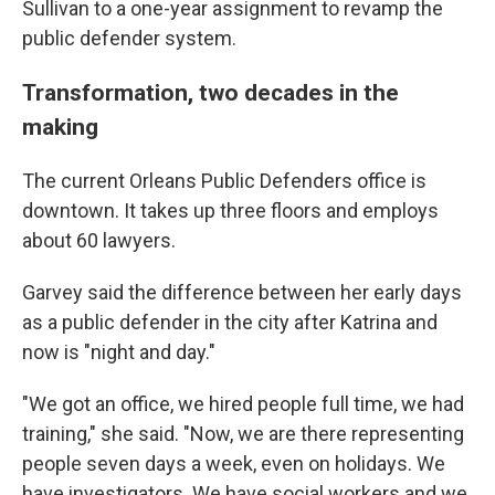
Sullivan to a one-year assignment to revamp the
public defender system.
Transformation, two decades in the
making
The current Orleans Public Defenders office is
downtown. It takes up three floors and employs
about 60 lawyers.
Garvey said the difference between her early days
as a public defender in the city after Katrina and
now is "night and day."
"We got an office, we hired people full time, we had
training," she said. "Now, we are there representing
people seven days a week, even on holidays. We
have investigators. We have social workers and we