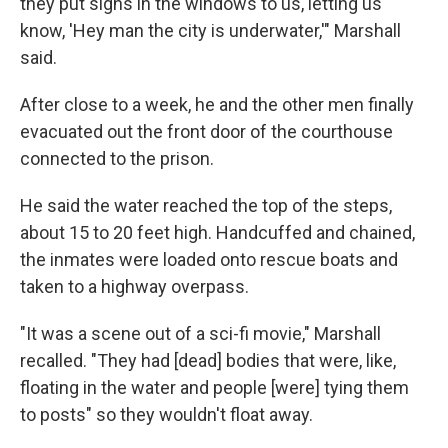
they put signs in the windows to us, letting us
know, 'Hey man the city is underwater,'" Marshall
said.
After close to a week, he and the other men finally
evacuated out the front door of the courthouse
connected to the prison.
He said the water reached the top of the steps,
about 15 to 20 feet high. Handcuffed and chained,
the inmates were loaded onto rescue boats and
taken to a highway overpass.
"It was a scene out of a sci-fi movie," Marshall
recalled. "They had [dead] bodies that were, like,
floating in the water and people [were] tying them
to posts" so they wouldn't float away.