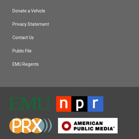
Donate a Vehicle
Privacy Statement
Contact Us
Public File
EMU Regents