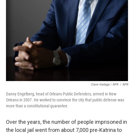
Claire Harbage / NPR
/
NPR
Danny Engelberg, head of Orleans Public Defenders, arrived in New
Orleans in 2007. He worked to convince the city that public defense was
more than a constitutional guarantee.
Over the years, the number of people imprisoned in
the local jail went from about 7,000 pre-Katrina to