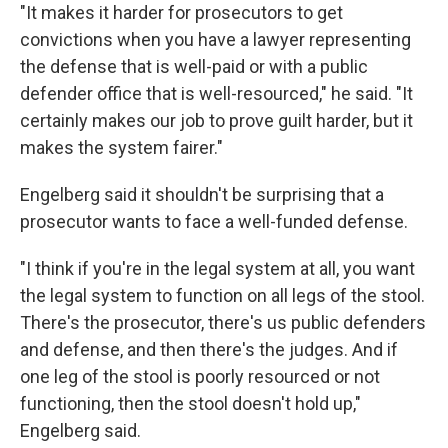
"It makes it harder for prosecutors to get
convictions when you have a lawyer representing
the defense that is well-paid or with a public
defender office that is well-resourced," he said. "It
certainly makes our job to prove guilt harder, but it
makes the system fairer."
Engelberg said it shouldn't be surprising that a
prosecutor wants to face a well-funded defense.
"I think if you're in the legal system at all, you want
the legal system to function on all legs of the stool.
There's the prosecutor, there's us public defenders
and defense, and then there's the judges. And if
one leg of the stool is poorly resourced or not
functioning, then the stool doesn't hold up,"
Engelberg said.