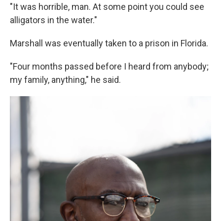
"It was horrible, man. At some point you could see
alligators in the water."
Marshall was eventually taken to a prison in Florida.
"Four months passed before I heard from anybody;
my family, anything," he said.