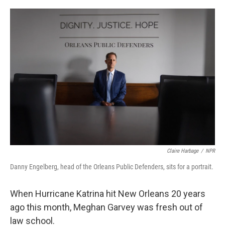
o
r
I
k
n
Claire Harbage
/
NPR
Danny Engelberg, head of the Orleans Public Defenders, sits for a portrait.
When Hurricane Katrina hit New Orleans 20 years
ago this month, Meghan Garvey was fresh out of
law school.