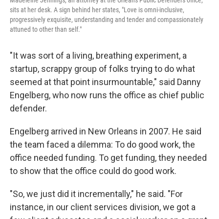
Madeleine Jennings, an attorney at the Orleans Public Defenders office,
sits at her desk. A sign behind her states, "Love is omni-inclusive,
progressively exquisite, understanding and tender and compassionately
attuned to other than self."
"It was sort of a living, breathing experiment, a
startup, scrappy group of folks trying to do what
seemed at that point insurmountable," said Danny
Engelberg, who now runs the office as chief public
defender.
Engelberg arrived in New Orleans in 2007. He said
the team faced a dilemma: To do good work, the
office needed funding. To get funding, they needed
to show that the office could do good work.
"So, we just did it incrementally," he said. "For
instance, in our client services division, we got a