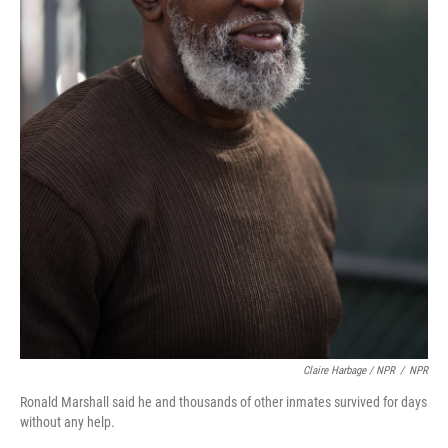
Claire Harbage / NPR
/
NPR
Ronald Marshall said he and thousands of other inmates survived for days
without any help.