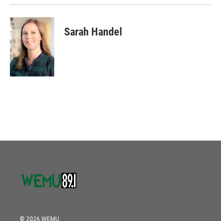
Sarah Handel
© 2026 WEMU