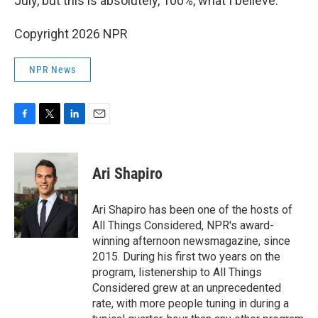
July, but this is absolutely, 100%, what I believe."
Copyright 2026 NPR
NPR News
F
T
L
E
a
w
i
m
c
i
n
a
e
t
k
i
Ari Shapiro
b
t
e
l
o
e
d
o
r
I
Ari Shapiro has been one of the hosts of
k
n
All Things Considered, NPR's award-
winning afternoon newsmagazine, since
2015. During his first two years on the
program, listenership to All Things
Considered grew at an unprecedented
rate, with more people tuning in during a