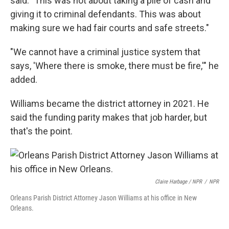
said. "This was not about taking a pile of cash and
giving it to criminal defendants. This was about
making sure we had fair courts and safe streets."
"We cannot have a criminal justice system that
says, 'Where there is smoke, there must be fire,'" he
added.
Williams became the district attorney in 2021. He
said the funding parity makes that job harder, but
that's the point.
Claire Harbage / NPR
/
NPR
Orleans Parish District Attorney Jason Williams at his office in New
Orleans.