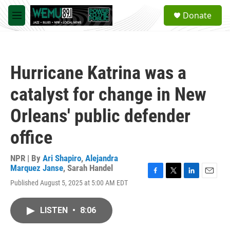
Skip to main content
S
Donate
e
M
a
e
r
n
c
u
h
Hurricane Katrina was a
u
e
catalyst for change in New
r
y
Orleans' public defender
office
NPR | By
Ari Shapiro
,
Alejandra
Marquez Janse
,
Sarah Handel
F
T
L
E
Published August 5, 2025 at 5:00 AM EDT
a
w
i
m
c
i
n
a
e
t
k
i
LISTEN
•
8:06
b
t
e
l
o
e
d