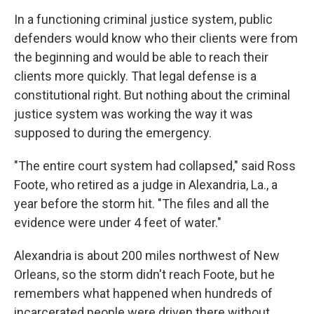
In a functioning criminal justice system,
public
defenders would know who their clients were from
the beginning and would be able to reach their
clients more quickly. That legal defense is a
constitutional right. But nothing about the criminal
justice system was working the way it was
supposed to during the emergency.
"The entire court system had collapsed," said Ross
Foote, who retired as a judge in Alexandria, La., a
year before the storm hit. "The files and all the
evidence were under 4 feet of water."
Alexandria is about 200 miles northwest of New
Orleans, so the storm didn't reach Foote, but he
remembers what happened when hundreds of
incarcerated people were driven there without