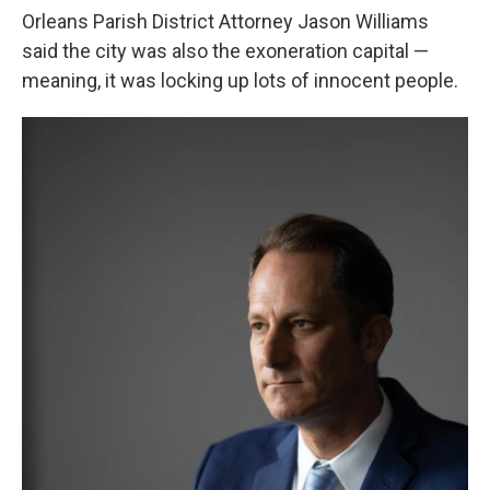
Orleans Parish District Attorney Jason Williams
said the city was also the exoneration capital —
meaning, it was locking up lots of innocent people.