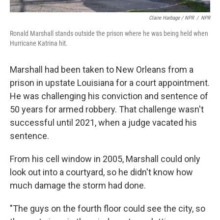
Claire Harbage / NPR
/
NPR
Ronald Marshall stands outside the prison where he was being held when
Hurricane Katrina hit.
Marshall had been taken to New Orleans from a
prison in upstate Louisiana for a court appointment.
He was challenging his conviction and sentence of
50 years for armed robbery. That challenge wasn't
successful until 2021, when a judge vacated his
sentence.
From his cell window in 2005,
Marshall could only
look out into a courtyard, so he didn't know how
much damage the storm had done.
"The guys on the fourth floor could see the city, so