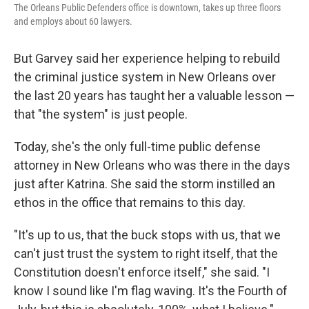
The Orleans Public Defenders office is downtown, takes up three floors
and employs about 60 lawyers.
But Garvey said her experience helping to rebuild
the criminal justice system in New Orleans over
the last 20 years has taught her a valuable lesson —
that "the system" is just people.
Today, she's the only full-time public defense
attorney in New Orleans who was there in the days
just after Katrina. She said the storm instilled an
ethos in the office that remains to this day.
"It's up to us, that the buck stops with us, that we
can't just trust the system to right itself, that the
Constitution doesn't enforce itself," she said. "I
know I sound like I'm flag waving. It's the Fourth of