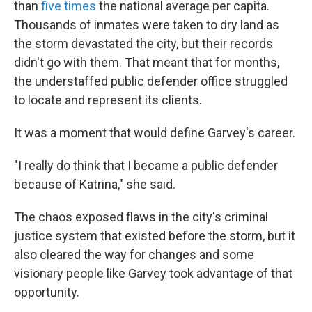
than
five times
the national average per capita.
Thousands of inmates were taken to dry land as
the storm devastated the city, but their records
didn't go with them. That meant that for months,
the understaffed public defender office struggled
to locate and represent its clients.
It was a moment that would define Garvey's career.
"I really do think that I became a public defender
because of Katrina," she said.
The chaos exposed flaws in the city's criminal
justice system that existed before the storm, but it
also cleared the way for changes and some
visionary people like Garvey took advantage of that
opportunity.