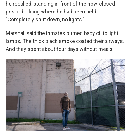
he recalled, standing in front of the now-closed
prison building where he had been held.
"Completely shut down, no lights."
Marshall said the inmates burned baby oil to light
lamps. The thick black smoke coated their airways.
And they spent about four days without meals.