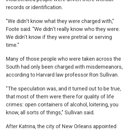
records or identification.
"We didn't know what they were charged with,"
Foote said. "We didn't really know who they were.
We didn't know if they were pretrial or serving
time."
Many of those people who were taken across the
South had only been charged with misdemeanors,
according to Harvard law professor Ron Sullivan.
"The speculation was, and it turned out to be true,
that most of them were there for quality of life
crimes: open containers of alcohol, loitering, you
know, all sorts of things," Sullivan said.
After Katrina, the city of New Orleans appointed