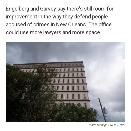
Engelberg and Garvey say there's still room for
improvement in the way they defend people
accused of crimes in New Orleans. The office
could use more lawyers and more space.
Claire Harbage / NPR
/
NPR