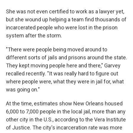
She was not even certified to work as a lawyer yet,
but she wound up helping a team find thousands of
incarcerated people who were lost in the prison
system after the storm.
"There were people being moved around to
different sorts of jails and prisons around the state.
They kept moving people here and there," Garvey
recalled recently. "It was really hard to figure out
where people were, what they were in jail for, what
was going on."
At the time, estimates show New Orleans housed
6,000 to 7,000 people in the local jail, more than any
other city in the U.S., according to the Vera Institute
of Justice. The city's incarceration rate was more