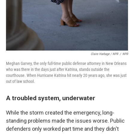
Claire Harbage / NPR
/
NPR
Meghan Garvey, the only full-time public defense attorney in New Orleans
who was there in the days just after Katrina, stands outside the
courthouse. When Hurricane Katrina hit nearly 20 years ago, she was just
out of law school.
A troubled system, underwater
While the storm created the emergency, long-
standing problems made the issues worse. Public
defenders only worked part time and they didn't