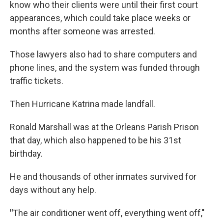
know who their clients were until their first court
appearances, which could take place weeks or
months after someone was arrested.
Those lawyers also had to share computers and
phone lines, and the system was funded through
traffic tickets.
Then Hurricane Katrina made landfall.
Ronald Marshall was at the Orleans Parish Prison
that day, which also happened to be his 31st
birthday.
He and thousands of other inmates survived for
days without any help.
"
The air conditioner went off, everything went off,"