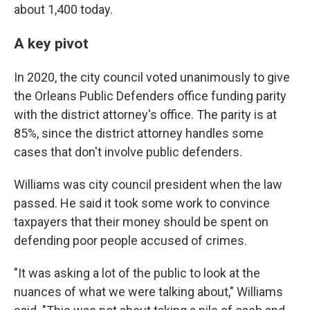
about 1,400 today.
A key pivot
In 2020, the city council voted unanimously to give
the Orleans Public Defenders office funding parity
with the district attorney's office. The parity is at
85%, since the district attorney handles some
cases that don't involve public defenders.
Williams was city council president when the law
passed. He said it took some work to convince
taxpayers that their money should be spent on
defending poor people accused of crimes.
"It was asking a lot of the public to look at the
nuances of what we were talking about," Williams