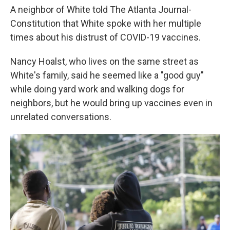
A neighbor of White told The Atlanta Journal-
Constitution that White spoke with her multiple
times about his distrust of COVID-19 vaccines.
Nancy Hoalst, who lives on the same street as
White's family, said he seemed like a "good guy"
while doing yard work and walking dogs for
neighbors, but he would bring up vaccines even in
unrelated conversations.