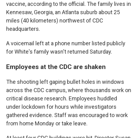
vaccine, according to the official. The family lives in
Kennesaw, Georgia, an Atlanta suburb about 25
miles (40 kilometers) northwest of CDC
headquarters.
A voicemail left at a phone number listed publicly
for White's family wasn't returned Saturday.
Employees at the CDC are shaken
The shooting left gaping bullet holes in windows
across the CDC campus, where thousands work on
critical disease research. Employees huddled
under lockdown for hours while investigators
gathered evidence. Staff was encouraged to work
from home Monday or take leave.
At least four CDC buildings were hit, Director Susan