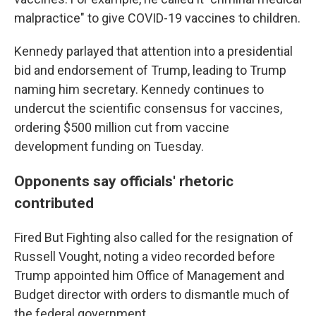
malpractice" to give COVID-19 vaccines to children.
Kennedy parlayed that attention into a presidential
bid and endorsement of Trump, leading to Trump
naming him secretary. Kennedy continues to
undercut the scientific consensus for vaccines,
ordering $500 million cut from vaccine
development funding on Tuesday.
Opponents say officials' rhetoric
contributed
Fired But Fighting also called for the resignation of
Russell Vought, noting a video recorded before
Trump appointed him Office of Management and
Budget director with orders to dismantle much of
the federal government.