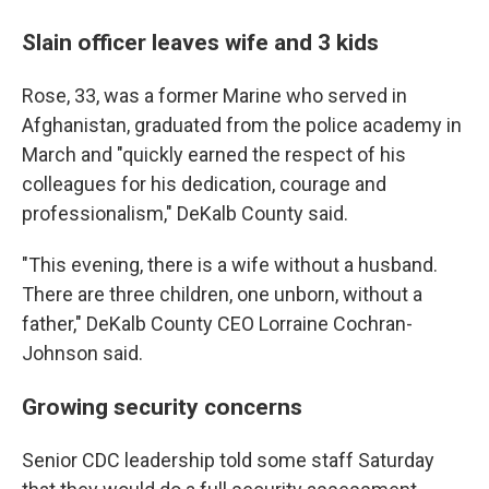
Slain officer leaves wife and 3 kids
Rose, 33, was a former Marine who served in
Afghanistan, graduated from the police academy in
March and "quickly earned the respect of his
colleagues for his dedication, courage and
professionalism," DeKalb County said.
"This evening, there is a wife without a husband.
There are three children, one unborn, without a
father," DeKalb County CEO Lorraine Cochran-
Johnson said.
Growing security concerns
Senior CDC leadership told some staff Saturday