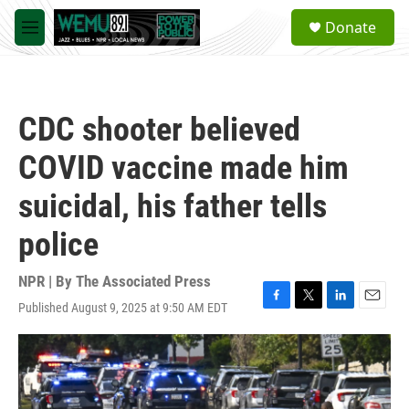
Skip to main content
S
Donate
e
M
a
e
r
n
c
u
h
CDC shooter believed
u
e
COVID vaccine made him
r
y
suicidal, his father tells
police
NPR | By
The Associated Press
Published August 9, 2025 at 9:50 AM EDT
F
T
L
E
a
w
i
m
c
i
n
a
e
t
k
i
b
t
e
l
o
e
d