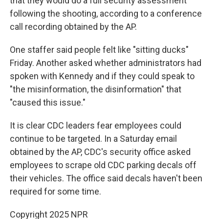
that they would do a full security assessment
following the shooting, according to a conference
call recording obtained by the AP.
One staffer said people felt like "sitting ducks"
Friday. Another asked whether administrators had
spoken with Kennedy and if they could speak to
"the misinformation, the disinformation" that
"caused this issue."
It is clear CDC leaders fear employees could
continue to be targeted. In a Saturday email
obtained by the AP, CDC's security office asked
employees to scrape old CDC parking decals off
their vehicles. The office said decals haven't been
required for some time.
Copyright 2025 NPR