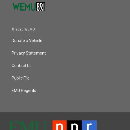
© 2026 WEMU
Donate a Vehicle
Privacy Statement
Contact Us
Public File
EMU Regents