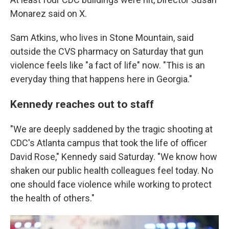
Monarez said on X.
Sam Atkins, who lives in Stone Mountain, said
outside the CVS pharmacy on Saturday that gun
violence feels like "a fact of life" now. "This is an
everyday thing that happens here in Georgia."
Kennedy reaches out to staff
"We are deeply saddened by the tragic shooting at
CDC's Atlanta campus that took the life of officer
David Rose," Kennedy said Saturday. "We know how
shaken our public health colleagues feel today. No
one should face violence while working to protect
the health of others."