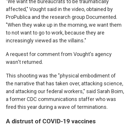
"We want the bureaucrats to be traumatically
affected," Vought said in the video, obtained by
ProPublica and the research group Documented.
"When they wake up in the morning, we want them
to not want to go to work, because they are
increasingly viewed as the villains."
A request for comment from Vought's agency
wasn't returned.
This shooting was the "physical embodiment of
the narrative that has taken over, attacking science,
and attacking our federal workers," said Sarah Boim,
a former CDC communications staffer who was
fired this year during a wave of terminations.
A distrust of COVID-19 vaccines