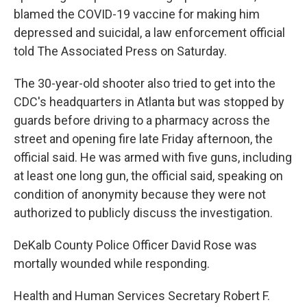
blamed the COVID-19 vaccine for making him
depressed and suicidal, a law enforcement official
told The Associated Press on Saturday.
The 30-year-old shooter also tried to get into the
CDC's headquarters in Atlanta but was stopped by
guards before driving to a pharmacy across the
street and opening fire late Friday afternoon, the
official said. He was armed with five guns, including
at least one long gun, the official said, speaking on
condition of anonymity because they were not
authorized to publicly discuss the investigation.
DeKalb County Police Officer David Rose was
mortally wounded while responding.
Health and Human Services Secretary Robert F.