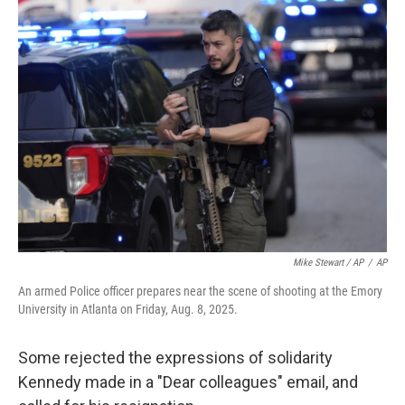
Mike Stewart / AP
/
AP
An armed Police officer prepares near the scene of shooting at the Emory
University in Atlanta on Friday, Aug. 8, 2025.
Some rejected the expressions of solidarity
Kennedy made in a "Dear colleagues" email, and