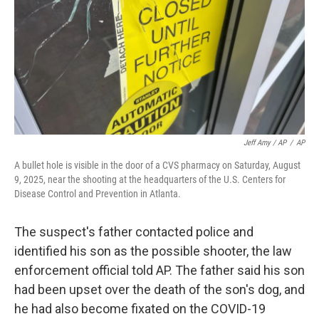
Jeff Amy / AP
/
AP
A bullet hole is visible in the door of a CVS pharmacy on Saturday, August
9, 2025, near the shooting at the headquarters of the U.S. Centers for
Disease Control and Prevention in Atlanta.
The suspect's father contacted police and
identified his son as the possible shooter, the law
enforcement official told AP. The father said his son
had been upset over the death of the son's dog, and
he had also become fixated on the COVID-19