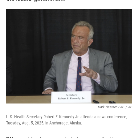
Mark Thiessen / AP
/
AP
U.S. Health Secretary Robert F. Kennedy Jr. attends a news conference,
Tuesday, Aug. 5, 2025, in Anchorage, Alaska.