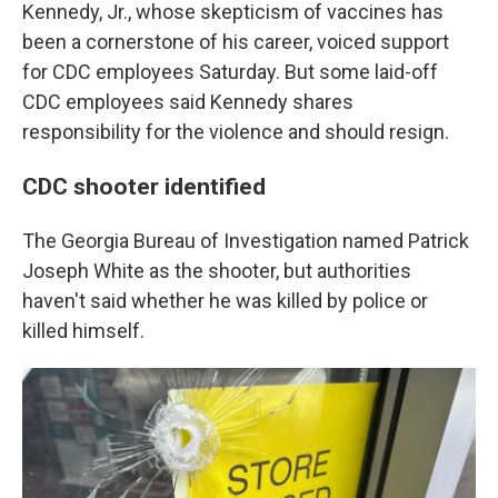
Kennedy, Jr., whose skepticism of vaccines has
been a cornerstone of his career, voiced support
for CDC employees Saturday. But some laid-off
CDC employees said Kennedy shares
responsibility for the violence and should resign.
CDC shooter identified
The Georgia Bureau of Investigation named Patrick
Joseph White as the shooter, but authorities
haven't said whether he was killed by police or
killed himself.