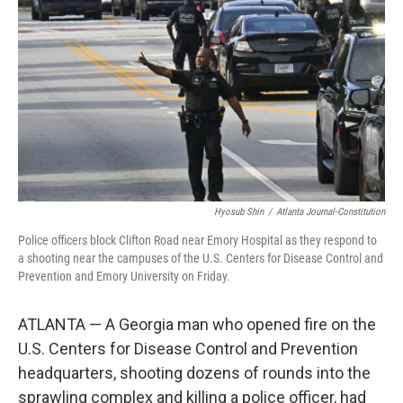
o
r
I
k
n
Hyosub Shin
/
Atlanta Journal-Constitution
Police officers block Clifton Road near Emory Hospital as they respond to
a shooting near the campuses of the U.S. Centers for Disease Control and
Prevention and Emory University on Friday.
ATLANTA — A Georgia man who opened fire on the
U.S. Centers for Disease Control and Prevention
headquarters, shooting dozens of rounds into the
sprawling complex and killing a police officer, had