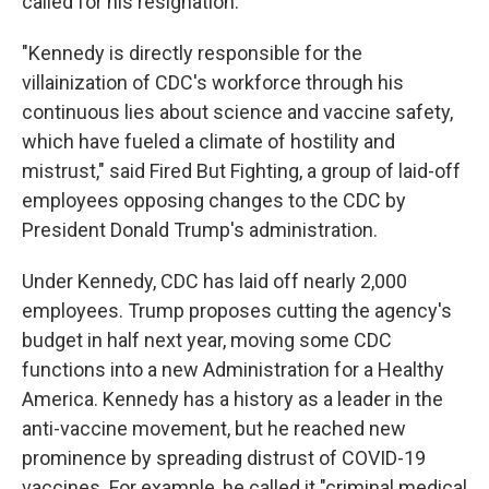
called for his resignation.
"Kennedy is directly responsible for the
villainization of CDC's workforce through his
continuous lies about science and vaccine safety,
which have fueled a climate of hostility and
mistrust," said Fired But Fighting, a group of laid-off
employees opposing changes to the CDC by
President Donald Trump's administration.
Under Kennedy, CDC has laid off nearly 2,000
employees. Trump proposes cutting the agency's
budget in half next year, moving some CDC
functions into a new Administration for a Healthy
America. Kennedy has a history as a leader in the
anti-vaccine movement, but he reached new
prominence by spreading distrust of COVID-19
vaccines. For example, he called it "criminal medical