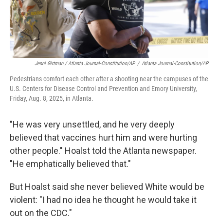
Jenni Girtman / Atlanta Journal-Constitution/AP
/
Atlanta Journal-Constitution/AP
Pedestrians comfort each other after a shooting near the campuses of the
U.S. Centers for Disease Control and Prevention and Emory University,
Friday, Aug. 8, 2025, in Atlanta.
"He was very unsettled, and he very deeply
believed that vaccines hurt him and were hurting
other people." Hoalst told the Atlanta newspaper.
"He emphatically believed that."
But Hoalst said she never believed White would be
violent: "I had no idea he thought he would take it
out on the CDC."