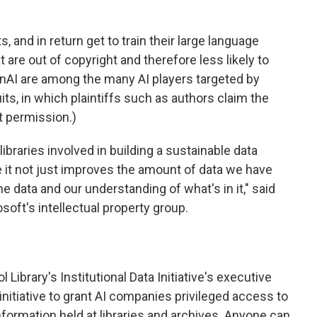
 and in return get to train their large language
 are out of copyright and therefore less likely to
enAI are among the many AI players targeted by
ts, in which plaintiffs such as authors claim the
t permission.)
libraries involved in building a sustainable data
e it not just improves the amount of data we have
the data and our understanding of what's in it," said
soft's intellectual property group.
Library's Institutional Data Initiative's executive
he initiative to grant AI companies privileged access to
information held at libraries and archives. Anyone can