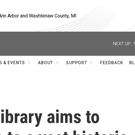
, Ann Arbor and Washtenaw County, MI
NEXT UP:
S & EVENTS
ABOUT
SUPPORT
FEEDBACK
BL
ibrary aims to