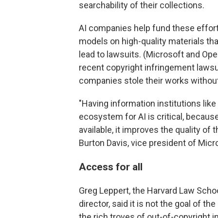
searchability of their collections.
AI companies help fund these efforts,
models on high-quality materials that
lead to lawsuits. (Microsoft and Op
recent copyright infringement lawsui
companies stole their works withou
"Having information institutions like 
ecosystem for AI is critical, becaus
available, it improves the quality of 
Burton Davis, vice president of Micro
Access for all
Greg Leppert, the Harvard Law School 
director, said it is not the goal of t
the rich troves of out-of-copyright 