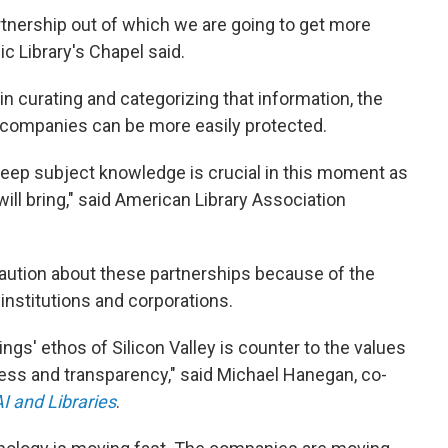
 partnership out of which we are going to get more
c Library's Chapel said.
in curating and categorizing that information, the
AI companies can be more easily protected.
deep subject knowledge is crucial in this moment as
ill bring," said American Library Association
caution about these partnerships because of the
institutions and corporations.
ngs' ethos of Silicon Valley is counter to the values
cess and transparency," said Michael Hanegan, co-
I and Libraries
.