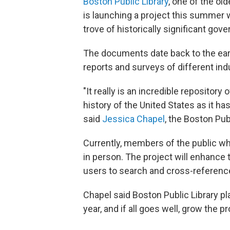
Boston Public Library
, one of the ol
is launching a project this summer 
trove of historically significant g
The documents date back to the earl
reports and surveys of different in
"It really is an incredible repositor
history of the United States as it 
said
Jessica Chapel
, the Boston Publ
Currently, members of the public 
in person. The project will enhance
users to search and cross-reference
Chapel said Boston Public Library pl
year, and if all goes well, grow the p