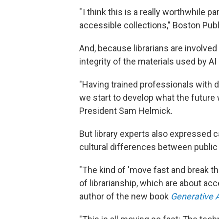
" I think this is a really worthwhile
accessible collections," Boston Publi
And, because librarians are involved 
integrity of the materials used by 
"Having trained professionals with 
we start to develop what the future w
President Sam Helmick.
But library experts also expressed 
cultural differences between public 
"The kind of 'move fast and break thi
of librarianship, which are about ac
author of the new book
Generative A