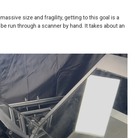
massive size and fragility, getting to this goal is a
be run through a scanner by hand. It takes about an