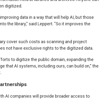
en digitized.
improving data in a way that will help AI, but those
o the library," said Leppert. "So it improves the
rary cover such costs as scanning and project
not have exclusive rights to the digitized data.
efforts to digitize the public domain, expanding the
e that AI systems, including ours, can build on," the
.
partnerships
ith AI companies will provide broader access to