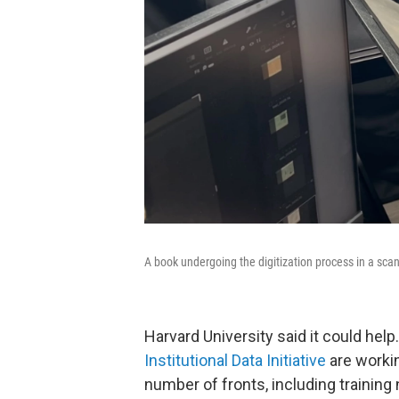
A book undergoing the digitization process in a scan
Harvard University said it could hel
Institutional Data Initiative
are workin
number of fronts, including training