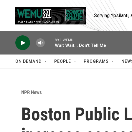
Skip to main content
Serving Ypsilanti
89.1 WEMU
Wait Wait... Don't Tell Me
ON DEMAND
PEOPLE
PROGRAMS
NEW
NPR News
Boston Public L