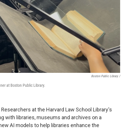
Boston Public Library /
ner at Boston Public Library.
p. Researchers at the Harvard Law School Library's
g with libraries, museums and archives on a
 new AI models to help libraries enhance the