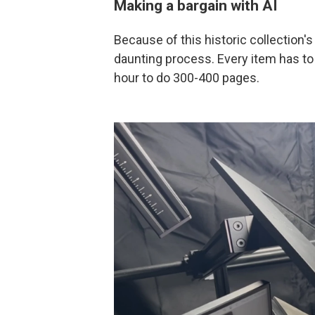
Making a bargain with AI
Because of this historic collection's 
daunting process. Every item has to 
hour to do 300-400 pages.