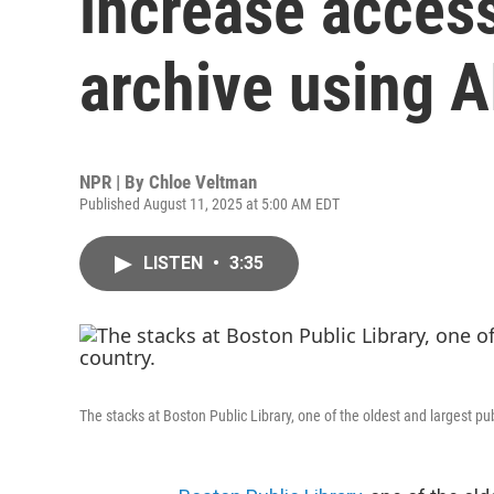
increase access 
archive using A
NPR | By
Chloe Veltman
Published August 11, 2025 at 5:00 AM EDT
LISTEN
•
3:35
The stacks at Boston Public Library, one of the oldest and largest pub