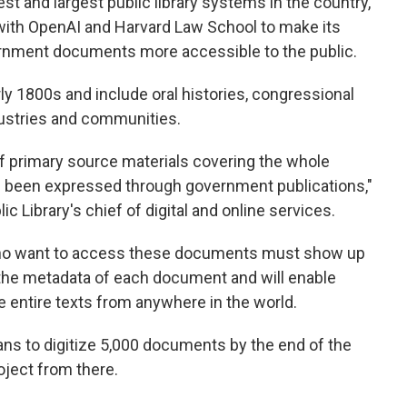
dest and largest public library systems in the country,
with OpenAI and Harvard Law School to make its
overnment documents more accessible to the public.
y 1800s and include oral histories, congressional
dustries and communities.
y of primary source materials covering the whole
has been expressed through government publications,"
ic Library's chief of digital and online services.
who want to access these documents must show up
 the metadata of each document and will enable
 entire texts from anywhere in the world.
ans to digitize 5,000 documents by the end of the
roject from there.