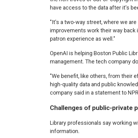
have access to the data after it's be
"It's a two-way street, where we are 
improvements work their way back int
patron experience as well."
OpenAI is helping Boston Public Lib
management. The tech company does 
"We benefit, like others, from their 
high-quality data and public knowledg
company said in a statement to NPR
Challenges of public-private 
Library professionals say working w
information.