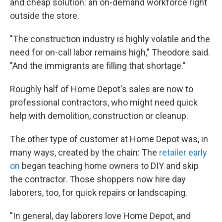
and cheap solution: an on-demand workforce right
outside the store.
"The construction industry is highly volatile and the
need for on-call labor remains high," Theodore said.
"And the immigrants are filling that shortage."
Roughly half of Home Depot's sales are now to
professional contractors, who might need quick
help with demolition, construction or cleanup.
The other type of customer at Home Depot was, in
many ways, created by the chain: The
retailer early
on
began teaching home owners to DIY and skip
the contractor. Those shoppers now hire day
laborers, too, for quick repairs or landscaping.
"In general, day laborers love Home Depot, and