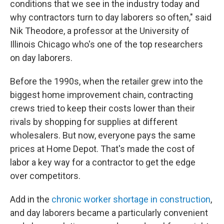
conditions that we see in the industry today and
why contractors turn to day laborers so often," said
Nik Theodore, a professor at the University of
Illinois Chicago who's one of the top researchers
on day laborers.
Before the 1990s, when the retailer grew into the
biggest home improvement chain, contracting
crews tried to keep their costs lower than their
rivals by shopping for supplies at different
wholesalers. But now, everyone pays the same
prices at Home Depot. That's made the cost of
labor a key way for a contractor to get the edge
over competitors.
Add in the
chronic worker shortage in construction
,
and day laborers became a particularly convenient