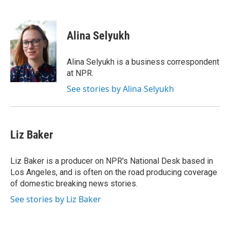
F
T
L
E
a
w
i
m
c
i
n
a
e
t
k
i
Alina Selyukh
b
t
e
l
o
e
d
o
r
I
Alina Selyukh is a business correspondent
k
n
at NPR.
See stories by Alina Selyukh
Liz Baker
Liz Baker is a producer on NPR's National Desk based in
Los Angeles, and is often on the road producing coverage
of domestic breaking news stories.
See stories by Liz Baker