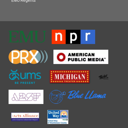
EMU Regents