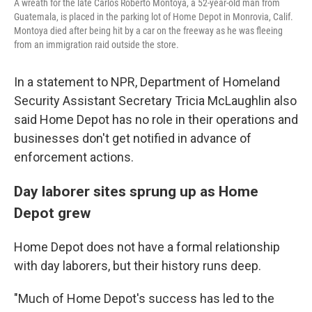
A wreath for the late Carlos Roberto Montoya, a 52-year-old man from
Guatemala, is placed in the parking lot of Home Depot in Monrovia, Calif.
Montoya died after being hit by a car on the freeway as he was fleeing
from an immigration raid outside the store.
In a statement to NPR, Department of Homeland
Security Assistant Secretary Tricia McLaughlin also
said Home Depot has no role in their operations and
businesses don't get notified in advance of
enforcement actions.
Day laborer sites sprung up as Home
Depot grew
Home Depot does not have a formal relationship
with day laborers, but their history runs deep.
"Much of Home Depot's success has led to the