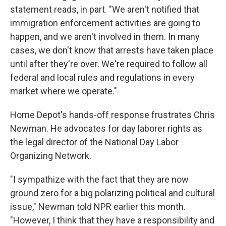
statement reads, in part. "We aren't notified that
immigration enforcement activities are going to
happen, and we aren't involved in them. In many
cases, we don't know that arrests have taken place
until after they're over. We're required to follow all
federal and local rules and regulations in every
market where we operate."
Home Depot's hands-off response frustrates Chris
Newman. He advocates for day laborer rights as
the legal director of the National Day Labor
Organizing Network.
"I sympathize with the fact that they are now
ground zero for a big polarizing political and cultural
issue," Newman told NPR earlier this month.
"However, I think that they have a responsibility and