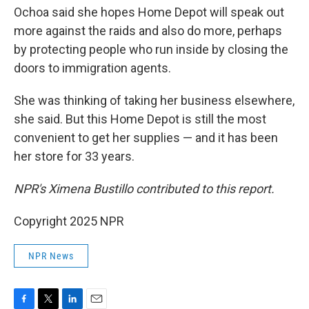
Ochoa said she hopes Home Depot will speak out
more against the raids and also do more, perhaps
by protecting people who run inside by closing the
doors to immigration agents.
She was thinking of taking her business elsewhere,
she said. But this Home Depot is still the most
convenient to get her supplies — and it has been
her store for 33 years.
NPR's Ximena Bustillo contributed to this report.
Copyright 2025 NPR
NPR News