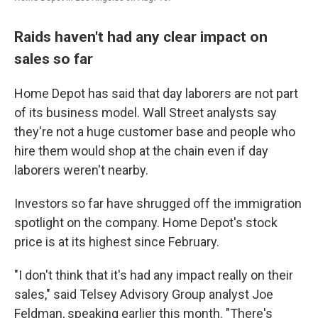
Raids haven't had any clear impact on
sales so far
Home Depot has said that day laborers are not part
of its business model. Wall Street analysts say
they're not a huge customer base and people who
hire them would shop at the chain even if day
laborers weren't nearby.
Investors so far have shrugged off the immigration
spotlight on the company. Home Depot's stock
price is at its highest since February.
"I don't think that it's had any impact really on their
sales," said Telsey Advisory Group analyst Joe
Feldman, speaking earlier this month. "There's