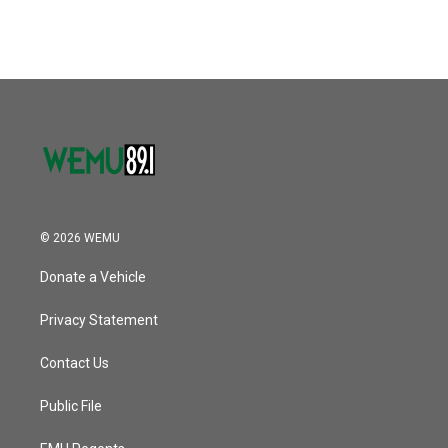
© 2026 WEMU
Donate a Vehicle
Privacy Statement
Contact Us
Public File