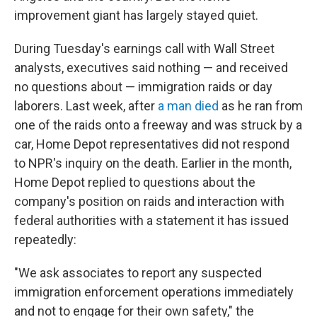
improvement giant has largely stayed quiet.
During Tuesday's earnings call with Wall Street
analysts, executives said nothing — and received
no questions about — immigration raids or day
laborers. Last week, after
a man died
as he ran from
one of the raids onto a freeway and was struck by a
car, Home Depot representatives did not respond
to NPR's inquiry on the death. Earlier in the month,
Home Depot replied to questions about the
company's position on raids and interaction with
federal authorities with a statement it has issued
repeatedly:
"We ask associates to report any suspected
immigration enforcement operations immediately
and not to engage for their own safety," the