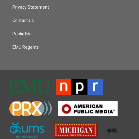
Privacy Statement
Contact Us
Public File
EMU Regents