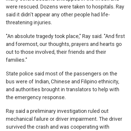
were rescued. Dozens were taken to hospitals. Ray
said it didn't appear any other people had life-
threatening injuries.
"An absolute tragedy took place," Ray said. "And first
and foremost, our thoughts, prayers and hearts go
out to those involved, their friends and their
families."
State police said most of the passengers on the
bus were of Indian, Chinese and Filipino ethnicity,
and authorities brought in translators to help with
the emergency response.
Ray said a preliminary investigation ruled out
mechanical failure or driver impairment. The driver
survived the crash and was cooperating with