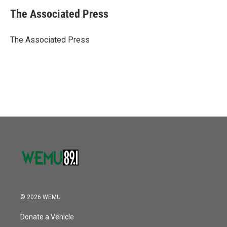
c
i
n
a
e
t
k
i
The Associated Press
b
t
e
l
o
e
d
o
r
I
The Associated Press
k
n
© 2026 WEMU
Donate a Vehicle