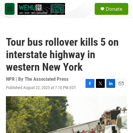
Skip to main content
S
Donate
e
M
a
e
r
n
c
u
h
Tour bus rollover kills 5 on
u
e
interstate highway in
r
y
western New York
NPR | By
The Associated Press
Published August 22, 2025 at 7:10 PM EDT
F
T
L
E
a
w
i
m
c
i
n
a
e
t
k
i
b
t
e
l
o
e
d
o
r
I
k
n