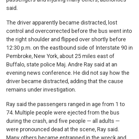
said.
The driver apparently became distracted, lost
control and overcorrected before the bus went into
the right shoulder and flipped over shortly before
12:30 p.m. on the eastbound side of Interstate 90 in
Pembroke, New York, about 25 miles east of
Buffalo, state police Maj. Andre Ray said at an
evening news conference. He did not say how the
driver became distracted, adding that the cause
remains under investigation.
Ray said the passengers ranged in age from 1 to
74. Multiple people were ejected from the bus
during the crash, and five people — all adults —
were pronounced dead at the scene, Ray said.
Many others became entrapped in the wreck and