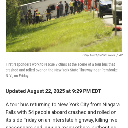
Libby March/Buffalo News
/
AP
First responders work to rescue victims at the scene of a tour bus that
crashed and rolled over on the New York State Thruway near Pembroke,
N.Y., on Friday.
Updated August 22, 2025 at 9:29 PM EDT
A tour bus returning to New York City from Niagara
Falls with 54 people aboard crashed and rolled on
its side Friday on an interstate highway, killing five
passengers and injuring many others, authorities