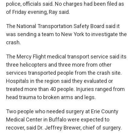
police, officials said. No charges had been filed as
of Friday evening, Ray said.
The National Transportation Safety Board said it
was sending a team to New York to investigate the
crash.
The Mercy Flight medical transport service said its
three helicopters and three more from other
services transported people from the crash site.
Hospitals in the region said they evaluated or
treated more than 40 people. Injuries ranged from
head trauma to broken arms and legs.
Two people who needed surgery at Erie County
Medical Center in Buffalo were expected to
recover, said Dr. Jeffrey Brewer, chief of surgery.