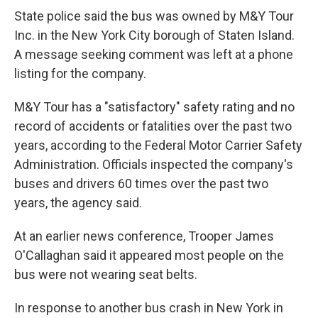
State police said the bus was owned by M&Y Tour
Inc. in the New York City borough of Staten Island.
A message seeking comment was left at a phone
listing for the company.
M&Y Tour has a "satisfactory" safety rating and no
record of accidents or fatalities over the past two
years, according to the Federal Motor Carrier Safety
Administration. Officials inspected the company's
buses and drivers 60 times over the past two
years, the agency said.
At an earlier news conference, Trooper James
O'Callaghan said it appeared most people on the
bus were not wearing seat belts.
In response to another bus crash in New York in