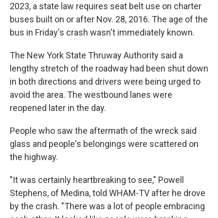
2023, a state law requires seat belt use on charter
buses built on or after Nov. 28, 2016. The age of the
bus in Friday's crash wasn't immediately known.
The New York State Thruway Authority said a
lengthy stretch of the roadway had been shut down
in both directions and drivers were being urged to
avoid the area. The westbound lanes were
reopened later in the day.
People who saw the aftermath of the wreck said
glass and people's belongings were scattered on
the highway.
"It was certainly heartbreaking to see," Powell
Stephens, of Medina, told WHAM-TV after he drove
by the crash. "There was a lot of people embracing