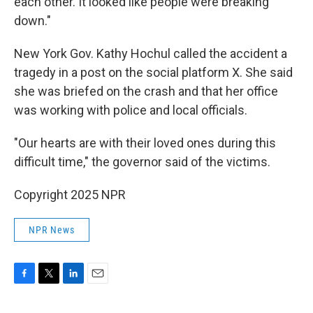
each other. It looked like people were breaking
down."
New York Gov. Kathy Hochul called the accident a
tragedy in a post on the social platform X. She said
she was briefed on the crash and that her office
was working with police and local officials.
"Our hearts are with their loved ones during this
difficult time," the governor said of the victims.
Copyright 2025 NPR
NPR News
F
T
L
E
a
w
i
m