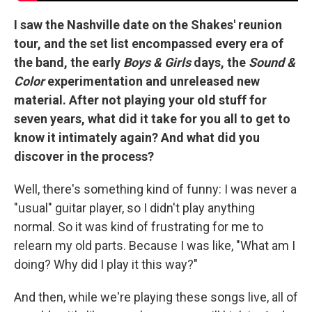
I saw the Nashville date on the Shakes' reunion
tour, and the set list encompassed every era of
the band, the early
Boys & Girls
days, the
Sound &
Color
experimentation and unreleased new
material. After not playing your old stuff for
seven years, what did it take for you all to get to
know it intimately again? And what did you
discover in the process?
Well, there's something kind of funny: I was never a
"usual" guitar player, so I didn't play anything
normal. So it was kind of frustrating for me to
relearn my old parts. Because I was like, "What am I
doing? Why did I play it this way?"
And then, while we're playing these songs live, all of