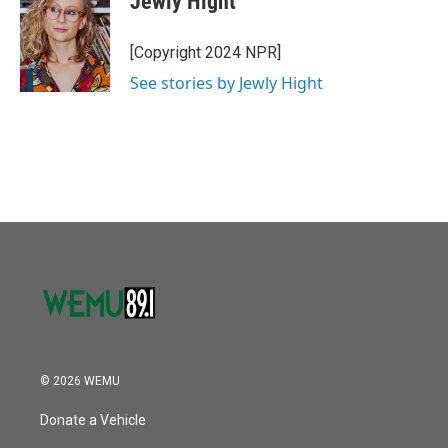
Jewly Hight
b
t
e
l
o
e
d
o
r
I
[Copyright 2024 NPR]
k
n
See stories by Jewly Hight
© 2026 WEMU
Donate a Vehicle