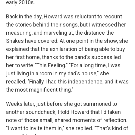
early 2010s.
Back in the day, Howard was reluctant to recount
the stories behind their songs, but I witnessed her
measuring, and marveling at, the distance the
Shakes have covered. At one point in the show, she
explained that the exhilaration of being able to buy
her first home, thanks to the band's success led
her to write "This Feeling." "For a long time, I was
just living in a room in my dad's house," she
recalled. "Finally I had this independence, and it was
the most magnificent thing."
Weeks later, just before she got summoned to
another soundcheck, I told Howard that I'd taken
note of those small, shared moments of reflection.
"I want to invite them in," she replied. "That's kind of