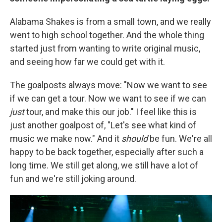
Alabama Shakes is from a small town, and we really
went to high school together. And the whole thing
started just from wanting to write original music,
and seeing how far we could get with it.
The goalposts always move: "Now we want to see
if we can get a tour. Now we want to see if we can
just
tour, and make this our job." I feel like this is
just another goalpost of, "Let's see what kind of
music we make now." And it
should
be fun. We're all
happy to be back together, especially after such a
long time. We still get along, we still have a lot of
fun and we're still joking around.