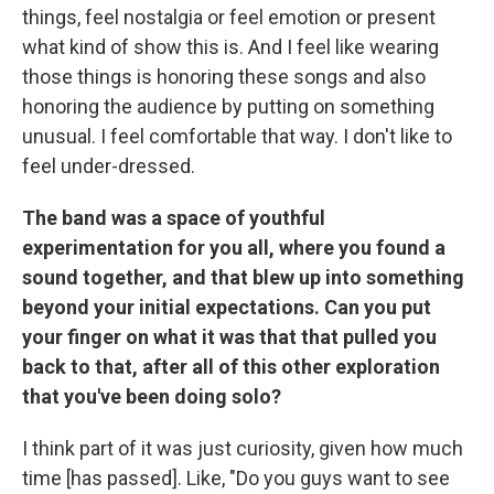
things, feel nostalgia or feel emotion or present
what kind of show this is. And I feel like wearing
those things is honoring these songs and also
honoring the audience by putting on something
unusual. I feel comfortable that way. I don't like to
feel under-dressed.
The band was a space of youthful
experimentation for you all, where you found a
sound together, and that blew up into something
beyond your initial expectations. Can you put
your finger on what it was that that pulled you
back to that, after all of this other exploration
that you've been doing solo?
I think part of it was just curiosity, given how much
time [has passed]. Like, "Do you guys want to see