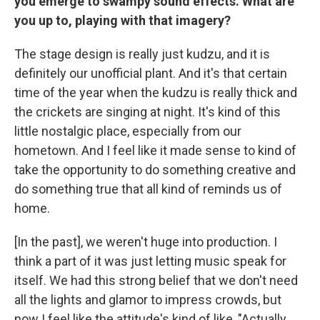
you emerge to swampy sound effects. What are
you up to, playing with that imagery?
The stage design is really just kudzu, and it is
definitely our unofficial plant. And it's that certain
time of the year when the kudzu is really thick and
the crickets are singing at night. It's kind of this
little nostalgic place, especially from our
hometown. And I feel like it made sense to kind of
take the opportunity to do something creative and
do something true that all kind of reminds us of
home.
[In the past], we weren't huge into production. I
think a part of it was just letting music speak for
itself. We had this strong belief that we don't need
all the lights and glamor to impress crowds, but
now I feel like the attitude's kind of like, "Actually,