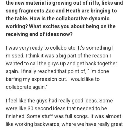
the new material is growing out of riffs, licks and
song fragments Zac and Heath are bringing to
the table. How is the collaborative dynamic
working? What excites you about being on the
receiving end of ideas now?
I was very ready to collaborate. It's something I
missed. I think it was a big part of the reason I
wanted to call the guys up and get back together
again. I finally reached that point of, "I'm done
barfing my expression out. I would like to
collaborate again."
I feel like the guys had really good ideas. Some
were like 30 second ideas that needed to be
finished. Some stuff was full songs. It was almost
like working backwards, where we have really great