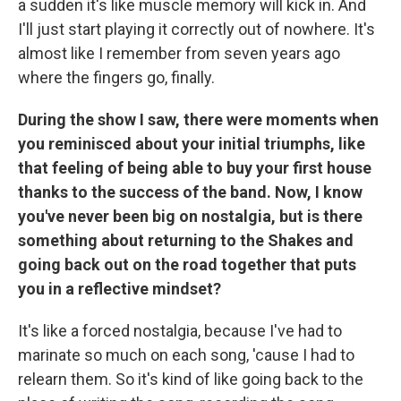
a sudden it's like muscle memory will kick in. And
I'll just start playing it correctly out of nowhere. It's
almost like I remember from seven years ago
where the fingers go, finally.
During the show I saw, there were moments when
you reminisced about your initial triumphs, like
that feeling of being able to buy your first house
thanks to the success of the band. Now, I know
you've never been big on nostalgia, but is there
something about returning to the Shakes and
going back out on the road together that puts
you in a reflective mindset?
It's like a forced nostalgia, because I've had to
marinate so much on each song, 'cause I had to
relearn them. So it's kind of like going back to the