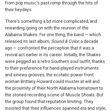
from pop music's past romp through the hits of
their heydays.
There's something a bit more complicated, and
rewarding, going on with the reunion of the
Alabama Shakes. For one thing, the band — which
released its last album,
Sound & Color
, a decade
ago — confronted the perception that it was a
revival act earlier in its career. Initially, the Shakes
were pegged as a retro Southern soul outfit, thanks
to their preference for hand-played instruments
and sinewy grooves, the ecstatic power front
woman Brittany Howard could muster at will and
the proximity of their North Alabama hometown to
the storied recording scene of Muscle Shoals. But
the group found that reputation limiting. They
insisted that their influences spanned era and style,