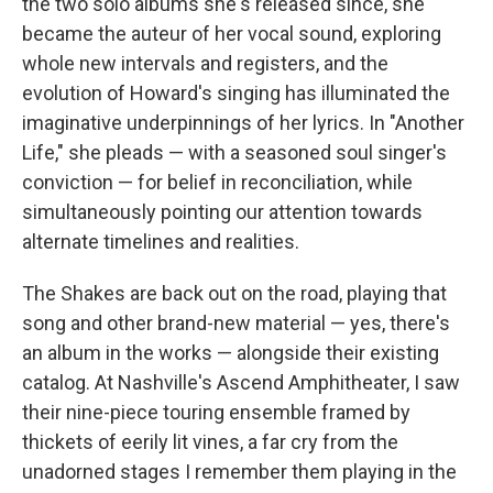
the two solo albums she's released since, she
became the auteur of her vocal sound, exploring
whole new intervals and registers, and the
evolution of Howard's singing has illuminated the
imaginative underpinnings of her lyrics. In "Another
Life," she pleads — with a seasoned soul singer's
conviction — for belief in reconciliation, while
simultaneously pointing our attention towards
alternate timelines and realities.
The Shakes are back out on the road, playing that
song and other brand-new material — yes, there's
an album in the works — alongside their existing
catalog. At Nashville's Ascend Amphitheater, I saw
their nine-piece touring ensemble framed by
thickets of eerily lit vines, a far cry from the
unadorned stages I remember them playing in the