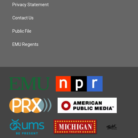
Privacy Statement
Contact Us
Public File
EMU Regents