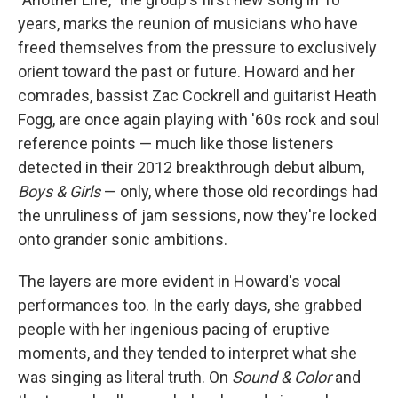
years, marks the reunion of musicians who have
freed themselves from the pressure to exclusively
orient toward the past or future. Howard and her
comrades, bassist Zac Cockrell and guitarist Heath
Fogg, are once again playing with '60s rock and soul
reference points — much like those listeners
detected in their 2012 breakthrough debut album,
Boys & Girls
— only, where those old recordings had
the unruliness of jam sessions, now they're locked
onto grander sonic ambitions.
The layers are more evident in Howard's vocal
performances too. In the early days, she grabbed
people with her ingenious pacing of eruptive
moments, and they tended to interpret what she
was singing as literal truth. On
Sound & Color
and