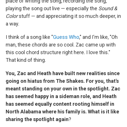
place of writing the song, recording the song,
playing the song out live — especially the
Sound &
Color
stuff — and appreciating it so much deeper, in
a way.
I think of a song like "
Guess Who
," and I'm like, "Oh
man, these chords are so cool. Zac came up with
this cool chord structure right here. I love this."
That kind of thing.
You, Zac and Heath have built new realities since
going on hiatus from The Shakes. For you, that's
meant standing on your own in the spotlight. Zac
has seemed happy in a sideman role, and Heath
has seemed equally content rooting himself in
North Alabama where his family is. What is it like
sharing the spotlight again
?