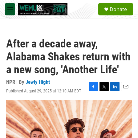
Skip to main content
S
Donate
e
M
a
e
r
n
c
u
h
After a decade away,
u
e
Alabama Shakes return with
r
y
a new song, 'Another Life'
NPR | By
Jewly Hight
Published August 29, 2025 at 12:10 AM EDT
F
T
L
E
a
w
i
m
c
i
n
a
e
t
k
i
b
t
e
l
o
e
d
o
r
I
k
n