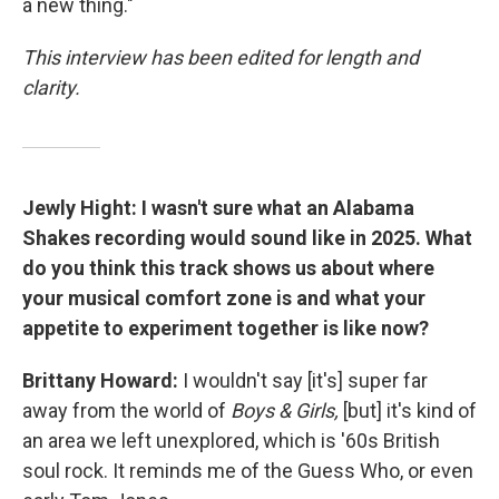
a new thing."
This interview has been edited for length and
clarity.
Jewly Hight: I wasn't sure what an Alabama
Shakes recording would sound like in 2025. What
do you think this track shows us about where
your musical comfort zone is and what your
appetite to experiment together is like now?
Brittany Howard:
I wouldn't say [it's] super far
away from the world of
Boys & Girls,
[but] it's kind of
an area we left unexplored, which is '60s British
soul rock. It reminds me of the Guess Who, or even