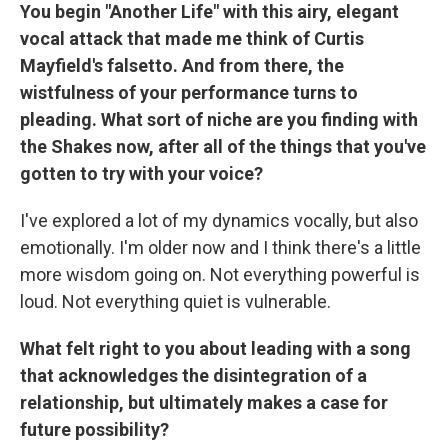
You begin "Another Life" with this airy, elegant
vocal attack that made me think of Curtis
Mayfield's falsetto. And from there, the
wistfulness of your performance turns to
pleading. What sort of niche are you finding with
the Shakes now, after all of the things that you've
gotten to try with your voice?
I've explored a lot of my dynamics vocally, but also
emotionally. I'm older now and I think there's a little
more wisdom going on. Not everything powerful is
loud. Not everything quiet is vulnerable.
What felt right to you about leading with a song
that acknowledges the disintegration of a
relationship, but ultimately makes a case for
future possibility?