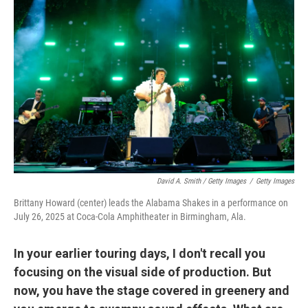
David A. Smith / Getty Images
/
Getty Images
Brittany Howard (center) leads the Alabama Shakes in a performance on
July 26, 2025 at Coca-Cola Amphitheater in Birmingham, Ala.
In your earlier touring days, I don't recall you
focusing on the visual side of production. But
now, you have the stage covered in greenery and