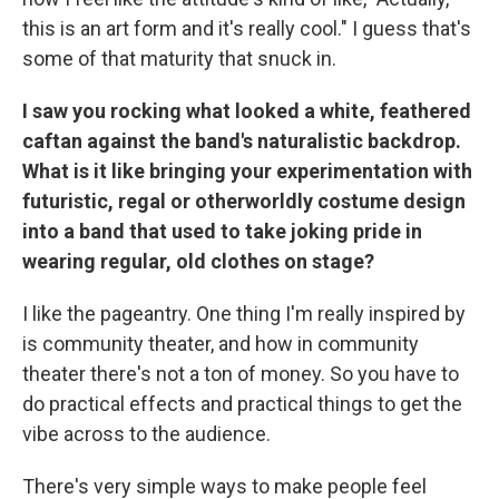
this is an art form and it's really cool." I guess that's
some of that maturity that snuck in.
I saw you rocking what looked a white, feathered
caftan against the band's naturalistic backdrop.
What is it like bringing your experimentation with
futuristic, regal or otherworldly costume design
into a band that used to take joking pride in
wearing regular, old clothes on stage?
I like the pageantry. One thing I'm really inspired by
is community theater, and how in community
theater there's not a ton of money. So you have to
do practical effects and practical things to get the
vibe across to the audience.
There's very simple ways to make people feel