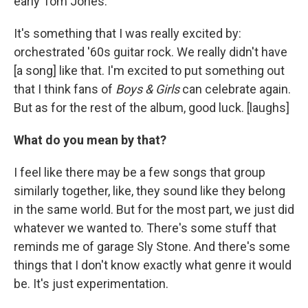
early Tom Jones.
It's something that I was really excited by:
orchestrated '60s guitar rock. We really didn't have
[a song] like that. I'm excited to put something out
that I think fans of
Boys & Girls
can celebrate again.
But as for the rest of the album, good luck. [laughs]
What do you mean by that?
I feel like there may be a few songs that group
similarly together, like, they sound like they belong
in the same world. But for the most part, we just did
whatever we wanted to. There's some stuff that
reminds me of garage Sly Stone. And there's some
things that I don't know exactly what genre it would
be. It's just experimentation.