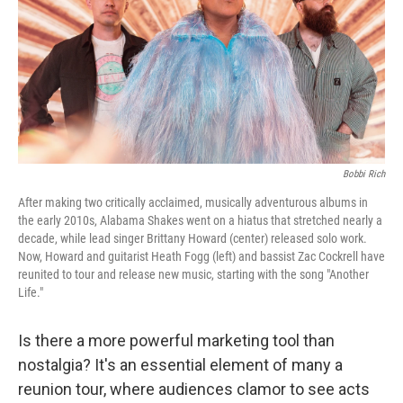
Bobbi Rich
After making two critically acclaimed, musically adventurous albums in
the early 2010s, Alabama Shakes went on a hiatus that stretched nearly a
decade, while lead singer Brittany Howard (center) released solo work.
Now, Howard and guitarist Heath Fogg (left) and bassist Zac Cockrell have
reunited to tour and release new music, starting with the song "Another
Life."
Is there a more powerful marketing tool than
nostalgia? It's an essential element of many a
reunion tour, where audiences clamor to see acts