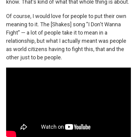
know. That's kind of what that whole thing is about.
Of course, I would love for people to put their own
meaning to it. The [Shakes] song "I Don't Wanna
Fight" — a lot of people take it to mean in a
relationship, but what I actually meant was people
as world citizens having to fight this, that and the
other just to be people.