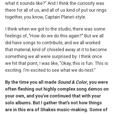
what it sounds like?" And I think the curiosity was
there for all of us, and all of us kind of put our rings
together, you know, Captain Planet-style.
I think when we got to the studio, there was some
feelings of, "How do we do this again?" But we all
did have songs to contribute, and we all worked
that material, kind of chiseled away at it to become
something we all were surprised by. I think once
we hit that point, I was like, "Okay, this is fun. This is
exciting. I'm excited to see what we do next."
By the time you all made
Sound & Color
, you were
often fleshing out highly complex song demos on
your own, and you've continued that with your
solo albums. But I gather that's not how things
are in this era of Shakes music-making. Some of