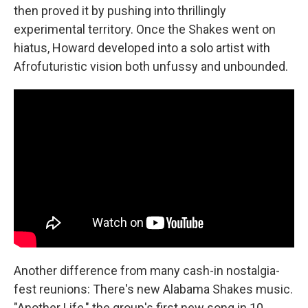
then proved it by pushing into thrillingly
experimental territory. Once the Shakes went on
hiatus, Howard developed into a solo artist with
Afrofuturistic vision both unfussy and unbounded.
Another difference from many cash-in nostalgia-
fest reunions: There's new Alabama Shakes music.
"Another Life," the group's first new song in 10