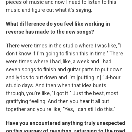
pieces of music and now I need to listen to this
music and figure out what it's saying.
What difference do you feel like working in
reverse has made to the new songs?
There were times in the studio where I was like, "I
don't know if I'm going to finish this in time." There
were times where I had, like, a week and I had
seven songs to finish and guitar parts to put down
and lyrics to put down and I'm [putting in] 14-hour
studio days. And then when that idea busts
through, you're like, "I got it!" Just the best, most
gratifying feeling. And then you hear it all put
together and you're like, "Yes, I can still do this."
Have you encountered anything truly unexpected
on this journey of reuniting, returning to the road