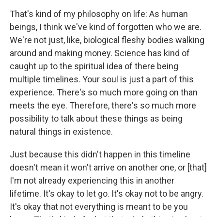
That's kind of my philosophy on life: As human
beings, I think we've kind of forgotten who we are.
We're not just, like, biological fleshy bodies walking
around and making money. Science has kind of
caught up to the spiritual idea of there being
multiple timelines. Your soul is just a part of this
experience. There's so much more going on than
meets the eye. Therefore, there's so much more
possibility to talk about these things as being
natural things in existence.
Just because this didn't happen in this timeline
doesn't mean it won't arrive on another one, or [that]
I'm not already experiencing this in another
lifetime. It's okay to let go. It's okay not to be angry.
It's okay that not everything is meant to be you