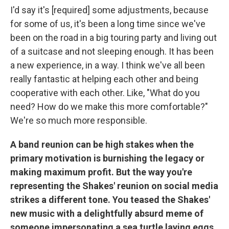
I'd say it's [required] some adjustments, because
for some of us, it's been a long time since we've
been on the road in a big touring party and living out
of a suitcase and not sleeping enough. It has been
a new experience, in a way. I think we've all been
really fantastic at helping each other and being
cooperative with each other. Like, "What do you
need? How do we make this more comfortable?"
We're so much more responsible.
A band reunion can be high stakes when the
primary motivation is burnishing the legacy or
making maximum profit. But the way you're
representing the Shakes' reunion on social media
strikes a different tone. You teased the Shakes'
new music with a delightfully absurd meme of
someone impersonating a sea turtle laying eggs.