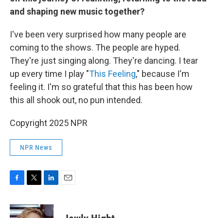
and shaping new music together?
I've been very surprised how many people are
coming to the shows. The people are hyped.
They're just singing along. They're dancing. I tear
up every time I play "
This Feeling
," because I'm
feeling it. I'm so grateful that this has been how
this all shook out, no pun intended.
Copyright 2025 NPR
NPR News
F
T
L
E
a
w
i
m
c
i
n
a
e
t
k
i