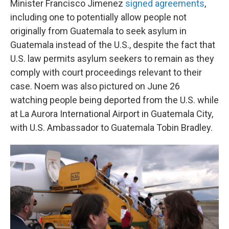
Minister Francisco Jimenez
signed agreements
,
including one to potentially allow people not
originally from Guatemala to seek asylum in
Guatemala instead of the U.S., despite the fact that
U.S. law permits asylum seekers to remain as they
comply with court proceedings relevant to their
case. Noem was also pictured on June 26
watching people being deported from the U.S. while
at La Aurora International Airport in Guatemala City,
with U.S. Ambassador to Guatemala Tobin Bradley.