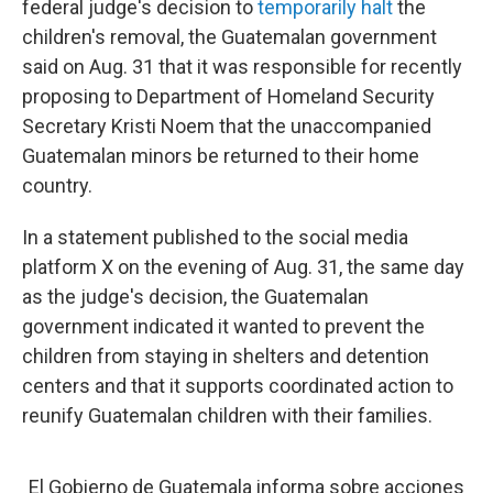
federal judge's decision to
temporarily halt
the
children's removal, the Guatemalan government
said on Aug. 31 that it was responsible for recently
proposing to Department of Homeland Security
Secretary Kristi Noem that the unaccompanied
Guatemalan minors be returned to their home
country.
In a statement published to the social media
platform X on the evening of Aug. 31, the same day
as the judge's decision, the Guatemalan
government indicated it wanted to prevent the
children from staying in shelters and detention
centers and that it supports coordinated action to
reunify Guatemalan children with their families.
El Gobierno de Guatemala informa sobre acciones