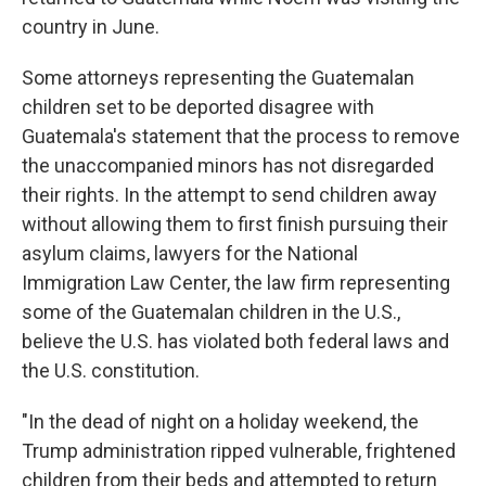
country in June.
Some attorneys representing the Guatemalan
children set to be deported disagree with
Guatemala's statement that the process to remove
the unaccompanied minors has not disregarded
their rights. In the attempt to send children away
without allowing them to first finish pursuing their
asylum claims, lawyers for the National
Immigration Law Center, the law firm representing
some of the Guatemalan children in the U.S.,
believe the U.S. has violated both federal laws and
the U.S. constitution.
"In the dead of night on a holiday weekend, the
Trump administration ripped vulnerable, frightened
children from their beds and attempted to return