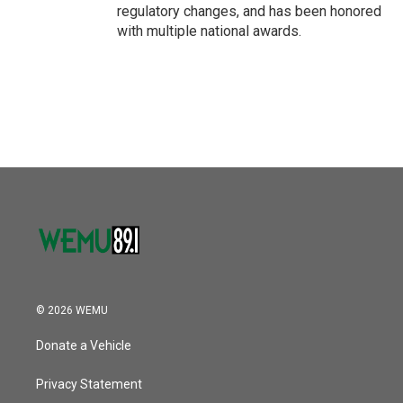
regulatory changes, and has been honored
with multiple national awards.
© 2026 WEMU
Donate a Vehicle
Privacy Statement