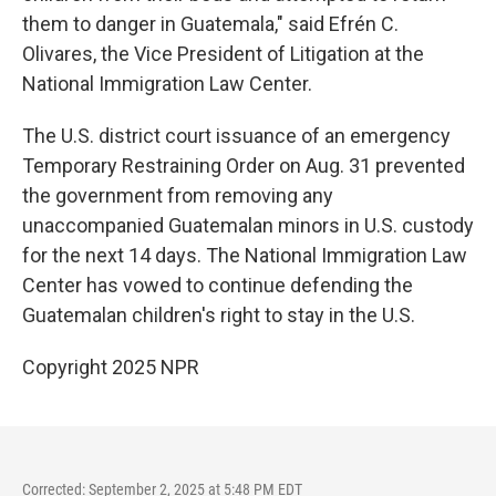
them to danger in Guatemala," said Efrén C.
Olivares, the Vice President of Litigation at the
National Immigration Law Center.
The U.S. district court issuance of an emergency
Temporary Restraining Order on Aug. 31 prevented
the government from removing any
unaccompanied Guatemalan minors in U.S. custody
for the next 14 days. The National Immigration Law
Center has vowed to continue defending the
Guatemalan children's right to stay in the U.S.
Copyright 2025 NPR
Corrected: September 2, 2025 at 5:48 PM EDT