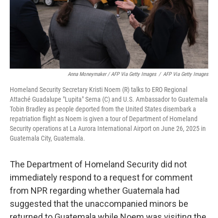
Anna Moneymaker / AFP Via Getty Images
/
AFP Via Getty Images
Homeland Security Secretary Kristi Noem (R) talks to ERO Regional
Attaché Guadalupe "Lupita" Serna (C) and U.S. Ambassador to Guatemala
Tobin Bradley as people deported from the United States disembark a
repatriation flight as Noem is given a tour of Department of Homeland
Security operations at La Aurora International Airport on June 26, 2025 in
Guatemala City, Guatemala.
The Department of Homeland Security did not
immediately respond to a request for comment
from NPR regarding whether Guatemala had
suggested that the unaccompanied minors be
returned to Guatemala while Noem was visiting the