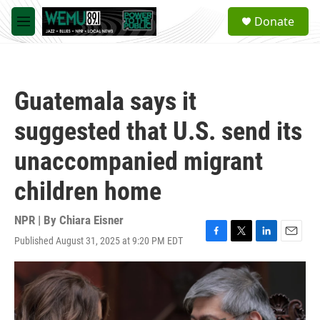
Skip to main content
S
Donate
e
M
a
e
r
n
c
u
h
Guatemala says it
u
e
suggested that U.S. send its
r
y
unaccompanied migrant
children home
NPR | By
Chiara Eisner
Published August 31, 2025 at 9:20 PM EDT
F
T
L
E
a
w
i
m
c
i
n
a
e
t
k
i
b
t
e
l
o
e
d