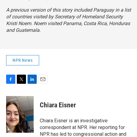
A previous version of this story included Paraguay in a list
of countries visited by Secretary of Homeland Security
Kristi Noem. Noem visited Panama, Costa Rica, Honduras
and Guatemala.
NPR News
F
T
L
E
a
w
i
m
c
i
n
a
e
t
k
i
Chiara Eisner
b
t
e
l
o
e
d
o
r
I
Chiara Eisner is an investigative
k
n
correspondent at NPR. Her reporting for
NPR has led to congressional action and