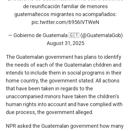
de reunificación familiar de menores
guatemaltecos migrantes no acompañados:
pic.twitter.com/6956IVTWeN
— Gobierno de Guatemala 🇬🇹 (@GuatemalaGob)
August 31, 2025
The Guatemalan government has plans to identify
the needs of each of the Guatemalan children and
intends to include them in social programs in their
home country, the government stated. All actions
that have been taken in regards to the
unaccompanied minors have taken the children's
human rights into account and have complied with
due process, the government alleged.
NPR asked the Guatemalan government how many