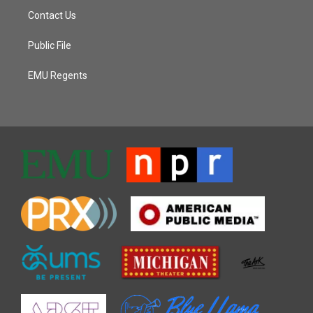
Contact Us
Public File
EMU Regents