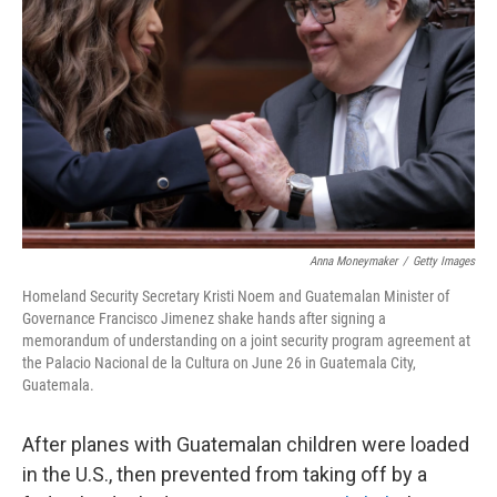
o
r
I
k
n
Anna Moneymaker
/
Getty Images
Homeland Security Secretary Kristi Noem and Guatemalan Minister of
Governance Francisco Jimenez shake hands after signing a
memorandum of understanding on a joint security program agreement at
the Palacio Nacional de la Cultura on June 26 in Guatemala City,
Guatemala.
After planes with Guatemalan children were loaded
in the U.S., then prevented from taking off by a