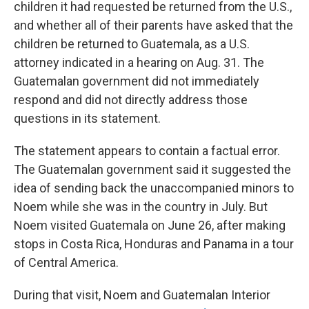
children it had requested be returned from the U.S.,
and whether all of their parents have asked that the
children be returned to Guatemala, as a U.S.
attorney indicated in a hearing on Aug. 31. The
Guatemalan government did not immediately
respond and did not directly address those
questions in its statement.
The statement appears to contain a factual error.
The Guatemalan government said it suggested the
idea of sending back the unaccompanied minors to
Noem while she was in the country in July. But
Noem visited Guatemala on June 26, after making
stops in Costa Rica, Honduras and Panama in a tour
of Central America.
During that visit, Noem and Guatemalan Interior