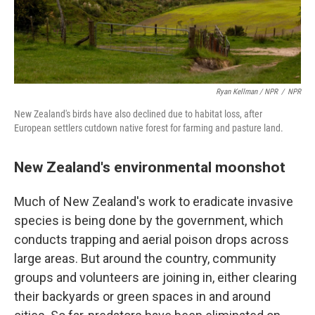
Ryan Kellman / NPR
/
NPR
New Zealand's birds have also declined due to habitat loss, after
European settlers cutdown native forest for farming and pasture land.
New Zealand's environmental moonshot
Much of New Zealand's work to eradicate invasive
species is being done by the government, which
conducts trapping and aerial poison drops across
large areas. But around the country, community
groups and volunteers are joining in, either clearing
their backyards or green spaces in and around