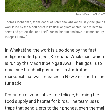
Ryan Kellman / NPR
/
NPR
Thomas Monaghan, team leader at Korehāhā Whakahau, says the group's
work is led by the Māori belief in kaitiaki, or guardianship. "We're here to
serve and protect the land itself. We as the humans have to come and try
to repair it now."
In Whakatāne, the work is also done by the first
indigenous-led project, Korehāhā Whakahau, which
is run by the Māori tribe Ngāti Awa. Their goal is to
eradicate brushtail possums, an Australian
marsupial that was released in New Zealand for the
fur trade.
Possums devour native tree foliage, harming the
food supply and habitat for birds. The team uses
traps that send alerts to their phones, even thermal