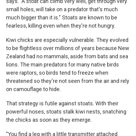
says. "A stoat can climb very well, get through very
small holes, will take on a predator that's much
much bigger than it is." Stoats are known to be
fearless, killing even when they're not hungry.
Kiwi chicks are especially vulnerable. They evolved
to be flightless over millions of years because New
Zealand had no mammals, aside from bats and sea
lions. The main predators for many native birds
were raptors, so birds tend to freeze when
threatened so they're not seen from the air and rely
on camouflage to hide.
That strategy is futile against stoats. With their
powerful noses, stoats stalk kiwi nests, snatching
the chicks as soon as they emerge.
"You find a leg with a little transmitter attached