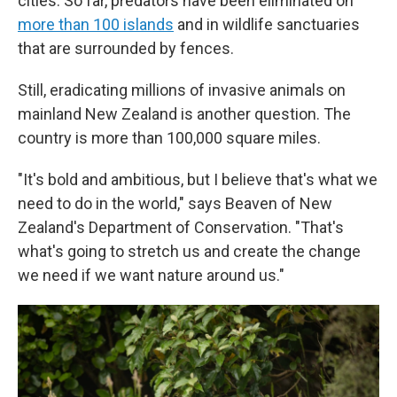
cities. So far, predators have been eliminated on
more than 100 islands
and in wildlife sanctuaries
that are surrounded by fences.
Still, eradicating millions of invasive animals on
mainland New Zealand is another question. The
country is more than 100,000 square miles.
"It's bold and ambitious, but I believe that's what we
need to do in the world," says Beaven of New
Zealand's Department of Conservation. "That's
what's going to stretch us and create the change
we need if we want nature around us."