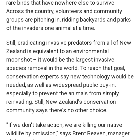
rare birds that have nowhere else to survive.
Across the country, volunteers and community
groups are pitching in, ridding backyards and parks
of the invaders one animal at a time.
Still, eradicating invasive predators from all of New
Zealand is equivalent to an environmental
moonshot – it would be the largest invasive
species removal in the world. To reach that goal,
conservation experts say new technology would be
needed, as well as widespread public buy-in,
especially to prevent the animals from simply
reinvading. Still, New Zealand's conservation
community says there's no other choice.
"If we don't take action, we are killing our native
wildlife by omission," says Brent Beaven, manager