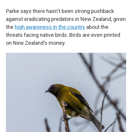
Parke says there hasn't been strong pushback
against eradicating predators in New Zealand, given
the
high awareness in the country
about the
threats facing native birds. Birds are even printed
on New Zealand's money.