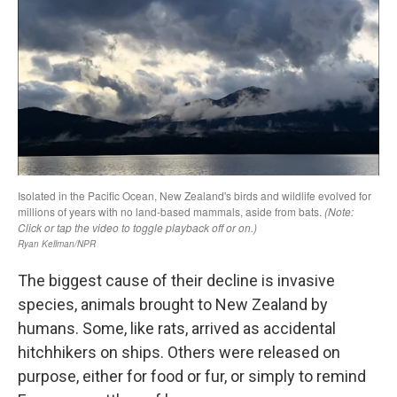
The biggest cause of their decline is invasive
species, animals brought to New Zealand by
humans. Some, like rats, arrived as accidental
hitchhikers on ships. Others were released on
purpose, either for food or fur, or simply to remind