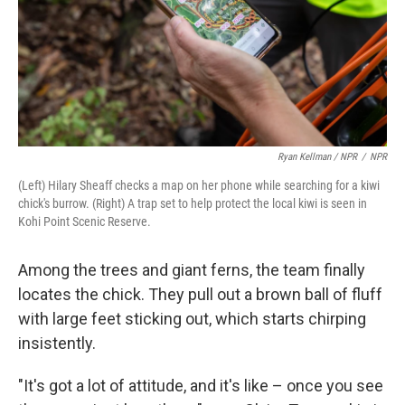
Ryan Kellman / NPR
/
NPR
(Left) Hilary Sheaff checks a map on her phone while searching for a kiwi
chick's burrow. (Right) A trap set to help protect the local kiwi is seen in
Kohi Point Scenic Reserve.
Among the trees and giant ferns, the team finally
locates the chick. They pull out a brown ball of fluff
with large feet sticking out, which starts chirping
insistently.
"It's got a lot of attitude, and it's like – once you see