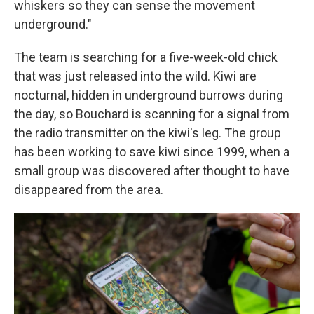
whiskers so they can sense the movement
underground."
The team is searching for a five-week-old chick
that was just released into the wild. Kiwi are
nocturnal, hidden in underground burrows during
the day, so Bouchard is scanning for a signal from
the radio transmitter on the kiwi's leg. The group
has been working to save kiwi since 1999, when a
small group was discovered after thought to have
disappeared from the area.