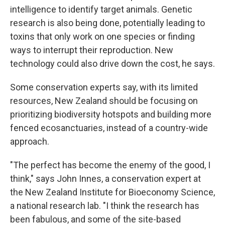
intelligence to identify target animals. Genetic
research is also being done, potentially leading to
toxins that only work on one species or finding
ways to interrupt their reproduction. New
technology could also drive down the cost, he says.
Some conservation experts say, with its limited
resources, New Zealand should be focusing on
prioritizing biodiversity hotspots and building more
fenced ecosanctuaries, instead of a country-wide
approach.
"The perfect has become the enemy of the good, I
think," says John Innes, a conservation expert at
the New Zealand Institute for Bioeconomy Science,
a national research lab. "I think the research has
been fabulous, and some of the site-based