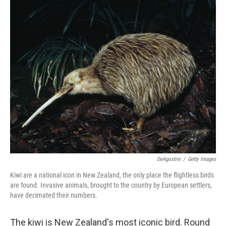
o
r
I
k
n
DeAgostini
/
Getty Images
Kiwi are a national icon in New Zealand, the only place the flightless birds
are found. Invasive animals, brought to the country by European settlers,
have decimated their numbers.
The kiwi is New Zealand's most iconic bird. Round