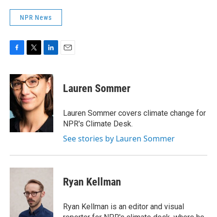
NPR News
F
T
L
E
a
w
i
m
c
i
n
a
e
t
k
i
Lauren Sommer
b
t
e
l
o
e
d
o
r
I
Lauren Sommer covers climate change for
k
n
NPR's Climate Desk.
See stories by Lauren Sommer
Ryan Kellman
Ryan Kellman is an editor and visual