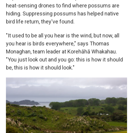
heat-sensing drones to find where possums are
hiding. Suppressing possums has helped native
bird life return, they've found.
"It used to be all you hear is the wind, but now, all
you hear is birds everywhere," says Thomas
Monaghan, team leader at Korehāhā Whakahau.
"You just look out and you go: this is how it should
be, this is how it should look."