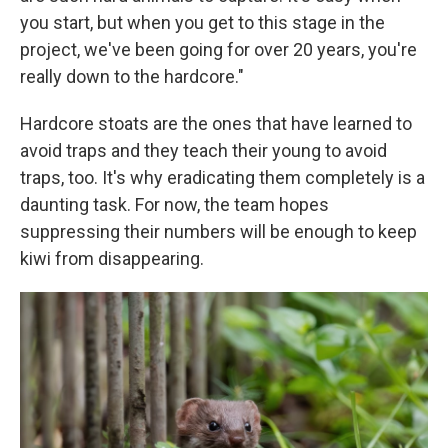
you start, but when you get to this stage in the
project, we've been going for over 20 years, you're
really down to the hardcore."
Hardcore stoats are the ones that have learned to
avoid traps and they teach their young to avoid
traps, too. It's why eradicating them completely is a
daunting task. For now, the team hopes
suppressing their numbers will be enough to keep
kiwi from disappearing.