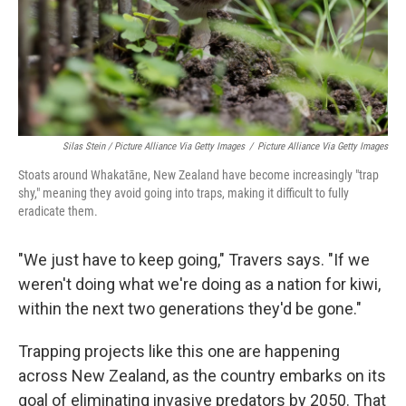
Silas Stein / Picture Alliance Via Getty Images
/
Picture Alliance Via Getty Images
Stoats around Whakatāne, New Zealand have become increasingly "trap
shy," meaning they avoid going into traps, making it difficult to fully
eradicate them.
"We just have to keep going," Travers says. "If we
weren't doing what we're doing as a nation for kiwi,
within the next two generations they'd be gone."
Trapping projects like this one are happening
across New Zealand, as the country embarks on its
goal of eliminating invasive predators by 2050. That