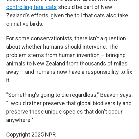
controlling feral cats
should be part of New
Zealand's efforts, given the toll that cats also take
on native birds.
For some conservationists, there isn't a question
about whether humans should intervene. The
problem stems from human invention – bringing
animals to New Zealand from thousands of miles
away – and humans now have a responsibility to fix
it.
"Something's going to die regardless," Beaven says.
"I would rather preserve that global biodiversity and
preserve these unique species that don't occur
anywhere."
Copyright 2025 NPR