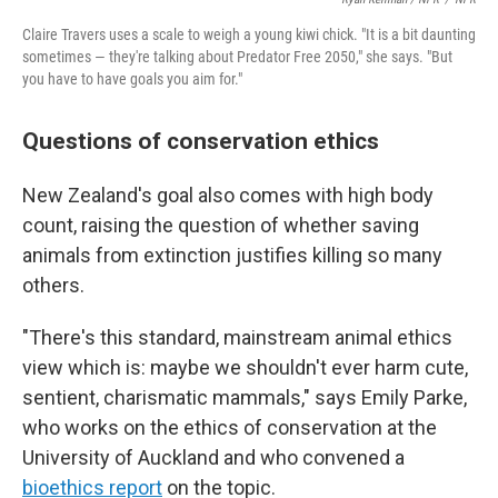
Claire Travers uses a scale to weigh a young kiwi chick. "It is a bit daunting
sometimes — they're talking about Predator Free 2050," she says. "But
you have to have goals you aim for."
Questions of conservation ethics
New Zealand's goal also comes with high body
count, raising the question of whether saving
animals from extinction justifies killing so many
others.
"There's this standard, mainstream animal ethics
view which is: maybe we shouldn't ever harm cute,
sentient, charismatic mammals," says Emily Parke,
who works on the ethics of conservation at the
University of Auckland and who convened a
bioethics report
on the topic.