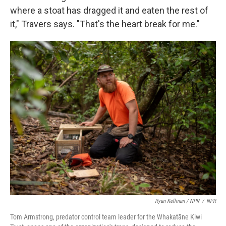
where a stoat has dragged it and eaten the rest of
it," Travers says. "That's the heart break for me."
Ryan Kellman / NPR
/
NPR
Tom Armstrong, predator control team leader for the Whakatāne Kiwi