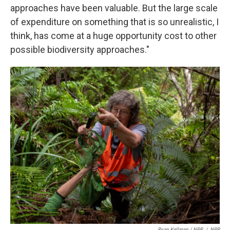
approaches have been valuable. But the large scale
of expenditure on something that is so unrealistic, I
think, has come at a huge opportunity cost to other
possible biodiversity approaches."
Ryan Kellman / NPR
/
NPR