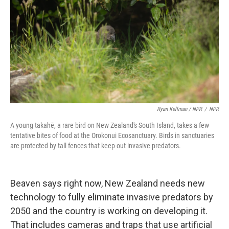
Ryan Kellman / NPR
/
NPR
A young takahē, a rare bird on New Zealand's South Island, takes a few
tentative bites of food at the Orokonui Ecosanctuary. Birds in sanctuaries
are protected by tall fences that keep out invasive predators.
Beaven says right now, New Zealand needs new
technology to fully eliminate invasive predators by
2050 and the country is working on developing it.
That includes cameras and traps that use artificial