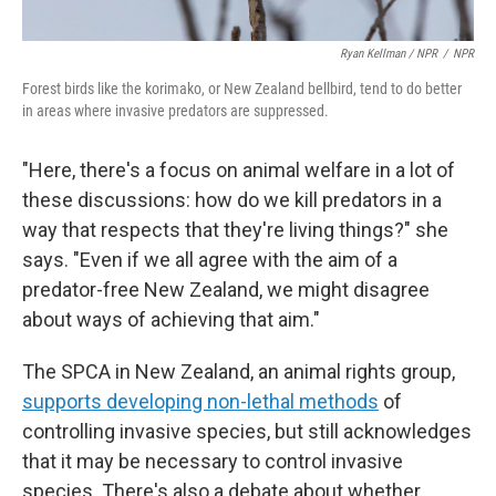
Ryan Kellman / NPR
/
NPR
Forest birds like the korimako, or New Zealand bellbird, tend to do better
in areas where invasive predators are suppressed.
"Here, there's a focus on animal welfare in a lot of
these discussions: how do we kill predators in a
way that respects that they're living things?" she
says. "Even if we all agree with the aim of a
predator-free New Zealand, we might disagree
about ways of achieving that aim."
The SPCA in New Zealand, an animal rights group,
supports developing non-lethal methods
of
controlling invasive species, but still acknowledges
that it may be necessary to control invasive
species. There's also a debate about whether