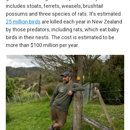
includes stoats, ferrets, weasels, brushtail
possums and three species of rats. It's estimated
25 million birds
are killed each year in New Zealand
by those predators, including rats, which eat baby
birds in their nests. The cost is estimated to be
more than $100 million per year.