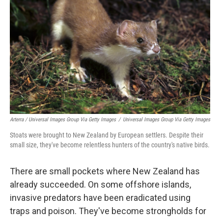
Arterra / Universal Images Group Via Getty Images
/
Universal Images Group Via Getty Images
Stoats were brought to New Zealand by European settlers. Despite their
small size, they've become relentless hunters of the country's native birds.
There are small pockets where New Zealand has
already succeeded. On some offshore islands,
invasive predators have been eradicated using
traps and poison. They've become strongholds for