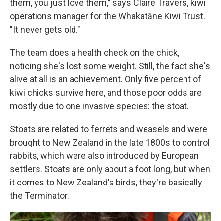
them, you just love them," says Claire Travers, kiwi
operations manager for the Whakatāne Kiwi Trust.
"It never gets old."
The team does a health check on the chick,
noticing she's lost some weight. Still, the fact she's
alive at all is an achievement. Only five percent of
kiwi chicks survive here, and those poor odds are
mostly due to one invasive species: the stoat.
Stoats are related to ferrets and weasels and were
brought to New Zealand in the late 1800s to control
rabbits, which were also introduced by European
settlers. Stoats are only about a foot long, but when
it comes to New Zealand's birds, they're basically
the Terminator.