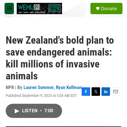
Skip to main content
S
Donate
e
M
a
e
r
n
c
u
h
New Zealand's bold plan to
u
e
save endangered animals:
r
y
kill millions of invasive
animals
NPR | By
Lauren Sommer
,
Ryan Kellman
Published September 9, 2025 at 5:04 AM EDT
F
T
L
E
a
w
i
m
c
i
n
a
LISTEN
•
7:00
e
t
k
i
b
t
e
l
o
e
d