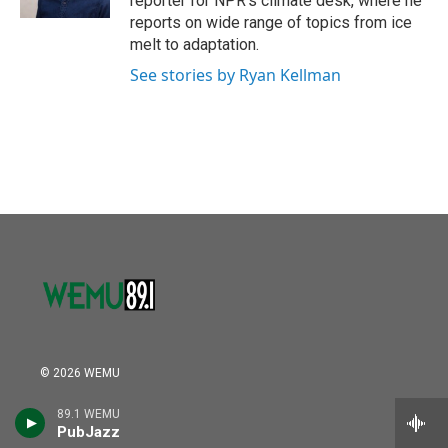
reporter for NPR's climate desk, where he
reports on wide range of topics from ice
melt to adaptation.
See stories by Ryan Kellman
© 2026 WEMU
Donate a Vehicle
89.1 WEMU
PubJazz