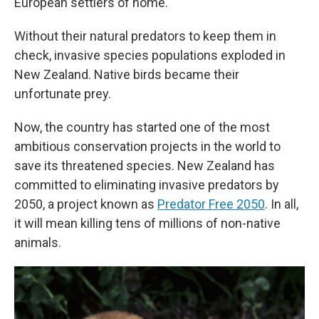
European settlers of home.
Without their natural predators to keep them in
check, invasive species populations exploded in
New Zealand. Native birds became their
unfortunate prey.
Now, the country has started one of the most
ambitious conservation projects in the world to
save its threatened species. New Zealand has
committed to eliminating invasive predators by
2050, a project known as
Predator Free 2050
. In all,
it will mean killing tens of millions of non-native
animals.