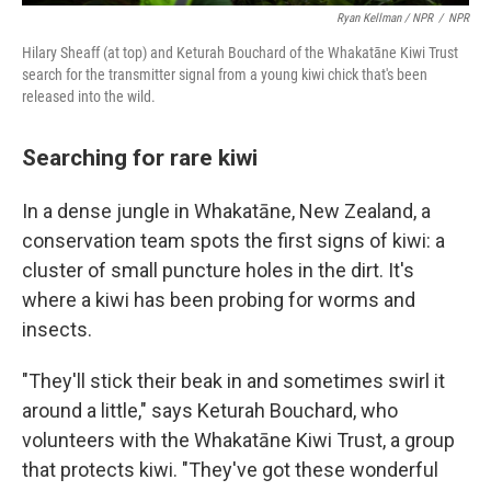
Ryan Kellman / NPR
/
NPR
Hilary Sheaff (at top) and Keturah Bouchard of the Whakatāne Kiwi Trust
search for the transmitter signal from a young kiwi chick that's been
released into the wild.
Searching for rare kiwi
In a dense jungle in Whakatāne, New Zealand, a
conservation team spots the first signs of kiwi: a
cluster of small puncture holes in the dirt. It's
where a kiwi has been probing for worms and
insects.
"They'll stick their beak in and sometimes swirl it
around a little," says Keturah Bouchard, who
volunteers with the Whakatāne Kiwi Trust, a group
that protects kiwi. "They've got these wonderful