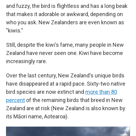
and fuzzy, the bird is flightless and has a long beak
that makes it adorable or awkward, depending on
who you ask. New Zealanders are even known as
"kiwis."
Still, despite the kiwi's fame, many people in New
Zealand have never seen one. Kiwi have become
increasingly rare.
Over the last century, New Zealand's unique birds
have disappeared at a rapid pace. Sixty-two native
bird species are now extinct and
more than 80
percent
of the remaining birds that breed in New
Zealand are at risk (New Zealand is also known by
its Māori name, Aotearoa).