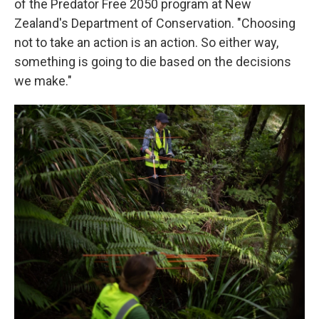
of the Predator Free 2050 program at New
Zealand's Department of Conservation. "Choosing
not to take an action is an action. So either way,
something is going to die based on the decisions
we make."