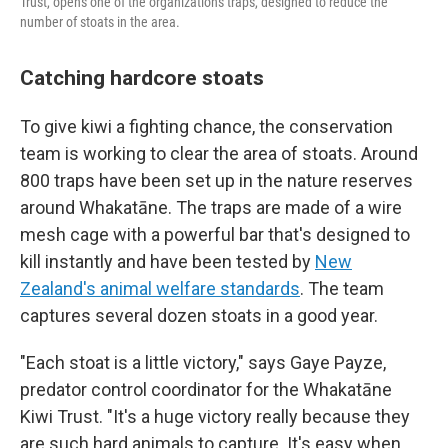
Trust, opens one of the organization's traps, designed to reduce the
number of stoats in the area.
Catching hardcore stoats
To give kiwi a fighting chance, the conservation
team is working to clear the area of stoats. Around
800 traps have been set up in the nature reserves
around Whakatāne. The traps are made of a wire
mesh cage with a powerful bar that's designed to
kill instantly and have been tested by
New
Zealand's animal welfare standards
. The team
captures several dozen stoats in a good year.
"Each stoat is a little victory," says Gaye Payze,
predator control coordinator for the Whakatāne
Kiwi Trust. "It's a huge victory really because they
are such hard animals to capture. It's easy when