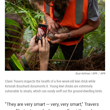
Ryan Kellman / NPR
/
NPR
Claire Travers inspects the health of a five-week-old kiwi chick while
Keturah Bouchard documents it. Young kiwi chicks are extremely
vulnerable to stoats, which can easily sniff out the ground-dwelling birds.
"They are very smart — very, very smart," Travers