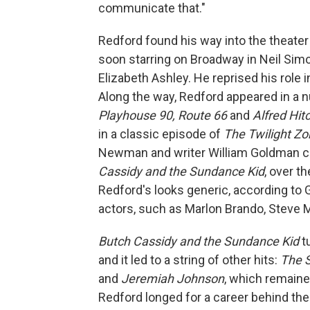
communicate that."
Redford found his way into the theater
soon starring on Broadway in Neil Simo
Elizabeth Ashley. He reprised his role 
Along the way, Redford appeared in a n
Playhouse 90, Route 66
and
Alfred Hit
in a classic episode of
The Twilight Z
Newman and writer William Goldman ca
Cassidy and the Sundance Kid
, over t
Redford's looks generic, according to
actors, such as Marlon Brando, Steve
Butch Cassidy and the Sundance Kid
t
and it led to a string of other hits:
The S
and
Jeremiah Johnson
, which remaine
Redford longed for a career behind th