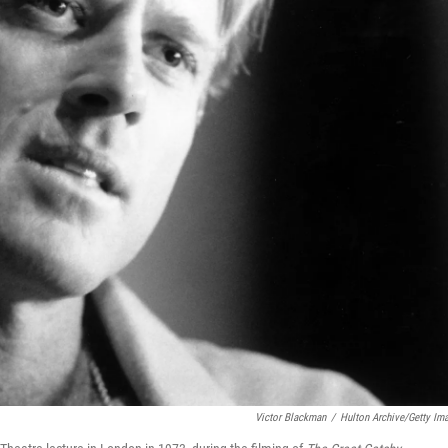
Victor Blackman
/
Hulton Archive/Getty Im