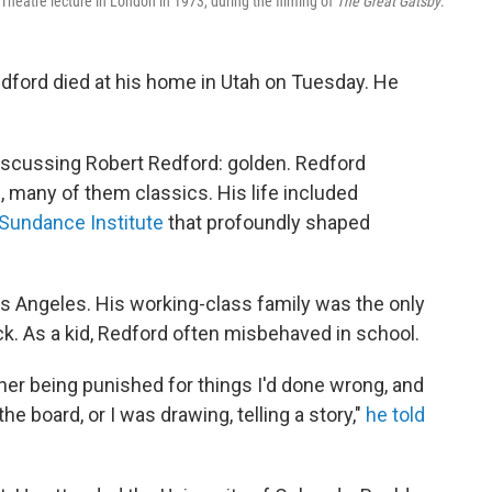
Theatre lecture in London in 1973, during the filming of
The Great Gatsby
.
edford died at his home in Utah on Tuesday. He
iscussing Robert Redford: golden. Redford
many of them classics. His life included
 Sundance Institute
that profoundly shaped
 Los Angeles. His working-class family was the only
k. As a kid, Redford often misbehaved in school.
ther being punished for things I'd done wrong, and
he board, or I was drawing, telling a story,"
he told