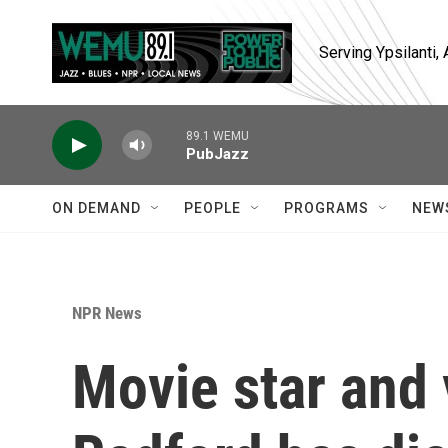
Skip to main content
Serving Ypsilanti
89.1 WEMU
PubJazz
ON DEMAND
PEOPLE
PROGRAMS
NEW
NPR News
Movie star and 