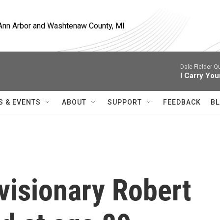
, Ann Arbor and Washtenaw County, MI
Dale Fielder Q
I Carry You
S & EVENTS
ABOUT
SUPPORT
FEEDBACK
BL
visionary Robert