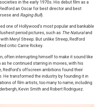
societies in the early 1970s. His debut film as a
edford an Oscar for best director and best
corsese and
Raging Bull
).
ed one of Hollywood's most popular and bankable
s lushest period pictures, such as
The Natural
and
 with Meryl Streep. But unlike Streep, Redford
ed critic Carrie Rickey.
, often interrupting himself to make it sound like
 as he continued starring in movies, with his
, Redford's offscreen ambitions found their
. He transformed the industry by founding it in
tions of film artists, too many to name, including
oderbergh, Kevin Smith and Robert Rodriguez.