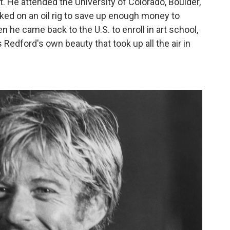
 He attended the University of Colorado, Boulder,
ked on an oil rig to save up enough money to
n he came back to the U.S. to enroll in art school,
s Redford's own beauty that took up all the air in