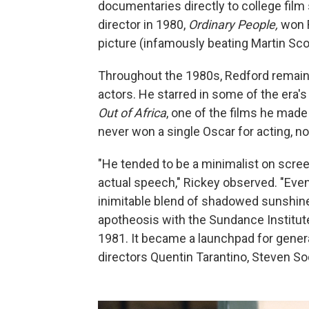
documentaries directly to college film 
director in 1980,
Ordinary People,
won R
picture (infamously beating Martin S
Throughout the 1980s, Redford remain
actors. He starred in some of the era'
Out of Africa
, one of the films he made
never won a single Oscar for acting, not
"He tended to be a minimalist on screen
actual speech," Rickey observed. "Even
inimitable blend of shadowed sunshine
apotheosis with the Sundance Institute
1981. It became a launchpad for genera
directors Quentin Tarantino, Steven S