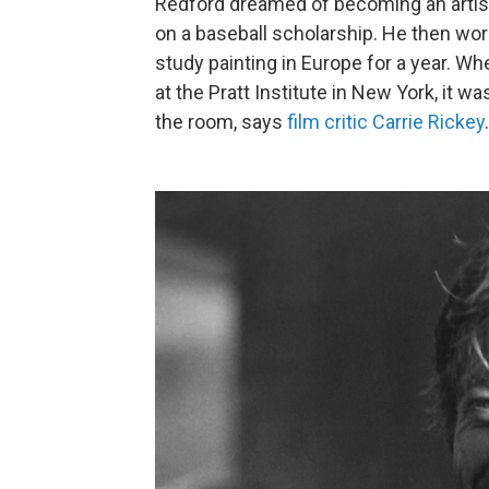
Redford dreamed of becoming an artist.
on a baseball scholarship. He then wor
study painting in Europe for a year. Whe
at the Pratt Institute in New York, it wa
the room, says
film critic Carrie Rickey
.