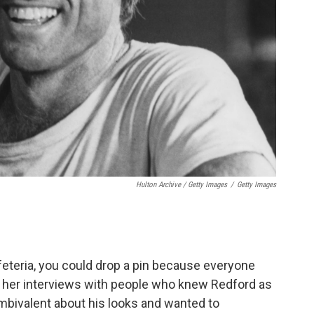
Hulton Archive / Getty Images
/
Getty Images
feteria, you could drop a pin because everyone
ng her interviews with people who knew Redford as
ambivalent about his looks and wanted to