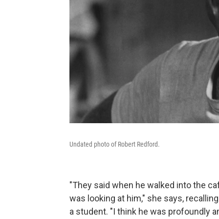
Undated photo of Robert Redford.
"They said when he walked into the ca
was looking at him," she says, recalli
a student. "I think he was profoundly 