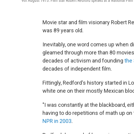
9th August 1973: Film star Robert Redford speaks at a National Film 
Movie star and film visionary Robert R
was 89 years old.
Inevitably, one word comes up when d
gleamed through more than 80 movies, 
decades of activism and founding
the
decades of independent film.
Fittingly, Redford's history started in
white one on their mostly Mexican bloc
"I was constantly at the blackboard, ei
having to do repetitions of math up on t
NPR in 2003
.