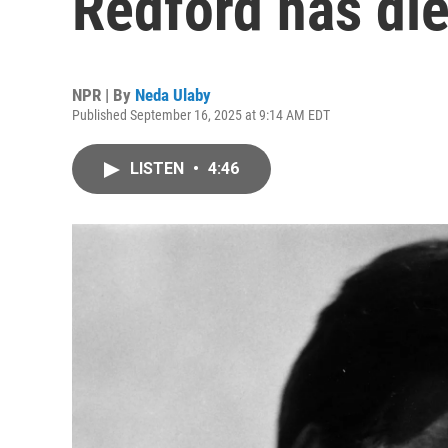
Redford has die
NPR | By
Neda Ulaby
Published September 16, 2025 at 9:14 AM EDT
LISTEN
•
4:46