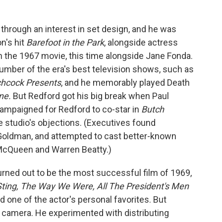
 through an interest in set design, and he was
n's hit
Barefoot in the Park
, alongside actress
in the 1967 movie, this time alongside Jane Fonda.
umber of the era's best television shows, such as
chcock Presents
, and he memorably played Death
one.
But Redford got his big break when Paul
mpaigned for Redford to co-star in
Butch
he studio's objections. (Executives found
 Goldman, and attempted to cast better-known
 McQueen and Warren Beatty.)
urned out to be the most successful film of 1969,
ting, The Way We Were, All The President's Men
d one of the actor's personal favorites. But
e camera. He experimented with distributing