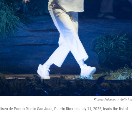
Ricardo Arduengo
/
Getty Im
iseo de Puerto Rico in San Juan, Puerto Rico, on July 11, 2025, leads the list of