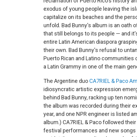
reclamation of Puerto Rico's history an
exodus of young people leaving the isla
capitalize on its beaches and the person
unfold. Bad Bunny's album is an oath of
that still belongs to its people — and it
entire Latin American diaspora grasping
their own. Bad Bunny's refusal to unta
Puerto Rican and Latino communities
a Latin Grammy in one of the main gene
The Argentine duo
CA7RIEL & Paco A
idiosyncratic artistic expression emerg
behind Bad Bunny, racking up ten nomi
the album was recorded during their e
year, and one NPR engineer is listed a
album.) CA7RIEL & Paco followed their 
festival performances and new songs