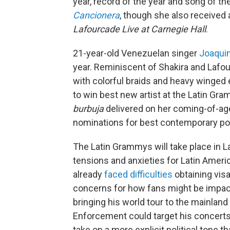
year, record of the year and song of t
Cancionera
, though she also received 
Lafourcade Live at Carnegie Hall
.
21-year-old Venezuelan singer
Joaqui
year. Reminiscent of Shakira and Lafou
with colorful braids and heavy winged
to win best new artist at the Latin Gr
burbuja
delivered on her coming-of-ag
nominations for best contemporary po
The Latin Grammys will take place in L
tensions and anxieties for Latin Ameri
already
faced difficulties
obtaining vis
concerns for how fans might be impac
bringing his world tour to the mainlan
Enforcement could target his concerts
take on a more explicit political tone 