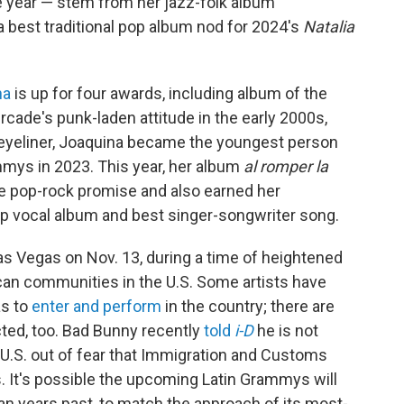
he year — stem from her jazz-folk album
a best traditional pop album nod for 2024's
Natalia
na
is up for four awards, including album of the
rcade's punk-laden attitude in the early 2000s,
 eyeliner, Joaquina became the youngest person
ammys in 2023. This year, her album
al romper la
e pop-rock promise and also earned her
p vocal album and best singer-songwriter song.
as Vegas on Nov. 13, during a time of heightened
can communities in the U.S. Some artists have
as to
enter and perform
in the country; there are
ted, too. Bad Bunny recently
told
i-D
he is not
d U.S. out of fear that Immigration and Customs
. It's possible the upcoming Latin Grammys will
than years past, to match the approach of its most-