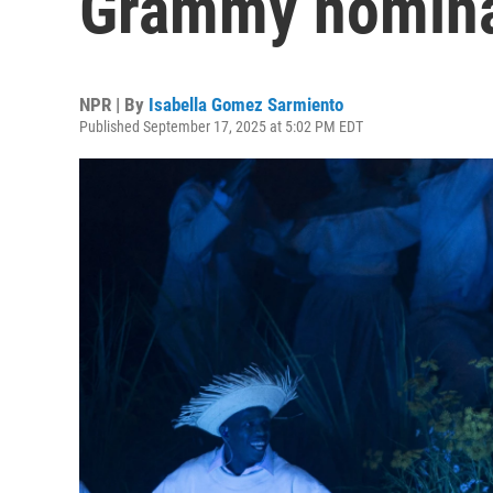
Grammy nomina
NPR | By
Isabella Gomez Sarmiento
Published September 17, 2025 at 5:02 PM EDT