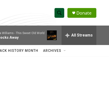
Donate
S
S
e
h
a
a Williams -
This Sweet Old World
r
All Streams
o
locks Away
c
h
w
Q
ACK HISTORY MONTH
ARCHIVES
u
S
e
r
e
y
a
r
c
h