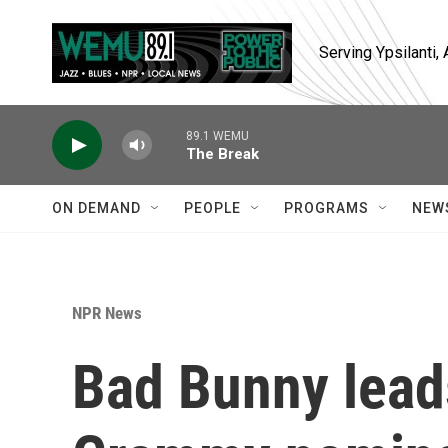
Skip to main content
Serving Ypsilanti
89.1 WEMU
The Break
ON DEMAND
PEOPLE
PROGRAMS
NEW
NPR News
Bad Bunny lead