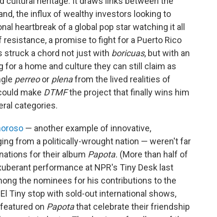
d cultural heritage. It draws links between the
nd, the influx of wealthy investors looking to
al heartbreak of a global pop star watching it all
 resistance, a promise to fight for a Puerto Rico
's struck a chord not just with
boricuas
, but with an
 for a home and culture they can still claim as
ngle
perreo
or
plena
from the lived realities of
 could make
DTMF
the project that finally wins him
ral categories.
moroso
— another example of innovative,
ing from a politically-wrought nation — weren't far
nations for their album
Papota.
(More than half of
xuberant performance at NPR's Tiny Desk last
mong the nominees for his contributions to the
El Tiny stop with sold-out international shows,
 featured on
Papota
that celebrate their friendship