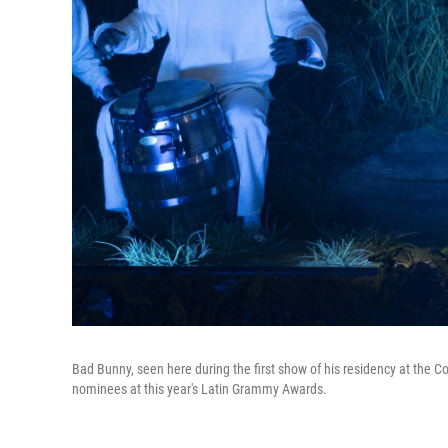
Bad Bunny, seen here during the first show of his residency at the Col
nominees at this year's Latin Grammy Awards.