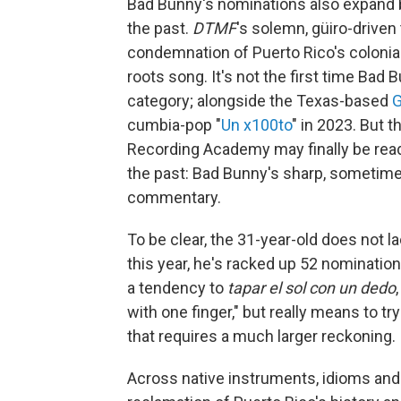
Bad Bunny's nominations also expand 
the past.
DTMF
's solemn, güiro-driven
condemnation of Puerto Rico's colonial
roots song. It's not the first time Bad
category; alongside the Texas-based
G
cumbia-pop "
Un x100to
" in 2023. But t
Recording Academy may finally be rea
the past: Bad Bunny's sharp, sometime
commentary.
To be clear, the 31-year-old does not 
this year, he's racked up 52 nominati
a tendency to
tapar el sol con un dedo
with one finger," but really means to 
that requires a much larger reckoning.
Across native instruments, idioms and