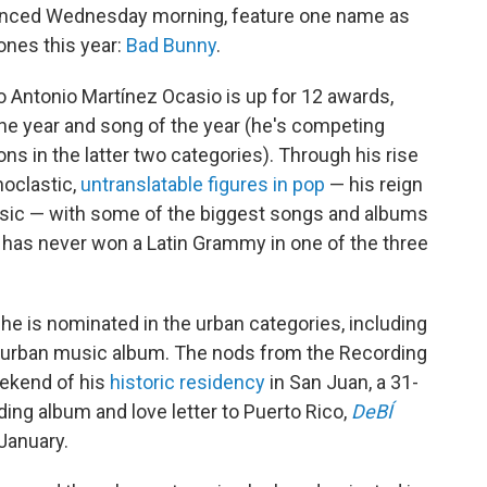
unced Wednesday morning, feature one name as
ones this year:
Bad Bunny
.
 Antonio Martínez Ocasio is up for 12 awards,
 the year and song of the year (he's competing
ns in the latter two categories). Through his rise
noclastic,
untranslatable figures in pop
— his reign
music — with some of the biggest songs and albums
 has never won a Latin Grammy in one of the three
he is nominated in the urban categories, including
 urban music album. The nods from the Recording
ekend of his
historic residency
in San Juan, a 31-
ing album and love letter to Puerto Rico,
DeBÍ
January.