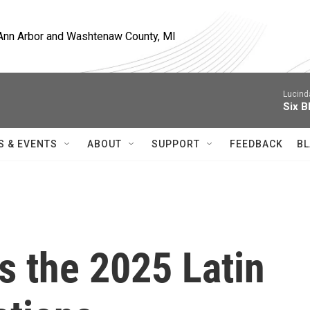
, Ann Arbor and Washtenaw County, MI
Lucind
Six B
S & EVENTS
ABOUT
SUPPORT
FEEDBACK
BL
s the 2025 Latin