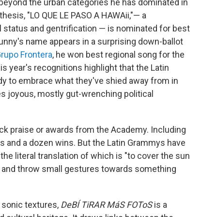
beyond the urban categories he has dominated in
 thesis, "LO QUE LE PASO A HAWAii,"— a
 status and gentrification — is nominated for best
 Bunny's name appears in a surprising down-ballot
rupo Frontera
, he won best regional song for the
his year's recognitions highlight that the Latin
dy to embrace what they've shied away from in
s joyous, mostly gut-wrenching political
lack praise or awards from the Academy. Including
ons and a dozen wins. But the Latin Grammys have
, the literal translation of which is "to cover the sun
try and throw small gestures towards something
 sonic textures,
DeBÍ TiRAR MáS FOToS
is a