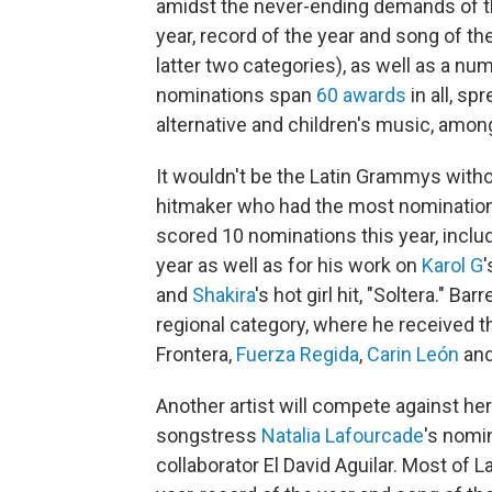
amidst the never-ending demands of th
year, record of the year and song of t
latter two categories), as well as a nu
nominations span
60 awards
in all, sp
alternative and children's music, amon
It wouldn't be the Latin Grammys with
hitmaker who had the most nominations 
scored 10 nominations this year, inclu
year as well as for his work on
Karol G
and
Shakira
's hot girl hit, "Soltera." B
regional category, where he received t
Frontera,
Fuerza Regida
,
Carin León
an
Another artist will compete against he
songstress
Natalia Lafourcade
's nomi
collaborator El David Aguilar. Most of