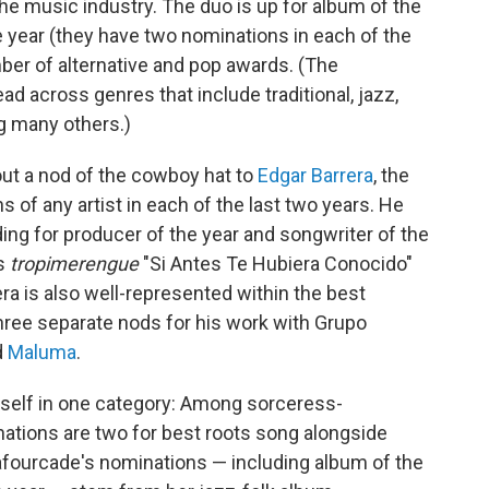
e music industry. The duo is up for album of the
he year (they have two nominations in each of the
mber of alternative and pop awards. (The
read across genres that include traditional, jazz,
g many others.)
out a nod of the cowboy hat to
Edgar Barrera
, the
of any artist in each of the last two years. He
ding for producer of the year and songwriter of the
's
tropimerengue
"Si Antes Te Hubiera Conocido"
arrera is also well-represented within the best
hree separate nods for his work with Grupo
d
Maluma
.
rself in one category: Among sorceress-
nations are two for best roots song alongside
 Lafourcade's nominations — including album of the