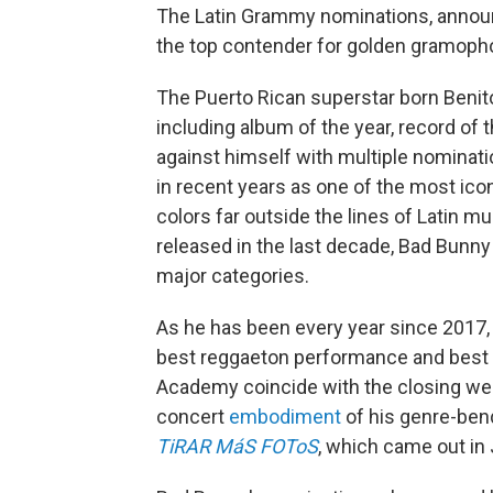
The Latin Grammy nominations, anno
the top contender for golden gramoph
The Puerto Rican superstar born Benito
including album of the year, record of
against himself with multiple nominatio
in recent years as one of the most ico
colors far outside the lines of Latin 
released in the last decade, Bad Bunny
major categories.
As he has been every year since 2017, 
best reggaeton performance and best
Academy coincide with the closing we
concert
embodiment
of his genre-bend
TiRAR MáS FOToS
, which came out in 