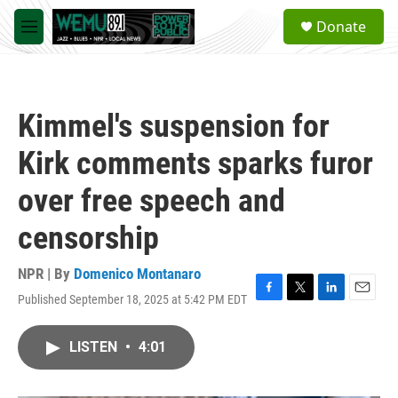
Skip to main content
S
Donate
e
M
a
e
r
n
c
u
h
Kimmel's suspension for
u
e
Kirk comments sparks furor
r
y
over free speech and
censorship
NPR | By
Domenico Montanaro
Published September 18, 2025 at 5:42 PM EDT
F
T
L
E
a
w
i
m
c
i
n
a
LISTEN
•
4:01
e
t
k
i
b
t
e
l
o
e
d