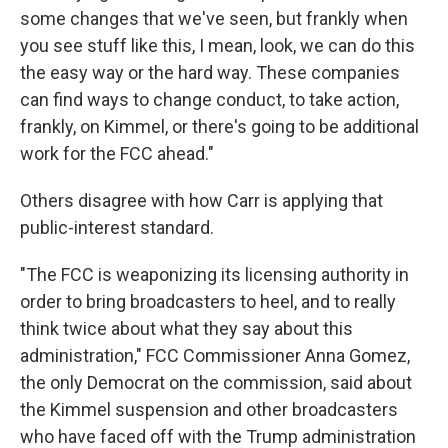
some changes that we've seen, but frankly when
you see stuff like this, I mean, look, we can do this
the easy way or the hard way. These companies
can find ways to change conduct, to take action,
frankly, on Kimmel, or there's going to be additional
work for the FCC ahead."
Others disagree with how Carr is applying that
public-interest standard.
"The FCC is weaponizing its licensing authority in
order to bring broadcasters to heel, and to really
think twice about what they say about this
administration," FCC Commissioner Anna Gomez,
the only Democrat on the commission, said about
the Kimmel suspension and other broadcasters
who have faced off with the Trump administration