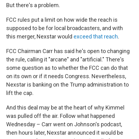
But there's a problem.
FCC rules put a limit on how wide the reach is
supposed to be for local broadcasters, and with
this merger, Nexstar would
exceed that reach
.
FCC Chairman Carr has said he's open to changing
the rule, calling it "arcane" and "artificial." There's
some question as to whether the FCC can do that
on its own or if it needs Congress. Nevertheless,
Nexstar is banking on the Trump administration to
lift the cap.
And this deal may be at the heart of why Kimmel
was pulled off the air. Follow what happened
Wednesday – Carr went on Johnson's podcast,
then hours later, Nexstar announced it would be