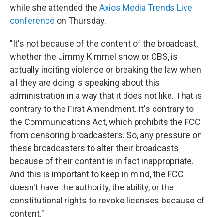
while she attended the
Axios Media Trends Live
conference
on Thursday.
"It's not because of the content of the broadcast,
whether the Jimmy Kimmel show or CBS, is
actually inciting violence or breaking the law when
all they are doing is speaking about this
administration in a way that it does not like. That is
contrary to the First Amendment. It's contrary to
the Communications Act, which prohibits the FCC
from censoring broadcasters. So, any pressure on
these broadcasters to alter their broadcasts
because of their content is in fact inappropriate.
And this is important to keep in mind, the FCC
doesn't have the authority, the ability, or the
constitutional rights to revoke licenses because of
content."