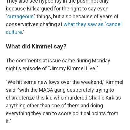
They also see hypocrisy in the push, not only
because Kirk argued for the right to say even
"
outrageous
" things, but also because of years of
conservatives chafing at
what they saw as "cancel
culture
."
What did Kimmel say?
The comments at issue came during Monday
night's episode of "Jimmy Kimmel Live!"
"We hit some new lows over the weekend," Kimmel
said, "with the MAGA gang desperately trying to
characterize this kid who murdered Charlie Kirk as
anything other than one of them and doing
everything they can to score political points from
it."