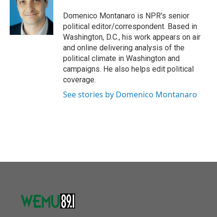
o
e
d
o
r
I
Domenico Montanaro is NPR's senior
k
n
political editor/correspondent. Based in
Washington, D.C., his work appears on air
and online delivering analysis of the
political climate in Washington and
campaigns. He also helps edit political
coverage.
See stories by Domenico Montanaro