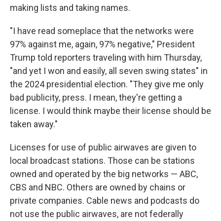
making lists and taking names.
"I have read someplace that the networks were
97% against me, again, 97% negative," President
Trump told reporters traveling with him Thursday,
"and yet I won and easily, all seven swing states" in
the 2024 presidential election. "They give me only
bad publicity, press. I mean, they're getting a
license. I would think maybe their license should be
taken away."
Licenses for use of public airwaves are given to
local broadcast stations. Those can be stations
owned and operated by the big networks — ABC,
CBS and NBC. Others are owned by chains or
private companies. Cable news and podcasts do
not use the public airwaves, are not federally