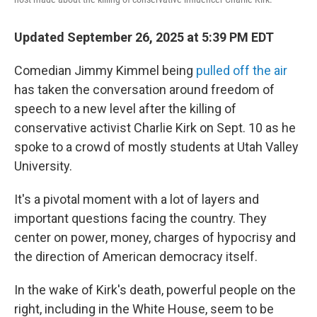
Updated September 26, 2025 at 5:39 PM EDT
Comedian Jimmy Kimmel being
pulled off the air
has taken the conversation around freedom of
speech to a new level after the killing of
conservative activist Charlie Kirk on Sept. 10 as he
spoke to a crowd of mostly students at Utah Valley
University.
It's a pivotal moment with a lot of layers and
important questions facing the country. They
center on power, money, charges of hypocrisy and
the direction of American democracy itself.
In the wake of Kirk's death, powerful people on the
right, including in the White House, seem to be