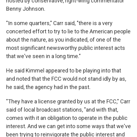
hosted by conservative, right-wing commentator
Benny Johnson.
"In some quarters," Carr said, "there is a very
concerted effort to try to lie to the American people
about the nature, as you indicated, of one of the
most significant newsworthy public interest acts
that we've seen in a long time."
He said Kimmel appeared to be playing into that
and noted that the FCC would not stand idly by as,
he said, the agency had in the past.
"They have a license granted by us at the FCC," Carr
said of local broadcast stations, "and with that,
comes with it an obligation to operate in the public
interest. And we can get into some ways that we've
been trying to reinvigorate the public interest and