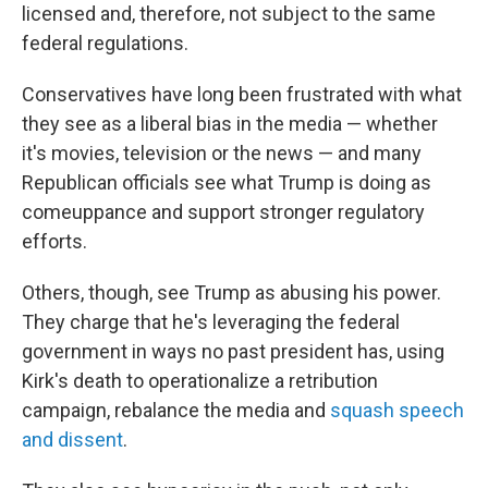
licensed and, therefore, not subject to the same
federal regulations.
Conservatives have long been frustrated with what
they see as a liberal bias in the media — whether
it's movies, television or the news — and many
Republican officials see what Trump is doing as
comeuppance and support stronger regulatory
efforts.
Others, though, see Trump as abusing his power.
They charge that he's leveraging the federal
government in ways no past president has, using
Kirk's death to operationalize a retribution
campaign, rebalance the media and
squash speech
and dissent
.