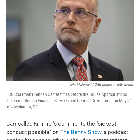
John McDonnell / Getty Images
/
Getty Images
FCC Chairman Brendan Carr testifies before the House Appropriations
Subcommittee on Financial Services and General Government on May 21
in Washington, DC.
Carr called Kimmel's comments the "sickest
conduct possible" on
The Benny Show
, a podcast