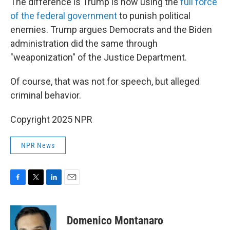
The difference is Trump is now using the
full force
of the federal government
to punish political
enemies. Trump argues Democrats and the Biden
administration did the same through
"weaponization" of the Justice Department.
Of course, that was not for speech, but alleged
criminal behavior.
Copyright 2025 NPR
NPR News
F
T
L
E
a
w
i
m
c
i
n
a
e
t
k
i
Domenico Montanaro
b
t
e
l