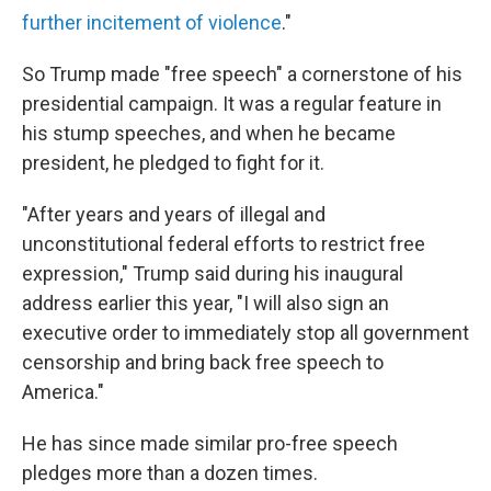
further incitement of violence
."
So Trump made "free speech" a cornerstone of his
presidential campaign. It was a regular feature in
his stump speeches, and when he became
president, he pledged to fight for it.
"After years and years of illegal and
unconstitutional federal efforts to restrict free
expression," Trump said during his inaugural
address earlier this year, "I will also sign an
executive order to immediately stop all government
censorship and bring back free speech to
America."
He has since made similar pro-free speech
pledges more than a dozen times.