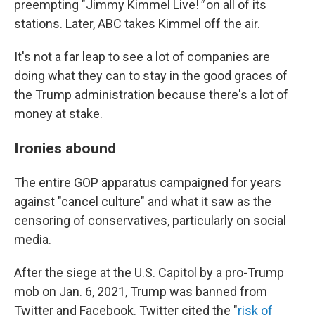
preempting "Jimmy Kimmel Live!
"
on all of its
stations. Later, ABC takes Kimmel off the air.
It's not a far leap to see a lot of companies are
doing what they can to stay in the good graces of
the Trump administration because there's a lot of
money at stake.
Ironies abound
The entire GOP apparatus campaigned for years
against "cancel culture" and what it saw as the
censoring of conservatives, particularly on social
media.
After the siege at the U.S. Capitol by a pro-Trump
mob on Jan. 6, 2021, Trump was banned from
Twitter and Facebook. Twitter cited the "
risk of