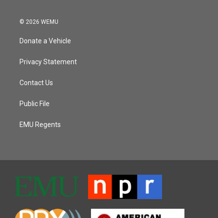
© 2026 WEMU
Donate a Vehicle
Privacy Statement
Contact Us
Public File
EMU Regents