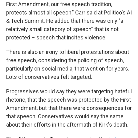
First Amendment, our free speech tradition,
protects almost all speech," Carr said at Politico's AI
& Tech Summit. He added that there was only "a
relatively small category of speech" that is not
protected – speech that incites violence.
There is also an irony to liberal protestations about
free speech, considering the policing of speech,
particularly on social media, that went on for years.
Lots of conservatives felt targeted.
Progressives would say they were targeting hateful
rhetoric, that the speech was protected by the First
Amendment, but that there were consequences for
that speech. Conservatives would say the same
about their efforts in the aftermath of Kirk's death.