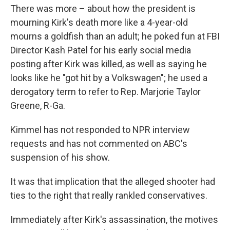
There was more – about how the president is
mourning Kirk's death more like a 4-year-old
mourns a goldfish than an adult; he poked fun at FBI
Director Kash Patel for his early social media
posting after Kirk was killed, as well as saying he
looks like he "got hit by a Volkswagen"; he used a
derogatory term to refer to Rep. Marjorie Taylor
Greene, R-Ga.
Kimmel has not responded to NPR interview
requests and has not commented on ABC's
suspension of his show.
It was that implication that the alleged shooter had
ties to the right that really rankled conservatives.
Immediately after Kirk's assassination, the motives