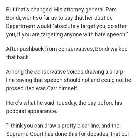
But that's changed. His attorney general, Pam
Bondi, went so far as to say that her Justice
Department would "absolutely target you, go after
you, if you are targeting anyone with hate speech."
After pushback from conservatives, Bondi walked
that back.
Among the conservative voices drawing a sharp
line saying that speech should not and could not be
prosecuted was Carr himself.
Here's what he said Tuesday, the day before his
podcast appearance.
"I think you can draw a pretty clear line, and the
Supreme Court has done this for decades, that our