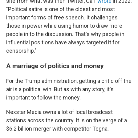
site from what was then Twitter, Carr
wrote
in 2022:
"Political satire is one of the oldest and most
important forms of free speech. It challenges
those in power while using humor to draw more
people in to the discussion. That's why people in
influential positions have always targeted it for
censorship."
A marriage of politics and money
For the Trump administration, getting a critic off the
air is a political win. But as with any story, it's
important to follow the money.
Nexstar Media owns a lot of local broadcast
stations across the country. It is on the verge of a
$6.2 billion merger with competitor Tegna.