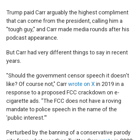
Trump paid Carr arguably the highest compliment
that can come from the president, calling him a
"tough guy," and Carr made media rounds after his
podcast appearance.
But Carr had very different things to say in recent
years.
"Should the government censor speech it doesn't
like? Of course not," Carr
wrote on X
in 2019 in a
response to a proposed FCC crackdown on e-
cigarette ads. "The FCC does not have a roving
mandate to police speech in the name of the
'public interest.'"
Perturbed by the banning of a conservative parody