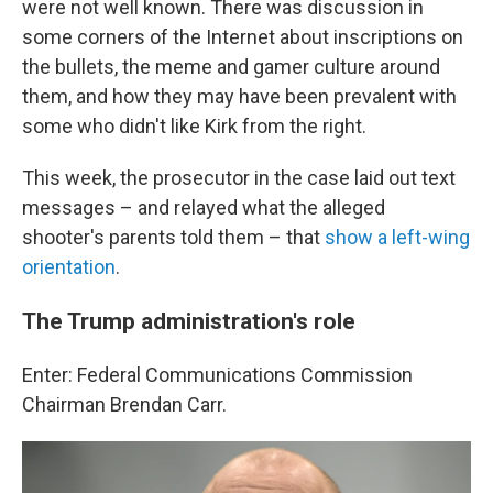
were not well known. There was discussion in
some corners of the Internet about inscriptions on
the bullets, the meme and gamer culture around
them, and how they may have been prevalent with
some who didn't like Kirk from the right.
This week, the prosecutor in the case laid out text
messages – and relayed what the alleged
shooter's parents told them – that
show a left-wing
orientation
.
The Trump administration's role
Enter: Federal Communications Commission
Chairman Brendan Carr.