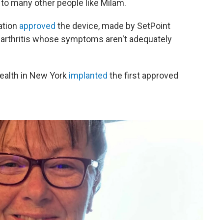
e to many other people like Milam.
ation
approved
the device, made by SetPoint
 arthritis whose symptoms aren't adequately
Health in New York
implanted
the first approved