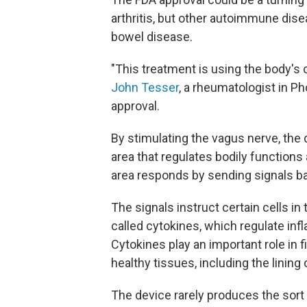
arthritis, but other autoimmune dise
bowel disease.
"This treatment is using the body'
John Tesser
, a rheumatologist in P
approval.
By stimulating the vagus nerve, the 
area that regulates bodily function
area responds by sending signals b
The signals instruct certain cells i
called cytokines, which regulate infl
Cytokines play an important role in f
healthy tissues, including the lining o
The device rarely produces the sort