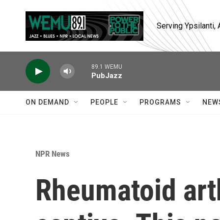
Skip to main content
Serving Ypsilanti
89.1 WEMU
PubJazz
ON DEMAND
PEOPLE
PROGRAMS
NEW
NPR News
Rheumatoid arth