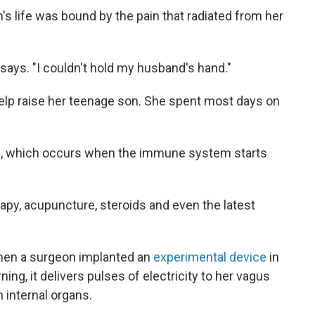
's life was bound by the pain that radiated from her
says. "I couldn't hold my husband's hand."
 help raise her teenage son. She spent most days on
s
, which occurs when the immune system starts
rapy, acupuncture, steroids and even the latest
hen a surgeon implanted an
experimental device
in
ng, it delivers pulses of electricity to her vagus
 internal organs.