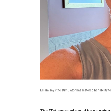
Milam says the stimulator has restored her ability to
The FDA approval could be a turning 