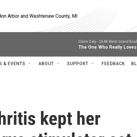
, Ann Arbor and Washtenaw County, MI
Claire Daly -
2648 West Grand Boule
The One Who Really Loves
S & EVENTS
ABOUT
SUPPORT
FEEDBACK
BL
ritis kept her