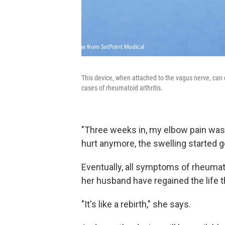
This device, when attached to the vagus nerve, can
cases of rheumatoid arthritis.
"Three weeks in, my elbow pain was
hurt anymore, the swelling started g
Eventually, all symptoms of rheumato
her husband have regained the life 
"It's like a rebirth," she says.