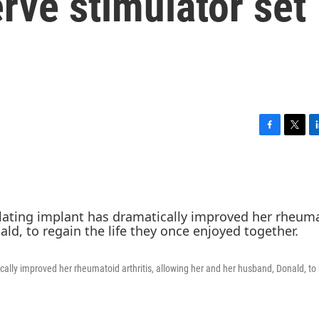
erve stimulator set
F
T
L
a
w
i
c
i
n
e
t
k
b
t
e
o
e
d
o
r
I
k
n
cally improved her rheumatoid arthritis, allowing her and her husband, Donald, to