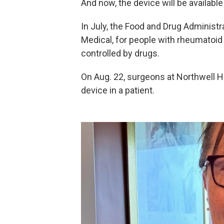
And now, the device will be availabl
In July, the Food and Drug Administr
Medical, for people with rheumatoid
controlled by drugs.
On Aug. 22, surgeons at Northwell 
device in a patient.