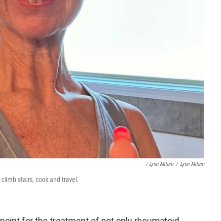
/ Lynn Milam
/
Lynn Milam
 climb stairs, cook and travel.
point for the treatment of not only rheumatoid