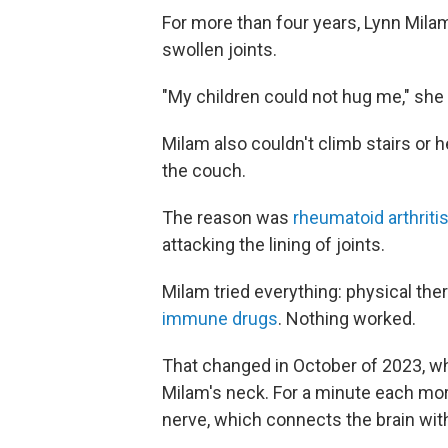
For more than four years, Lynn Milam
swollen joints.
"My children could not hug me," she 
Milam also couldn't climb stairs or
the couch.
The reason was
rheumatoid arthriti
attacking the lining of joints.
Milam tried everything: physical the
immune drugs
. Nothing worked.
That changed in October of 2023, w
Milam's neck. For a minute each morni
nerve, which connects the brain with