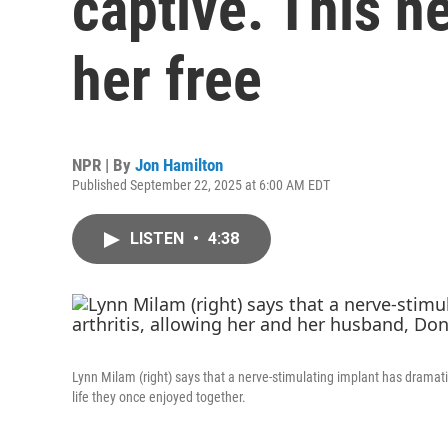
captive. This n
her free
NPR | By
Jon Hamilton
Published September 22, 2025 at 6:00 AM EDT
LISTEN
•
4:38
Lynn Milam (right) says that a nerve-stimulating implant has dramati
life they once enjoyed together.