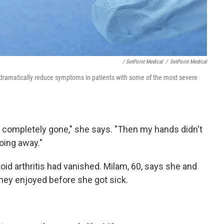
/ SetPoint Medical
/
SetPoint Medical
 dramatically reduce symptoms in patients with some of the most severe
 completely gone," she says. "Then my hands didn't
oing away."
id arthritis had vanished. Milam, 60, says she and
they enjoyed before she got sick.