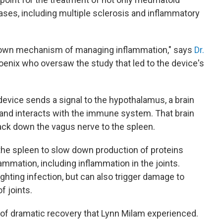
ases, including multiple sclerosis and inflammatory
s own mechanism of managing inflammation," says
Dr.
hoenix who oversaw the study that led to the device's
device sends a signal to the hypothalamus, a brain
s and interacts with the immune system. That brain
ack down the vagus nerve to the spleen.
n the spleen to slow down production of proteins
ammation, including inflammation in the joints.
ighting infection, but can also trigger damage to
f joints.
 of dramatic recovery that Lynn Milam experienced.