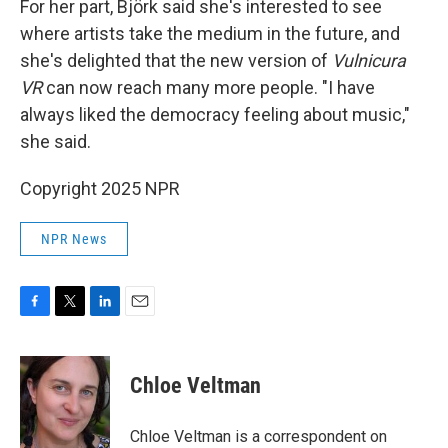
For her part, Björk said she's interested to see
where artists take the medium in the future, and
she's delighted that the new version of
Vulnicura
VR
can now reach many more people. "I have
always liked the democracy feeling about music,"
she said.
Copyright 2025 NPR
NPR News
F
T
L
E
a
w
i
m
c
i
n
a
e
t
k
i
Chloe Veltman
b
t
e
l
o
e
d
o
r
I
Chloe Veltman is a correspondent on