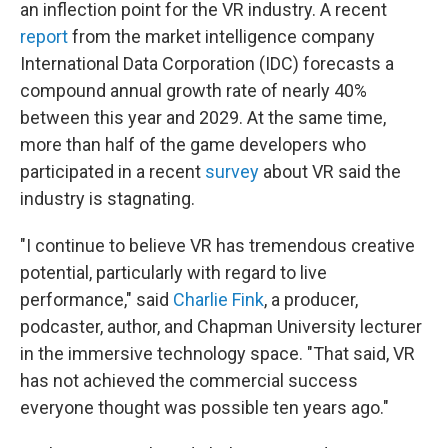
an inflection point for the VR industry. A recent
report
from the market intelligence company
International Data Corporation (IDC) forecasts a
compound annual growth rate of nearly 40%
between this year and 2029. At the same time,
more than half of the game developers who
participated in a recent
survey
about VR said the
industry is stagnating.
"I continue to believe VR has tremendous creative
potential, particularly with regard to live
performance," said
Charlie Fink
, a producer,
podcaster, author, and Chapman University lecturer
in the immersive technology space. "That said, VR
has not achieved the commercial success
everyone thought was possible ten years ago."