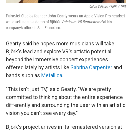
Chloe Veltman / NPR
/
NPR
PulseJet Studios founder John Gearty wears an Apple Vision Pro headset
while setting up a demo of Björk's
Vulnicura VR Remastered
at his
company's office in San Francisco.
Gearty said he hopes more musicians will take
Björk's lead and explore VR's artistic potential
beyond the immersive concert experiences
offered lately by artists like
Sabrina Carpenter
and
bands such as
Metallica
.
"This isn't just TV," said Gearty. "We are pretty
committed to thinking about the entire experience
differently and surrounding the user with an artistic
vision you can't see every day."
Björk's project arrives in its remastered version at