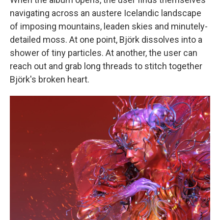
navigating across an austere Icelandic landscape
of imposing mountains, leaden skies and minutely-
detailed moss. At one point, Björk dissolves into a
shower of tiny particles. At another, the user can
reach out and grab long threads to stitch together
Björk's broken heart.