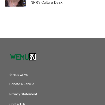
k
n
NPR's Culture Desk.
© 2026 WEMU
Donate a Vehicle
Privacy Statement
Contact Us