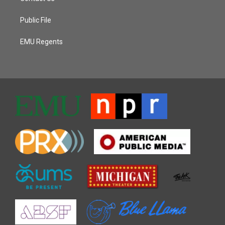
Public File
EMU Regents