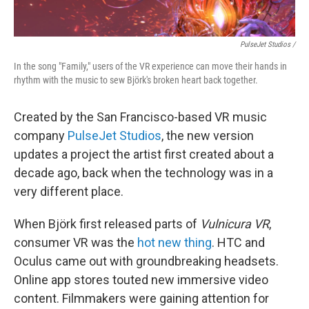
PulseJet Studios /
In the song "Family," users of the VR experience can move their hands in
rhythm with the music to sew Björk's broken heart back together.
Created by the San Francisco-based VR music
company
PulseJet Studios
, the new version
updates a project the artist first created about a
decade ago, back when the technology was in a
very different place.
When Björk first released parts of
Vulnicura VR
,
consumer VR was the
hot new thing
. HTC and
Oculus came out with groundbreaking headsets.
Online app stores touted new immersive video
content. Filmmakers were gaining attention for