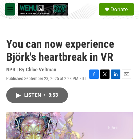
Skip to main content
S
Donate
e
M
a
e
r
n
c
u
h
You can now experience
u
e
Björk's heartbreak in VR
r
y
NPR | By
Chloe Veltman
Published September 23, 2025 at 2:28 PM EDT
F
T
L
E
a
w
i
m
c
i
n
a
LISTEN
•
3:53
e
t
k
i
b
t
e
l
o
e
d
o
r
I
k
n