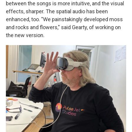
between the songs is more intuitive, and the visual
effects, sharper. The spatial audio has been
enhanced, too. "We painstakingly developed moss
and rocks and flowers," said Gearty, of working on
the new version.