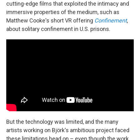
cutting-edge films that exploited the intimacy and
immersive properties of the medium, such as
Matthew Cooke's short VR offering
Confinement
,
about solitary confinement in U.S. prisons.
But the technology was limited, and the many
artists working on Björk's ambitious project faced
these limitations head on – even though the work