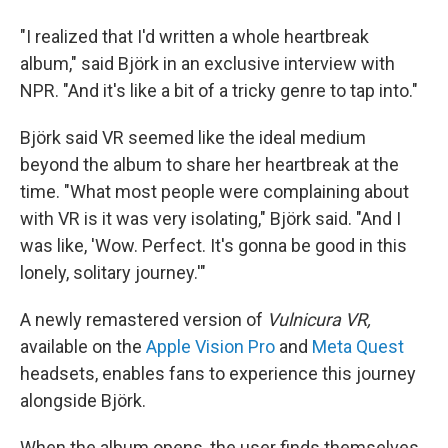
"I realized that I'd written a whole heartbreak
album," said Björk in an exclusive interview with
NPR. "And it's like a bit of a tricky genre to tap into."
Björk said VR seemed like the ideal medium
beyond the album to share her heartbreak at the
time. "What most people were complaining about
with VR is it was very isolating," Björk said. "And I
was like, 'Wow. Perfect. It's gonna be good in this
lonely, solitary journey.'"
A newly remastered version of
Vulnicura VR,
available on the
Apple Vision Pro
and
Meta Quest
headsets, enables fans to experience this journey
alongside Björk.
When the album opens, the user finds themselves