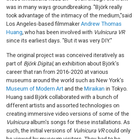
was in many ways groundbreaking. "Björk really
took advantage of the intimacy of the medium,"said
Los Angeles-based filmmaker
Andrew Thomas
Huang
, who has been involved with
Vulnicura VR
since its earliest days. "But it was very DIY."
The original project was conceived iteratively as
part of
Björk Digital
, an exhibition about Björk's
career that ran from 2016-2020 at various
museums around the world such as New York's
Museum of Modern Art
and the
Miraikan
in Tokyo.
Huang said Björk collaborated with a bunch of
different artists and assorted technologies on
creating immersive video versions of some of the
Vulnicura
album's songs for these installations. As
such, the initial versions of
Vulnicura VR
could only
be viewed by museum visitors. They had to be