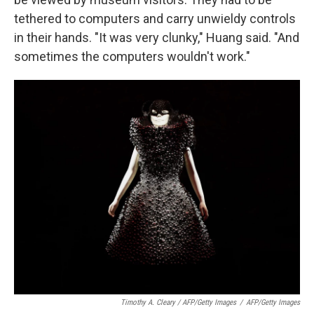
tethered to computers and carry unwieldy controls
in their hands. "It was very clunky," Huang said. "And
sometimes the computers wouldn't work."
Timothy A. Cleary / AFP/Getty Images
/
AFP/Getty Images