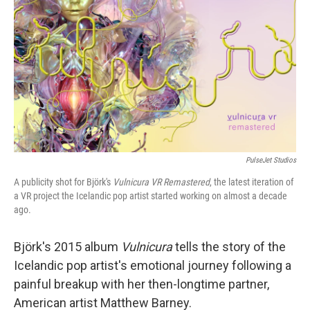
PulseJet Studios
A publicity shot for Björk's
Vulnicura VR Remastered
, the latest iteration of
a VR project the Icelandic pop artist started working on almost a decade
ago.
Björk's 2015 album
Vulnicura
tells the story of the
Icelandic pop artist's emotional journey following a
painful breakup with her then-longtime partner,
American artist Matthew Barney.