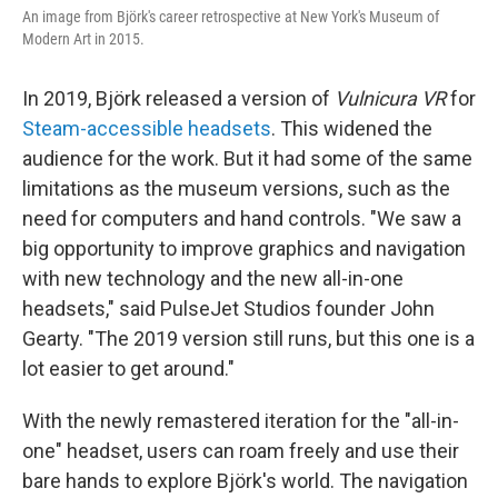
An image from Björk's career retrospective at New York's Museum of
Modern Art in 2015.
In 2019, Björk released a version of
Vulnicura VR
for
Steam-accessible headsets
. This widened the
audience for the work. But it had some of the same
limitations as the museum versions, such as the
need for computers and hand controls. "We saw a
big opportunity to improve graphics and navigation
with new technology and the new all-in-one
headsets," said PulseJet Studios founder John
Gearty. "The 2019 version still runs, but this one is a
lot easier to get around."
With the newly remastered iteration for the "all-in-
one" headset, users can roam freely and use their
bare hands to explore Björk's world. The navigation