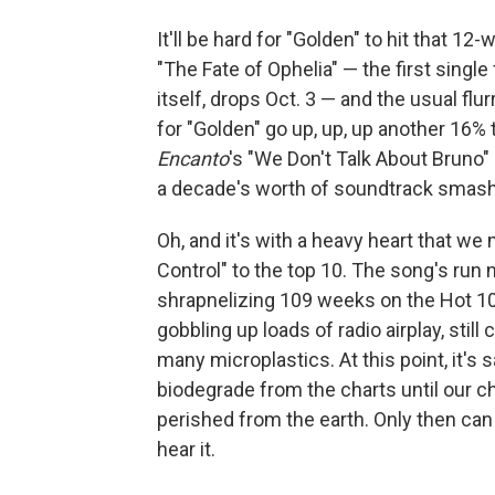
It'll be hard for "Golden" to hit that 
"The Fate of Ophelia" — the first singl
itself, drops Oct. 3 — and the usual flu
for "Golden" go up, up, up another 16% 
Encanto
's "We Don't Talk About Bruno"
a decade's worth of soundtrack smas
Oh, and it's with a heavy heart that we
Control" to the top 10. The song's run
shrapnelizing 109 weeks on the Hot 100. I
gobbling up loads of radio airplay, still
many microplastics. At this point, it's
biodegrade from the charts until our ch
perished from the earth. Only then can
hear it.