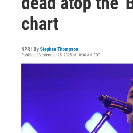
dead atop the '
chart
NPR | By
Stephen Thompson
Published September 25, 2025 at 10:36 AM EDT