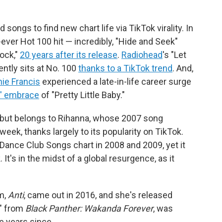
ongs to find new chart life via TikTok virality. In
-ever Hot 100 hit — incredibly, "Hide and Seek"
ock,"
20 years after its release
.
Radiohead
's "Let
rently sits at No. 100
thanks to a TikTok trend
. And,
ie Francis
experienced a late-in-life career surge
s' embrace
of "Pretty Little Baby."
debut belongs to Rihanna, whose 2007 song
week, thanks largely to its popularity on TikTok.
 Dance Club Songs chart in 2008 and 2009, yet it
 It's in the midst of a global resurgence, as it
m,
Anti
, came out in 2016, and she's released
," from
Black Panther: Wakanda Forever
, was
e years since.