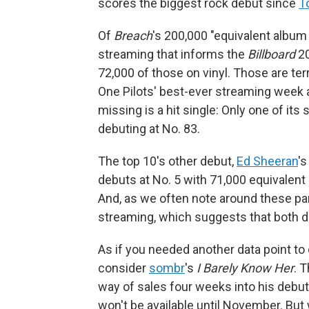
scores the biggest rock debut since
T
Of
Breach
's 200,000 "equivalent album 
streaming that informs the
Billboard
20
72,000 of those on vinyl. Those are ter
One Pilots' best-ever streaming week an
missing is a hit single: Only one of its 
debuting at No. 83.
The top 10's other debut,
Ed Sheeran
'
debuts at No. 5 with 71,000 equivalent
And, as we often note around these part
streaming, which suggests that both de
As if you needed another data point t
consider
sombr
's
I Barely Know Her
. 
way of sales four weeks into his debut 
won't be available until November. Bu