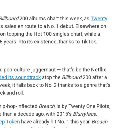
Billboard
200 albums chart this week, as
Twenty
sales en route to a No. 1 debut. Elsewhere on
n topping the Hot 100 singles chart, while a
 years into its existence, thanks to TikTok.
d pop-culture juggernaut — that'd be the Netflix
ded its soundtrack
atop the
Billboard
200 after a
eek, it falls back to No. 2 thanks to a genre that's
k and roll.
 hip-hop-inflected
Breach
, is by Twenty One Pilots,
 than a decade ago, with 2015's
Blurryface
.
ep Token
have already hit No. 1 this year,
Breach