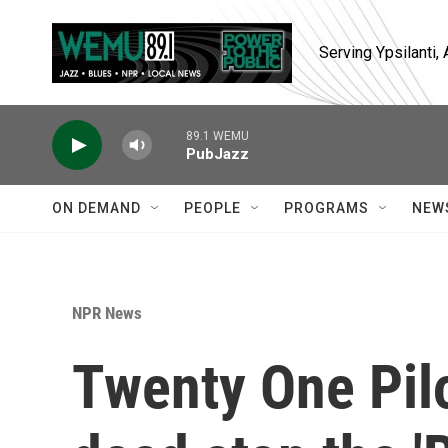
Skip to main content
Serving Ypsilanti
89.1 WEMU
PubJazz
ON DEMAND
PEOPLE
PROGRAMS
NEW
NPR News
Twenty One Pilo