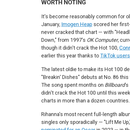
WORTH NOTING
It's become reasonably common for old s
January,
Imogen Heap
scored her first
never cracked that chart — with "Headl
Down," from 1997's
OK Computer
, cur
though it didn't crack the Hot 100,
Conn
earlier this year thanks to
TikTok user
The latest oldie to make its Hot 100 
"Breakin' Dishes" debuts at No. 86 this 
The song spent months on
Billboard
's
didn't crack the Hot 100 until this week.
charts in more than a dozen countries.
Rihanna's most recent full-length albu
singles only sporadically — "Lift Me Up
nominated for an Oscar
in 2023 — in th