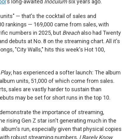
ool
's long-awaited
Inoculum
six years ago.
units" — that's the cocktail of sales and
0 rankings — 169,000 came from sales, with
rific numbers in 2025, but
Breach
also had Twenty
d debuts at No. 8 on the streaming chart. All it's
songs, "City Walls," hits this week's Hot 100,
s
Play
, has experienced a softer launch: The album
 album units, 51,000 of which come from sales.
s, sales are vastly harder to sustain than
buts may be set for short runs in the top 10.
o demonstrate the importance of streaming,
The rising Gen Z star isn't generating much in the
album's run, especially given that physical copies
t with robust streaming numbers,
I Barely Know