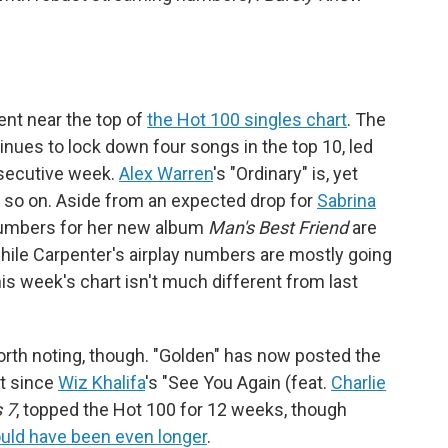
ent near the top of
the Hot 100 singles chart
. The
nues to lock down four songs in the top 10, led
nsecutive week.
Alex Warren
's "Ordinary" is, yet
nd so on. Aside from an expected drop for
Sabrina
numbers for her new album
Man's Best Friend
are
 while Carpenter's airplay numbers are mostly going
his week's chart isn't much different from last
worth noting, though. "Golden" has now posted the
it since
Wiz Khalifa
's "See You Again (feat.
Charlie
 7
, topped the Hot 100 for 12 weeks, though
uld have been even longer
.