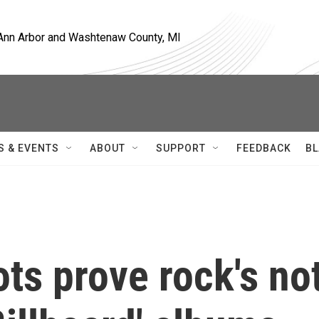
, Ann Arbor and Washtenaw County, MI
S & EVENTS
ABOUT
SUPPORT
FEEDBACK
BL
ts prove rock's no