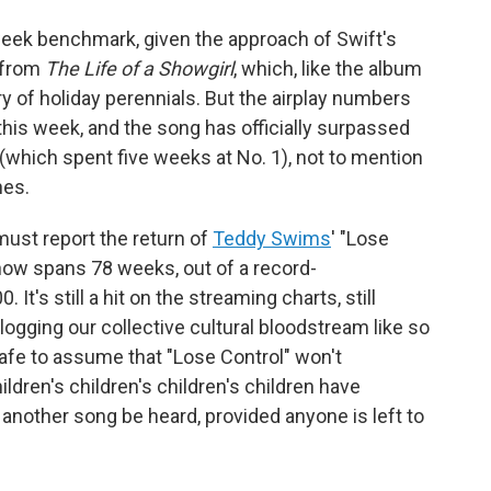
12-week benchmark, given the approach of Swift's
e from
The Life of a Showgirl
, which, like the album
rry of holiday perennials. But the airplay numbers
this week, and the song has officially surpassed
 (which spent five weeks at No. 1), not to mention
hes.
 must report the return of
Teddy Swims
' "Lose
 now spans 78 weeks, out of a record-
t's still a hit on the streaming charts, still
 clogging our collective cultural bloodstream like so
 safe to assume that "Lose Control" won't
ildren's children's children's children have
 another song be heard, provided anyone is left to