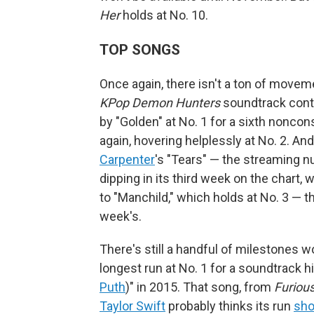
Her
holds at No. 10.
TOP SONGS
Once again, there isn't a ton of movem
KPop Demon Hunters
soundtrack conti
by "Golden" at No. 1 for a sixth nonco
again, hovering helplessly at No. 2. A
Carpenter
's "Tears" — the streaming 
dipping in its third week on the chart,
to "Manchild," which holds at No. 3 — t
week's.
There's still a handful of milestones 
longest run at No. 1 for a soundtrack h
Puth
)" in 2015. That song, from
Furious
Taylor Swift
probably thinks its run
sho