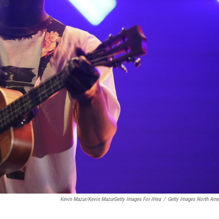
Kevin Mazur/Kevin MazurGetty Images For IHea
/
Getty Images North Ame