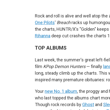
Rock and roll is alive and well atop the
One Pilots
'
Breach
racks up humongous 
the charts, HUNTR/X's "Golden" keeps o
Rihanna
deep cut crashes the charts 18
TOP ALBUMS
Last week, the summer's great left-fiel
film
KPop Demon Hunters
— finally
lan
long, steady climb up the charts. This w
inspired many premature obituaries: roc
Your
new No. 1 album
, the proggy and
who last topped the albums chart more
Though rock records by
Ghost
and
Sle