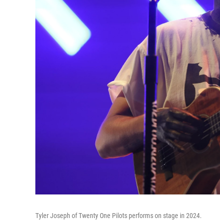
Tyler Joseph of Twenty One Pilots performs on stage in 2024.