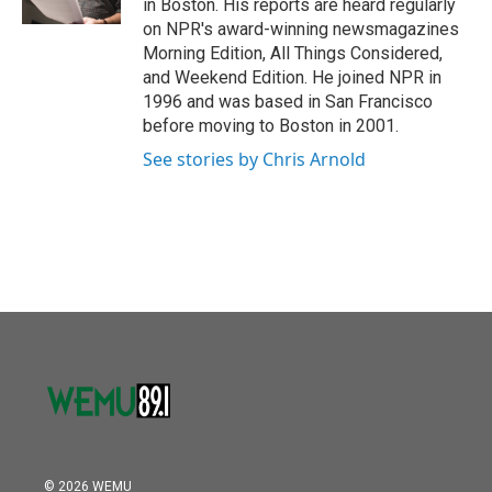
in Boston. His reports are heard regularly
on NPR's award-winning newsmagazines
Morning Edition, All Things Considered,
and Weekend Edition. He joined NPR in
1996 and was based in San Francisco
before moving to Boston in 2001.
See stories by Chris Arnold
© 2026 WEMU