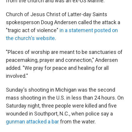
from the church and was an ex-US Marine.
Church of Jesus Christ of Latter-day Saints
spokesperson Doug Andersen called the attack a
"tragic act of violence"
in a statement posted on
the church's website
.
"Places of worship are meant to be sanctuaries of
peacemaking, prayer and connection," Andersen
added. "We pray for peace and healing for all
involved."
Sunday's shooting in Michigan was the second
mass shooting in the U.S. in less than 24 hours. On
Saturday night, three people were killed and five
wounded in Southport, N.C., when police say a
gunman attacked a bar
from the water.