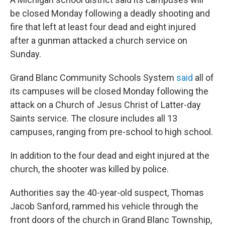
be closed Monday following a deadly shooting and
fire that left at least four dead and eight injured
after a gunman attacked a church service on
Sunday.
Grand Blanc Community Schools System
said
all of
its campuses will be closed Monday following the
attack on a Church of Jesus Christ of Latter-day
Saints service. The closure includes all 13
campuses, ranging from pre-school to high school.
In addition to the four dead and eight injured at the
church, the shooter was killed by police.
Authorities say the 40-year-old suspect, Thomas
Jacob Sanford, rammed his vehicle through the
front doors of the church in Grand Blanc Township,