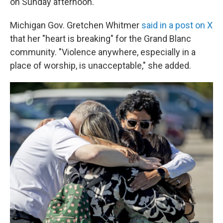
on Sunday afternoon.
Michigan Gov. Gretchen Whitmer
said in a post on X
that her "heart is breaking" for the Grand Blanc
community. "Violence anywhere, especially in a
place of worship, is unacceptable," she added.