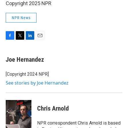
Copyright 2025 NPR
NPR News
F
T
L
E
a
w
i
m
c
i
n
a
e
t
k
i
Joe Hernandez
b
t
e
l
o
e
d
o
r
I
[Copyright 2024 NPR]
k
n
See stories by Joe Hernandez
Chris Arnold
NPR correspondent Chris Arnold is based