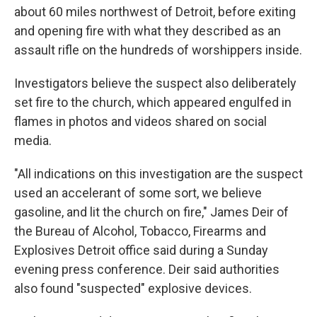
about 60 miles northwest of Detroit, before exiting
and opening fire with what they described as an
assault rifle on the hundreds of worshippers inside.
Investigators believe the suspect also deliberately
set fire to the church, which appeared engulfed in
flames in photos and videos shared on social
media.
"All indications on this investigation are the suspect
used an accelerant of some sort, we believe
gasoline, and lit the church on fire," James Deir of
the Bureau of Alcohol, Tobacco, Firearms and
Explosives Detroit office said during a Sunday
evening press conference. Deir said authorities
also found "suspected" explosive devices.