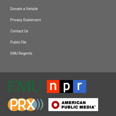
Donate a Vehicle
Privacy Statement
Contact Us
Public File
EMU Regents