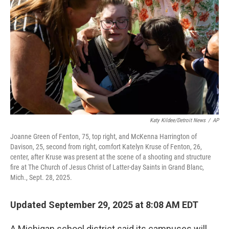
o
r
I
k
n
Katy Kildee/Detroit News
/
AP
Joanne Green of Fenton, 75, top right, and McKenna Harrington of
Davison, 25, second from right, comfort Katelyn Kruse of Fenton, 26,
center, after Kruse was present at the scene of a shooting and structure
fire at The Church of Jesus Christ of Latter-day Saints in Grand Blanc,
Mich., Sept. 28, 2025.
Updated September 29, 2025 at 8:08 AM EDT
A Michigan school district said its campuses will