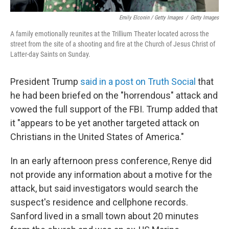
Emily Elconin / Getty Images
/
Getty Images
A family emotionally reunites at the Trillium Theater located across the
street from the site of a shooting and fire at the Church of Jesus Christ of
Latter-day Saints on Sunday.
President Trump
said in a post on Truth Social
that
he had been briefed on the "horrendous" attack and
vowed the full support of the FBI. Trump added that
it "appears to be yet another targeted attack on
Christians in the United States of America."
In an early afternoon press conference, Renye did
not provide any information about a motive for the
attack, but said investigators would search the
suspect's residence and cellphone records.
Sanford lived in a small town about 20 minutes