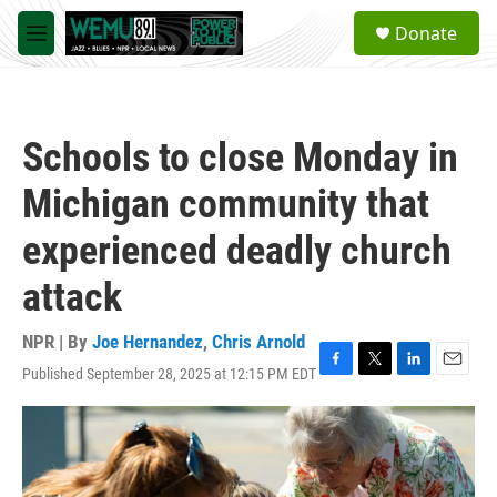
Skip to main content
S
Donate
e
M
a
e
r
n
c
u
h
Schools to close Monday in
u
e
Michigan community that
r
y
experienced deadly church
attack
NPR | By
Joe Hernandez
,
Chris Arnold
Published September 28, 2025 at 12:15 PM EDT
F
T
L
E
a
w
i
m
c
i
n
a
e
t
k
i
b
t
e
l
o
e
d