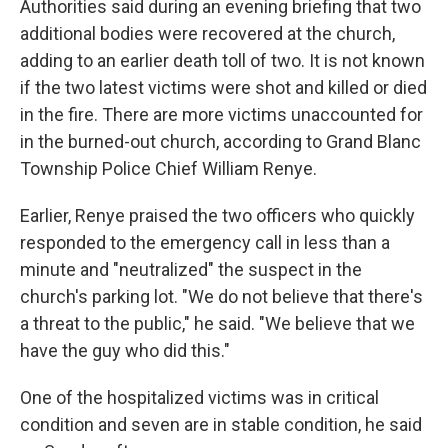
Authorities said during an evening briefing that two
additional bodies were recovered at the church,
adding to an earlier death toll of two. It is not known
if the two latest victims were shot and killed or died
in the fire. There are more victims unaccounted for
in the burned-out church, according to Grand Blanc
Township Police Chief William Renye.
Earlier, Renye praised the two officers who quickly
responded to the emergency call in less than a
minute and "neutralized" the suspect in the
church's parking lot. "We do not believe that there's
a threat to the public," he said. "We believe that we
have the guy who did this."
One of the hospitalized victims was in critical
condition and seven are in stable condition, he said