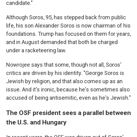
candidate."
Although Soros, 95, has stepped back from public
life, his son Alexander Soros is now chairman of his
foundations. Trump has focused on them for years,
and in August demanded that both be charged
under a racketeering law.
Nowrojee says that some, though not all, Soros'
critics are driven by his identity. "George Soros is
Jewish by religion, and that also comes up as an
issue. And it's ironic, because he's sometimes also
accused of being antisemitic, even as he's Jewish."
The OSF president sees a parallel between
the U.S. and Hungary