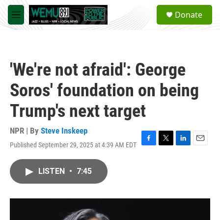
Skip to main content
S
Donate
e
M
a
e
r
n
c
u
h
'We're not afraid': George
u
e
Soros' foundation on being
r
y
Trump's next target
NPR | By
Steve Inskeep
Published September 29, 2025 at 4:39 AM EDT
F
T
L
E
a
w
i
m
c
i
n
a
LISTEN
•
7:45
e
t
k
i
b
t
e
l
o
e
d
o
r
I
k
n