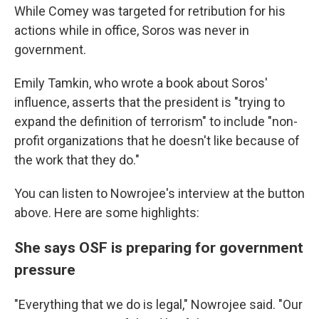
While Comey was targeted for retribution for his
actions while in office, Soros was never in
government.
Emily Tamkin, who wrote a book about Soros'
influence, asserts that the president is "trying to
expand the definition of terrorism" to include "non-
profit organizations that he doesn't like because of
the work that they do."
You can listen to Nowrojee's interview at the button
above. Here are some highlights:
She says OSF is preparing for government
pressure
"Everything that we do is legal," Nowrojee said. "Our