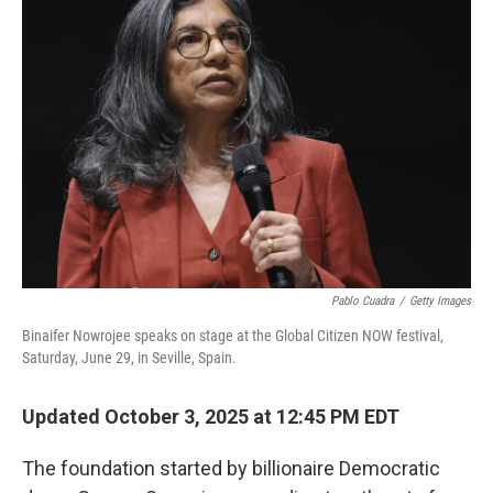
Pablo Cuadra
/
Getty Images
Binaifer Nowrojee speaks on stage at the Global Citizen NOW festival,
Saturday, June 29, in Seville, Spain.
Updated October 3, 2025 at 12:45 PM EDT
The foundation started by billionaire Democratic