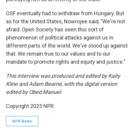
OSF eventually had to withdraw from Hungary. But
as for the United States, Nowrojee said, "We're not
afraid. Open Society has seen this sort of
phenomenon of political attacks against us in
different parts of the world. We've stood up against
that. We remain true to our values and to our
mandate to promote rights and equity and justice."
This interview was produced and edited by Kaity
Kline and Adam Bearne, with the digital version
edited by Obed Manuel.
Copyright 2025 NPR
NPR News