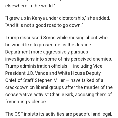
elsewhere in the world."
"I grew up in Kenya under dictatorship," she added.
"And it is not a good road to go down."
Trump discussed Soros while musing about who
he would like to prosecute as the Justice
Department more aggressively pursues
investigations into some of his perceived enemies.
Trump administration officials — including Vice
President J.D. Vance and White House Deputy
Chief of Staff Stephen Miller — have talked of a
crackdown on liberal groups after the murder of the
conservative activist Charlie Kirk, accusing them of
fomenting violence.
The OSF insists its activities are peaceful and legal,