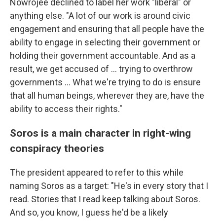
Nowrojee declined to label her work "liberal" or
anything else. "A lot of our work is around civic
engagement and ensuring that all people have the
ability to engage in selecting their government or
holding their government accountable. And as a
result, we get accused of … trying to overthrow
governments … What we're trying to do is ensure
that all human beings, wherever they are, have the
ability to access their rights."
Soros is a main character in right-wing
conspiracy theories
The president appeared to refer to this while
naming Soros as a target: "He's in every story that I
read. Stories that I read keep talking about Soros.
And so, you know, I guess he'd be a likely