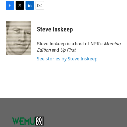
F
T
L
E
a
w
i
m
c
i
n
a
e
t
k
i
Steve Inskeep
b
t
e
l
o
e
d
o
r
I
Steve Inskeep is a host of NPR's
Morning
k
n
Edition
and
Up First
.
See stories by Steve Inskeep