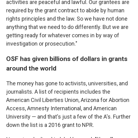
activities are peaceful and lawful. Our grantees are
required by the grant contract to abide by human
rights principles and the law. So we have not done
anything that we need to do differently. But we are
getting ready for whatever comes in by way of
investigation or prosecution."
OSF has given billions of dollars in grants
around the world
The money has gone to activists, universities, and
journalists. A list of recipients includes the
American Civil Liberties Union, Arizona for Abortion
Access, Amnesty International, and American
University — and that's just a few of the A's. Further
down the list is a 2016 grant to NPR.