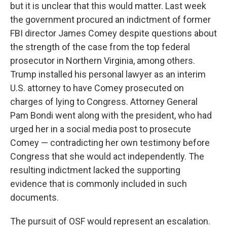
but it is unclear that this would matter. Last week
the government procured an indictment of former
FBI director James Comey despite questions about
the strength of the case from the top federal
prosecutor in Northern Virginia, among others.
Trump installed his personal lawyer as an interim
U.S. attorney to have Comey prosecuted on
charges of lying to Congress. Attorney General
Pam Bondi went along with the president, who had
urged her in a social media post to prosecute
Comey — contradicting her own testimony before
Congress that she would act independently. The
resulting indictment lacked the supporting
evidence that is commonly included in such
documents.
The pursuit of OSF would represent an escalation.