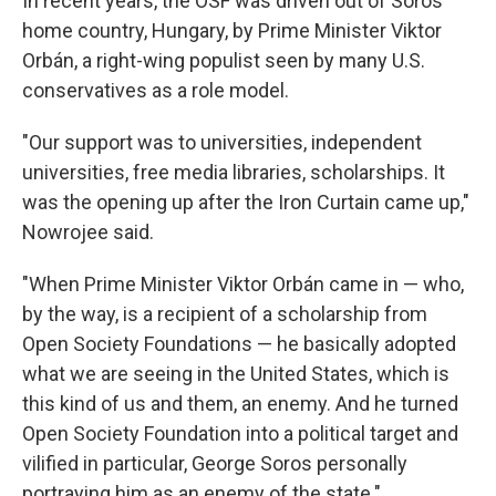
In recent years, the OSF was driven out of Soros'
home country, Hungary, by Prime Minister Viktor
Orbán, a right-wing populist seen by many U.S.
conservatives as a role model.
"Our support was to universities, independent
universities, free media libraries, scholarships. It
was the opening up after the Iron Curtain came up,"
Nowrojee said.
"When Prime Minister Viktor Orbán came in — who,
by the way, is a recipient of a scholarship from
Open Society Foundations — he basically adopted
what we are seeing in the United States, which is
this kind of us and them, an enemy. And he turned
Open Society Foundation into a political target and
vilified in particular, George Soros personally
portraying him as an enemy of the state."