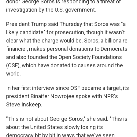
donor George Soros is responding to a threat of
investigation by the U.S. government.
President Trump said Thursday that Soros was "a
likely candidate" for prosecution, though it wasn't
clear what the charge would be. Soros, a billionaire
financier, makes personal donations to Democrats
and also founded the Open Society Foundations
(OSF), which have donated to causes around the
world.
In her first interview since OSF became a target, its
president Binaifer Nowrojee spoke with NPR's
Steve Inskeep.
"This is not about George Soros," she said. "This is
about the United States slowly losing its
democracy bit by bit in ways that we've seen