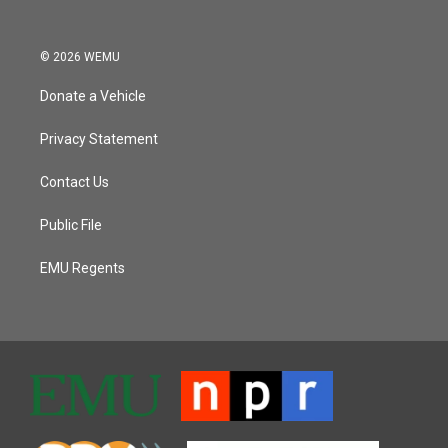
© 2026 WEMU
Donate a Vehicle
Privacy Statement
Contact Us
Public File
EMU Regents