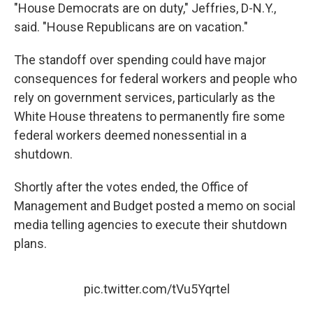
"House Democrats are on duty," Jeffries, D-N.Y.,
said. "House Republicans are on vacation."
The standoff over spending could have major
consequences for federal workers and people who
rely on government services, particularly as the
White House threatens to permanently fire some
federal workers deemed nonessential in a
shutdown.
Shortly after the votes ended, the Office of
Management and Budget posted a memo on social
media telling agencies to execute their shutdown
plans.
pic.twitter.com/tVu5Yqrtel