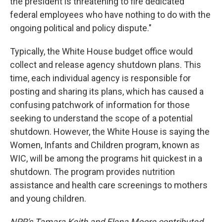
the president is threatening to fire dedicated
federal employees who have nothing to do with the
ongoing political and policy dispute."
Typically, the White House budget office would
collect and release agency shutdown plans. This
time, each individual agency is responsible for
posting and sharing its plans, which has caused a
confusing patchwork of information for those
seeking to understand the scope of a potential
shutdown. However, the White House is saying the
Women, Infants and Children program, known as
WIC, will be among the programs hit quickest in a
shutdown. The program provides nutrition
assistance and health care screenings to mothers
and young children.
NPR's Tamara Keith and Elena Moore contributed