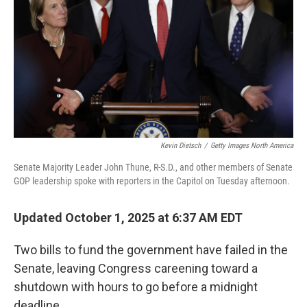
Kevin Dietsch
/
Getty Images North America
Senate Majority Leader John Thune, R-S.D., and other members of Senate
GOP leadership spoke with reporters in the Capitol on Tuesday afternoon.
Updated October 1, 2025 at 6:37 AM EDT
Two bills to fund the government have failed in the
Senate, leaving Congress careening toward a
shutdown with hours to go before a midnight
deadline.