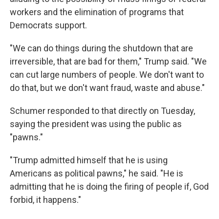
workers and the elimination of programs that
Democrats support.
"We can do things during the shutdown that are
irreversible, that are bad for them," Trump said. "We
can cut large numbers of people. We don't want to
do that, but we don't want fraud, waste and abuse."
Schumer responded to that directly on Tuesday,
saying the president was using the public as
"pawns."
"Trump admitted himself that he is using
Americans as political pawns," he said. "He is
admitting that he is doing the firing of people if, God
forbid, it happens."