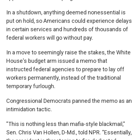
In a shutdown, anything deemed nonessential is
put on hold, so Americans could experience delays
in certain services and hundreds of thousands of
federal workers will go without pay.
In a move to seemingly raise the stakes, the White
House's budget arm issued a memo that
instructed federal agencies to prepare to lay off
workers permanently, instead of the traditional
temporary furlough.
Congressional Democrats panned the memo as an
intimidation tactic.
"This is nothing less than mafia-style blackmail,"
Sen. Chris Van Hollen, D-Md., told NPR. "Essentially,