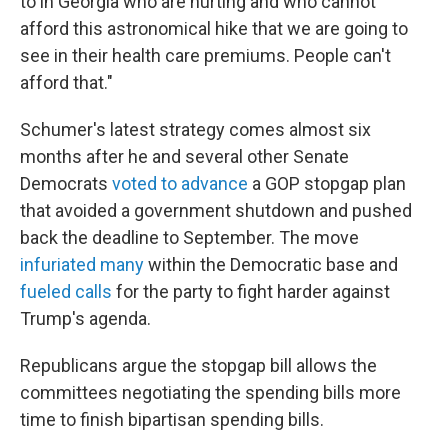
to in Georgia who are hurting and who cannot
afford this astronomical hike that we are going to
see in their health care premiums. People can't
afford that."
Schumer's latest strategy
comes almost six
months after he and several other Senate
Democrats
voted to advance
a GOP stopgap plan
that avoided a government shutdown and pushed
back the deadline to September. The move
infuriated many
within the Democratic base and
fueled calls
for the party to fight harder against
Trump's agenda.
Republicans argue the stopgap bill allows the
committees negotiating the spending bills more
time to finish bipartisan spending bills.