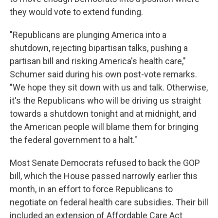
they would vote to extend funding.
"Republicans are plunging America into a
shutdown, rejecting bipartisan talks, pushing a
partisan bill and risking America's health care,"
Schumer said during his own post-vote remarks.
"We hope they sit down with us and talk. Otherwise,
it's the Republicans who will be driving us straight
towards a shutdown tonight and at midnight, and
the American people will blame them for bringing
the federal government to a halt."
Most Senate Democrats refused to back the GOP
bill, which the House passed narrowly earlier this
month, in an effort to force Republicans to
negotiate on federal health care subsidies. Their bill
included an extension of Affordable Care Act