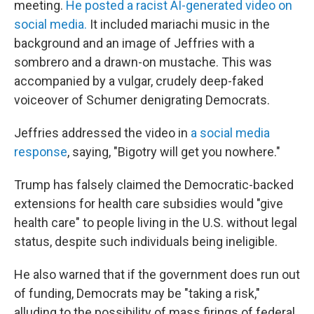
meeting.
He posted a racist AI-generated video on
social media.
It included mariachi music in the
background and an image of Jeffries with a
sombrero and a drawn-on mustache. This was
accompanied by a vulgar, crudely deep-faked
voiceover of Schumer denigrating Democrats.
Jeffries addressed
the video in
a social media
response
, saying, "Bigotry will get you nowhere."
Trump has
falsely claimed the
Democratic-backed
extensions for health care subsidies would "give
health care" to people living in the U.S. without legal
status, despite such individuals being ineligible.
He also warned that if the government does run out
of funding, Democrats may be "taking a risk,"
alluding to the possibility of mass firings of federal