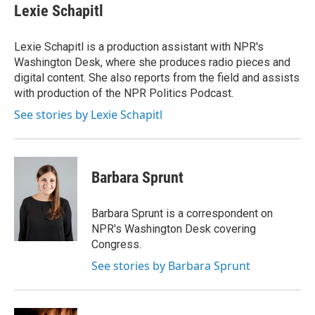
Lexie Schapitl
Lexie Schapitl is a production assistant with NPR's
Washington Desk, where she produces radio pieces and
digital content. She also reports from the field and assists
with production of the NPR Politics Podcast.
See stories by Lexie Schapitl
Barbara Sprunt
Barbara Sprunt is a correspondent on
NPR's Washington Desk covering
Congress.
See stories by Barbara Sprunt