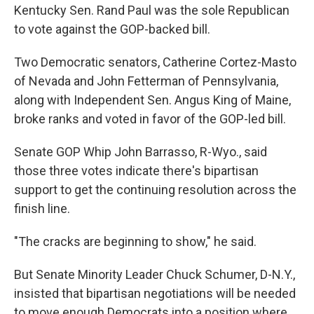
Kentucky Sen. Rand Paul was the sole Republican
to vote against the GOP-backed bill.
Two Democratic senators, Catherine Cortez-Masto
of Nevada and John Fetterman of Pennsylvania,
along with Independent Sen. Angus King of Maine,
broke ranks and voted in favor of the GOP-led bill.
Senate GOP Whip John Barrasso, R-Wyo., said
those three votes indicate there's bipartisan
support to get the continuing resolution across the
finish line.
"The cracks are beginning to show," he said.
But Senate Minority Leader Chuck Schumer, D-N.Y.,
insisted that bipartisan negotiations will be needed
to move enough Democrats into a position where