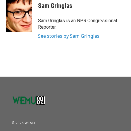
Sam Gringlas
Sam Gringlas is an NPR Congressional
Reporter.
See stories by Sam Gringlas
© 2026 WEMU