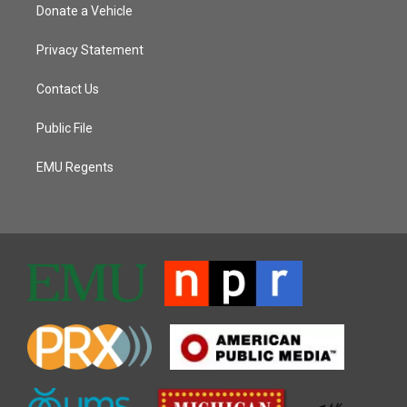
Donate a Vehicle
Privacy Statement
Contact Us
Public File
EMU Regents