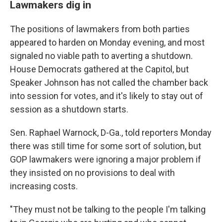
Lawmakers dig in
The positions of lawmakers from both parties
appeared to harden on Monday evening, and most
signaled no viable path to averting a shutdown.
House Democrats gathered at the Capitol, but
Speaker Johnson has not called the chamber back
into session for votes, and it's likely to stay out of
session as a shutdown starts.
Sen. Raphael Warnock, D-Ga., told reporters Monday
there was still time for some sort of solution, but
GOP lawmakers were ignoring a major problem if
they insisted on no provisions to deal with
increasing costs.
"They must not be talking to the people I'm talking