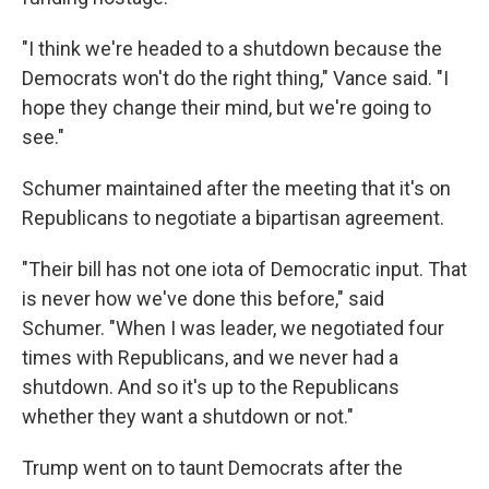
"I think we're headed to a shutdown because the
Democrats won't do the right thing," Vance said. "I
hope they change their mind, but we're going to
see."
Schumer maintained after the meeting that it's on
Republicans to negotiate a bipartisan agreement.
"Their bill has not one iota of Democratic input. That
is never how we've done this before," said
Schumer. "When I was leader, we negotiated four
times with Republicans, and we never had a
shutdown. And so it's up to the Republicans
whether they want a shutdown or not."
Trump went on to taunt Democrats after the