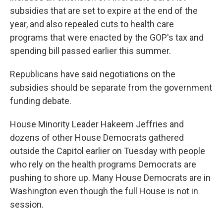
subsidies that are set to expire at the end of the
year, and also repealed cuts to health care
programs that were enacted by the GOP's tax and
spending bill passed earlier this summer.
Republicans have said negotiations on the
subsidies should be separate from the government
funding debate.
House Minority Leader Hakeem Jeffries and
dozens of other House Democrats gathered
outside the Capitol earlier on Tuesday
with people
who rely on the health programs Democrats are
pushing to shore up. Many House Democrats are in
Washington even though the full House is not in
session.