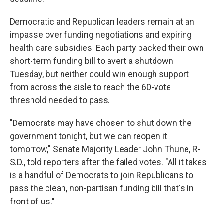
Democratic and Republican leaders remain at an
impasse over funding negotiations and expiring
health care subsidies. Each party backed their own
short-term funding bill to avert a shutdown
Tuesday, but neither could win enough support
from across the aisle to reach the 60-vote
threshold needed to pass.
"Democrats may have chosen to shut down the
government tonight, but we can reopen it
tomorrow," Senate Majority Leader John Thune, R-
S.D., told reporters after the failed votes. "All it takes
is a handful of Democrats to join Republicans to
pass the clean, non-partisan funding bill that's in
front of us."