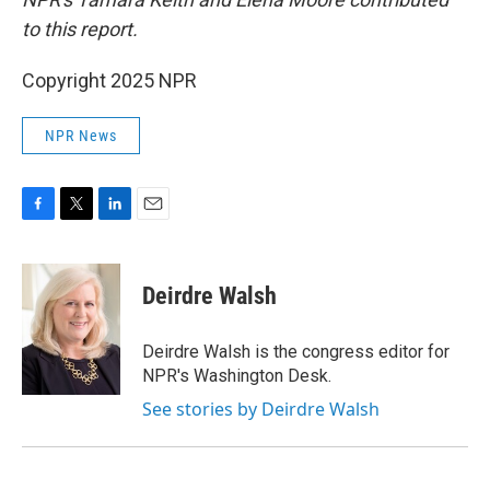
to this report.
Copyright 2025 NPR
NPR News
F
T
L
E
a
w
i
m
c
i
n
a
e
t
k
i
Deirdre Walsh
b
t
e
l
o
e
d
o
r
I
Deirdre Walsh is the congress editor for
k
n
NPR's Washington Desk.
See stories by Deirdre Walsh