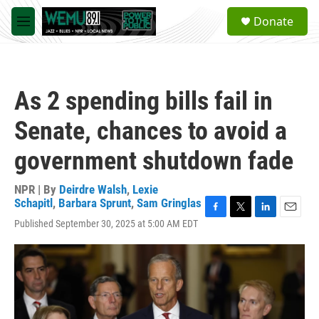
Skip to main content
S
Donate
e
M
a
e
r
n
c
u
h
As 2 spending bills fail in
u
e
Senate, chances to avoid a
r
y
government shutdown fade
NPR | By
Deirdre Walsh
,
Lexie
Schapitl
,
Barbara Sprunt
,
Sam Gringlas
F
T
L
E
Published September 30, 2025 at 5:00 AM EDT
a
w
i
m
c
i
n
a
e
t
k
i
b
t
e
l
o
e
d
o
r
I
k
n