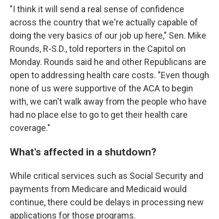
"I think it will send a real sense of confidence
across the country that we're actually capable of
doing the very basics of our job up here," Sen. Mike
Rounds, R-S.D., told reporters in the Capitol on
Monday. Rounds said he and other Republicans are
open to addressing health care costs. "Even though
none of us were supportive of the ACA to begin
with, we can't walk away from the people who have
had no place else to go to get their health care
coverage."
What's affected in a shutdown?
While critical services such as Social Security and
payments from Medicare and Medicaid would
continue, there could be delays in processing new
applications for those programs.