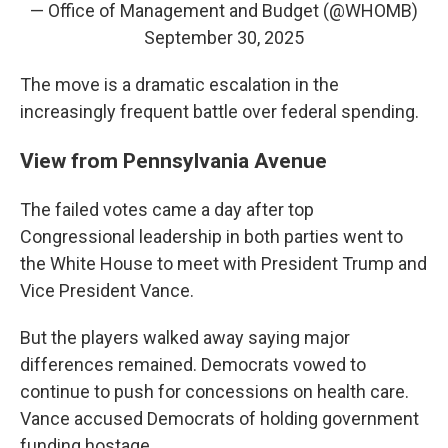
— Office of Management and Budget (@WHOMB)
September 30, 2025
The move is a dramatic escalation in the
increasingly frequent battle over federal spending.
View from Pennsylvania Avenue
The failed votes came a day after top
Congressional leadership in both parties went to
the White House to meet with President Trump and
Vice President Vance.
But the players walked away saying major
differences remained. Democrats vowed to
continue to push for concessions on health care.
Vance accused Democrats of holding government
funding hostage.